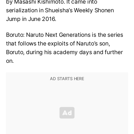
by Masashi Kishimoto. It came into
serialization in Shueisha’s Weekly Shonen
Jump in June 2016.
Boruto: Naruto Next Generations is the series
that follows the exploits of Naruto’s son,
Boruto, during his academy days and further
on.