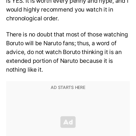
is YES. It is worth every penny and hype, and I
would highly recommend you watch it in
chronological order.
There is no doubt that most of those watching
Boruto will be Naruto fans; thus, a word of
advice, do not watch Boruto thinking it is an
extended portion of Naruto because it is
nothing like it.