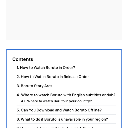
Contents
1. How to Watch Boruto in Order?
2. How to Watch Boruto in Release Order
3. Boruto Story Arcs
4. Where to watch Boruto with English subtitles or dub?
4.1. Where to watch Boruto in your country?
5. Can You Download and Watch Boruto Offline?
6. What to do if Boruto is unavailable in your region?