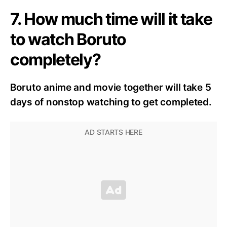
7. How much time will it take
to watch Boruto
completely?
Boruto anime and movie together will take 5
days of nonstop watching to get completed.