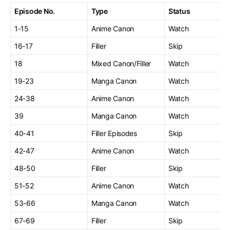
Episode No.
Type
Status
1-15
Anime Canon
Watch
16-17
Filler
Skip
18
Mixed Canon/Filler
Watch
19-23
Manga Canon
Watch
24-38
Anime Canon
Watch
39
Manga Canon
Watch
40-41
Filler Episodes
Skip
42-47
Anime Canon
Watch
48-50
Filler
Skip
51-52
Anime Canon
Watch
53-66
Manga Canon
Watch
67-69
Filler
Skip