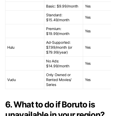
Basic: $9.99/month
Yes
Standard:
Yes
$15.49/month
Premium:
Yes
$19.99/month
Ad-Supported:
Hulu
$7.99/month (or
Yes
$79.99/year)
No Ads:
Yes
$14.99/month
Only Owned or
Vudu
Rented Movies/
Yes
Series
6. What to do if Boruto is
unavailable in your region?