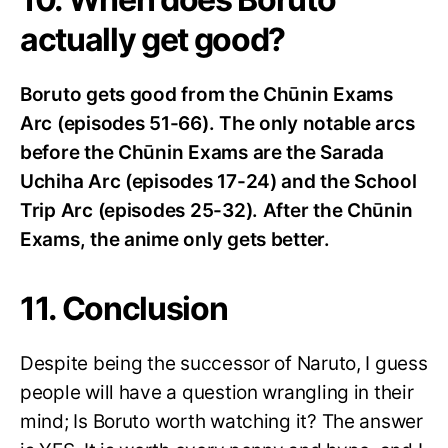
actually get good?
Boruto gets good from the Chūnin Exams
Arc (episodes 51-66). The only notable arcs
before the Chūnin Exams are the Sarada
Uchiha Arc (episodes 17-24) and the School
Trip Arc (episodes 25-32). After the Chūnin
Exams, the anime only gets better.
11. Conclusion
Despite being the successor of Naruto, I guess
people will have a question wrangling in their
mind; Is Boruto worth watching it? The answer