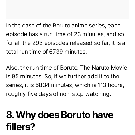
In the case of the Boruto anime series, each
episode has a run time of 23 minutes, and so
for all the 293 episodes released so far, it is a
total run time of 6739 minutes.
Also, the run time of Boruto: The Naruto Movie
is 95 minutes. So, if we further add it to the
series, it is 6834 minutes, which is 113 hours,
roughly five days of non-stop watching.
8. Why does Boruto have
fillers?