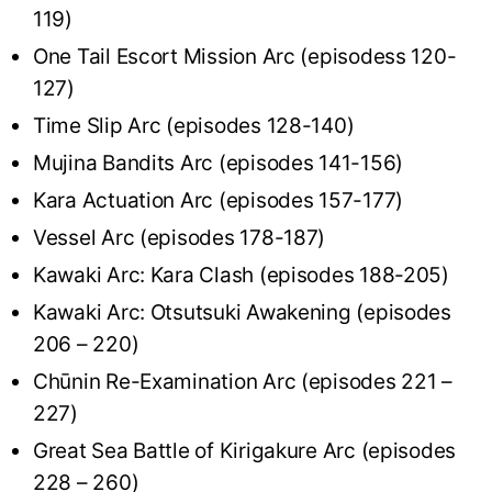
119)
One Tail Escort Mission Arc (episodess 120-
127)
Time Slip Arc (episodes 128-140)
Mujina Bandits Arc (episodes 141-156)
Kara Actuation Arc (episodes 157-177)
Vessel Arc (episodes 178-187)
Kawaki Arc: Kara Clash (episodes 188-205)
Kawaki Arc: Otsutsuki Awakening (episodes
206 – 220)
Chūnin Re-Examination Arc (episodes 221 –
227)
Great Sea Battle of Kirigakure Arc (episodes
228 – 260)