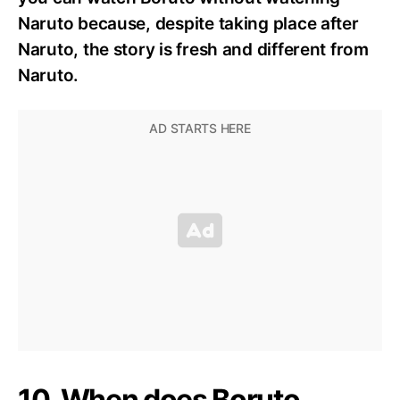
Naruto because, despite taking place after
Naruto, the story is fresh and different from
Naruto.
10. When does Boruto