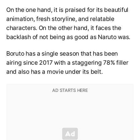
On the one hand, it is praised for its beautiful
animation, fresh storyline, and relatable
characters. On the other hand, it faces the
backlash of not being as good as Naruto was.
Boruto has a single season that has been
airing since 2017 with a staggering 78% filler
and also has a movie under its belt.