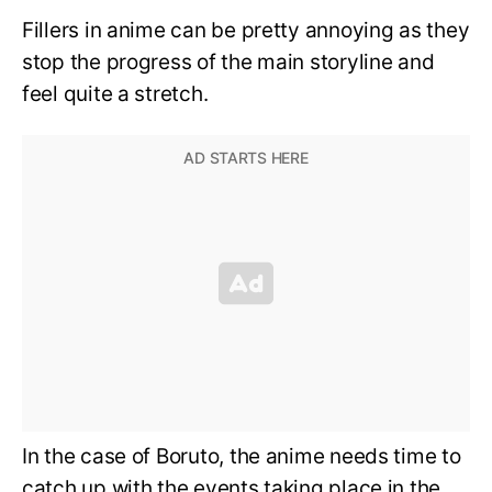
Fillers in anime can be pretty annoying as they
stop the progress of the main storyline and
feel quite a stretch.
In the case of Boruto, the anime needs time to
catch up with the events taking place in the