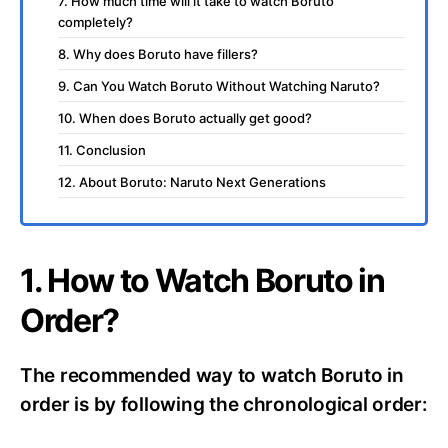
7. How much time will it take to watch Boruto
completely?
8. Why does Boruto have fillers?
9. Can You Watch Boruto Without Watching Naruto?
10. When does Boruto actually get good?
11. Conclusion
12. About Boruto: Naruto Next Generations
1. How to Watch Boruto in
Order?
The recommended way to watch Boruto in
order is by following the chronological order: