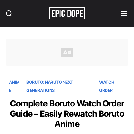
Search
Menu
Epic
Dope
ANIM
BORUTO: NARUTO NEXT
WATCH
E
GENERATIONS
ORDER
Complete Boruto Watch Order
Guide – Easily Rewatch Boruto
Anime