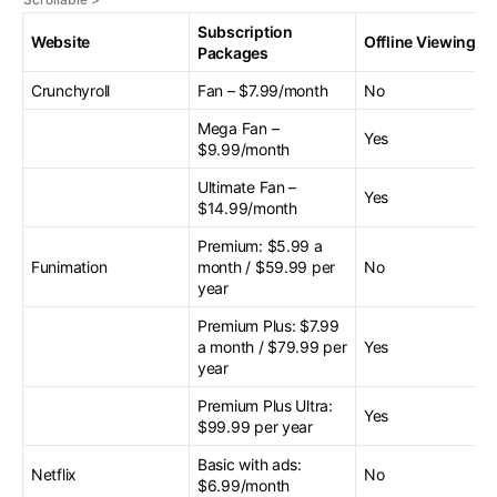
Subscription
Website
Offline Viewing
Packages
Crunchyroll
Fan – $7.99/month
No
Mega Fan –
Yes
$9.99/month
Ultimate Fan –
Yes
$14.99/month
Premium: $5.99 a
Funimation
month / $59.99 per
No
year
Premium Plus: $7.99
a month / $79.99 per
Yes
year
Premium Plus Ultra:
Yes
$99.99 per year
Basic with ads:
Netflix
No
$6.99/month