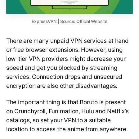
ExpressVPN | Source: Official Website
There are many unpaid VPN services at hand
or free browser extensions. However, using
low-tier VPN providers might decrease your
speed and get you blocked by streaming
services. Connection drops and unsecured
encryption are also other disadvantages.
The important thing is that Boruto is present
on Crunchyroll, Funimation, Hulu and Netflix’s
catalogs, so set your VPN to a suitable
location to access the anime from anywhere.