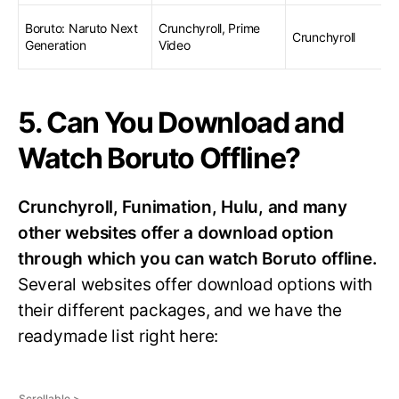
Boruto: Naruto Next
Crunchyroll, Prime
Crunchyroll
Generation
Video
5. Can You Download and
Watch Boruto Offline?
Crunchyroll, Funimation, Hulu, and many
other websites offer a download option
through which you can watch Boruto offline.
Several websites offer download options with
their different packages, and we have the
readymade list right here: