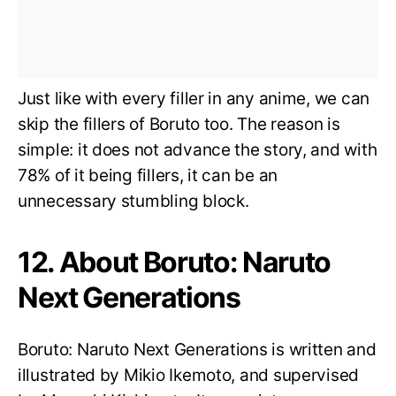
Just like with every filler in any anime, we can
skip the fillers of Boruto too. The reason is
simple: it does not advance the story, and with
78% of it being fillers, it can be an
unnecessary stumbling block.
12. About Boruto: Naruto
Next Generations
Boruto: Naruto Next Generations is written and
illustrated by Mikio Ikemoto, and supervised