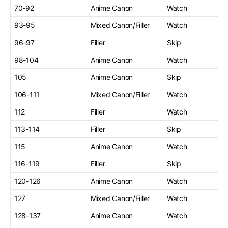
70-92
Anime Canon
Watch
93-95
Mixed Canon/Filler
Watch
96-97
Filler
Skip
98-104
Anime Canon
Watch
105
Anime Canon
Skip
106-111
Mixed Canon/Filler
Watch
112
Filler
Watch
113-114
Filler
Skip
115
Anime Canon
Watch
116-119
Filler
Skip
120-126
Anime Canon
Watch
127
Mixed Canon/Filler
Watch
128-137
Anime Canon
Watch