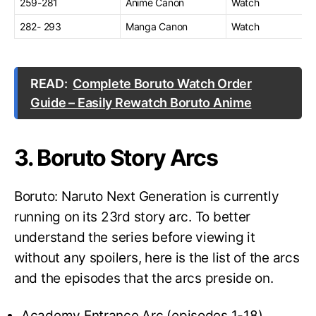
259-281
Anime Canon
Watch
282- 293
Manga Canon
Watch
READ:
Complete Boruto Watch Order
Guide – Easily Rewatch Boruto Anime
3. Boruto Story Arcs
Boruto: Naruto Next Generation is currently
running on its 23rd story arc. To better
understand the series before viewing it
without any spoilers, here is the list of the arcs
and the episodes that the arcs preside on.
Academy Entrance Arc (episodes 1-18)