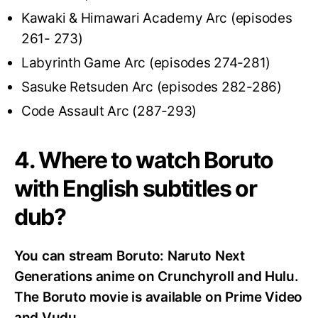
Kawaki & Himawari Academy Arc (episodes
261- 273)
Labyrinth Game Arc (episodes 274-281)
Sasuke Retsuden Arc (episodes 282-286)
Code Assault Arc (287-293)
4. Where to watch Boruto
with English subtitles or
dub?
You can stream Boruto: Naruto Next
Generations anime on Crunchyroll and Hulu.
The Boruto movie is available on Prime Video
and Vudu.