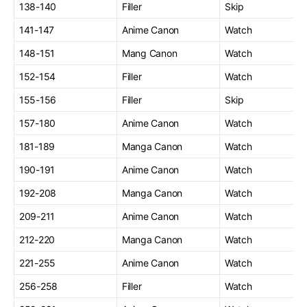
138-140
Filler
Skip
141-147
Anime Canon
Watch
148-151
Mang Canon
Watch
152-154
Filler
Watch
155-156
Filler
Skip
157-180
Anime Canon
Watch
181-189
Manga Canon
Watch
190-191
Anime Canon
Watch
192-208
Manga Canon
Watch
209-211
Anime Canon
Watch
212-220
Manga Canon
Watch
221-255
Anime Canon
Watch
256-258
Filler
Watch