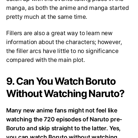
manga, as both the anime and manga started
pretty much at the same time.
Fillers are also a great way to learn new
information about the characters; however,
the filler arcs have little to no significance
compared with the main plot.
9. Can You Watch Boruto
Without Watching Naruto?
Many new anime fans might not feel like
watching the 720 episodes of Naruto pre-
Boruto and skip straight to the latter. Yes,
you can watch Boruto without watching