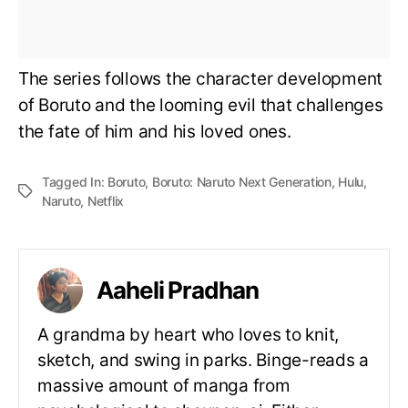
The series follows the character development
of Boruto and the looming evil that challenges
the fate of him and his loved ones.
Tagged In:
Boruto
,
Boruto: Naruto Next Generation
,
Hulu
,
Naruto
,
Netflix
Aaheli Pradhan
A grandma by heart who loves to knit,
sketch, and swing in parks. Binge-reads a
massive amount of manga from