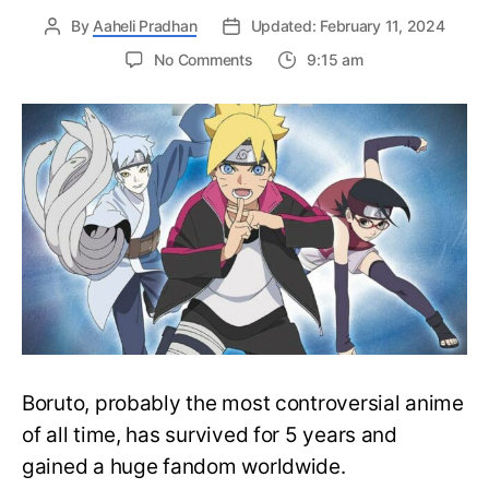
By
Aaheli Pradhan
Updated: February 11, 2024
on
No Comments
9:15 am
Complete
Boruto
Watch
Order
Guide
–
Easily
Rewatch
Boruto
Anime
Boruto, probably the most controversial anime
of all time, has survived for 5 years and
gained a huge fandom worldwide.