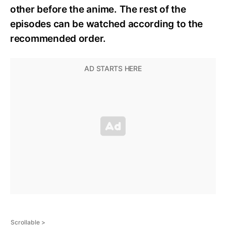
other before the anime. The rest of the
episodes can be watched according to the
recommended order.