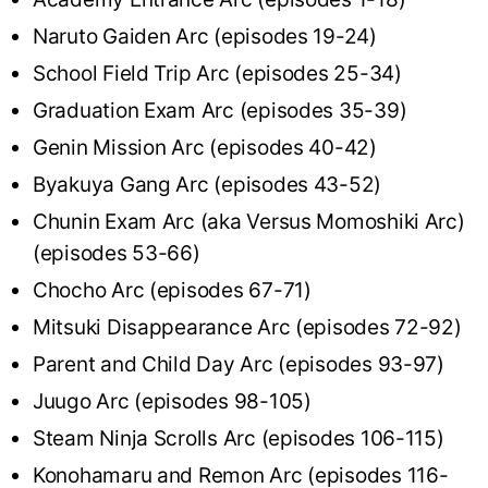
Naruto Gaiden Arc (episodes 19-24)
School Field Trip Arc (episodes 25-34)
Graduation Exam Arc (episodes 35-39)
Genin Mission Arc (episodes 40-42)
Byakuya Gang Arc (episodes 43-52)
Chunin Exam Arc (aka Versus Momoshiki Arc)
(episodes 53-66)
Chocho Arc (episodes 67-71)
Mitsuki Disappearance Arc (episodes 72-92)
Parent and Child Day Arc (episodes 93-97)
Juugo Arc (episodes 98-105)
Steam Ninja Scrolls Arc (episodes 106-115)
Konohamaru and Remon Arc (episodes 116-