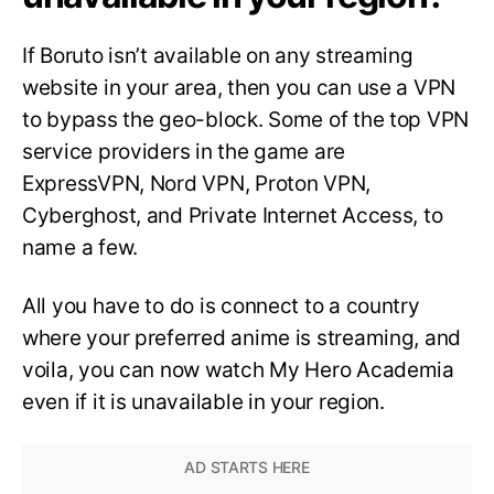
If Boruto isn’t available on any streaming
website in your area, then you can use a VPN
to bypass the geo-block. Some of the top VPN
service providers in the game are
ExpressVPN, Nord VPN, Proton VPN,
Cyberghost, and Private Internet Access, to
name a few.
All you have to do is connect to a country
where your preferred anime is streaming, and
voila, you can now watch My Hero Academia
even if it is unavailable in your region.