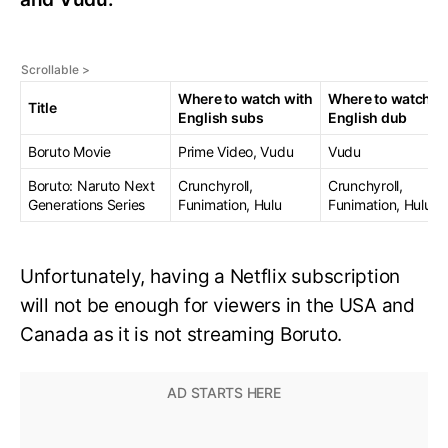
Where to watch with
Where to watch w
Title
English subs
English dub
Boruto Movie
Prime Video, Vudu
Vudu
Boruto: Naruto Next
Crunchyroll,
Crunchyroll,
Generations Series
Funimation, Hulu
Funimation, Hulu
Unfortunately, having a Netflix subscription
will not be enough for viewers in the USA and
Canada as it is not streaming Boruto.