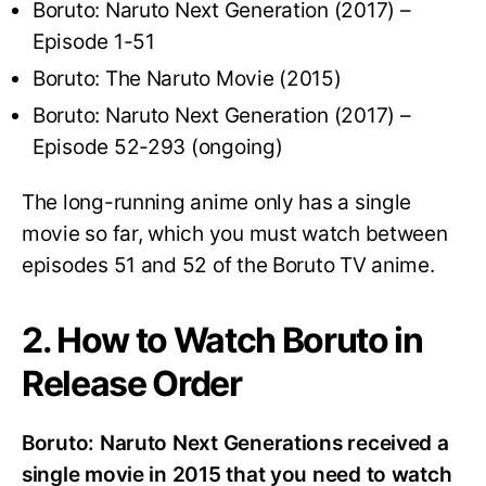
Boruto: Naruto Next Generation (2017) –
Episode 1-51
Boruto: The Naruto Movie (2015)
Boruto: Naruto Next Generation (2017) –
Episode 52-293 (ongoing)
The long-running anime only has a single
movie so far, which you must watch between
episodes 51 and 52 of the Boruto TV anime.
2. How to Watch Boruto in
Release Order
Boruto: Naruto Next Generations received a
single movie in 2015 that you need to watch