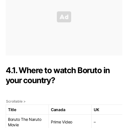
4.1. Where to watch Boruto in
your country?
Title
Canada
UK
Boruto The Naruto
Prime Video
–
Movie