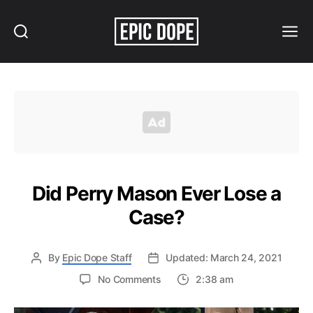
Search
Menu
Epic
Dope
Did Perry Mason Ever Lose a
Case?
By
Epic Dope Staff
Updated: March 24, 2021
on
No Comments
2:38 am
Did
Perry