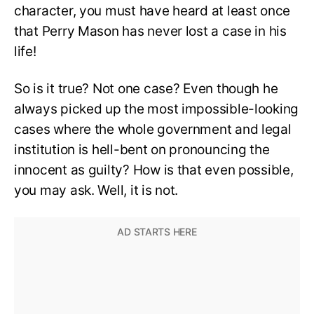
character, you must have heard at least once
that Perry Mason has never lost a case in his
life!
So is it true? Not one case? Even though he
always picked up the most impossible-looking
cases where the whole government and legal
institution is hell-bent on pronouncing the
innocent as guilty? How is that even possible,
you may ask. Well, it is not.