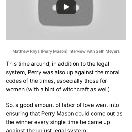
Matthew Rhys (Perry Mason) Interview with Seth Meyers
This time around, in addition to the legal
system, Perry was also up against the moral
codes of the times, especially those for
women (with a hint of witchcraft as well).
So, a good amount of labor of love went into
ensuring that Perry Mason could come out as
the winner every single time he came up
against the unjust legal system.