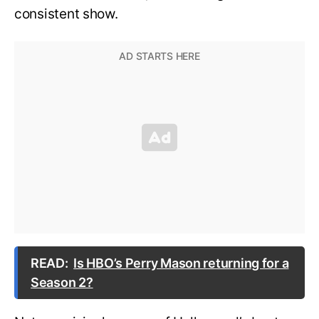
consistent show.
READ:
Is HBO’s Perry Mason returning for a
Season 2?