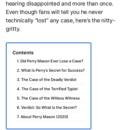
hearing disappointed and more than once.
Even though fans will tell you he never
technically “lost” any case, here’s the nitty-
gritty.
Contents
1. Did Perry Mason Ever Lose a Case?
2. What Is Perry’s Secret for Success?
3. The Case of the Deadly Verdict
4. The Case of the Terrified Typist
5. The Case of the Witless Witness
6. Verdict: So What Is the Secret?
7. About Perry Mason (2020)