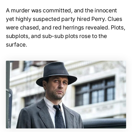
A murder was committed, and the innocent
yet highly suspected party hired Perry. Clues
were chased, and red herrings revealed. Plots,
subplots, and sub-sub plots rose to the
surface.