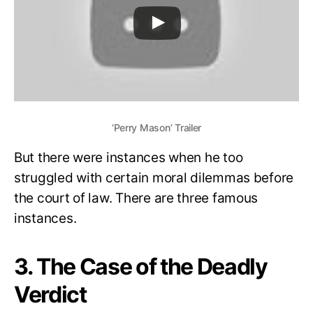
‘Perry Mason’ Trailer
But there were instances when he too
struggled with certain moral dilemmas before
the court of law. There are three famous
instances.
3. The Case of the Deadly
Verdict