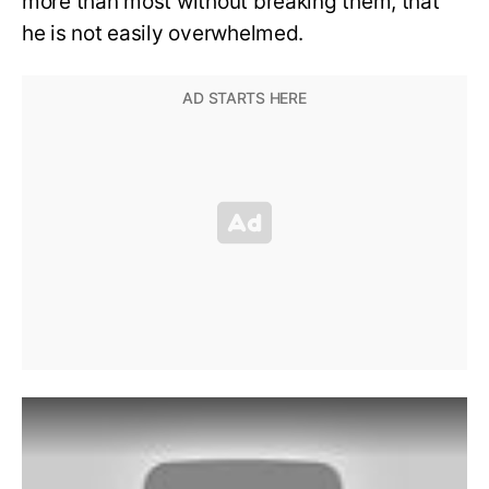
more than most without breaking them, that
he is not easily overwhelmed.