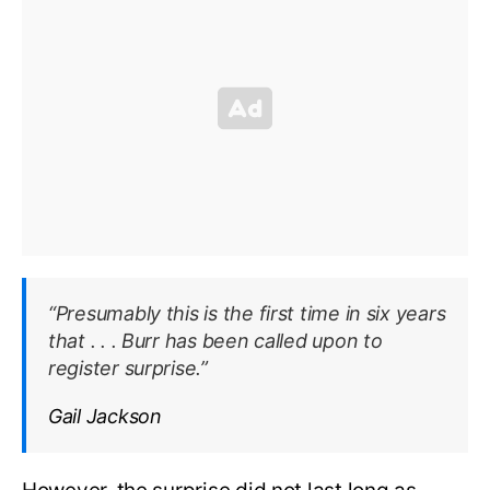
“Presumably this is the first time in six years
that . . . Burr has been called upon to
register surprise.”
Gail Jackson