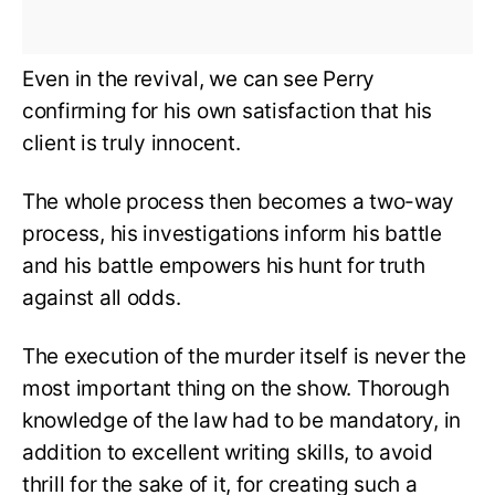
Even in the revival, we can see Perry
confirming for his own satisfaction that his
client is truly innocent.
The whole process then becomes a two-way
process, his investigations inform his battle
and his battle empowers his hunt for truth
against all odds.
The execution of the murder itself is never the
most important thing on the show. Thorough
knowledge of the law had to be mandatory, in
addition to excellent writing skills, to avoid
thrill for the sake of it, for creating such a