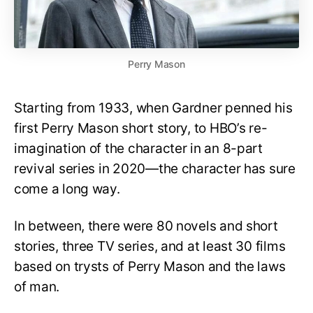
Perry Mason
Starting from 1933, when Gardner penned his
first Perry Mason short story, to HBO’s re-
imagination of the character in an 8-part
revival series in 2020—the character has sure
come a long way.
In between, there were 80 novels and short
stories, three TV series, and at least 30 films
based on trysts of Perry Mason and the laws
of man.