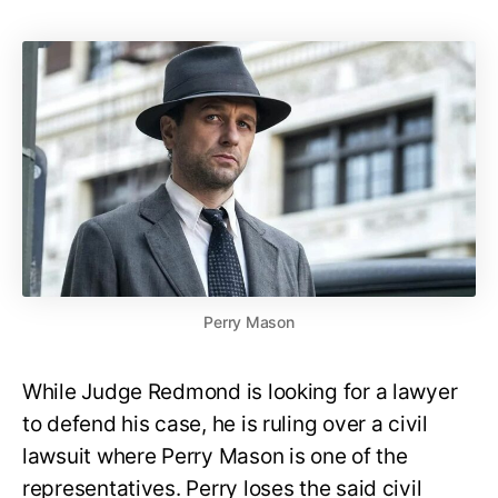
Perry Mason
While Judge Redmond is looking for a lawyer
to defend his case, he is ruling over a civil
lawsuit where Perry Mason is one of the
representatives. Perry loses the said civil