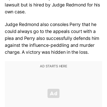
lawsuit but is hired by Judge Redmond for his
own case.
Judge Redmond also consoles Perry that he
could always go to the appeals court with a
plea and Perry also successfully defends him
against the influence-peddling and murder
charge. A victory was hidden in the loss.