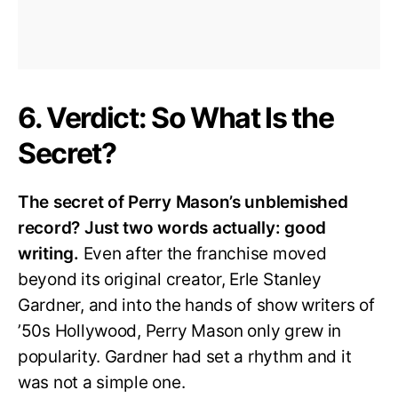
6. Verdict: So What Is the
Secret?
The secret of Perry Mason’s unblemished
record? Just two words actually: good
writing.
Even after the franchise moved
beyond its original creator, Erle Stanley
Gardner, and into the hands of show writers of
’50s Hollywood, Perry Mason only grew in
popularity. Gardner had set a rhythm and it
was not a simple one.