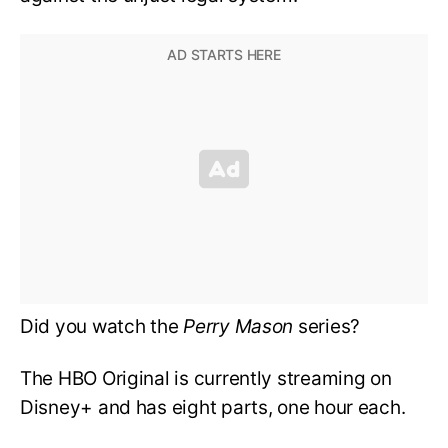
Did you watch the
Perry Mason
series?
The HBO Original is currently streaming on
Disney+ and has eight parts, one hour each.