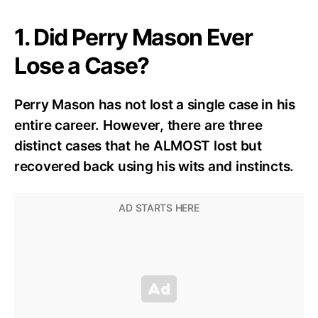
1. Did Perry Mason Ever
Lose a Case?
Perry Mason has not lost a single case in his
entire career. However, there are three
distinct cases that he ALMOST lost but
recovered back using his wits and instincts.