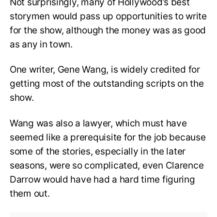
Not surprisingly, many of Hollywood’s best
storymen would pass up opportunities to write
for the show, although the money was as good
as any in town.
One writer, Gene Wang, is widely credited for
getting most of the outstanding scripts on the
show.
Wang was also a lawyer, which must have
seemed like a prerequisite for the job because
some of the stories, especially in the later
seasons, were so complicated, even Clarence
Darrow would have had a hard time figuring
them out.