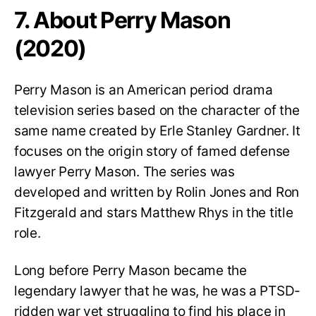
7. About Perry Mason
(2020)
Perry Mason is an American period drama
television series based on the character of the
same name created by Erle Stanley Gardner. It
focuses on the origin story of famed defense
lawyer Perry Mason. The series was
developed and written by Rolin Jones and Ron
Fitzgerald and stars Matthew Rhys in the title
role.
Long before Perry Mason became the
legendary lawyer that he was, he was a PTSD-
ridden war vet struggling to find his place in