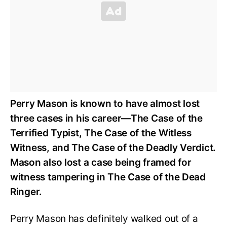
Perry Mason is known to have almost lost
three cases in his career—The Case of the
Terrified Typist, The Case of the Witless
Witness, and The Case of the Deadly Verdict.
Mason also lost a case being framed for
witness tampering in The Case of the Dead
Ringer.
Perry Mason has definitely walked out of a