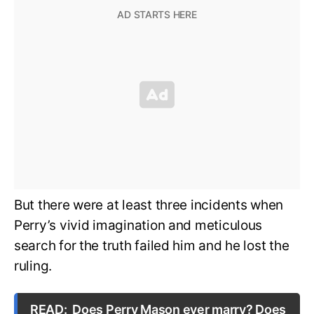
But there were at least three incidents when
Perry’s vivid imagination and meticulous
search for the truth failed him and he lost the
ruling.
READ:
Does Perry Mason ever marry? Does