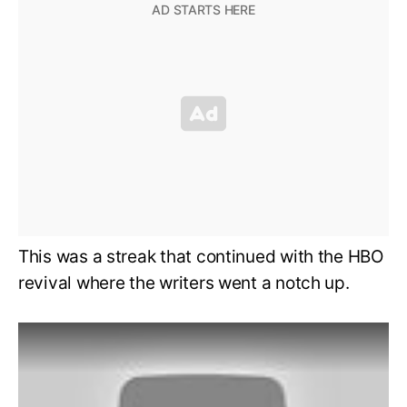
This was a streak that continued with the HBO
revival where the writers went a notch up.