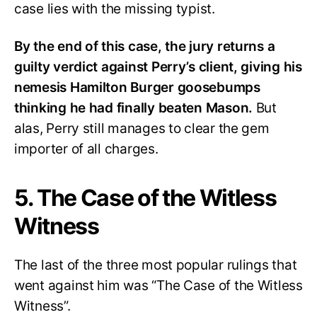
case lies with the missing typist.
By the end of this case, the jury returns a
guilty verdict against Perry’s client, giving his
nemesis Hamilton Burger goosebumps
thinking he had finally beaten Mason.
But
alas, Perry still manages to clear the gem
importer of all charges.
5. The Case of the Witless
Witness
The last of the three most popular rulings that
went against him was “The Case of the Witless
Witness”.