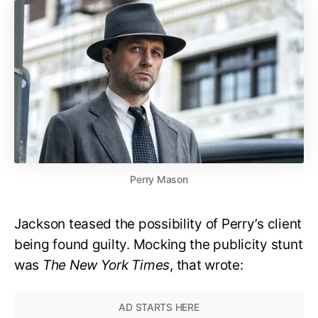
Perry Mason
Jackson teased the possibility of Perry’s client
being found guilty. Mocking the publicity stunt
was
The New York Times
, that wrote: