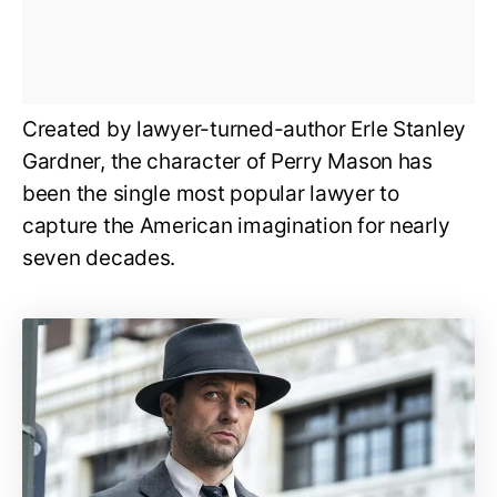
Created by lawyer-turned-author Erle Stanley
Gardner, the character of Perry Mason has
been the single most popular lawyer to
capture the American imagination for nearly
seven decades.