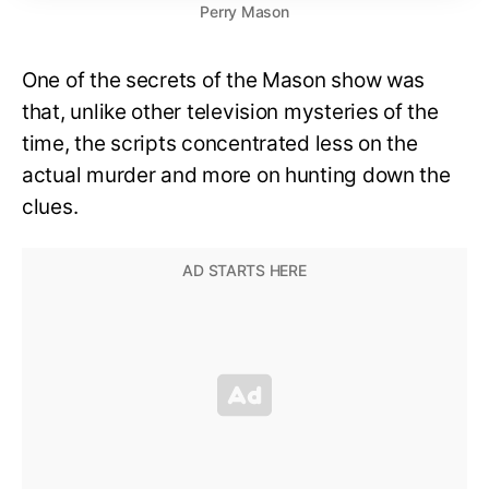
Perry Mason
One of the secrets of the Mason show was
that, unlike other television mysteries of the
time, the scripts concentrated less on the
actual murder and more on hunting down the
clues.