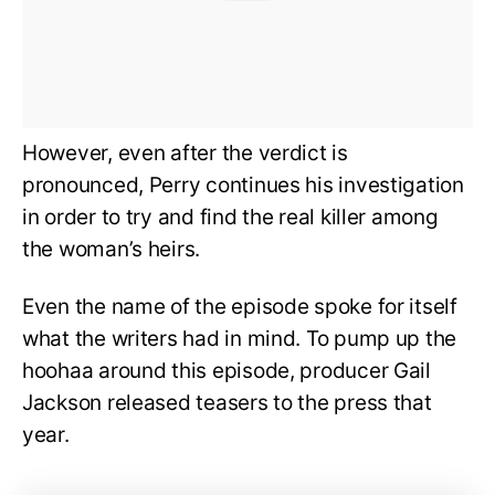
However, even after the verdict is
pronounced, Perry continues his investigation
in order to try and find the real killer among
the woman’s heirs.
Even the name of the episode spoke for itself
what the writers had in mind. To pump up the
hoohaa around this episode, producer Gail
Jackson released teasers to the press that
year.