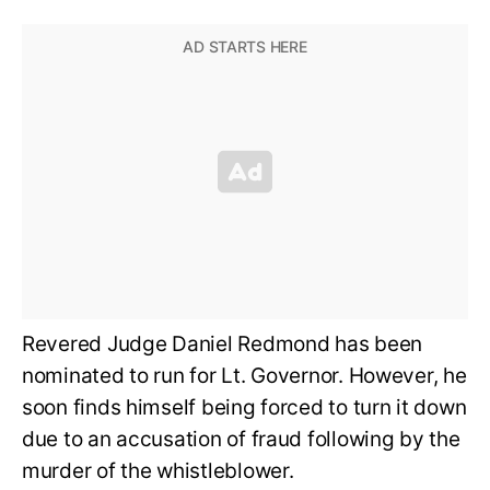
Revered Judge Daniel Redmond has been
nominated to run for Lt. Governor. However, he
soon finds himself being forced to turn it down
due to an accusation of fraud following by the
murder of the whistleblower.