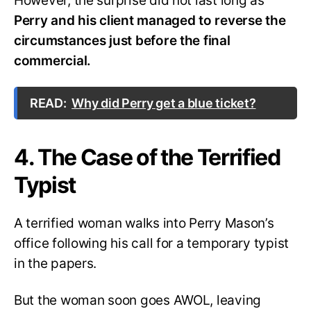
However, the surprise did not last long as
Perry and his client managed to reverse the
circumstances just before the final
commercial.
READ:
Why did Perry get a blue ticket?
4. The Case of the Terrified
Typist
A terrified woman walks into Perry Mason’s
office following his call for a temporary typist
in the papers.
But the woman soon goes AWOL, leaving