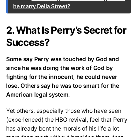
he marry Della Street?
2. What Is Perry’s Secret for
Success?
Some say Perry was touched by God and
since he was doing the work of God by
fighting for the innocent, he could never
lose. Others say he was too smart for the
American legal system.
Yet others, especially those who have seen
(experienced) the HBO revival, feel that Perry
has already bent the morals of his life a lot