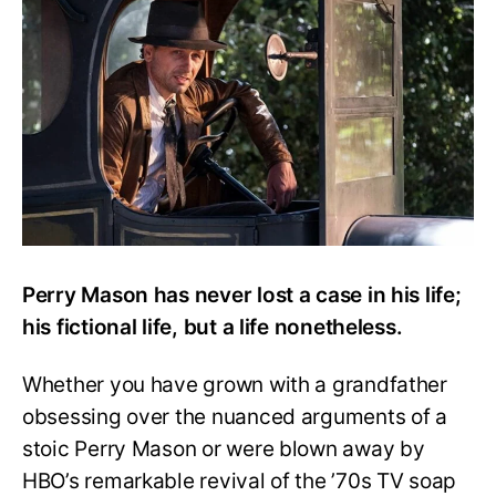
Mason
Ever
Lose
a
Case?
Perry Mason has never lost a case in his life;
his fictional life, but a life nonetheless.
Whether you have grown with a grandfather
obsessing over the nuanced arguments of a
stoic Perry Mason or were blown away by
HBO’s remarkable revival of the ’70s TV soap