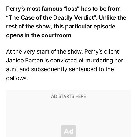
Perry’s most famous “loss” has to be from
“The Case of the Deadly Verdict”. Unlike the
rest of the show, this particular episode
opens in the courtroom.
At the very start of the show, Perry’s client
Janice Barton is convicted of murdering her
aunt and subsequently sentenced to the
gallows.