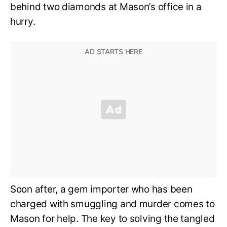
behind two diamonds at Mason’s office in a
hurry.
Soon after, a gem importer who has been
charged with smuggling and murder comes to
Mason for help. The key to solving the tangled