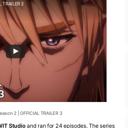
L TRAILER 3
eason 2 | OFFICIAL TRAILER 3
WIT Studio
and ran for 24 episodes. The series