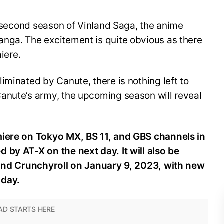
he second season of Vinland Saga, the anime
nga. The excitement is quite obvious as there
miere.
iminated by Canute, there is nothing left to
anute’s army, the upcoming season will reveal
miere on Tokyo MX, BS 11, and GBS channels in
 by AT-X on the next day. It will also be
 and Crunchyroll on January 9, 2023, with new
nday.