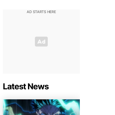
Latest News