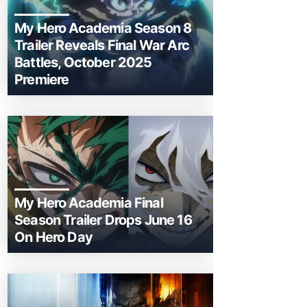
My Hero Academia Season 8
Trailer Reveals Final War Arc
Battles, October 2025
Premiere
My Hero Academia Final
Season Trailer Drops June 16
On Hero Day