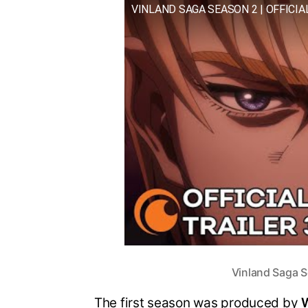
VINLAND SAGA SEASON 2 | OFFICIA
Vinland Saga S
The first season was produced by