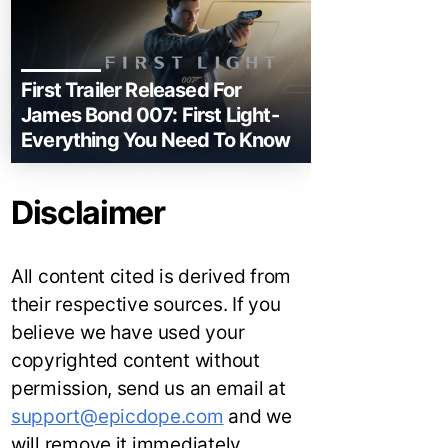
First Trailer Released For
James Bond 007: First Light-
Everything You Need To Know
Disclaimer
All content cited is derived from
their respective sources. If you
believe we have used your
copyrighted content without
permission, send us an email at
support@epicdope.com
and we
will remove it immediately.