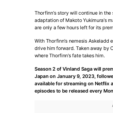
Thorfinn’s story will continue in t
adaptation of Makoto Yukimura’s ma
are only a few hours left for its pre
With Thorfinn’s nemesis Askeladd el
drive him forward. Taken away by C
where Thorfinn’s fate takes him.
Season 2 of Vinland Saga will pre
Japan on January 9, 2023, followed
available for streaming on Netflix
episodes to be released every Mo