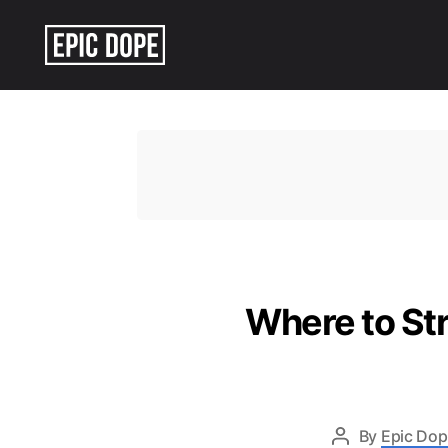
Epic
Dope
Where to St
By
Epic Dop