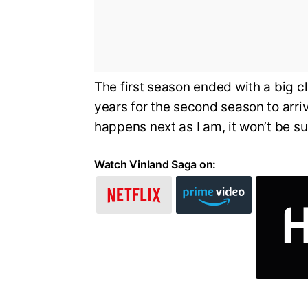
The first season ended with a big cl
years for the second season to arriv
happens next as I am, it won’t be su
Watch Vinland Saga on: