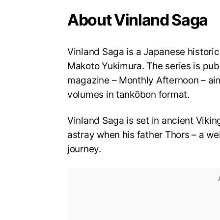
About Vinland Saga
Vinland Saga is a Japanese historic
Makoto Yukimura. The series is pu
magazine – Monthly Afternoon – aim
volumes in tankōbon format.
Vinland Saga is set in ancient Vikin
astray when his father Thors – a well
journey.