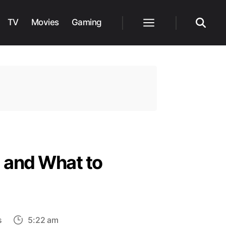
TV
Movies
Gaming
Menu
Search
 and What to
on
s
5:22 am