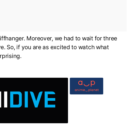
iffhanger. Moreover, we had to wait for three
e. So, if you are as excited to watch what
rprising.