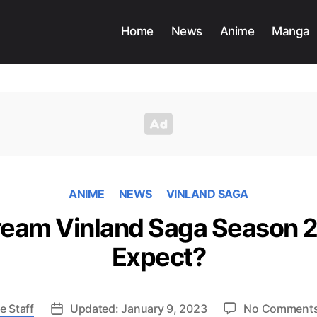
Home
News
Anime
Manga
ANIME
NEWS
VINLAND SAGA
ream Vinland Saga Season 2
Expect?
e Staff
Updated: January 9, 2023
No Comment