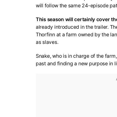
will follow the same 24-episode pa
This season will certainly cover th
already introduced in the trailer. Th
Thorfinn at a farm owned by the lan
as slaves.
Snake, who is in charge of the farm
past and finding a new purpose in li