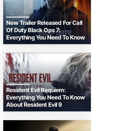
New Trailer Released For Call
Of Duty Black Ops 7:
Everything You Need To Know
Resident Evil Requiem:
Everything You Need To Know
About Resident Evil 9