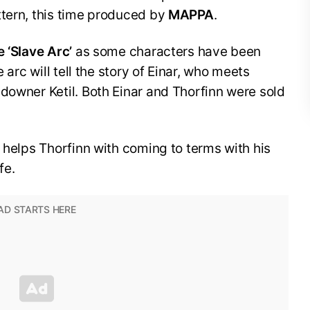
ttern, this time produced by
MAPPA
.
e ‘Slave Arc’
as some characters have been
e arc will tell the story of Einar, who meets
downer Ketil. Both Einar and Thorfinn were sold
, helps Thorfinn with coming to terms with his
fe.