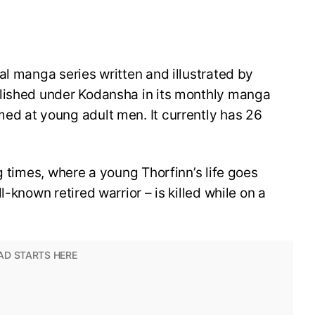
al manga series written and illustrated by
blished under Kodansha in its monthly manga
ed at young adult men. It currently has 26
g times, where a young Thorfinn’s life goes
-known retired warrior – is killed while on a