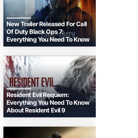
New Trailer Released For Call
Of Duty Black Ops 7:
Everything You Need To Know
Resident Evil Requiem:
Everything You Need To Know
About Resident Evil 9