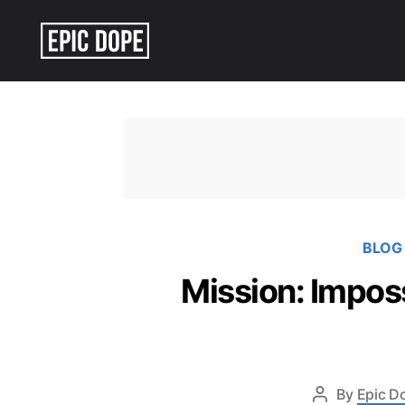
Epic
Dope
BLOG
Mission: Impos
By
Epic D