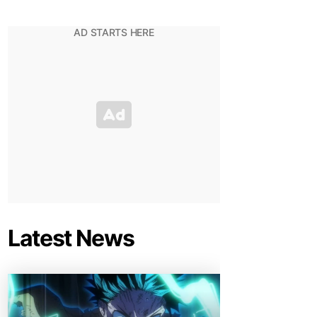
Latest News