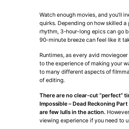
Watch enough movies, and you’ll in
quirks. Depending on how skilled a
rhythm, 3-hour-long epics can go by
90-minute breeze can feel like it ta
Runtimes, as every avid moviegoer
to the experience of making your w
to many different aspects of filmma
of editing.
There are no clear-cut “perfect” t
Impossible – Dead Reckoning Part 
are few lulls in the action.
However,
viewing experience if you need to u