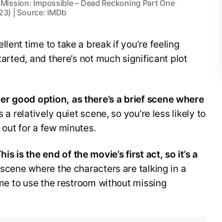
 Mission: Impossible – Dead Reckoning Part One
23) | Source: IMDb
llent time to take a break if you’re feeling
tarted, and there’s not much significant plot
er good option, as there’s a brief scene where
s a relatively quiet scene, so you’re less likely to
 out for a few minutes.
his is the end of the movie’s first act, so it’s a
 scene where the characters are talking in a
time to use the restroom without missing