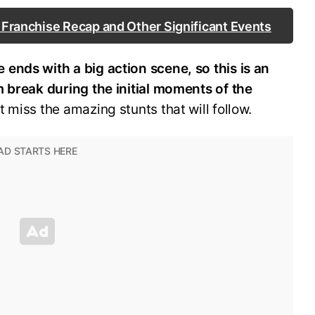
e Franchise Recap and Other Significant Events
 ends with a big action scene, so this is an
m break during the initial moments of the
 miss the amazing stunts that will follow.