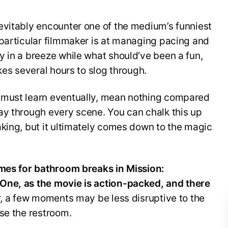
evitably encounter one of the medium’s funniest
 particular filmmaker is at managing pacing and
 in a breeze while what should’ve been a fun,
kes several hours to slog through.
 must learn eventually, mean nothing compared
ay through every scene. You can chalk this up
king, but it ultimately comes down to the magic
imes for bathroom breaks in Mission:
One, as the movie is action-packed, and there
 a few moments may be less disruptive to the
se the restroom.