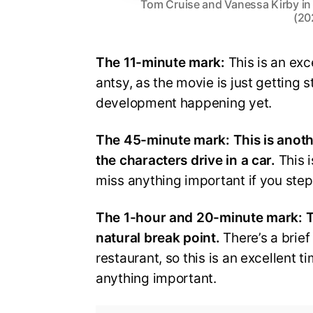
Tom Cruise and Vanessa Kirby in
(20
The 11-minute mark:
This is an exce
antsy, as the movie is just getting s
development happening yet.
The 45-minute mark: This is anoth
the characters drive in a car.
This i
miss anything important if you step
The 1-hour and 20-minute mark:
T
natural break point.
There’s a brief
restaurant, so this is an excellent 
anything important.