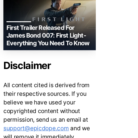
First Trailer Released For
James Bond 007: First Light-
Everything You Need To Know
Disclaimer
All content cited is derived from
their respective sources. If you
believe we have used your
copyrighted content without
permission, send us an email at
support@epicdope.com
and we
will remove it immediately.