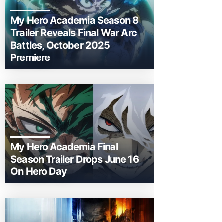
My Hero Academia Season 8
Trailer Reveals Final War Arc
Battles, October 2025
Premiere
My Hero Academia Final
Season Trailer Drops June 16
On Hero Day