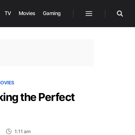
TV
Movies
Gaming
Menu
Search
OVIES
ing the Perfect
on
1:11 am