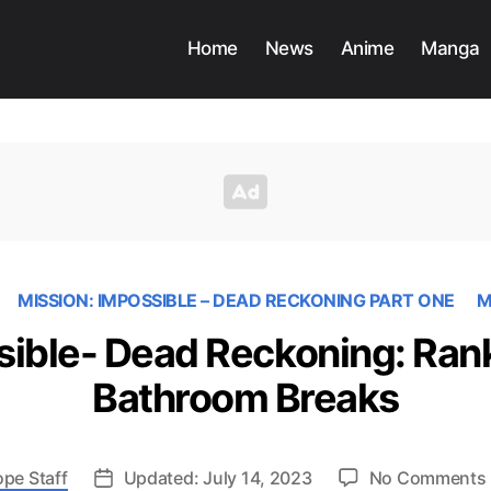
Home
News
Anime
Manga
MISSION: IMPOSSIBLE – DEAD RECKONING PART ONE
M
sible- Dead Reckoning: Rank
Bathroom Breaks
ope Staff
Updated: July 14, 2023
No Comments