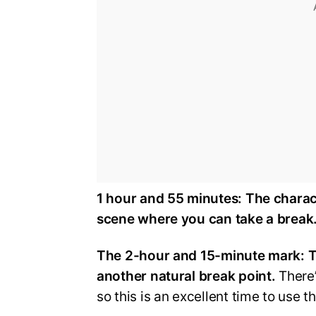
1 hour and 55 minutes:
The charact
scene where you can take a break
The 2-hour and 15-minute mark:
T
another natural break point.
There’
so this is an excellent time to use 