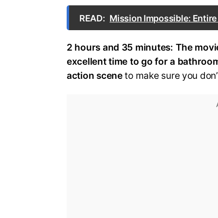
READ:
Mission Impossible: Entir
2 hours and 35 minutes:
The movie
excellent time to go for a bathroo
action scene
to make sure you don’t