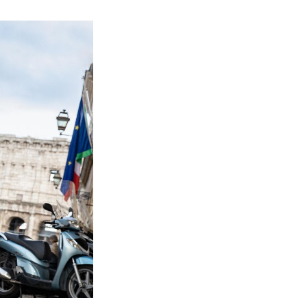
Mission:
Impossible-
Dead
Reckoning:
Ranking
the
Perfect
Bathroom
Breaks