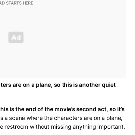
ers are on a plane, so this is another quiet
.
his is the end of the movie’s second act, so it’s
s a scene where the characters are on a plane,
the restroom without missing anything important.