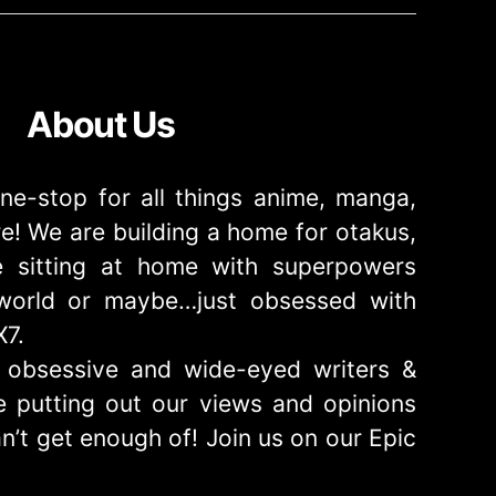
About Us
ne-stop for all things anime, manga,
! We are building a home for otakus,
 sitting at home with superpowers
e world or maybe…just obsessed with
X7.
obsessive and wide-eyed writers &
 putting out our views and opinions
n’t get enough of! Join us on our Epic