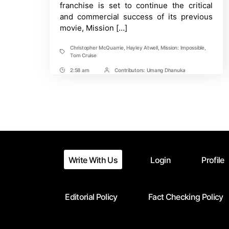
Events
franchise is set to continue the critical
and commercial success of its previous
movie, Mission […]
Christopher McQuarrie
,
Hayley Atwell
,
Mission: Impossible
,
Tags
Tom Cruise
2:58 am
Contributors:
Umang Dhanuka
Post
Post
Time
Contrbutors
Write With Us
Login
Profile
Editorial Policy
Fact Checking Policy