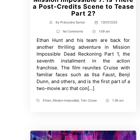
a Post-Credits Scene to Tease
Part 2?
By
Pratyasha Sarkar
13/07/2023
Post
Post
author
date
on
No Comments
1:09 am
Post
Mission
Ethan Hunt and his team are back for
Time
Impossible
7:
another thrilling adventure in Mission
Is
Impossible Dead Reckoning Part 1, the
There
a
seventh installment in the action
Post-
franchise. The film reunites Cruise with
Credits
Scene
familiar faces such as Ilsa Faust, Benji
to
Dunn, and others, and is the first part of a
Tease
two-movie arc that con[…]
Part
2?
Ethan
,
Mission Impossible
,
Tom Cruise
1:09 am
Tags
Post
Time