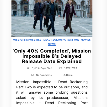
Categories
MISSION: IMPOSSIBLE – DEAD RECKONING PART ONE
MOVIES
NEWS
‘Only 40% Completed’, Mission
Impossible 8’s Delayed
Release Date Explained
By
Epic Dope Staff
13/07/2023
Post
Post
author
date
on
No Comments
8:48 am
Post
‘Only
Mission: Impossible – Dead Reckoning
Time
40%
Completed’,
Part Two is expected to be out soon, and
Mission
it will answer some probing questions
Impossible
8’s
asked by its predecessor, Mission:
Delayed
Impossible – Dead Reckoning Part
Release
Date