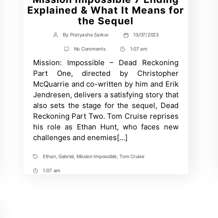
Explained & What It Means for
the Sequel
By
Pratyasha Sarkar
13/07/2023
Post
Post
author
date
on
No Comments
1:07 am
Post
Mission
Mission: Impossible – Dead Reckoning
Time
Impossible
7
Part One, directed by Christopher
Ending
McQuarrie and co-written by him and Erik
Explained
&
Jendresen, delivers a satisfying story that
What
also sets the stage for the sequel, Dead
It
Means
Reckoning Part Two. Tom Cruise reprises
for
his role as Ethan Hunt, who faces new
the
challenges and enemies[…]
Sequel
Ethan
,
Gabriel
,
Mission Impossible
,
Tom Cruise
Tags
1:07 am
Post
Time