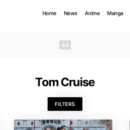
Home
News
Anime
Manga
Tom Cruise
FILTERS