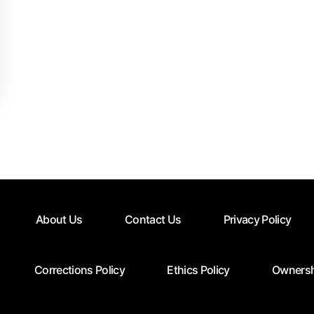
About Us
Contact Us
Privacy Policy
Corrections Policy
Ethics Policy
Ownersh