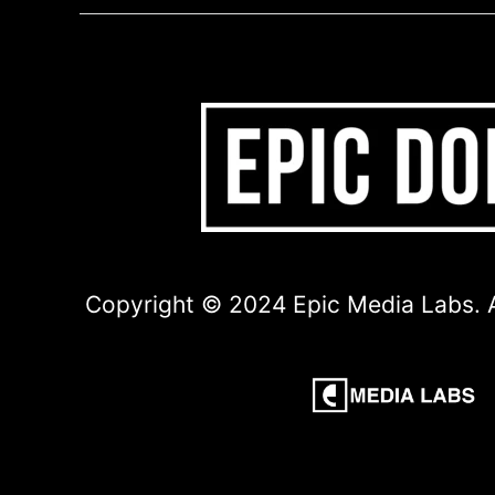
Copyright © 2024 Epic Media Labs. A