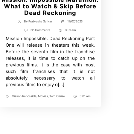
What to Watch & Skip Before
Dead Reckoning
By
Pratyasha Sarkar
11/07/2023
Post
Post
author
date
on
No Comments
3:01 am
Post
Mission:
Mission Impossible: Dead Reckoning Part
Time
Impossible
Marathon:
One will release in theaters this week.
What
Before the seventh film in the franchise
to
Watch
releases, it is time to catch up on the
&
previous films. It is the case with most
Skip
Before
such film franchises that it is not
Dead
absolutely necessary to watch all
Reckoning
previous films to enjoy o[…]
Mission Impossible
,
Movies
,
Tom Cruise
3:01 am
Tags
Post
Time