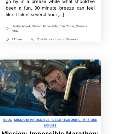
go by in a breeze while what should’ve
been a fun, 90-minute breeze can feel
like it takes several hour[…]
Hayley Atwell
,
Mission: Impossible
,
Tom Cruise
,
Vanessa
Tags
Kirby
1:11 am
Contributors:
Umang Dhanuka
Post
Post
Time
Contrbutors
Categories
BLOG
MISSION: IMPOSSIBLE – DEAD RECKONING PART ONE
MOVIES
Mission: Impossible Marathon: