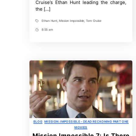
Final
Cruise’s Ethan Hunt leading the charge,
Reckoning
the […]
–
Ranked
By
Ethan Hunt
,
Mission Impossible
,
Tom Cruise
Tags
Likelihood
of
8:55 am
Post
Return
Time
Categories
BLOG
MISSION: IMPOSSIBLE – DEAD RECKONING PART ONE
MOVIES
Mission Impossible 7: Is There