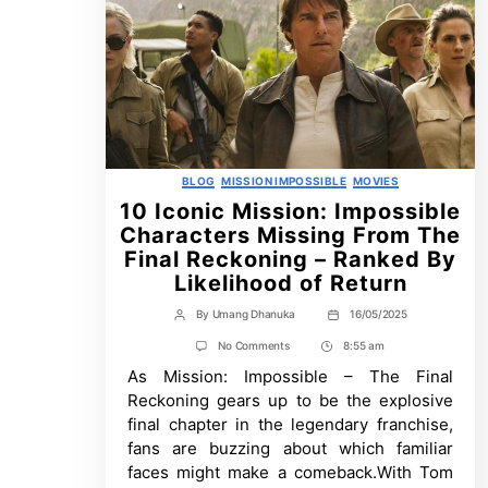
Categories
BLOG
MISSION IMPOSSIBLE
MOVIES
10 Iconic Mission: Impossible
Characters Missing From The
Final Reckoning – Ranked By
Likelihood of Return
By
Umang Dhanuka
16/05/2025
Post
Post
author
date
on
No Comments
8:55 am
Post
10
As Mission: Impossible – The Final
Time
Iconic
Mission:
Reckoning gears up to be the explosive
Impossible
final chapter in the legendary franchise,
Characters
Missing
fans are buzzing about which familiar
From
faces might make a comeback.With Tom
The