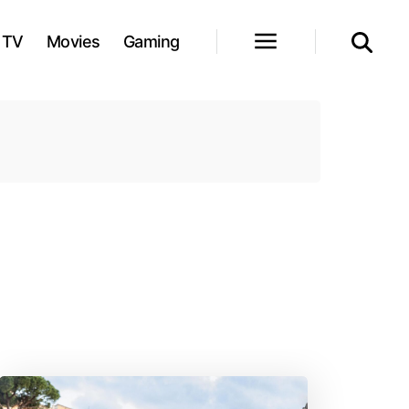
TV
Movies
Gaming