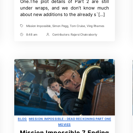
One.The plot details of Part 2 are still
Explained
under wraps, and we don’t know much
about new additions to the already s`[…]
Mission Impossible
,
Simon Pegg
,
Tom Cruise
,
Ving Rhames
Tags
8:48 am
Contributors:
Rajarsi Chakraborty
Post
Post
Time
Contrbutors
Categories
BLOG
MISSION: IMPOSSIBLE – DEAD RECKONING PART ONE
MOVIES
Mission Impossible 7 Ending