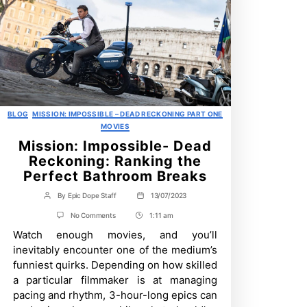
Categories
BLOG
MISSION: IMPOSSIBLE – DEAD RECKONING PART ONE
MOVIES
Mission: Impossible- Dead
Reckoning: Ranking the
Perfect Bathroom Breaks
By
Epic Dope Staff
13/07/2023
Post
Post
author
date
on
No Comments
1:11 am
Post
Mission:
Watch enough movies, and you’ll
Time
Impossible-
Dead
inevitably encounter one of the medium’s
Reckoning:
funniest quirks. Depending on how skilled
Ranking
the
a particular filmmaker is at managing
Perfect
pacing and rhythm, 3-hour-long epics can
Bathroom
Breaks