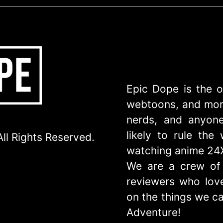
Epic Dope is the o
webtoons, and more
nerds, and anyone
likely to rule th
ll Rights Reserved.
watching anime 24
We are a crew of 
reviewers who love
on the things we ca
Adventure!