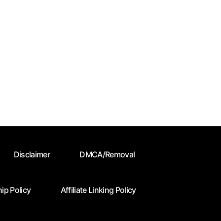
Disclaimer
DMCA/Removal
ip Policy
Affiliate Linking Policy