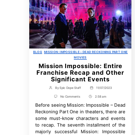
Categories
BLOG
MISSION: IMPOSSIBLE – DEAD RECKONING PART ONE
MOVIES
Mission Impossible: Entire
Franchise Recap and Other
Significant Events
By
Epic Dope Staff
11/07/2023
Post
Post
author
date
on
No Comments
2:58 am
Post
Mission
Before seeing Mission: Impossible – Dead
Time
Impossible:
Entire
Reckoning Part One in theaters, there are
Franchise
some must-know characters and events
Recap
and
to recap. The seventh installment of the
Other
majorly successful Mission: Impossible
Significant