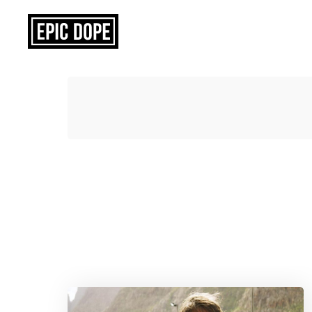
Epic
Dope