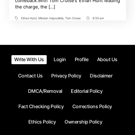
comeback.With Tom Cruise’s Ethan Hunt leading
Reckoning
the charge, the […]
–
Ranked
By
Ethan Hunt
,
Mission Impossible
,
Tom Cruise
8:55 am
Tags
Post
Likelihood
Time
of
Return
Write With Us
Login
Profile
About Us
Contact Us
Privacy Policy
Disclaimer
DMCA/Removal
Editorial Policy
Fact Checking Policy
Corrections Policy
Ethics Policy
Ownership Policy