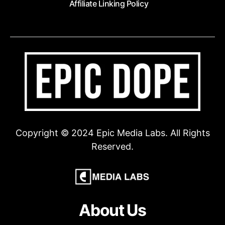
Affiliate Linking Policy
Copyright © 2024 Epic Media Labs. All Rights
Reserved.
About Us