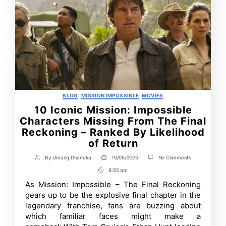
Categories
BLOG
MISSION IMPOSSIBLE
MOVIES
10 Iconic Mission: Impossible
Characters Missing From The Final
Reckoning – Ranked By Likelihood
of Return
on
By
Umang Dhanuka
16/05/2025
No Comments
Post
Post
10
author
date
8:55 am
Post
Iconic
Mission:
Time
As Mission: Impossible – The Final Reckoning
Impossible
gears up to be the explosive final chapter in the
Characters
Missing
legendary franchise, fans are buzzing about
From
which familiar faces might make a
The
Final