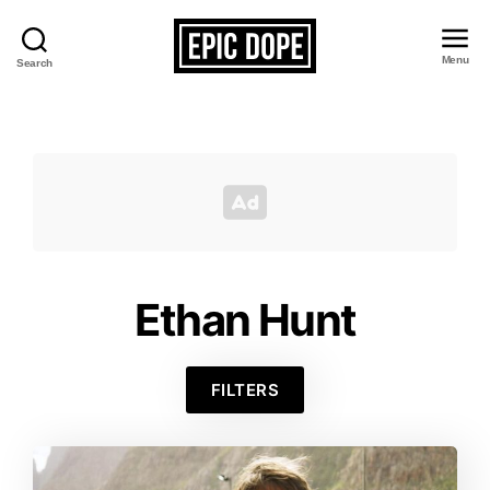
Menu
Search
Epic
Dope
Ethan Hunt
FILTERS