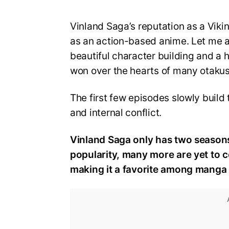
Vinland Saga’s reputation as a Vik
as an action-based anime. Let me as
beautiful character building and a 
won over the hearts of many otakus
The first few episodes slowly build
and internal conflict.
Vinland Saga only has two seasons 
popularity, many more are yet to 
making it a favorite among manga 