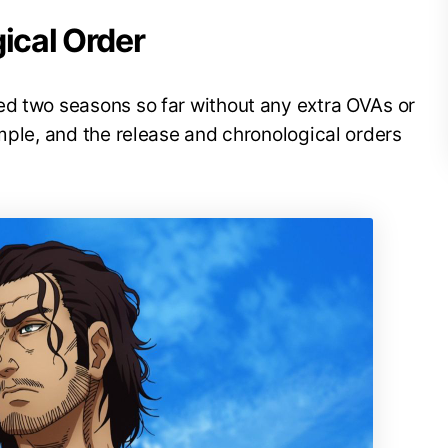
gical Order
ed two seasons so far without any extra OVAs or
imple, and the release and chronological orders