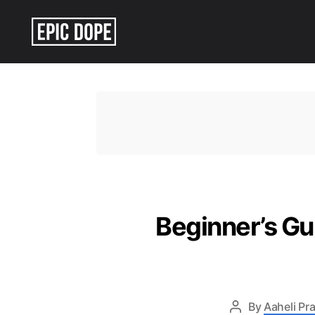
Epic
Dope
Beginner’s Gu
By
Aaheli Pr