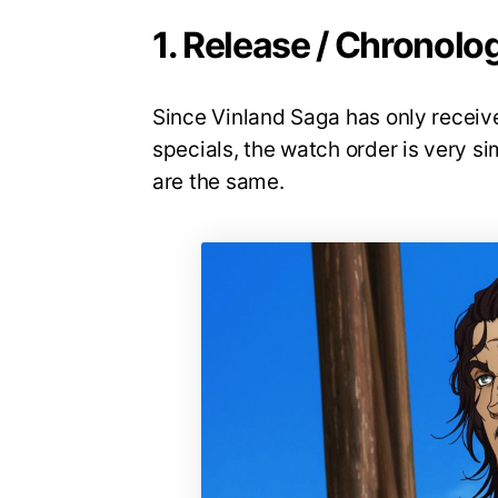
1. Release / Chronolo
Since Vinland Saga has only receiv
specials, the watch order is very s
are the same.