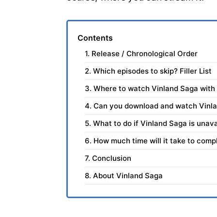
Contents
1. Release / Chronological Order
2. Which episodes to skip? Filler List
3. Where to watch Vinland Saga with
4. Can you download and watch Vinla
5. What to do if Vinland Saga is unava
6. How much time will it take to com
7. Conclusion
8. About Vinland Saga