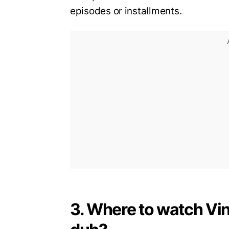
episodes or installments.
3. Where to watch Vi