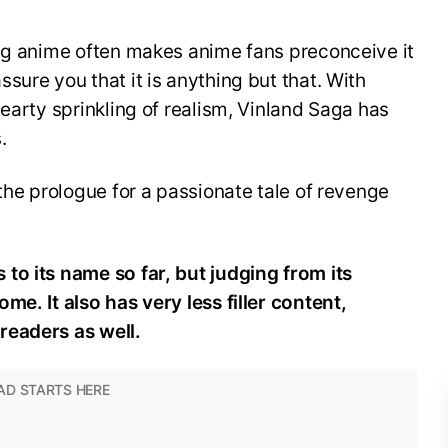
ing anime often makes anime fans preconceive it
sure you that it is anything but that. With
hearty sprinkling of realism, Vinland Saga has
.
 the prologue for a passionate tale of revenge
to its name so far, but judging from its
come.
It also has very less filler content,
readers as well.