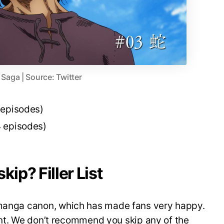
 Saga | Source: Twitter
 episodes)
 episodes)
kip? Filler List
 manga canon, which has made fans very happy.
ntent. We don’t recommend you skip any of the