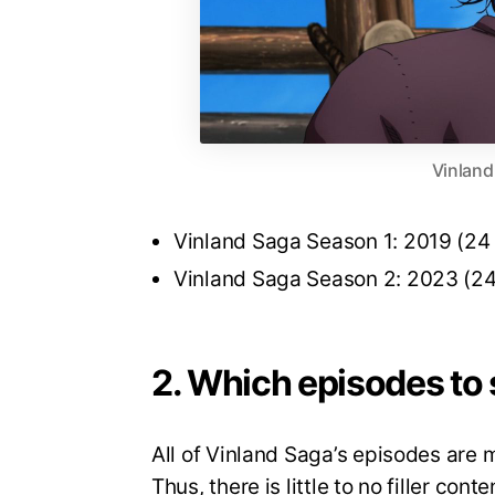
Vinland
Vinland Saga Season 1: 2019 (24
Vinland Saga Season 2: 2023 (24
2. Which episodes to s
All of Vinland Saga’s episodes are
Thus, there is little to no filler co