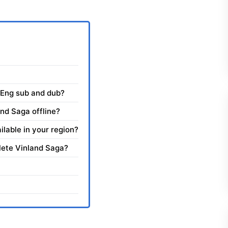
 Eng sub and dub?
nd Saga offline?
ilable in your region?
plete Vinland Saga?