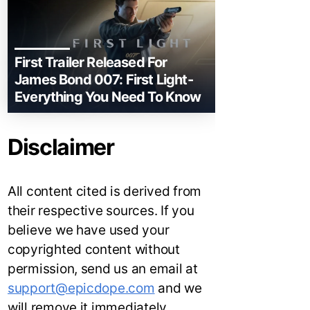
First Trailer Released For
James Bond 007: First Light-
Everything You Need To Know
Disclaimer
All content cited is derived from
their respective sources. If you
believe we have used your
copyrighted content without
permission, send us an email at
support@epicdope.com
and we
will remove it immediately.