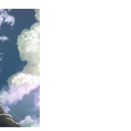
Beginner’s
Guide
to
Vinland
Saga
Watch
Order
and
Filler
List