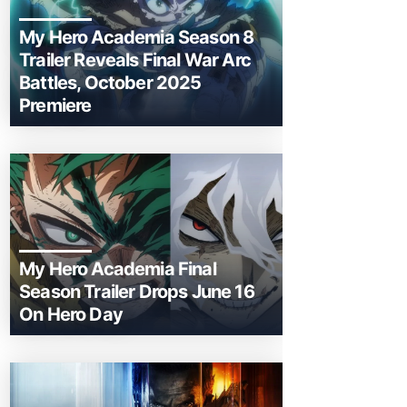
My Hero Academia Season 8
Trailer Reveals Final War Arc
Battles, October 2025
Premiere
My Hero Academia Final
Season Trailer Drops June 16
On Hero Day