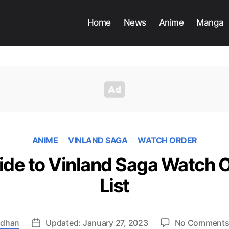
Home
News
Anime
Manga
ANIME
VINLAND SAGA
WATCH ORDER
ide to Vinland Saga Watch Or
List
adhan
Updated: January 27, 2023
No Comment