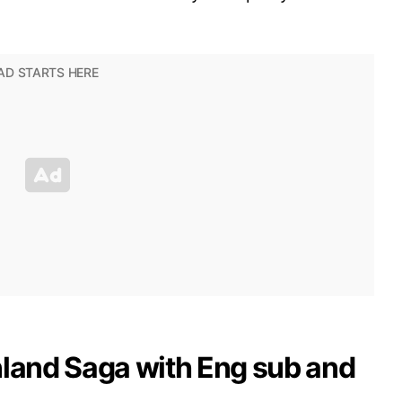
nland Saga with Eng sub and