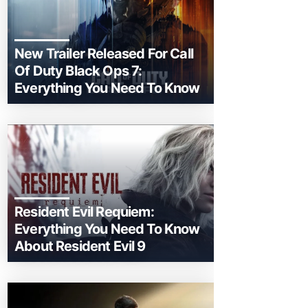
New Trailer Released For Call
Of Duty Black Ops 7:
Everything You Need To Know
Resident Evil Requiem:
Everything You Need To Know
About Resident Evil 9