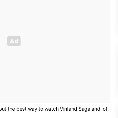
k out the best way to watch Vinland Saga and, of