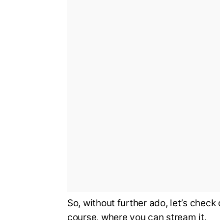
So, without further ado, let’s chec
course, where you can stream it.