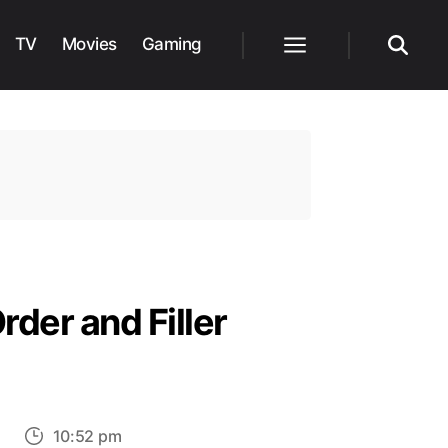
TV
Movies
Gaming
Menu
Search
der and Filler
on
s
10:52 pm