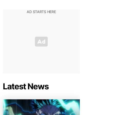
Latest News