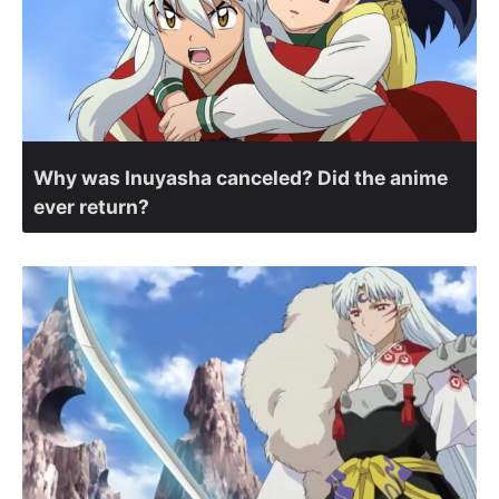
Why was Inuyasha canceled? Did the anime
ever return?