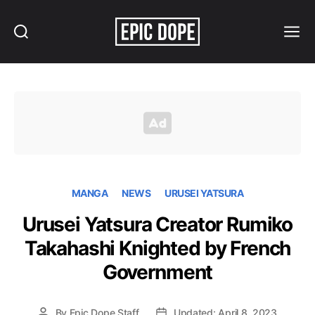
Search
Menu
Epic
Dope
MANGA
NEWS
URUSEI YATSURA
Urusei Yatsura Creator Rumiko
Takahashi Knighted by French
Government
By
Epic Dope Staff
Updated: April 8, 2023