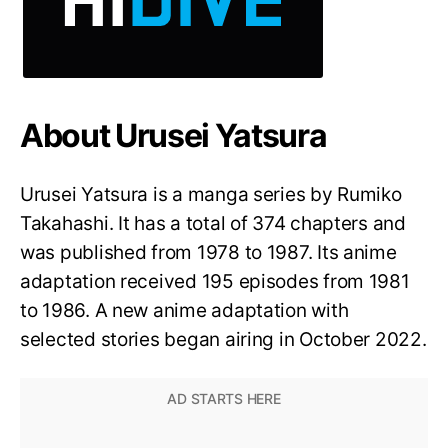
About Urusei Yatsura
Urusei Yatsura is a manga series by Rumiko
Takahashi. It has a total of 374 chapters and
was published from 1978 to 1987. Its anime
adaptation received 195 episodes from 1981
to 1986. A new anime adaptation with
selected stories began airing in October 2022.