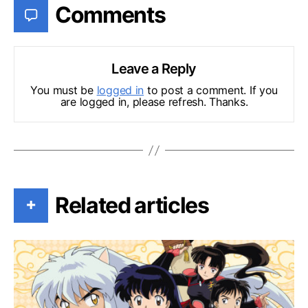
Comments
Leave a Reply
You must be
logged in
to post a comment. If you
are logged in, please refresh. Thanks.
Related articles
+