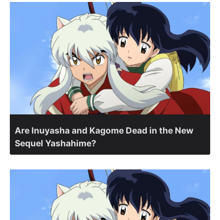
Are Inuyasha and Kagome Dead in the New
Sequel Yashahime?