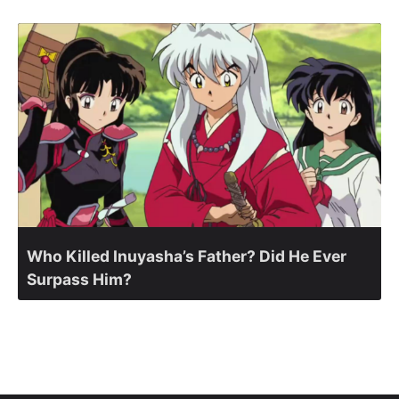
Who Killed Inuyasha’s Father? Did He Ever
Surpass Him?