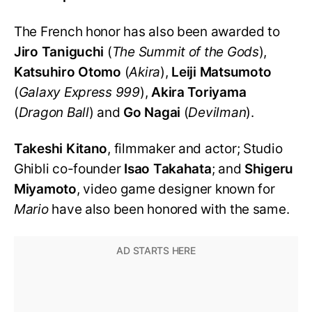
The French honor has also been awarded to
Jiro Taniguchi
(
The Summit of the Gods
),
Katsuhiro Otomo
(
Akira
),
Leiji Matsumoto
(
Galaxy Express 999
),
Akira Toriyama
(
Dragon Ball
) and
Go Nagai
(
Devilman
).
Takeshi Kitano
, filmmaker and actor; Studio
Ghibli co-founder
Isao Takahata
; and
Shigeru
Miyamoto
, video game designer known for
Mario
have also been honored with the same.