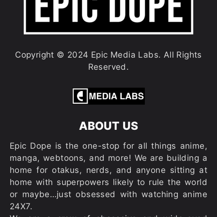
Copyright © 2024 Epic Media Labs. All Rights
Reserved.
ABOUT US
Epic Dope is the one-stop for all things anime,
manga, webtoons, and more! We are building a
home for otakus, nerds, and anyone sitting at
home with superpowers likely to rule the world
or maybe…just obsessed with watching anime
24X7.