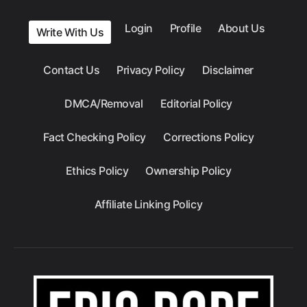
Login
Profile
About Us
Write With Us
Contact Us
Privacy Policy
Disclaimer
DMCA/Removal
Editorial Policy
Fact Checking Policy
Corrections Policy
Ethics Policy
Ownership Policy
Affiliate Linking Policy