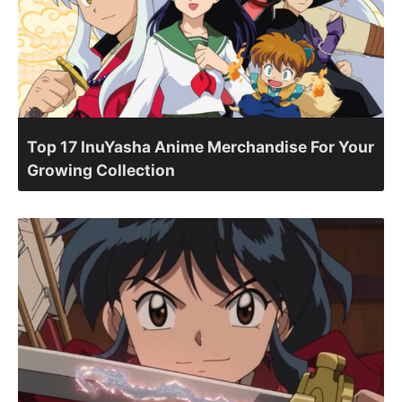
Top 17 InuYasha Anime Merchandise For Your
Growing Collection