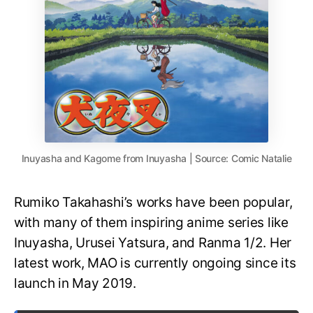
Inuyasha and Kagome from Inuyasha | Source: Comic Natalie
Rumiko Takahashi’s works have been popular,
with many of them inspiring anime series like
Inuyasha, Urusei Yatsura, and Ranma 1/2. Her
latest work, MAO is currently ongoing since its
launch in May 2019.