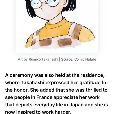
Art by Rumiko Takahashi | Source: Comic Natalie
A ceremony was also held at the residence,
where Takahashi expressed her gratitude for
the honor. She added that she was thrilled to
see people in France appreciate her work
that depicts everyday life in Japan and she is
now inspired to work harder.