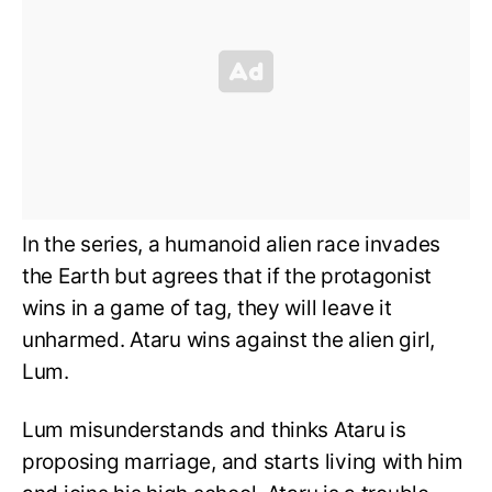
In the series, a humanoid alien race invades
the Earth but agrees that if the protagonist
wins in a game of tag, they will leave it
unharmed. Ataru wins against the alien girl,
Lum.
Lum misunderstands and thinks Ataru is
proposing marriage, and starts living with him