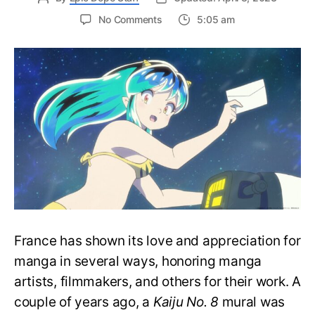
on
No Comments
5:05 am
Urusei
Yatsura
Creator
Rumiko
Takahashi
Knighted
by
French
Government
France has shown its love and appreciation for
manga in several ways, honoring manga
artists, filmmakers, and others for their work. A
couple of years ago, a
Kaiju No. 8
mural was