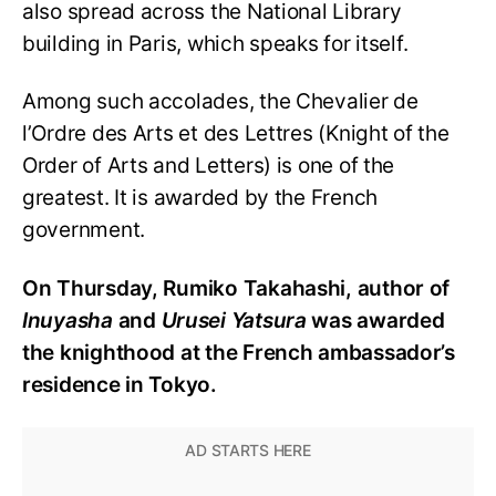
also spread across the National Library
building in Paris, which speaks for itself.
Among such accolades, the Chevalier de
l’Ordre des Arts et des Lettres (Knight of the
Order of Arts and Letters) is one of the
greatest. It is awarded by the French
government.
On Thursday, Rumiko Takahashi, author of
Inuyasha
and
Urusei Yatsura
was awarded
the knighthood at the French ambassador’s
residence in Tokyo.