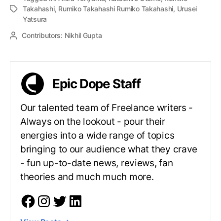
Takahashi
,
Rumiko Takahashi Rumiko Takahashi
,
Urusei
Yatsura
Contributors:
Nikhil Gupta
Epic Dope Staff
Our talented team of Freelance writers -
Always on the lookout - pour their
energies into a wide range of topics
bringing to our audience what they crave
- fun up-to-date news, reviews, fan
theories and much much more.