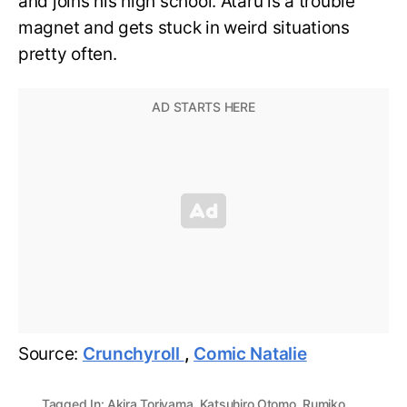
and joins his high school. Ataru is a trouble
magnet and gets stuck in weird situations
pretty often.
Source:
Crunchyroll
,
Comic Natalie
Tagged In:
Akira Toriyama
,
Katsuhiro Otomo
,
Rumiko