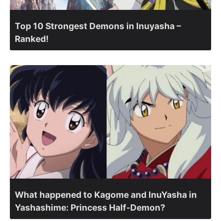
Top 10 Strongest Demons in Inuyasha –
Ranked!
What happened to Kagome and InuYasha in
Yashashime: Princess Half-Demon?