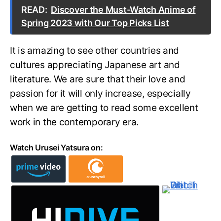
READ:
Discover the Must-Watch Anime of
Spring 2023 with Our Top Picks List
It is amazing to see other countries and
cultures appreciating Japanese art and
literature. We are sure that their love and
passion for it will only increase, especially
when we are getting to read some excellent
work in the contemporary era.
Watch Urusei Yatsura on: