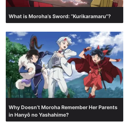
What is Moroha’s Sword: “Kurikaramaru”?
Why Doesn’t Moroha Remember Her Parents
in Hanyô no Yashahime?