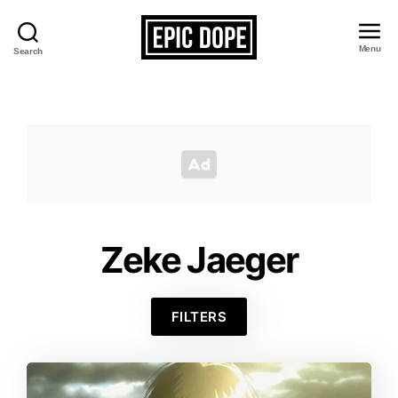
Menu
Search
Epic
Dope
Zeke Jaeger
FILTERS