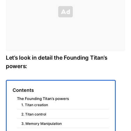
Let’s look in detail the Founding Titan’s
powers:
Contents
The Founding Titan’s powers
1. Titan creation
2. Titan control
3. Memory Manipulation