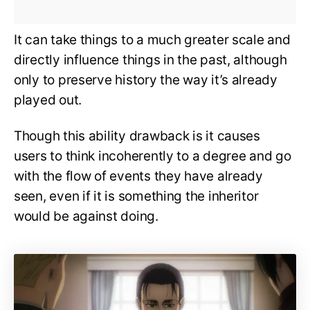
It can take things to a much greater scale and
directly influence things in the past, although
only to preserve history the way it’s already
played out.
Though this ability drawback is it causes
users to think incoherently to a degree and go
with the flow of events they have already
seen, even if it is something the inheritor
would be against doing.