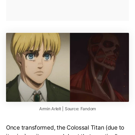
Armin Arlelt | Source: Fandom
Once transformed, the Colossal Titan (due to