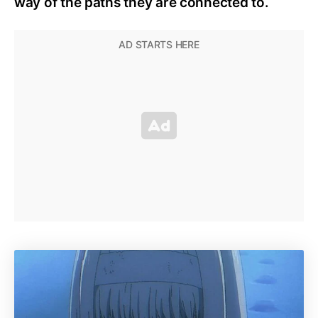
way of the paths they are connected to.