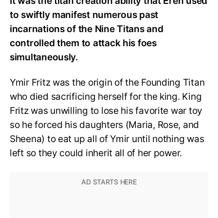
It was the titan creation ability that Eren used
to swiftly manifest numerous past
incarnations of the Nine Titans and
controlled them to attack his foes
simultaneously.
Ymir Fritz was the origin of the Founding Titan
who died sacrificing herself for the king. King
Fritz was unwilling to lose his favorite war toy
so he forced his daughters (Maria, Rose, and
Sheena) to eat up all of Ymir until nothing was
left so they could inherit all of her power.