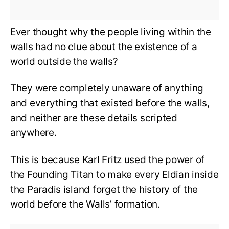
Ever thought why the people living within the
walls had no clue about the existence of a
world outside the walls?
They were completely unaware of anything
and everything that existed before the walls,
and neither are these details scripted
anywhere.
This is because Karl Fritz used the power of
the Founding Titan to make every Eldian inside
the Paradis island forget the history of the
world before the Walls’ formation.