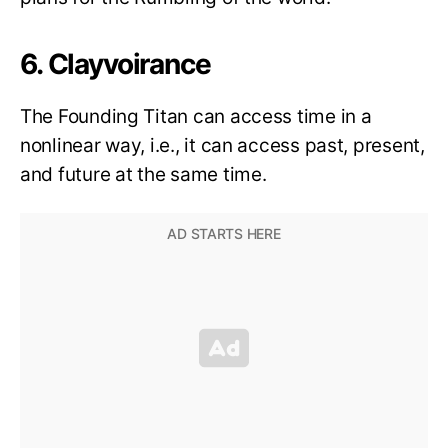
6. Clayvoirance
The Founding Titan can access time in a
nonlinear way, i.e., it can access past, present,
and future at the same time.