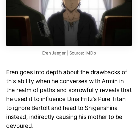
Eren Jaeger | Source: IMDb
Eren goes into depth about the drawbacks of
this ability when he converses with Armin in
the realm of paths and sorrowfully reveals that
he used it to influence Dina Fritz’s Pure Titan
to ignore Bertolt and head to Shiganshina
instead, indirectly causing his mother to be
devoured.