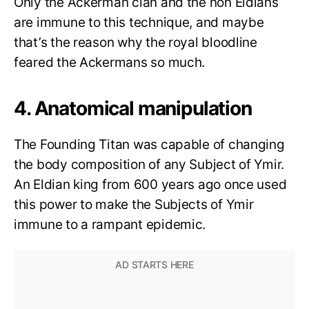
Only the Ackerman clan and the non Eldians
are immune to this technique, and maybe
that’s the reason why the royal bloodline
feared the Ackermans so much.
4. Anatomical manipulation
The Founding Titan was capable of changing
the body composition of any Subject of Ymir.
An Eldian king from 600 years ago once used
this power to make the Subjects of Ymir
immune to a rampant epidemic.