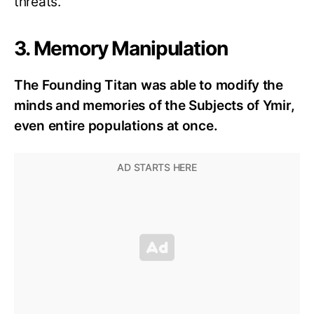
threats.
3. Memory Manipulation
The Founding Titan was able to modify the
minds and memories of the Subjects of Ymir,
even entire populations at once.