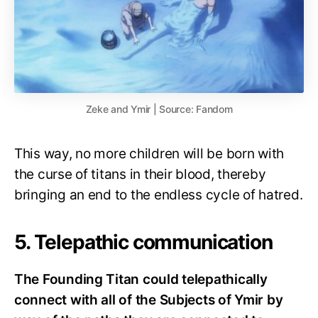
Zeke and Ymir | Source: Fandom
This way, no more children will be born with
the curse of titans in their blood, thereby
bringing an end to the endless cycle of hatred.
5. Telepathic communication
The Founding Titan could telepathically
connect with all of the Subjects of Ymir by