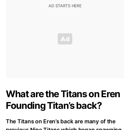
What are the Titans on Eren
Founding Titan’s back?
The Titans on Eren’s back are many of the
previous Nine Titans which began spawning