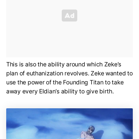
This is also the ability around which Zeke’s
plan of euthanization revolves. Zeke wanted to
use the power of the Founding Titan to take
away every Eldian’s ability to give birth.