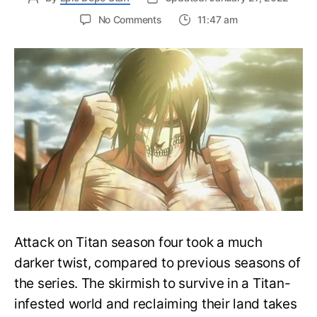
on
No Comments
11:47 am
Founding
Titan
Powers
Explained:
What
are
the
titans
on
Eren’s
Back?
Attack on Titan season four took a much
darker twist, compared to previous seasons of
the series. The skirmish to survive in a Titan-
infested world and reclaiming their land takes