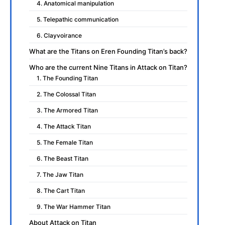
4. Anatomical manipulation
5. Telepathic communication
6. Clayvoirance
What are the Titans on Eren Founding Titan’s back?
Who are the current Nine Titans in Attack on Titan?
1. The Founding Titan
2. The Colossal Titan
3. The Armored Titan
4. The Attack Titan
5. The Female Titan
6. The Beast Titan
7. The Jaw Titan
8. The Cart Titan
9. The War Hammer Titan
About Attack on Titan