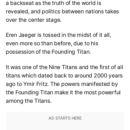
a backseat as the truth of the world is
revealed, and politics between nations takes
over the center stage.
Eren Jaeger is tossed in the midst of it all,
even more so than before, due to his
possession of the Founding Titan.
It was one of the Nine Titans and the first of all
titans which dated back to around 2000 years
ago to Ymir Fritz. The powers manifested by
the Founding Titan make it the most powerful
among the Titans.