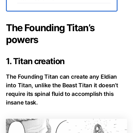
The Founding Titan’s
powers
1. Titan creation
The Founding Titan can create any Eldian
into Titan, unlike the Beast Titan it doesn’t
require its spinal fluid to accomplish this
insane task.