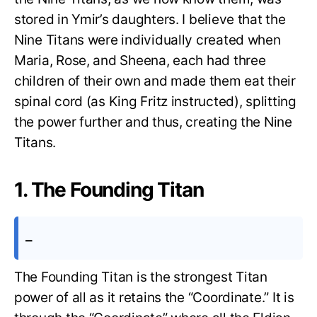
stored in Ymir’s daughters. I believe that the
Nine Titans were individually created when
Maria, Rose, and Sheena, each had three
children of their own and made them eat their
spinal cord (as King Fritz instructed), splitting
the power further and thus, creating the Nine
Titans.
1. The Founding Titan
–
The Founding Titan is the strongest Titan
power of all as it retains the “Coordinate.” It is