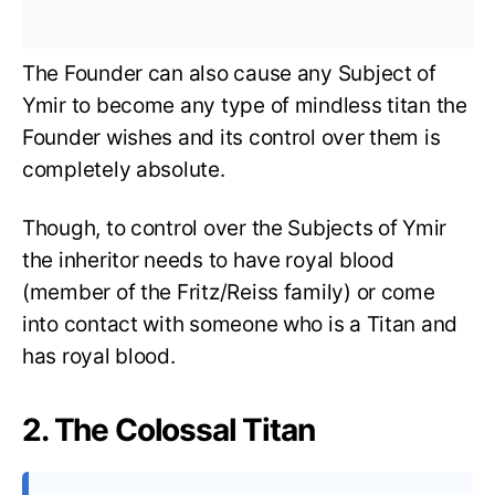
The Founder can also cause any Subject of
Ymir to become any type of mindless titan the
Founder wishes and its control over them is
completely absolute.
Though, to control over the Subjects of Ymir
the inheritor needs to have royal blood
(member of the Fritz/Reiss family) or come
into contact with someone who is a Titan and
has royal blood.
2. The Colossal Titan