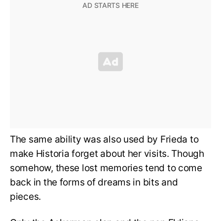
The same ability was also used by Frieda to
make Historia forget about her visits. Though
somehow, these lost memories tend to come
back in the forms of dreams in bits and
pieces.