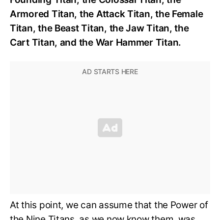
Armored Titan, the Attack Titan, the Female
Titan, the Beast Titan, the Jaw Titan, the
Cart Titan, and the War Hammer Titan.
At this point, we can assume that the Power of
the Nine Titans, as we now know them, was