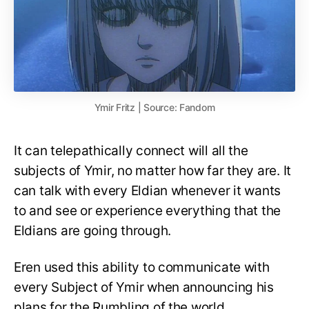
Ymir Fritz | Source: Fandom
It can telepathically connect will all the
subjects of Ymir, no matter how far they are. It
can talk with every Eldian whenever it wants
to and see or experience everything that the
Eldians are going through.
Eren used this ability to communicate with
every Subject of Ymir when announcing his
plans for the Rumbling of the world.