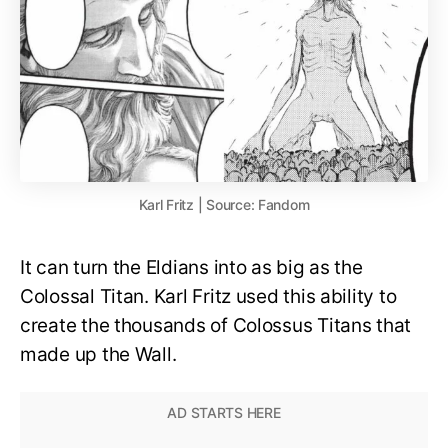
Karl Fritz | Source: Fandom
It can turn the Eldians into as big as the
Colossal Titan. Karl Fritz used this ability to
create the thousands of Colossus Titans that
made up the Wall.