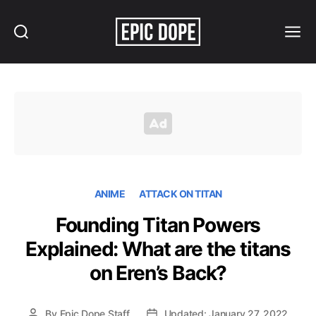
Search
Menu
Epic
Dope
ANIME
ATTACK ON TITAN
Founding Titan Powers
Explained: What are the titans
on Eren’s Back?
By
Epic Dope Staff
Updated: January 27, 2022