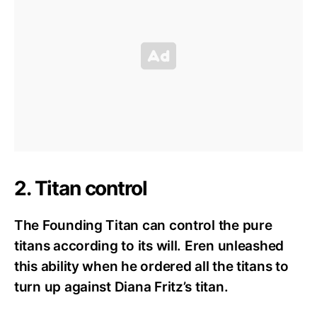
2. Titan control
The Founding Titan can control the pure
titans according to its will. Eren unleashed
this ability when he ordered all the titans to
turn up against Diana Fritz’s titan.