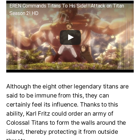
EREN Commands Titans To His Side!!!Attack on Titan
Season 2! HD
Although the eight other legendary titans are
said to be immune from this, they can
certainly feel its influence. Thanks to this
ability, Karl Fritz could order an army of
Colossal Titans to form the walls around the
island, thereby protecting it from outside