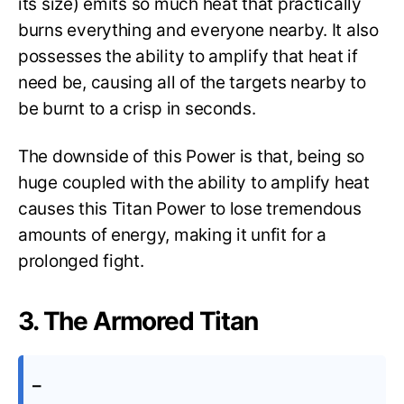
its size) emits so much heat that practically
burns everything and everyone nearby. It also
possesses the ability to amplify that heat if
need be, causing all of the targets nearby to
be burnt to a crisp in seconds.
The downside of this Power is that, being so
huge coupled with the ability to amplify heat
causes this Titan Power to lose tremendous
amounts of energy, making it unfit for a
prolonged fight.
3. The Armored Titan
–