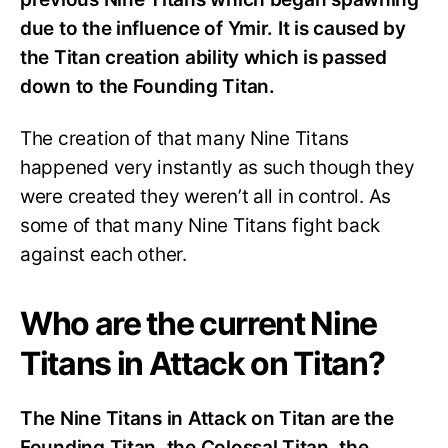
due to the influence of Ymir. It is caused by
the Titan creation ability which is passed
down to the Founding Titan.
The creation of that many Nine Titans
happened very instantly as such though they
were created they weren’t all in control. As
some of that many Nine Titans fight back
against each other.
Who are the current Nine
Titans in Attack on Titan?
The Nine Titans in Attack on Titan are the
Founding Titan, the Colossal Titan, the