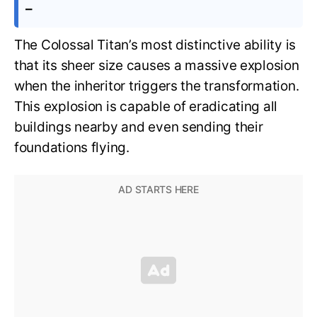
–
The Colossal Titan’s most distinctive ability is
that its sheer size causes a massive explosion
when the inheritor triggers the transformation.
This explosion is capable of eradicating all
buildings nearby and even sending their
foundations flying.