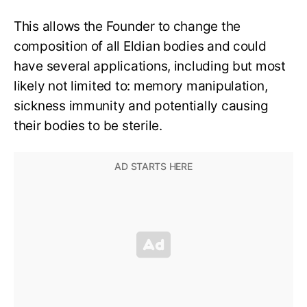
This allows the Founder to change the
composition of all Eldian bodies and could
have several applications, including but most
likely not limited to: memory manipulation,
sickness immunity and potentially causing
their bodies to be sterile.