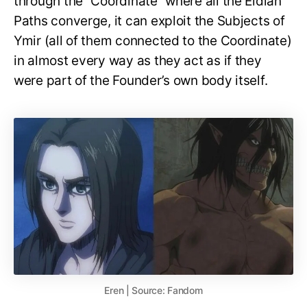
through the “Coordinate” where all the Eldian
Paths converge, it can exploit the Subjects of
Ymir (all of them connected to the Coordinate)
in almost every way as they act as if they
were part of the Founder’s own body itself.
Eren | Source: Fandom