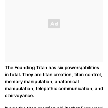
The Founding Titan has six powers/abilities
in total. They are titan creation, titan control,
memory manipulation, anatomical
manipulation, telepathic communication, and
clairvoyance.