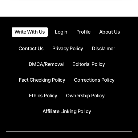
Write With Us
Login
Profile
About Us
Contact Us
Privacy Policy
Disclaimer
DMCA/Removal
Editorial Policy
Fact Checking Policy
Corrections Policy
Ethics Policy
Ownership Policy
Affiliate Linking Policy