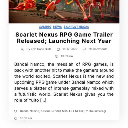
Categories
GAMING
NEWS
SCARLET NEXUS
Scarlet Nexus RPG Game Trailer
Released; Launching Next Year
on
By
Epic Dope Staff
11/12/2020
No Comments
Post
Post
Scarlet
author
date
10:09 am
Post
Nexus
RPG
Time
Bandai Namco, the messiah of RPG games, is
Game
back with another hit to make the gamers around
Trailer
Released;
the world excited. Scarlet Nexus is the new and
Launching
upcoming RPG game under Bandai Namco which
Next
serves a platter of intense gameplay mixed with
Year
a futuristic world. Scarlet Nexus gives you the
role of Yuito […]
Bandai Namco
,
Kasane Randall
,
SCARLET NEXUS
,
Yuito Sumeragi
Tags
10:09 am
Post
Time