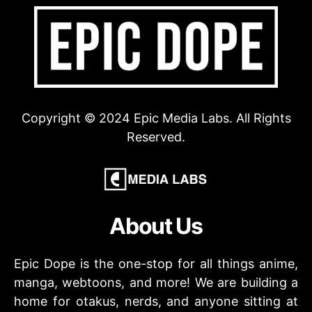
Copyright © 2024 Epic Media Labs. All Rights
Reserved.
About Us
Epic Dope is the one-stop for all things anime,
manga, webtoons, and more! We are building a
home for otakus, nerds, and anyone sitting at