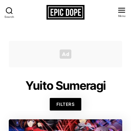
Menu
Search
Epic
Dope
Yuito Sumeragi
FILTERS