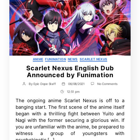
Categories
ANIME
FUNIMATION
NEWS
SCARLET NEXUS
Scarlet Nexus English Dub
Announced by Funimation
on
By
Epic Dope Staff
06/08/2021
No Comments
Post
Post
Scarlet
author
date
12:51 pm
Post
Nexus
English
Time
The ongoing anime Scarlet Nexus is off to a
Dub
banging start. The first scene of the anime itself
Announced
by
began with a thrilling fight between Yuito and
Funimation
Nagi with the former securing a glorious win. If
you are unfamiliar with the anime, be prepared to
witness a group of youngsters with
psychokinetic […]