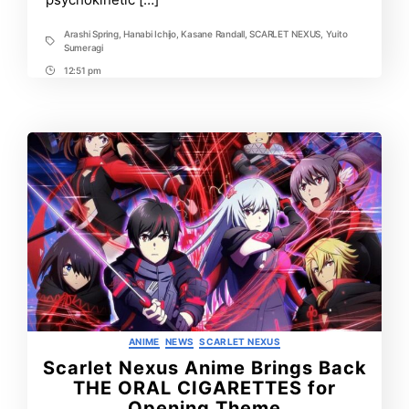
Arashi Spring
,
Hanabi Ichijo
,
Kasane Randall
,
SCARLET NEXUS
,
Yuito
Tags
Sumeragi
12:51 pm
Post
Time
Categories
ANIME
NEWS
SCARLET NEXUS
Scarlet Nexus Anime Brings Back
THE ORAL CIGARETTES for
Opening Theme