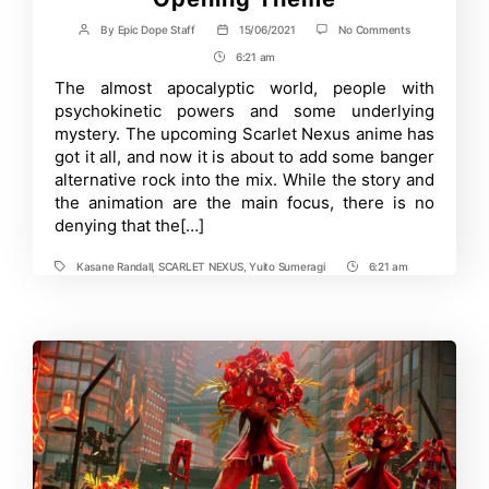
on
By
Epic Dope Staff
15/06/2021
No Comments
Post
Post
Scarlet
author
date
6:21 am
Post
Nexus
Anime
Time
The almost apocalyptic world, people with
Brings
psychokinetic powers and some underlying
Back
THE
mystery. The upcoming Scarlet Nexus anime has
ORAL
got it all, and now it is about to add some banger
CIGARETTES
alternative rock into the mix. While the story and
for
Opening
the animation are the main focus, there is no
Theme
denying that the[…]
Kasane Randall
,
SCARLET NEXUS
,
Yuito Sumeragi
6:21 am
Tags
Post
Time