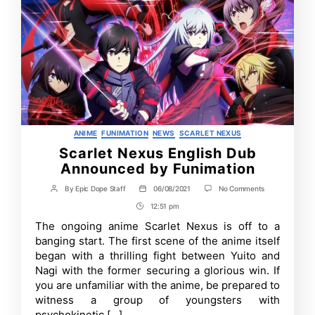
Categories
ANIME
FUNIMATION
NEWS
SCARLET NEXUS
Scarlet Nexus English Dub
Announced by Funimation
on
By
Epic Dope Staff
06/08/2021
No Comments
Post
Post
Scarlet
author
date
12:51 pm
Post
Nexus
English
Time
The ongoing anime Scarlet Nexus is off to a
Dub
banging start. The first scene of the anime itself
Announced
by
began with a thrilling fight between Yuito and
Funimation
Nagi with the former securing a glorious win. If
you are unfamiliar with the anime, be prepared to
witness a group of youngsters with
psychokinetic […]