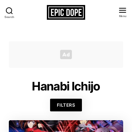
Menu
Search
Epic
Dope
Hanabi Ichijo
FILTERS