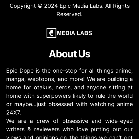
Copyright © 2024 Epic Media Labs. All Rights
Reserved.
About Us
Epic Dope is the one-stop for all things anime,
manga, webtoons, and more! We are building a
home for otakus, nerds, and anyone sitting at
home with superpowers likely to rule the world
or maybe…just obsessed with watching anime
24X7.
We are a crew of obsessive and wide-eyed
writers & reviewers who love putting out our
views and opinions on the things we can’t get