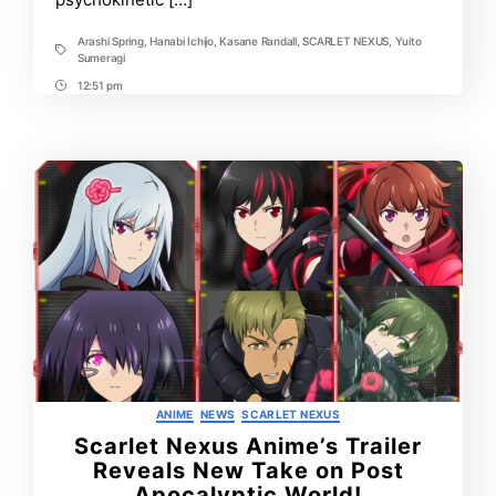
Arashi Spring
,
Hanabi Ichijo
,
Kasane Randall
,
SCARLET NEXUS
,
Yuito
Tags
Sumeragi
12:51 pm
Post
Time
Categories
ANIME
NEWS
SCARLET NEXUS
Scarlet Nexus Anime’s Trailer
Reveals New Take on Post
Apocalyptic World!