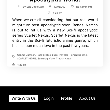
on
By
Epic Dope Staff
13/05/2021
No Comments
Post
Post
Scarlet
author
date
4:23 am
Post
Nexus
Anime’s
Time
When we are all considering that our real world
Trailer
might turn post-apocalyptic soon, Bandai Namco
Reveals
New
is out to hit us with a new Sci-fi apocalyptic
Take
series Scarlet Nexus. Scarlet Nexus is the latest
on
entry in the Sci-fi futuristic anime genre, which
Post
Apocalyptic
hasn’t seen much love in the past few years.
World!
Genma Garrison
,
Hanabi Ichijo
,
Luca Traverse
,
Randall Kasane
,
Tags
SCARLET NEXUS
,
Sumeragi Yuito
,
Thrush Nazar
4:23 am
Post
Time
Write With Us
Login
Profile
About Us