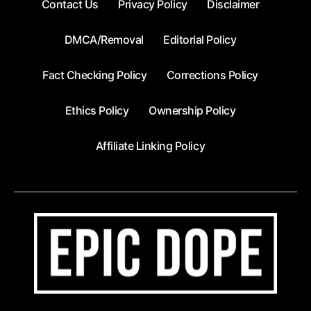
Contact Us
Privacy Policy
Disclaimer
DMCA/Removal
Editorial Policy
Fact Checking Policy
Corrections Policy
Ethics Policy
Ownership Policy
Affiliate Linking Policy