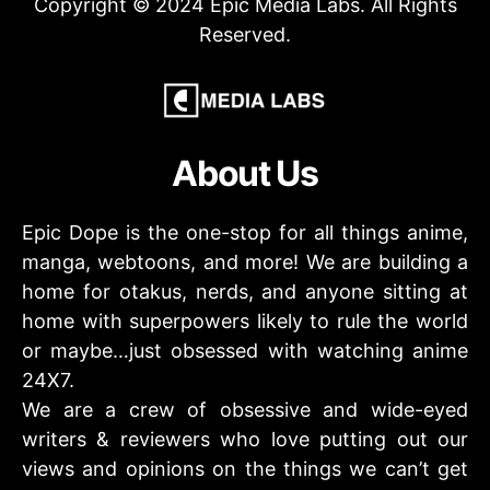
Copyright © 2024 Epic Media Labs. All Rights
Reserved.
About Us
Epic Dope is the one-stop for all things anime,
manga, webtoons, and more! We are building a
home for otakus, nerds, and anyone sitting at
home with superpowers likely to rule the world
or maybe…just obsessed with watching anime
24X7.
We are a crew of obsessive and wide-eyed
writers & reviewers who love putting out our
views and opinions on the things we can’t get