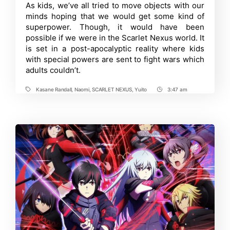
New
Time
As kids, we’ve all tried to move objects with our
PV
minds hoping that we would get some kind of
Reveals
Intriguing
superpower. Though, it would have been
Details
possible if we were in the Scarlet Nexus world. It
About
is set in a post-apocalyptic reality where kids
the
Protagonists
with special powers are sent to fight wars which
adults couldn’t.
Kasane Randall
,
Naomi
,
SCARLET NEXUS
,
Yuito
3:47 am
Tags
Post
Time