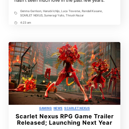
hasn’t seen much love in the past few years.
World!
Genma Garrison
,
Hanabi Ichijo
,
Luca Traverse
,
Randall Kasane
,
Tags
SCARLET NEXUS
,
Sumeragi Yuito
,
Thrush Nazar
4:23 am
Post
Time
Categories
GAMING
NEWS
SCARLET NEXUS
Scarlet Nexus RPG Game Trailer
Released; Launching Next Year