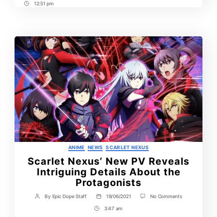
12:51 pm
Post
Time
Categories
ANIME
NEWS
SCARLET NEXUS
Scarlet Nexus’ New PV Reveals
Intriguing Details About the
Protagonists
on
By
Epic Dope Staff
19/06/2021
No Comments
Post
Post
Scarlet
author
date
3:47 am
Post
Nexus’