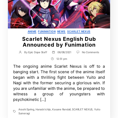
Categories
ANIME
FUNIMATION
NEWS
SCARLET NEXUS
Scarlet Nexus English Dub
Announced by Funimation
on
By
Epic Dope Staff
06/08/2021
No Comments
Post
Post
Scarlet
author
date
12:51 pm
Post
Nexus
English
Time
The ongoing anime Scarlet Nexus is off to a
Dub
banging start. The first scene of the anime itself
Announced
by
began with a thrilling fight between Yuito and
Funimation
Nagi with the former securing a glorious win. If
you are unfamiliar with the anime, be prepared to
witness a group of youngsters with
psychokinetic […]
Arashi Spring
,
Hanabi Ichijo
,
Kasane Randall
,
SCARLET NEXUS
,
Yuito
Tags
Sumeragi