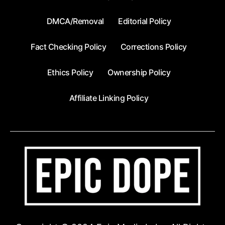
DMCA/Removal
Editorial Policy
Fact Checking Policy
Corrections Policy
Ethics Policy
Ownership Policy
Affiliate Linking Policy