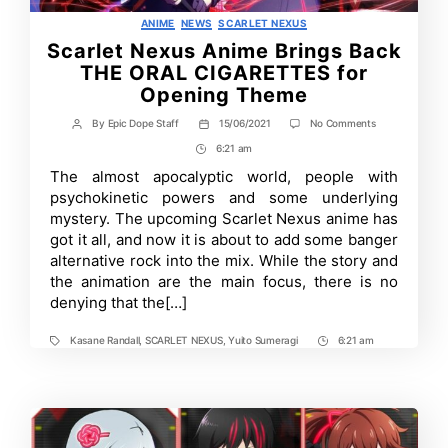
Categories
ANIME
NEWS
SCARLET NEXUS
Scarlet Nexus Anime Brings Back
THE ORAL CIGARETTES for
Opening Theme
on
By
Epic Dope Staff
15/06/2021
No Comments
Post
Post
Scarlet
author
date
6:21 am
Post
Nexus
Anime
Time
The almost apocalyptic world, people with
Brings
psychokinetic powers and some underlying
Back
THE
mystery. The upcoming Scarlet Nexus anime has
ORAL
got it all, and now it is about to add some banger
CIGARETTES
alternative rock into the mix. While the story and
for
Opening
the animation are the main focus, there is no
Theme
denying that the[…]
Kasane Randall
,
SCARLET NEXUS
,
Yuito Sumeragi
6:21 am
Tags
Post
Time