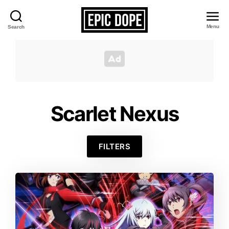
Menu
Search
Epic
Dope
Scarlet Nexus
FILTERS