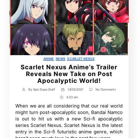
Categories
ANIME
NEWS
SCARLET NEXUS
Scarlet Nexus Anime’s Trailer
Reveals New Take on Post
Apocalyptic World!
on
By
Epic Dope Staff
13/05/2021
No Comments
Post
Post
Scarlet
author
date
4:23 am
Post
Nexus
Anime’s
Time
When we are all considering that our real world
Trailer
might turn post-apocalyptic soon, Bandai Namco
Reveals
New
is out to hit us with a new Sci-fi apocalyptic
Take
series Scarlet Nexus. Scarlet Nexus is the latest
on
entry in the Sci-fi futuristic anime genre, which
Post
Apocalyptic