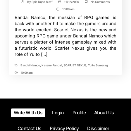
on
By
Epic Dope Staff
11/12/2020
No Comments
Post
Post
Scarlet
author
date
10:09 am
Post
Nexus
RPG
Time
Bandai Namco, the messiah of RPG games, is
Game
back with another hit to make the gamers around
Trailer
Released;
the world excited. Scarlet Nexus is the new and
Launching
upcoming RPG game under Bandai Namco which
Next
serves a platter of intense gameplay mixed with
Year
a futuristic world. Scarlet Nexus gives you the
role of Yuito […]
Bandai Namco
,
Kasane Randall
,
SCARLET NEXUS
,
Yuito Sumeragi
Tags
10:09 am
Post
Time
Write With Us
Login
Profile
About Us
Contact Us
Privacy Policy
Disclaimer