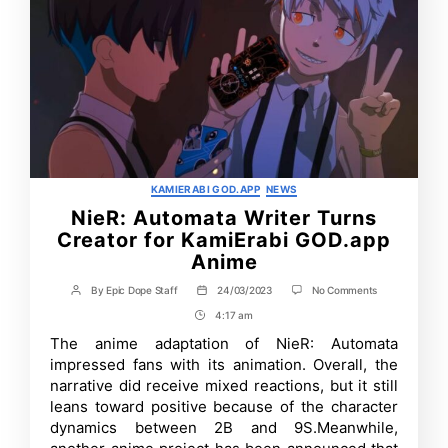
Categories
KAMIERABI GOD.APP
NEWS
NieR: Automata Writer Turns
Creator for KamiErabi GOD.app
Anime
on
By
Epic Dope Staff
24/03/2023
No Comments
Post
Post
NieR:
author
date
4:17 am
Post
Automata
Writer
Time
The anime adaptation of NieR: Automata
Turns
impressed fans with its animation. Overall, the
Creator
for
narrative did receive mixed reactions, but it still
KamiErabi
leans toward positive because of the character
GOD.app
dynamics between 2B and 9S.Meanwhile,
Anime