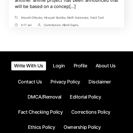
another anime project has been announced that
will be based on a concep[…]
Atsushi Ohkubo
,
Hiroyuki Seshita
,
NieR: Automata
,
Yokō Tarō
Tags
4:17 am
Contributors:
Nikhil Gupta
Post
Post
Time
Contrbutors
Write With Us
Login
Profile
About Us
Contact Us
Privacy Policy
Disclaimer
DMCA/Removal
Editorial Policy
Fact Checking Policy
Corrections Policy
Ethics Policy
Ownership Policy