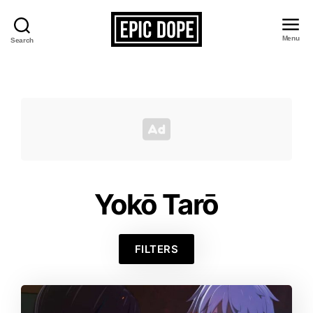
Menu
Search
Epic
Dope
Yokō Tarō
FILTERS