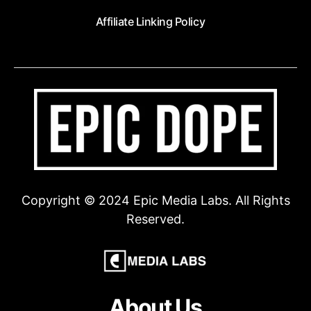
Affiliate Linking Policy
Copyright © 2024 Epic Media Labs. All Rights
Reserved.
About Us