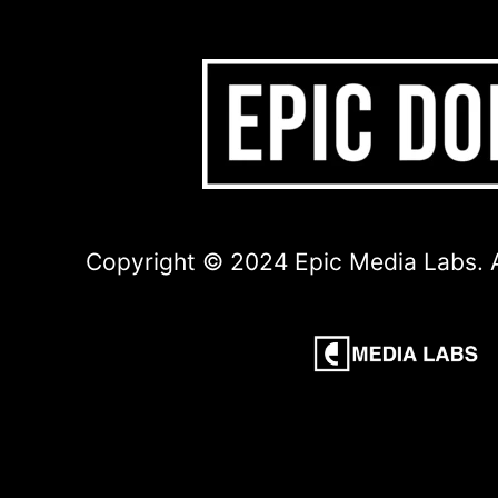
Copyright © 2024 Epic Media Labs. A