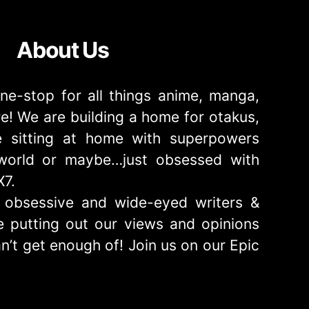
About Us
ne-stop for all things anime, manga,
! We are building a home for otakus,
 sitting at home with superpowers
e world or maybe…just obsessed with
X7.
obsessive and wide-eyed writers &
 putting out our views and opinions
n’t get enough of! Join us on our Epic