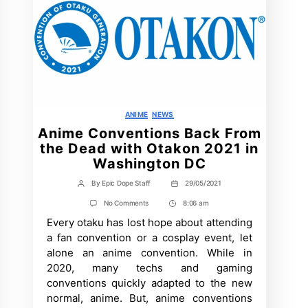
Categories
ANIME
NEWS
Anime Conventions Back From
the Dead with Otakon 2021 in
Washington DC
By
Epic Dope Staff
29/05/2021
Post
Post
author
date
on
No Comments
8:06 am
Post
Anime
Every otaku has lost hope about attending
Time
Conventions
Back
a fan convention or a cosplay event, let
From
alone an anime convention. While in
the
Dead
2020, many techs and gaming
with
conventions quickly adapted to the new
Otakon
2021
normal, anime. But, anime conventions
in