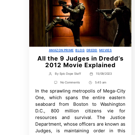
Categories
AMAZON PRIME
BLOG
DREDD
MOVIES
All the 9 Judges in Dredd’s
2012 Movie Explained
By
Epic Dope Staff
15/09/2023
Post
Post
author
date
on
No Comments
5:45 am
Post
All
In the sprawling metropolis of Mega-City
Time
the
9
One, which spans the entire eastern
Judges
seaboard from Boston to Washington
in
Dredd’s
D.C., 800 million citizens vie for
2012
resources and survival. The Justice
Movie
Explained
Department, whose officers are known as
Judges, is maintaining order in this