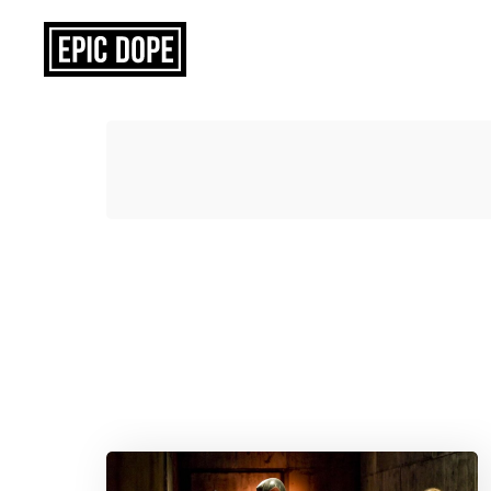
Epic
Dope