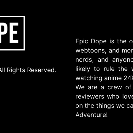
Epic Dope is the o
webtoons, and more
nerds, and anyone
likely to rule th
ll Rights Reserved.
watching anime 24
We are a crew of 
reviewers who love
on the things we ca
Adventure!