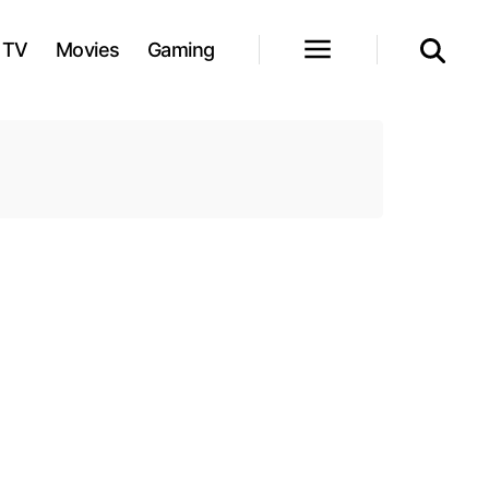
TV
Movies
Gaming