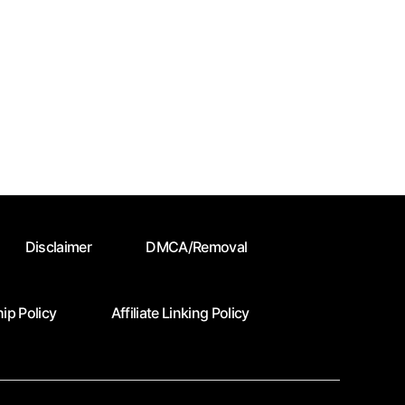
Disclaimer
DMCA/Removal
ip Policy
Affiliate Linking Policy