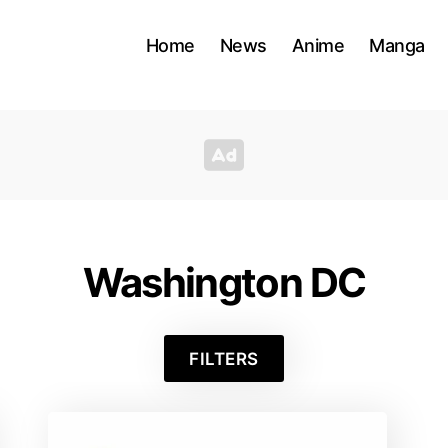
Home
News
Anime
Manga
Washington DC
FILTERS