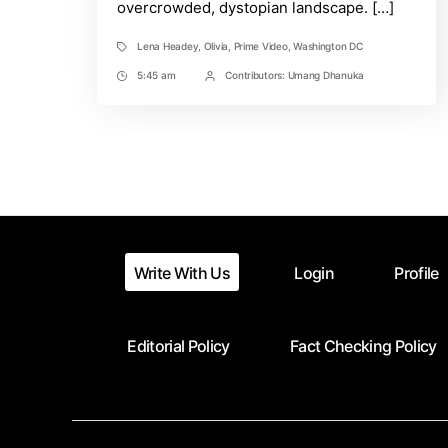
overcrowded, dystopian landscape. […]
Lena Headey
,
Olivia
,
Prime Video
,
Washington DC
Tags
5:45 am
Contributors:
Umang Dhanuka
Post
Post
Time
Contrbutors
Write With Us
Login
Profile
Editorial Policy
Fact Checking Policy