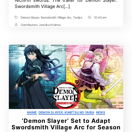
Nichirin swords. The trailer for Demon Slayer:
sword?
Swordsmith Village Arc[…]
Demon Slayer
,
Swordsmith Village Arc
,
Tanjiro
12:40 am
Tags
Post
Time
Contributors:
Jeevika Krishna
Post
Contrbutors
Categories
ANIME
DEMON SLAYER: KIMETSU NO YAIBA
NEWS
‘Demon Slayer’ Set to Adapt
Swordsmith Village Arc for Season