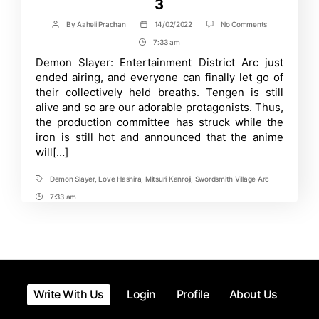
3
on
By
Aaheli Pradhan
14/02/2022
No Comments
Post
Post
‘Demon
author
date
7:33 am
Post
Slayer’
Set
Time
Demon Slayer: Entertainment District Arc just
to
ended airing, and everyone can finally let go of
Adapt
Swordsmith
their collectively held breaths. Tengen is still
Village
alive and so are our adorable protagonists. Thus,
Arc
the production committee has struck while the
for
Season
iron is still hot and announced that the anime
3
will[…]
Demon Slayer
,
Love Hashira
,
Mitsuri Kanroji
,
Swordsmith Village Arc
Tags
7:33 am
Post
Time
Write With Us
Login
Profile
About Us