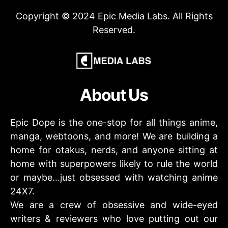
Copyright © 2024 Epic Media Labs. All Rights
Reserved.
About Us
Epic Dope is the one-stop for all things anime,
manga, webtoons, and more! We are building a
home for otakus, nerds, and anyone sitting at
home with superpowers likely to rule the world
or maybe…just obsessed with watching anime
24X7.
We are a crew of obsessive and wide-eyed
writers & reviewers who love putting out our