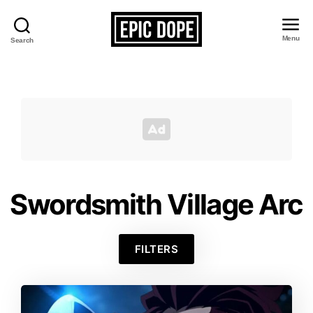
Menu
Search
Epic
Dope
Swordsmith Village Arc
FILTERS