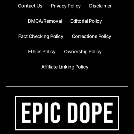
Contact Us
Privacy Policy
Disclaimer
DMCA/Removal
Editorial Policy
Fact Checking Policy
Corrections Policy
Ethics Policy
Ownership Policy
Affiliate Linking Policy