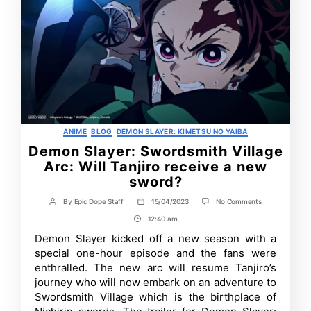
Categories
ANIME
BLOG
DEMON SLAYER: KIMETSU NO YAIBA
Demon Slayer: Swordsmith Village
Arc: Will Tanjiro receive a new
sword?
on
By
Epic Dope Staff
15/04/2023
No Comments
Post
Post
Demon
author
date
12:40 am
Post
Slayer:
Swordsmith
Time
Demon Slayer kicked off a new season with a
Village
special one-hour episode and the fans were
Arc:
Will
enthralled. The new arc will resume Tanjiro’s
Tanjiro
journey who will now embark on an adventure to
receive
Swordsmith Village which is the birthplace of
a
new