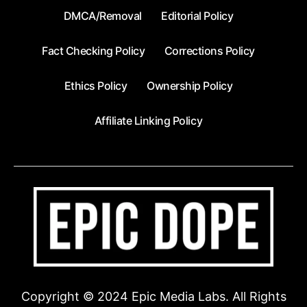
DMCA/Removal
Editorial Policy
Fact Checking Policy
Corrections Policy
Ethics Policy
Ownership Policy
Affiliate Linking Policy
Copyright © 2024 Epic Media Labs. All Rights