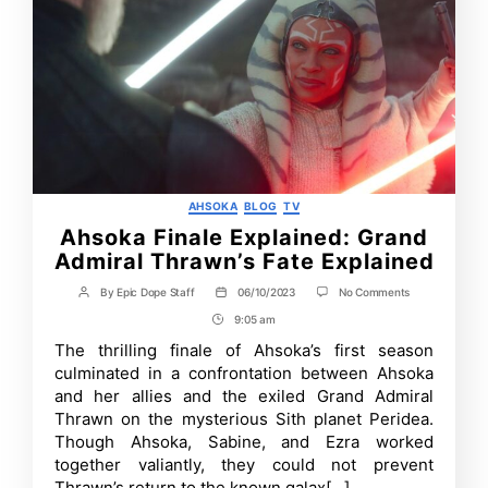
Categories
AHSOKA
BLOG
TV
Ahsoka Finale Explained: Grand
Admiral Thrawn’s Fate Explained
on
By
Epic Dope Staff
06/10/2023
No Comments
Post
Post
Ahsoka
author
date
9:05 am
Post
Finale
Explained:
Time
The thrilling finale of Ahsoka’s first season
Grand
culminated in a confrontation between Ahsoka
Admiral
Thrawn’s
and her allies and the exiled Grand Admiral
Fate
Thrawn on the mysterious Sith planet Peridea.
Explained
Though Ahsoka, Sabine, and Ezra worked
together valiantly, they could not prevent
Thrawn’s return to the known galax[…]