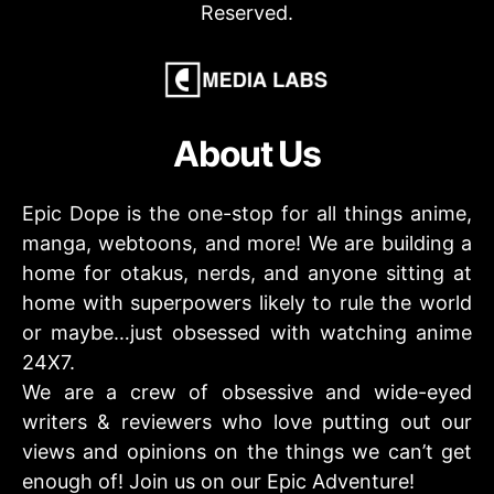
Reserved.
About Us
Epic Dope is the one-stop for all things anime,
manga, webtoons, and more! We are building a
home for otakus, nerds, and anyone sitting at
home with superpowers likely to rule the world
or maybe…just obsessed with watching anime
24X7.
We are a crew of obsessive and wide-eyed
writers & reviewers who love putting out our
views and opinions on the things we can’t get
enough of! Join us on our Epic Adventure!