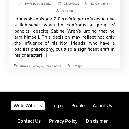
on
By
Pratyasha Sarkar
28/09/2023
No Comments
Post
Post
The
author
date
8:20 pm
Post
Mystery
of
Time
In Ahsoka episode 7, Ezra Bridger refuses to use
Ezra’s
a lightsaber when he confronts a group of
Lightsaber:
Why
bandits, despite Sabine Wren’s urging that he
Sabine
arm himself. This decision may reflect not only
Has
the influence of his Noti friends, who have a
It
and
pacifist philosophy, but also a significant shift in
Why
his character[…]
He
Rejects
It
Ahsoka
,
Disney +
,
Ezra
,
Sabine
8:20 pm
Tags
Post
Time
Write With Us
Login
Profile
About Us
Contact Us
Privacy Policy
Disclaimer