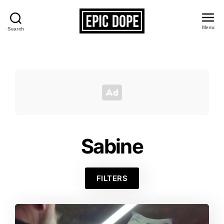
Menu
Search
Epic
Dope
Sabine
FILTERS