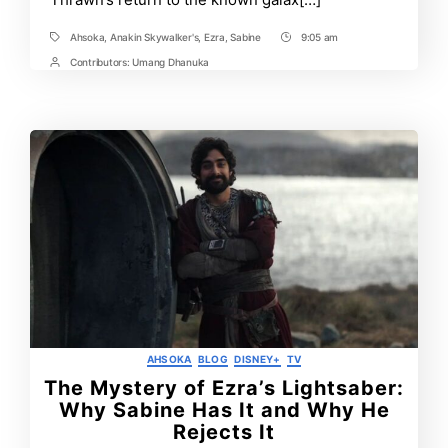
Ahsoka
,
Anakin Skywalker's
,
Ezra
,
Sabine
9:05 am
Tags
Post
Time
Contributors:
Umang Dhanuka
Post
Contrbutors
Categories
AHSOKA
BLOG
DISNEY+
TV
The Mystery of Ezra’s Lightsaber:
Why Sabine Has It and Why He
Rejects It