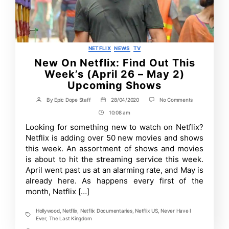
Categories
NETFLIX
NEWS
TV
New On Netflix: Find Out This
Week’s (April 26 – May 2)
Upcoming Shows
on
By
Epic Dope Staff
28/04/2020
No Comments
Post
Post
New
author
date
10:08 am
Post
On
Netflix:
Time
Looking for something new to watch on Netflix?
Find
Netflix is adding over 50 new movies and shows
Out
This
this week. An assortment of shows and movies
Week’s
is about to hit the streaming service this week.
(April
April went past us at an alarming rate, and May is
26
–
already here. As happens every first of the
May
month, Netflix […]
2)
Upcoming
Shows
Hollywood
,
Netflix
,
Netflix Documentaries
,
Netflix US
,
Never Have I
Tags
Ever
,
The Last Kingdom