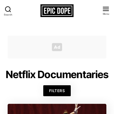
Menu
Search
Epic
Dope
Netflix Documentaries
FILTERS