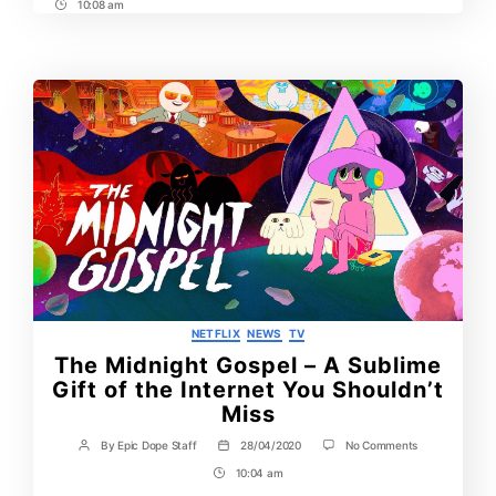
10:08 am
Post
Time
Categories
NETFLIX
NEWS
TV
The Midnight Gospel – A Sublime
Gift of the Internet You Shouldn’t
Miss
on
By
Epic Dope Staff
28/04/2020
No Comments
Post
Post
The
author
date
10:04 am
Post
Midnight
Gospel