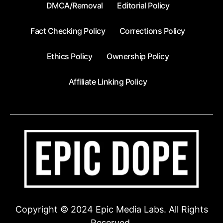
DMCA/Removal
Editorial Policy
Fact Checking Policy
Corrections Policy
Ethics Policy
Ownership Policy
Affiliate Linking Policy
Copyright © 2024 Epic Media Labs. All Rights
Reserved.