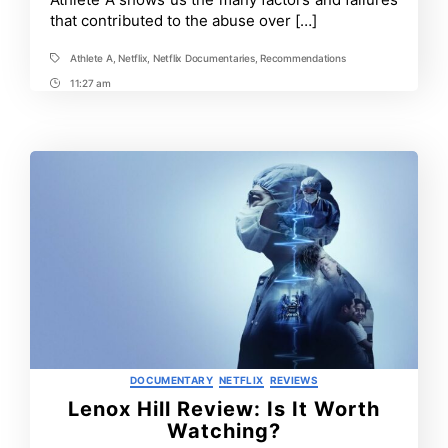
that contributed to the abuse over […]
Athlete A
,
Netflix
,
Netflix Documentaries
,
Recommendations
Tags
11:27 am
Post
Time
Categories
DOCUMENTARY
NETFLIX
REVIEWS
Lenox Hill Review: Is It Worth
Watching?