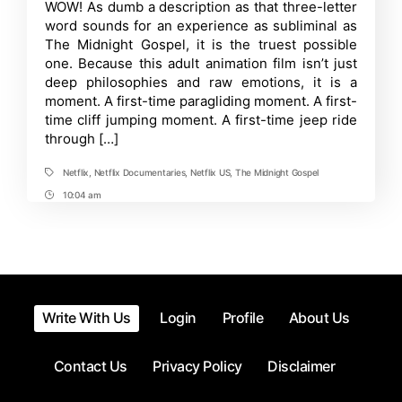
Time
WOW! As dumb a description as that three-letter
–
word sounds for an experience as subliminal as
A
Sublime
The Midnight Gospel, it is the truest possible
Gift
one. Because this adult animation film isn’t just
of
deep philosophies and raw emotions, it is a
the
Internet
moment. A first-time paragliding moment. A first-
You
time cliff jumping moment. A first-time jeep ride
Shouldn’t
Miss
through […]
Netflix
,
Netflix Documentaries
,
Netflix US
,
The Midnight Gospel
Tags
10:04 am
Post
Time
Write With Us
Login
Profile
About Us
Contact Us
Privacy Policy
Disclaimer