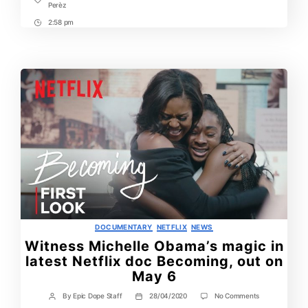
Tags
Perèz
2:58 pm
Post
Time
Categories
DOCUMENTARY
NETFLIX
NEWS
Witness Michelle Obama’s magic in
latest Netflix doc Becoming, out on
May 6
on
By
Epic Dope Staff
28/04/2020
No Comments
Post
Post
Witness