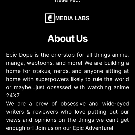
About Us
Epic Dope is the one-stop for all things anime,
manga, webtoons, and more! We are building a
home for otakus, nerds, and anyone sitting at
home with superpowers likely to rule the world
or maybe…just obsessed with watching anime
24X7.
We are a crew of obsessive and wide-eyed
writers & reviewers who love putting out our
views and opinions on the things we can’t get
enough of! Join us on our Epic Adventure!