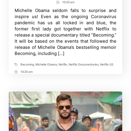
author
date
10:20 am
Post
Michelle
Obama’s
Time
Michelle Obama seldom falls to surprise and
magic
inspire us! Even as the ongoing Coronavirus
in
latest
pandemic has us all locked in and blue, the
Netflix
former first lady got together with Netflix to
doc
release a special documentary titled “Becoming.”
Becoming,
out
It will be based on the events that followed the
on
release of Michelle Obama’s bestselling memoir
May
6
Becoming, including […]
Becoming
,
Michelle Obama
,
Netflix
,
Netflix Documentaries
,
Netflix US
Tags
10:20 am
Post
Time