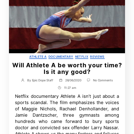
Categories
ATHLETE A
DOCUMENTARY
NETFLIX
REVIEWS
Will Athlete A be worth your time?
Is it any good?
on
By
Epic Dope Staff
26/06/2020
No Comments
Post
Post
Will
author
date
11:27 am
Post
Athlete
A
Time
Netflix documentary Athlete A isn’t just about a
be
sports scandal. The film emphasizes the voices
worth
your
of Maggie Nichols, Rachael Denhollander, and
time?
Jamie Dantzscher, three gymnasts among
Is
hundreds who came forward to bury sports
it
any
doctor and convicted sex offender Larry Nassar.
good?
Athlete A shows us the many factors and failures