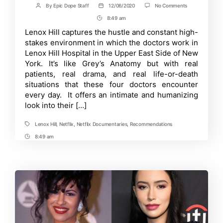
on
By
Epic Dope Staff
12/06/2020
No Comments
Post
Post
Lenox
author
date
8:49 am
Post
Hill
Review:
Time
Lenox Hill captures the hustle and constant high-
Is
stakes environment in which the doctors work in
It
Worth
Lenox Hill Hospital in the Upper East Side of New
Watching?
York. It’s like Grey’s Anatomy but with real
patients, real drama, and real life-or-death
situations that these four doctors encounter
every day. It offers an intimate and humanizing
look into their […]
Lenox Hill
,
Netflix
,
Netflix Documentaries
,
Recommendations
Tags
8:49 am
Post
Time