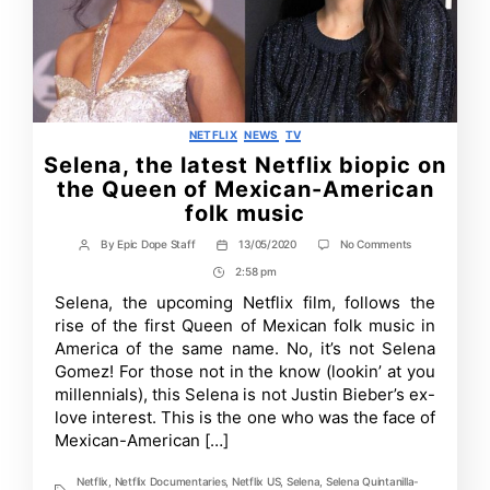
Categories
NETFLIX
NEWS
TV
Selena, the latest Netflix biopic on
the Queen of Mexican-American
folk music
on
By
Epic Dope Staff
13/05/2020
No Comments
Post
Post
Selena,
author
date
2:58 pm
Post
the
latest
Time
Selena, the upcoming Netflix film, follows the
Netflix
rise of the first Queen of Mexican folk music in
biopic
on
America of the same name. No, it’s not Selena
the
Gomez! For those not in the know (lookin’ at you
Queen
millennials), this Selena is not Justin Bieber’s ex-
of
Mexican-
love interest. This is the one who was the face of
American
Mexican-American […]
folk
music
Netflix
,
Netflix Documentaries
,
Netflix US
,
Selena
,
Selena Quintanilla-