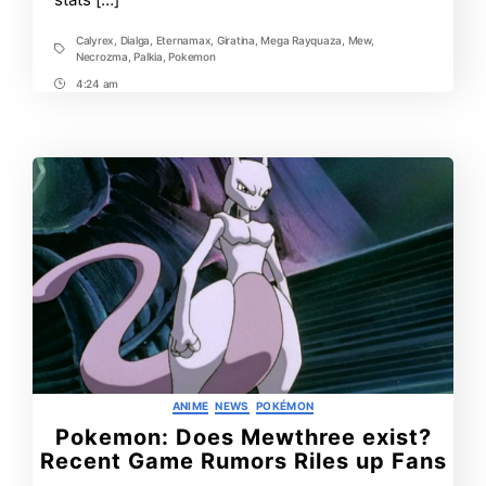
Calyrex
,
Dialga
,
Eternamax
,
Giratina
,
Mega Rayquaza
,
Mew
,
Tags
Necrozma
,
Palkia
,
Pokemon
4:24 am
Post
Time
Categories
ANIME
NEWS
POKÉMON
Pokemon: Does Mewthree exist?
Recent Game Rumors Riles up Fans