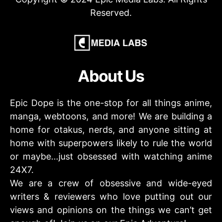
Reserved.
About Us
Epic Dope is the one-stop for all things anime,
manga, webtoons, and more! We are building a
home for otakus, nerds, and anyone sitting at
home with superpowers likely to rule the world
or maybe…just obsessed with watching anime
24X7.
We are a crew of obsessive and wide-eyed
writers & reviewers who love putting out our
views and opinions on the things we can’t get