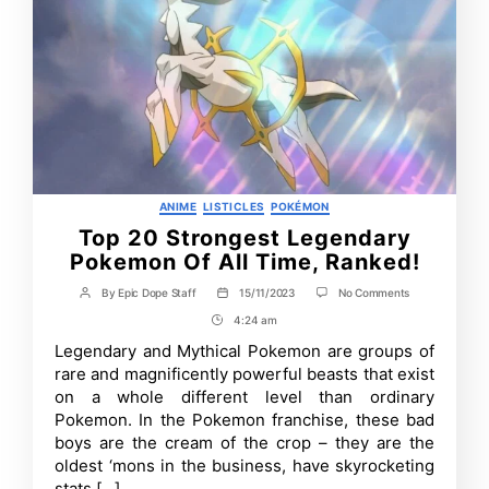
Categories
ANIME
LISTICLES
POKÉMON
Top 20 Strongest Legendary
Pokemon Of All Time, Ranked!
on
By
Epic Dope Staff
15/11/2023
No Comments
Post
Post
Top
author
date
4:24 am
Post
20
Strongest
Time
Legendary and Mythical Pokemon are groups of
Legendary
rare and magnificently powerful beasts that exist
Pokemon
Of
on a whole different level than ordinary
All
Pokemon. In the Pokemon franchise, these bad
Time,
boys are the cream of the crop – they are the
Ranked!
oldest ‘mons in the business, have skyrocketing
stats […]