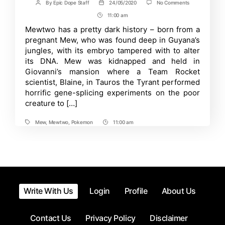
on
By
Epic Dope Staff
24/05/2020
No Comments
Post
Post
Pokemon:
author
date
11:00 am
Post
Does
Mewthree
Time
Mewtwo has a pretty dark history – born from a
exist?
pregnant Mew, who was found deep in Guyana’s
Recent
Game
jungles, with its embryo tampered with to alter
Rumors
its DNA. Mew was kidnapped and held in
Riles
Giovanni’s mansion where a Team Rocket
up
Fans
scientist, Blaine, in Tauros the Tyrant performed
horrific gene-splicing experiments on the poor
creature to […]
Mew
,
Mewtwo
,
Pokemon
11:00 am
Tags
Post
Time
Write With Us
Login
Profile
About Us
Contact Us
Privacy Policy
Disclaimer