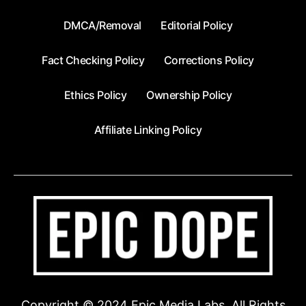
DMCA/Removal
Editorial Policy
Fact Checking Policy
Corrections Policy
Ethics Policy
Ownership Policy
Affiliate Linking Policy
Copyright © 2024 Epic Media Labs. All Rights