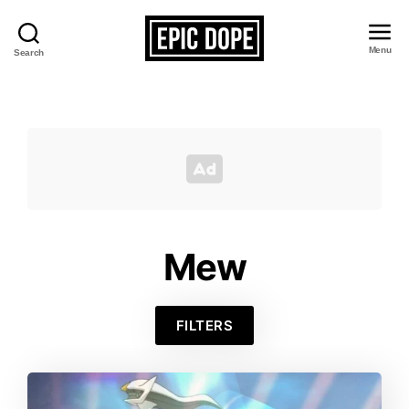
Menu
Search
Epic
Dope
Mew
FILTERS