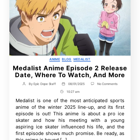
Categories
ANIME
BLOG
MEDALIST
Medalist Anime Episode 2 Release
Date, Where To Watch, And More
on
By
Epic Dope Staff
08/01/2025
No Comments
Post
Post
Medalist
author
date
10:27 am
Post
Anime
Episode
Time
Medalist is one of the most anticipated sports
2
anime of the winter 2025 line-up, and its first
Release
Date,
episode is out! This anime is about a pro ice
Where
skater and how his meeting with a young
To
aspiring ice skater influenced his life, and the
Watch,
And
first episode shows much promise. Be ready, as
More
this anime is bound […]