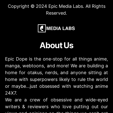
Copyright © 2024 Epic Media Labs. All Rights
Reserved.
About Us
Epic Dope is the one-stop for all things anime,
manga, webtoons, and more! We are building a
home for otakus, nerds, and anyone sitting at
home with superpowers likely to rule the world
or maybe…just obsessed with watching anime
24X7.
We are a crew of obsessive and wide-eyed
writers & reviewers who love putting out our