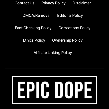
Contact Us
Privacy Policy
Disclaimer
DMCA/Removal
Editorial Policy
Fact Checking Policy
Corrections Policy
Ethics Policy
Ownership Policy
Affiliate Linking Policy