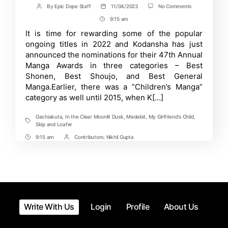
on
By
Epic Dope Staff
11/04/2023
No Comments
Post
Post
Kodansha
author
date
9:15 am
Post
Reveals
15
Time
It is time for rewarding some of the popular
Nominees
ongoing titles in 2022 and Kodansha has just
for
47th
announced the nominations for their 47th Annual
Annual
Manga Awards in three categories – Best
Kodansha
Shonen, Best Shoujo, and Best General
Manga
Awards!
Manga.Earlier, there was a “Children’s Manga”
category as well until 2015, when K[…]
Gachiakuta
,
In the Clear Moonlit Dusk
,
Medalist
,
My Girlfriend's Child
,
Tags
Skip and Loafer
9:15 am
Contributors:
Nikhil Gupta
Post
Post
Time
Contrbutors
Write With Us
Login
Profile
About Us