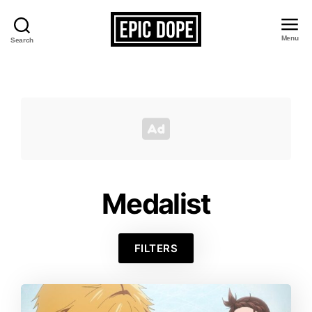
Menu
Search
Epic
Dope
Medalist
FILTERS