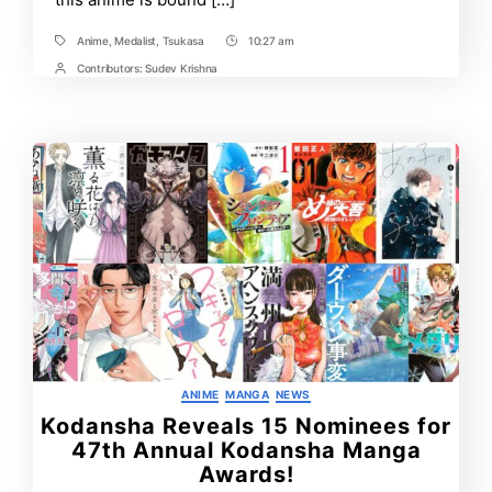
Anime
,
Medalist
,
Tsukasa
10:27 am
Tags
Post
Time
Contributors:
Sudev Krishna
Post
Contrbutors
Categories
ANIME
MANGA
NEWS
Kodansha Reveals 15 Nominees for
47th Annual Kodansha Manga
Awards!