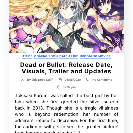
Categories
ANIME
COMING SOON
DATE A LIVE
UPCOMING MOVIES
Dead or Bullet: Release Date,
Visuals, Trailer and Updates
on
By
Epic Dope Staff
03/08/2020
No Comments
Post
Post
Dead
author
date
12:37 pm
Post
or
Bullet:
Time
Tokisaki Kurumi was called ‘the best girl’ by her
Release
fans when she first greeted the silver screen
Date,
Visuals,
back in 2013. Though she is a tragic villainess
Trailer
who is beyond redemption, her number of
and
admirers refuse to decrease. For the first time,
Updates
the audience will get to see the ‘greater picture’
from her perspective in the […]