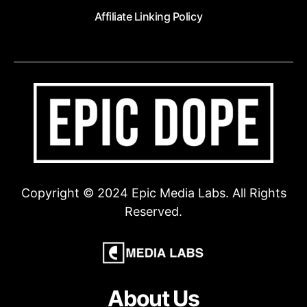
Affiliate Linking Policy
Copyright © 2024 Epic Media Labs. All Rights
Reserved.
About Us