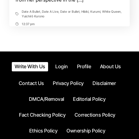
Date A Bullet
,
Date A Live
,
Date or Bullet
,
Hibiki
,
Kurumi
,
White Queen
,
Tags
Yuichirō Kurono
12:37 pm
Post
Time
Write With Us
Login
Profile
About Us
Contact Us
Privacy Policy
Disclaimer
DMCA/Removal
Editorial Policy
Fact Checking Policy
Corrections Policy
Ethics Policy
Ownership Policy