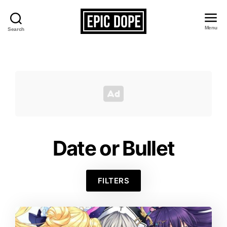
Menu
Search
Epic
Dope
Date or Bullet
FILTERS