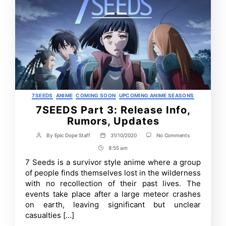
Categories
7SEEDS
ANIME
COMING SOON
UPCOMING ANIME SEASONS
7SEEDS Part 3: Release Info,
Rumors, Updates
on
By
Epic Dope Staff
31/10/2020
No Comments
Post
Post
7SEEDS
author
date
8:55 am
Post
Part
3:
Time
7 Seeds is a survivor style anime where a group
Release
of people finds themselves lost in the wilderness
Info,
Rumors,
with no recollection of their past lives. The
Updates
events take place after a large meteor crashes
on earth, leaving significant but unclear
casualties […]