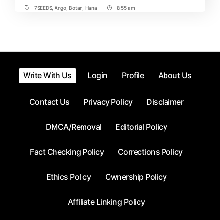
7SEEDS
,
Ango
,
Botan
,
Hana
8:55 am
Tags
Post
Time
Write With Us
Login
Profile
About Us
Contact Us
Privacy Policy
Disclaimer
DMCA/Removal
Editorial Policy
Fact Checking Policy
Corrections Policy
Ethics Policy
Ownership Policy
Affiliate Linking Policy