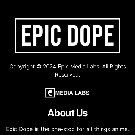
Copyright © 2024 Epic Media Labs. All Rights
Reserved.
About Us
Epic Dope is the one-stop for all things anime,