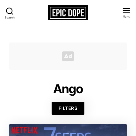
Menu
Search
Epic
Dope
Ango
FILTERS