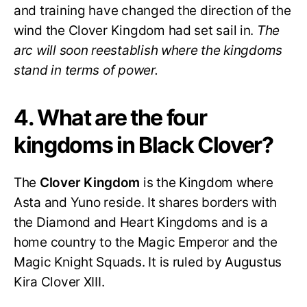
and training have changed the direction of the
wind the Clover Kingdom had set sail in.
The
arc will soon reestablish where the kingdoms
stand in terms of power.
4. What are the four
kingdoms in Black Clover?
The
Clover Kingdom
is the Kingdom where
Asta and Yuno reside. It shares borders with
the Diamond and Heart Kingdoms and is a
home country to the Magic Emperor and the
Magic Knight Squads. It is ruled by Augustus
Kira Clover XIII.