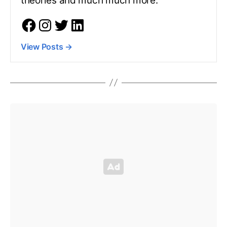
theories and much much more.
View Posts
→