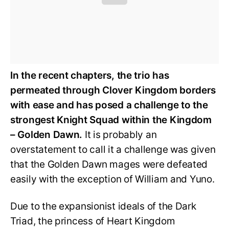
In the recent chapters, the trio has
permeated through Clover Kingdom borders
with ease and has posed a challenge to the
strongest Knight Squad within the Kingdom
– Golden Dawn.
It is probably an
overstatement to call it a challenge was given
that the Golden Dawn mages were defeated
easily with the exception of William and Yuno.
Due to the expansionist ideals of the Dark
Triad, the princess of Heart Kingdom