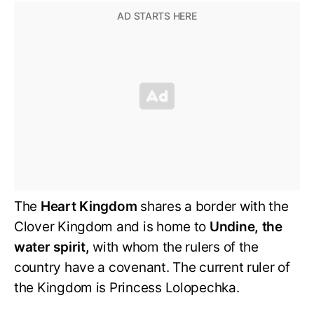
The
Heart Kingdom
shares a border with the
Clover Kingdom and is home to
Undine, the
water spirit,
with whom the rulers of the
country have a covenant. The current ruler of
the Kingdom is Princess Lolopechka.