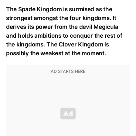
The Spade Kingdom is surmised as the
strongest amongst the four kingdoms. It
derives its power from the devil Megicula
and holds ambitions to conquer the rest of
the kingdoms. The Clover Kingdom is
possibly the weakest at the moment.