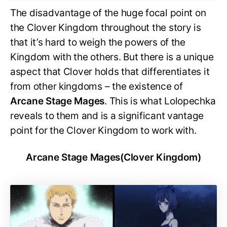
The disadvantage of the huge focal point on
the Clover Kingdom throughout the story is
that it’s hard to weigh the powers of the
Kingdom with the others. But there is a unique
aspect that Clover holds that differentiates it
from other kingdoms – the existence of
Arcane Stage Mages
. This is what Lolopechka
reveals to them and is a significant vantage
point for the Clover Kingdom to work with.
Arcane Stage Mages(Clover Kingdom)