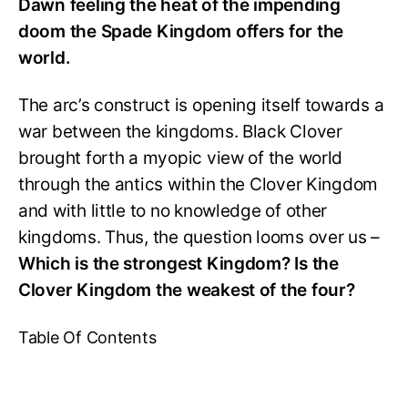
Dawn feeling the heat of the impending
doom the Spade Kingdom offers for the
world.
The arc’s construct is opening itself towards a
war between the kingdoms. Black Clover
brought forth a myopic view of the world
through the antics within the Clover Kingdom
and with little to no knowledge of other
kingdoms. Thus, the question looms over us –
Which is the strongest Kingdom? Is the
Clover Kingdom the weakest of the four?
Table Of Contents