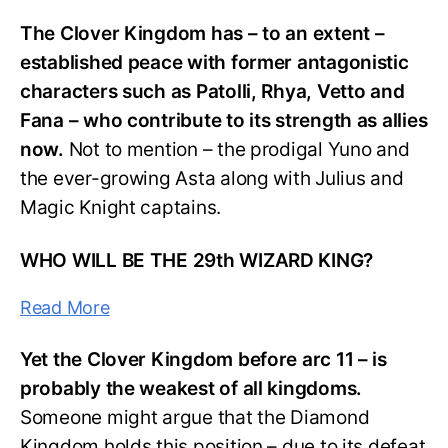
The Clover Kingdom has – to an extent –
established peace with former antagonistic
characters such as Patolli, Rhya, Vetto and
Fana – who contribute to its strength as allies
now.
Not to mention – the prodigal Yuno and
the ever-growing Asta along with Julius and
Magic Knight captains.
WHO WILL BE THE 29th WIZARD KING?
Read More
Yet the Clover Kingdom before arc 11 – is
probably the weakest of all kingdoms.
Someone might argue that the Diamond
Kingdom holds this position – due to its defeat