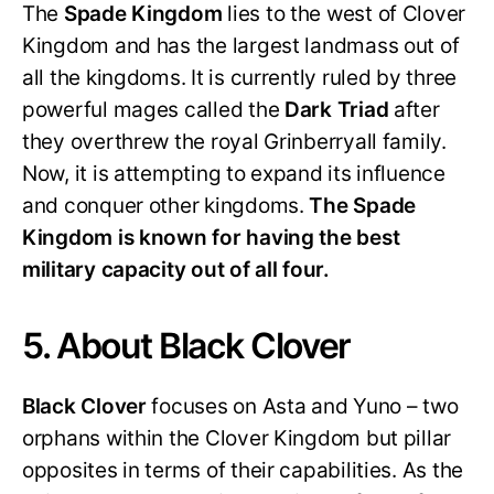
The
Spade Kingdom
lies to the west of Clover
Kingdom and has the largest landmass out of
all the kingdoms. It is currently ruled by three
powerful mages called the
Dark Triad
after
they overthrew the royal Grinberryall family.
Now, it is attempting to expand its influence
and conquer other kingdoms.
The Spade
Kingdom is known for having the best
military capacity out of all four.
5. About Black Clover
Black Clover
focuses on Asta and Yuno – two
orphans within the Clover Kingdom but pillar
opposites in terms of their capabilities. As the