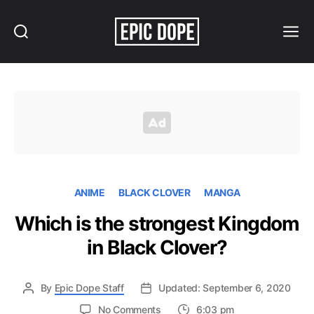
Search
Menu
Epic
Dope
ANIME
BLACK CLOVER
MANGA
Which is the strongest Kingdom
in Black Clover?
By
Epic Dope Staff
Updated: September 6, 2020
on
No Comments
6:03 pm