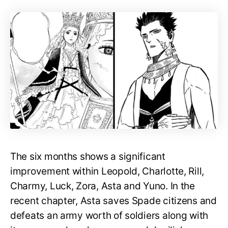
The six months shows a significant
improvement within Leopold, Charlotte, Rill,
Charmy, Luck, Zora, Asta and Yuno. In the
recent chapter, Asta saves Spade citizens and
defeats an army worth of soldiers along with