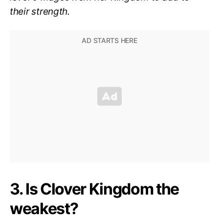
their strength.
3. Is Clover Kingdom the
weakest?