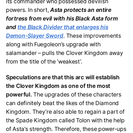
its commander who possessed devilish
powers. In short,
Asta protects an entire
fortress from evil with his Black Asta form
and
the Black Divider that enlarges his
Demon-Slayer Sword
. These improvements
along with Fuegoleon’s upgrade with
salamander – pulls the Clover Kingdom away
from the title of the ‘weakest’.
Speculations are that this arc will establish
the Clover Kingdom as one of the most
powerful.
The upgrades of these characters
can definitely beat the likes of the Diamond
Kingdom. They’re also able to regain a part of
the Spade Kingdom called Tolon with the help
of Asta’s strength. Therefore, these power-ups