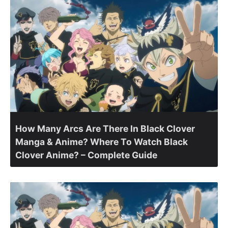
How Many Arcs Are There In Black Clover
Manga & Anime? Where To Watch Black
Clover Anime? – Complete Guide