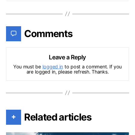
Comments
Leave a Reply
You must be
logged in
to post a comment. If you
are logged in, please refresh. Thanks.
Related articles
+