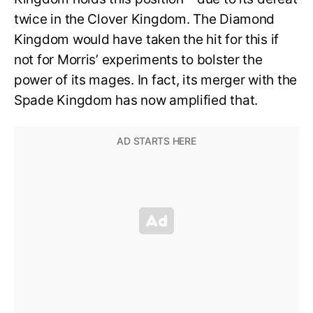
twice in the Clover Kingdom. The Diamond
Kingdom would have taken the hit for this if
not for Morris’ experiments to bolster the
power of its mages. In fact, its merger with the
Spade Kingdom has now amplified that.