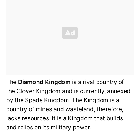
The
Diamond Kingdom
is a rival country of
the Clover Kingdom and is currently, annexed
by the Spade Kingdom. The Kingdom is a
country of mines and wasteland, therefore,
lacks resources. It is a Kingdom that builds
and relies on its military power.