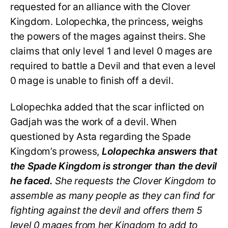
requested for an alliance with the Clover
Kingdom. Lolopechka, the princess, weighs
the powers of the mages against theirs. She
claims that only level 1 and level 0 mages are
required to battle a Devil and that even a level
0 mage is unable to finish off a devil.
Lolopechka added that the scar inflicted on
Gadjah was the work of a devil. When
questioned by Asta regarding the Spade
Kingdom’s prowess,
Lolopechka answers that
the Spade Kingdom is stronger than the devil
he faced.
She requests the Clover Kingdom to
assemble as many people as they can find for
fighting against the devil and offers them 5
level 0 mages from her Kingdom to add to