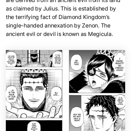
are derived from an ancient evil from its land
as claimed by Julius. This is established by
the terrifying fact of Diamond Kingdom’s
single-handed annexation by Zenon. The
ancient evil or devil is known as Megicula.