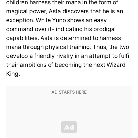
children harness their mana in the form of
magical power, Asta discovers that he is an
exception. While Yuno shows an easy
command over it- indicating his prodigal
capabilities. Asta is determined to harness
mana through physical training. Thus, the two
develop a friendly rivalry in an attempt to fulfil
their ambitions of becoming the next Wizard
King.