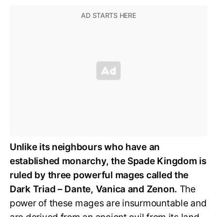
Unlike its neighbours who have an
established monarchy, the Spade Kingdom is
ruled by three powerful mages called the
Dark Triad – Dante, Vanica and Zenon.
The
power of these mages are insurmountable and