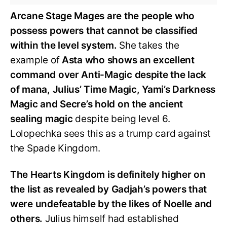
Arcane Stage Mages are the people who
possess powers that cannot be classified
within the level system.
She takes the
example of
Asta who shows an excellent
command over Anti-Magic despite the lack
of mana, Julius’ Time Magic, Yami’s Darkness
Magic and Secre’s hold on the ancient
sealing magic
despite being level 6.
Lolopechka sees this as a trump card against
the Spade Kingdom.
The Hearts Kingdom is definitely higher on
the list as revealed by Gadjah’s powers that
were undefeatable by the likes of Noelle and
others.
Julius himself had established