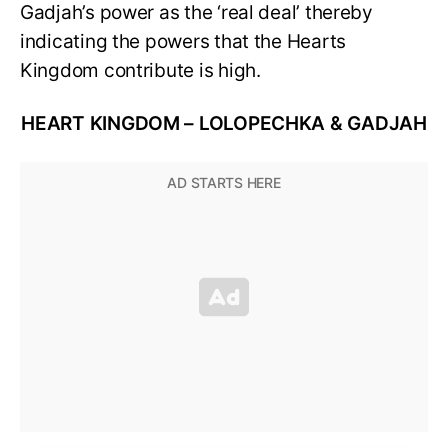
Gadjah’s power as the ‘real deal’ thereby
indicating the powers that the Hearts
Kingdom contribute is high.
HEART KINGDOM – LOLOPECHKA & GADJAH