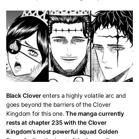
Which
is
the
strongest
Kingdom
in
Black
Clover?
Black Clover
enters a highly volatile arc and
goes beyond the barriers of the Clover
Kingdom for this one.
The manga currently
rests at chapter 235 with the Clover
Kingdom’s most powerful squad Golden