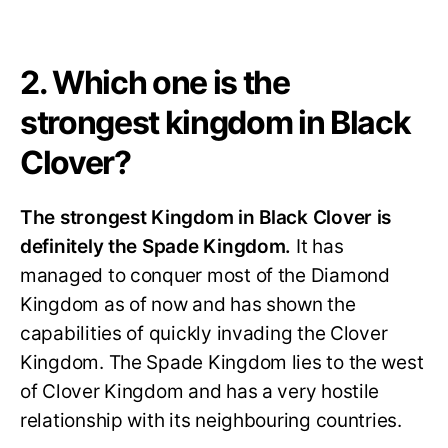
2. Which one is the
strongest kingdom in Black
Clover?
The strongest Kingdom in Black Clover is
definitely the Spade Kingdom.
It has
managed to conquer most of the Diamond
Kingdom as of now
and has shown the
capabilities of quickly invading the Clover
Kingdom. The Spade Kingdom lies to the west
of Clover Kingdom and has a very hostile
relationship with its neighbouring countries.