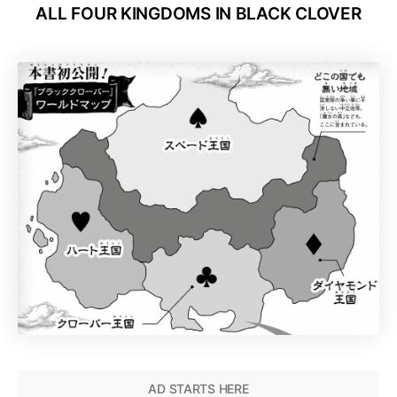
ALL FOUR KINGDOMS
IN BLACK CLOVER