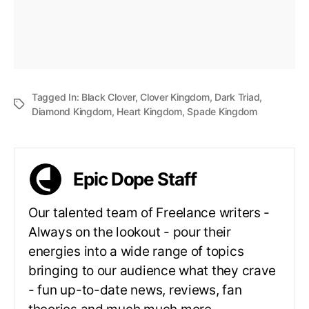
Tagged In:
Black Clover
,
Clover Kingdom
,
Dark Triad
,
Diamond Kingdom
,
Heart Kingdom
,
Spade Kingdom
Epic Dope Staff
Our talented team of Freelance writers -
Always on the lookout - pour their
energies into a wide range of topics
bringing to our audience what they crave
- fun up-to-date news, reviews, fan