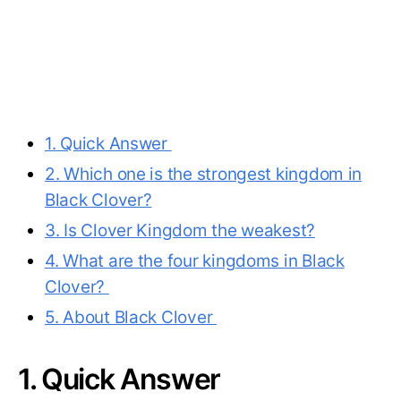
1. Quick Answer
2. Which one is the strongest kingdom in
Black Clover?
3. Is Clover Kingdom the weakest?
4. What are the four kingdoms in Black
Clover?
5. About Black Clover
1. Quick Answer