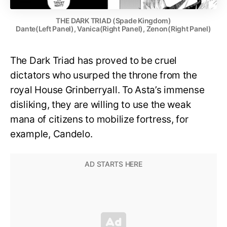
THE DARK TRIAD (Spade Kingdom)
Dante(Left Panel), Vanica(Right Panel), Zenon(Right Panel)
The Dark Triad has proved to be cruel
dictators who usurped the throne from the
royal House Grinberryall. To Asta’s immense
disliking, they are willing to use the weak
mana of citizens to mobilize fortress, for
example, Candelo.