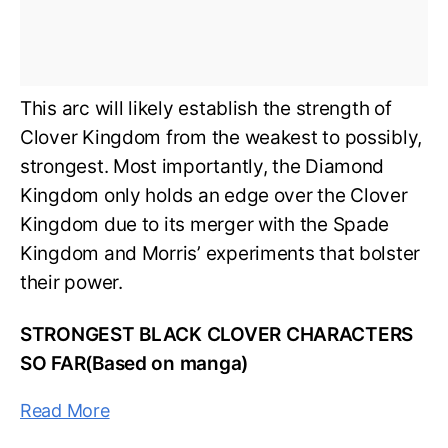
This arc will likely establish the strength of
Clover Kingdom from the weakest to possibly,
strongest. Most importantly, the Diamond
Kingdom only holds an edge over the Clover
Kingdom due to its merger with the Spade
Kingdom and Morris’ experiments that bolster
their power.
STRONGEST BLACK CLOVER CHARACTERS
SO FAR(Based on manga)
Read More