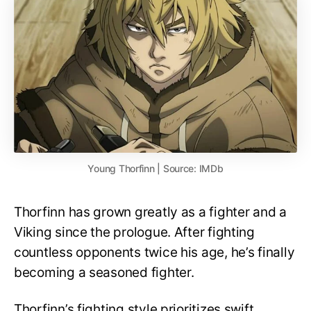
Young Thorfinn | Source: IMDb
Thorfinn has grown greatly as a fighter and a
Viking since the prologue. After fighting
countless opponents twice his age, he’s finally
becoming a seasoned fighter.
Thorfinn’s fighting style prioritizes swift,