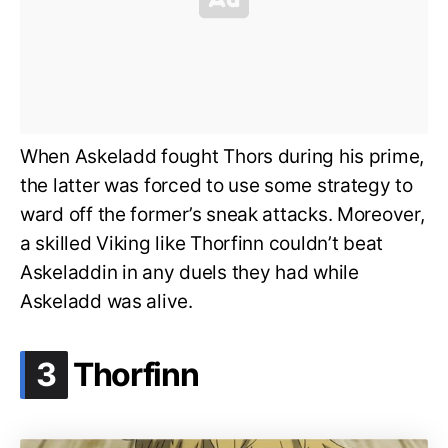
When Askeladd fought Thors during his prime,
the latter was forced to use some strategy to
ward off the former’s sneak attacks. Moreover,
a skilled Viking like Thorfinn couldn’t beat
Askeladdin in any duels they had while
Askeladd was alive.
.
3
Thorfinn