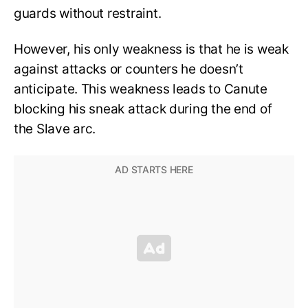
guards without restraint.
However, his only weakness is that he is weak
against attacks or counters he doesn’t
anticipate. This weakness leads to Canute
blocking his sneak attack during the end of
the Slave arc.