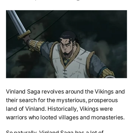
Top
10
strongest
characters
in
Vinland
Saga,
ranked!
Vinland Saga revolves around the Vikings and
their search for the mysterious, prosperous
land of Vinland. Historically, Vikings were
warriors who looted villages and monasteries.
So naturally, Vinland Saga has a lot of