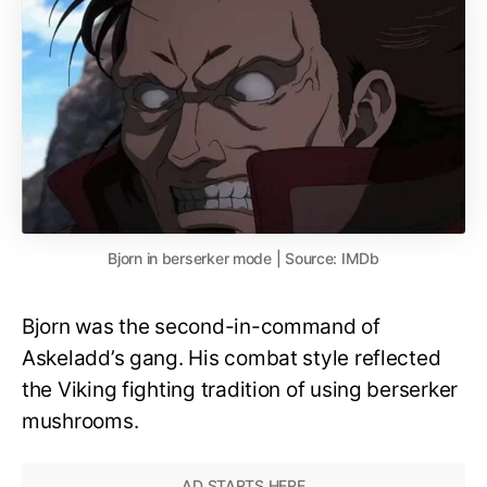
Bjorn in berserker mode | Source: IMDb
Bjorn was the second-in-command of
Askeladd’s gang. His combat style reflected
the Viking fighting tradition of using berserker
mushrooms.