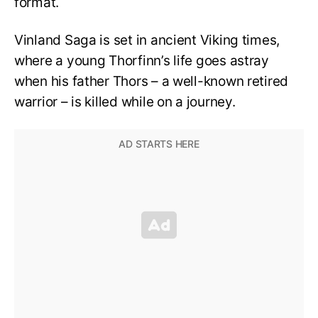
format.
Vinland Saga is set in ancient Viking times,
where a young Thorfinn’s life goes astray
when his father Thors – a well-known retired
warrior – is killed while on a journey.