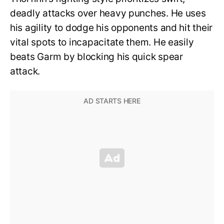
deadly attacks over heavy punches. He uses
his agility to dodge his opponents and hit their
vital spots to incapacitate them. He easily
beats Garm by blocking his quick spear
attack.