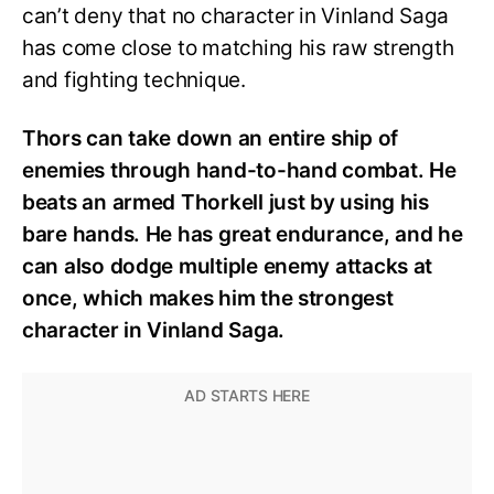
can’t deny that no character in Vinland Saga
has come close to matching his raw strength
and fighting technique.
Thors can take down an entire ship of
enemies through hand-to-hand combat. He
beats an armed Thorkell just by using his
bare hands. He has great endurance, and he
can also dodge multiple enemy attacks at
once, which makes him the strongest
character in Vinland Saga.