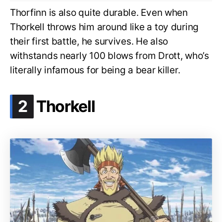
Thorfinn is also quite durable. Even when
Thorkell throws him around like a toy during
their first battle, he survives. He also
withstands nearly 100 blows from Drott, who’s
literally infamous for being a bear killer.
.
2
Thorkell