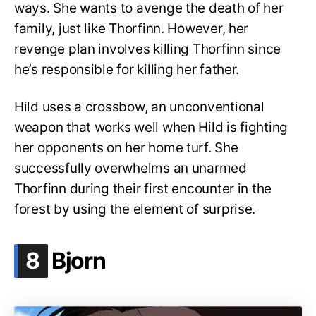
ways. She wants to avenge the death of her
family, just like Thorfinn. However, her
revenge plan involves killing Thorfinn since
he’s responsible for killing her father.
Hild uses a crossbow, an unconventional
weapon that works well when Hild is fighting
her opponents on her home turf. She
successfully overwhelms an unarmed
Thorfinn during their first encounter in the
forest by using the element of surprise.
.
8
Bjorn