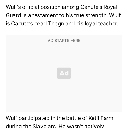
Wulf’s official position among Canute’s Royal
Guard is a testament to his true strength. Wulf
is Canute’s head Thegn and his loyal teacher.
Wulf participated in the battle of Ketil Farm
during the Slave arc. He wasn’t actively