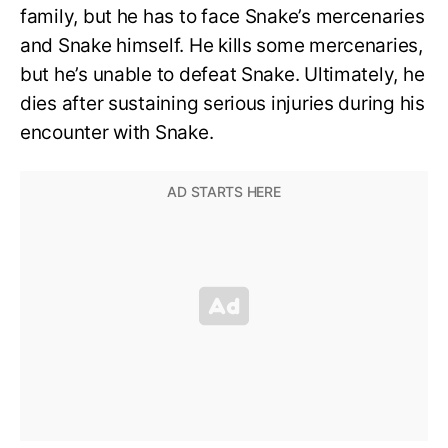
family, but he has to face Snake’s mercenaries
and Snake himself. He kills some mercenaries,
but he’s unable to defeat Snake. Ultimately, he
dies after sustaining serious injuries during his
encounter with Snake.