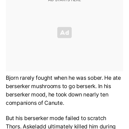
Bjorn rarely fought when he was sober. He ate
berserker mushrooms to go berserk. In his
berserker mood, he took down nearly ten
companions of Canute.
But his berserker mode failed to scratch
Thors. Askeladd ultimately killed him during