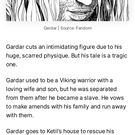
Gardar | Source: Fandom
Gardar cuts an intimidating figure due to his
huge, scarred physique. But his tale is a tragic
one.
Gardar used to be a Viking warrior with a
loving wife and son, but he was separated
from them after he became a slave. He vows
to make amends with his family and run away
with them.
Gardar goes to Ketil’s house to rescue his