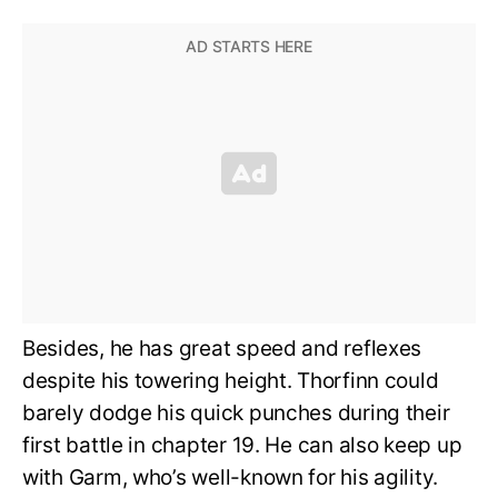
Besides, he has great speed and reflexes
despite his towering height. Thorfinn could
barely dodge his quick punches during their
first battle in chapter 19. He can also keep up
with Garm, who’s well-known for his agility.