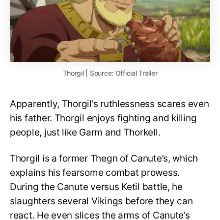
Thorgil | Source: Official Trailer
Apparently, Thorgil’s ruthlessness scares even
his father. Thorgil enjoys fighting and killing
people, just like Garm and Thorkell.
Thorgil is a former Thegn of Canute’s, which
explains his fearsome combat prowess.
During the Canute versus Ketil battle, he
slaughters several Vikings before they can
react. He even slices the arms of Canute’s