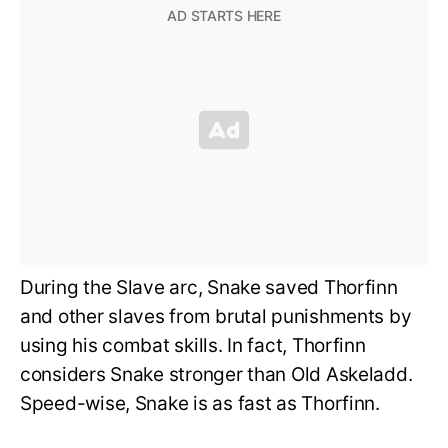
During the Slave arc, Snake saved Thorfinn
and other slaves from brutal punishments by
using his combat skills. In fact, Thorfinn
considers Snake stronger than Old Askeladd.
Speed-wise, Snake is as fast as Thorfinn.