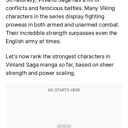
conflicts and ferocious battles. Many Viking
characters in the series display fighting
prowess in both armed and unarmed combat.
Their incredible strength surpasses even the
English army at times.
Let’s now rank the strongest characters in
Vinland Saga manga so far, based on sheer
strength and power scaling.