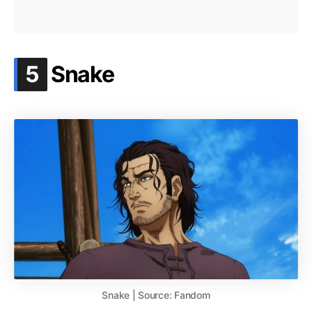
.
5
Snake
Snake | Source: Fandom