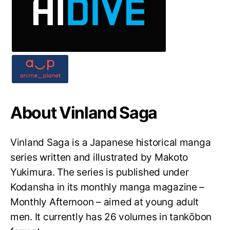
About Vinland Saga
Vinland Saga is a Japanese historical manga
series written and illustrated by Makoto
Yukimura. The series is published under
Kodansha in its monthly manga magazine –
Monthly Afternoon – aimed at young adult
men. It currently has 26 volumes in tankōbon