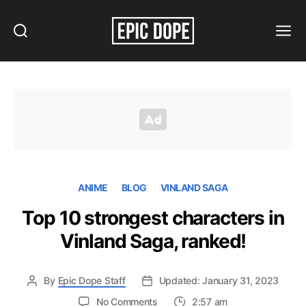
Search
Menu
Epic
Dope
ANIME
BLOG
VINLAND SAGA
Top 10 strongest characters in
Vinland Saga, ranked!
By
Epic Dope Staff
Updated: January 31, 2023
on
No Comments
2:57 am