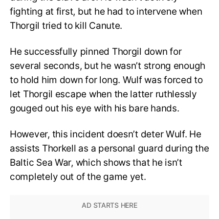
fighting at first, but he had to intervene when
Thorgil tried to kill Canute.
He successfully pinned Thorgil down for
several seconds, but he wasn’t strong enough
to hold him down for long. Wulf was forced to
let Thorgil escape when the latter ruthlessly
gouged out his eye with his bare hands.
However, this incident doesn’t deter Wulf. He
assists Thorkell as a personal guard during the
Baltic Sea War, which shows that he isn’t
completely out of the game yet.