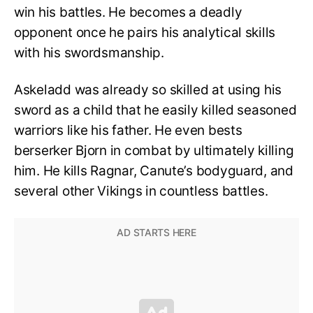
win his battles. He becomes a deadly
opponent once he pairs his analytical skills
with his swordsmanship.
Askeladd was already so skilled at using his
sword as a child that he easily killed seasoned
warriors like his father. He even bests
berserker Bjorn in combat by ultimately killing
him. He kills Ragnar, Canute’s bodyguard, and
several other Vikings in countless battles.