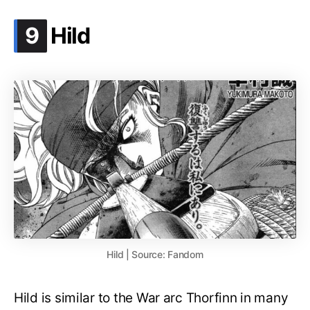
.
9
Hild
Hild | Source: Fandom
Hild is similar to the War arc Thorfinn in many