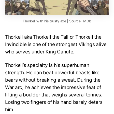
Thorkell with his trusty axe | Source: IMDb
Thorkell aka Thorkell the Tall or Thorkell the
Invincible is one of the strongest Vikings alive
who serves under King Canute.
Thorkell’s specialty is his superhuman
strength. He can beat powerful beasts like
bears without breaking a sweat. During the
War arc, he achieves the impressive feat of
lifting a boulder that weighs several tonnes.
Losing two fingers of his hand barely deters
him.