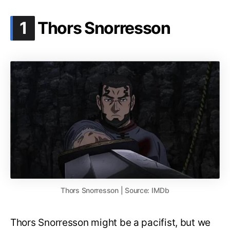
.
1
Thors Snorresson
Thors Snorresson | Source: IMDb
Thors Snorresson might be a pacifist, but we