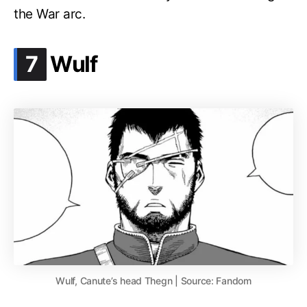
the War arc.
.
7
Wulf
Wulf, Canute’s head Thegn | Source: Fandom