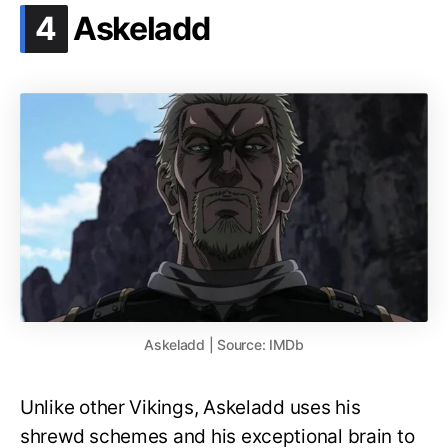
.
4
Askeladd
Askeladd | Source: IMDb
Unlike other Vikings, Askeladd uses his
shrewd schemes and his exceptional brain to