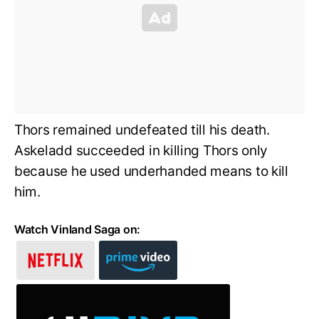
Thors remained undefeated till his death.
Askeladd succeeded in killing Thors only
because he used underhanded means to kill
him.
Watch Vinland Saga on: