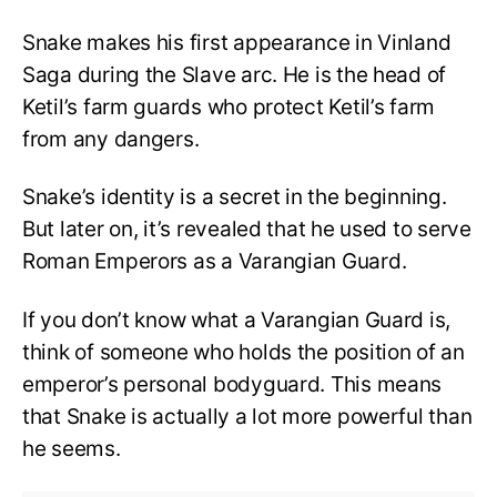
Snake makes his first appearance in Vinland
Saga during the Slave arc. He is the head of
Ketil’s farm guards who protect Ketil’s farm
from any dangers.
Snake’s identity is a secret in the beginning.
But later on, it’s revealed that he used to serve
Roman Emperors as a Varangian Guard.
If you don’t know what a Varangian Guard is,
think of someone who holds the position of an
emperor’s personal bodyguard. This means
that Snake is actually a lot more powerful than
he seems.