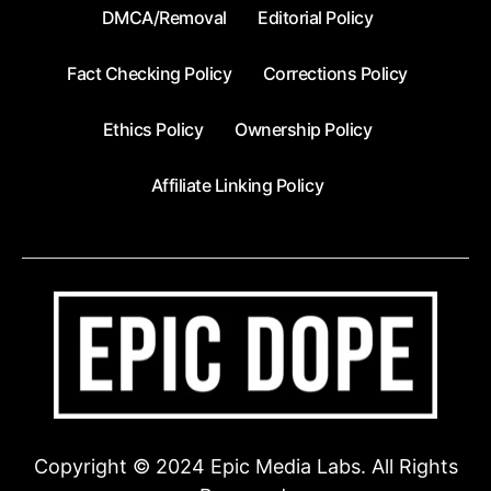
DMCA/Removal
Editorial Policy
Fact Checking Policy
Corrections Policy
Ethics Policy
Ownership Policy
Affiliate Linking Policy
Copyright © 2024 Epic Media Labs. All Rights