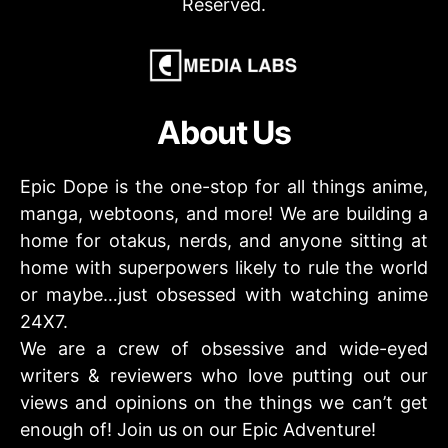
Reserved.
About Us
Epic Dope is the one-stop for all things anime,
manga, webtoons, and more! We are building a
home for otakus, nerds, and anyone sitting at
home with superpowers likely to rule the world
or maybe…just obsessed with watching anime
24X7.
We are a crew of obsessive and wide-eyed
writers & reviewers who love putting out our
views and opinions on the things we can’t get
enough of! Join us on our Epic Adventure!