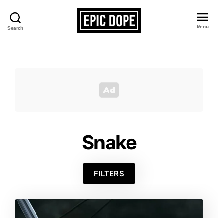
Menu
Search
Epic
Dope
Snake
FILTERS