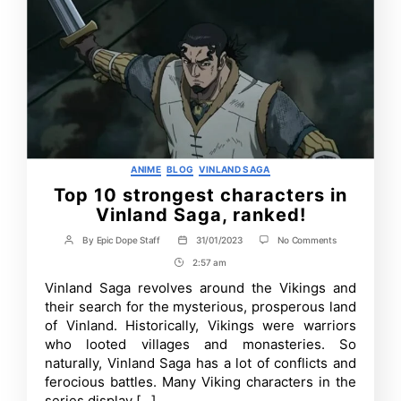
Categories
ANIME
BLOG
VINLAND SAGA
Top 10 strongest characters in
Vinland Saga, ranked!
on
By
Epic Dope Staff
31/01/2023
No Comments
Post
Post
Top
author
date
2:57 am
Post
10
strongest
Time
Vinland Saga revolves around the Vikings and
characters
their search for the mysterious, prosperous land
in
Vinland
of Vinland. Historically, Vikings were warriors
Saga,
who looted villages and monasteries. So
ranked!
naturally, Vinland Saga has a lot of conflicts and
ferocious battles. Many Viking characters in the
series display […]