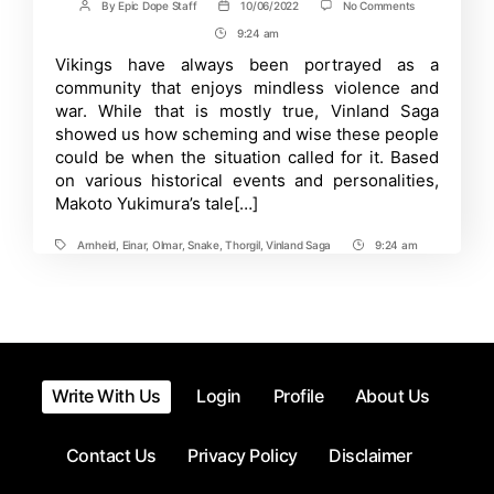
on
By
Epic Dope Staff
10/06/2022
No Comments
Post
Post
Prepare
author
date
9:24 am
Post
for
Bloodshed
Time
Vikings have always been portrayed as a
in
community that enjoys mindless violence and
2023
with
war. While that is mostly true, Vinland Saga
Vinland
showed us how scheming and wise these people
Saga
could be when the situation called for it. Based
Season
2
on various historical events and personalities,
Makoto Yukimura’s tale[…]
Arnheid
,
Einar
,
Olmar
,
Snake
,
Thorgil
,
Vinland Saga
9:24 am
Tags
Post
Time
Write With Us
Login
Profile
About Us
Contact Us
Privacy Policy
Disclaimer