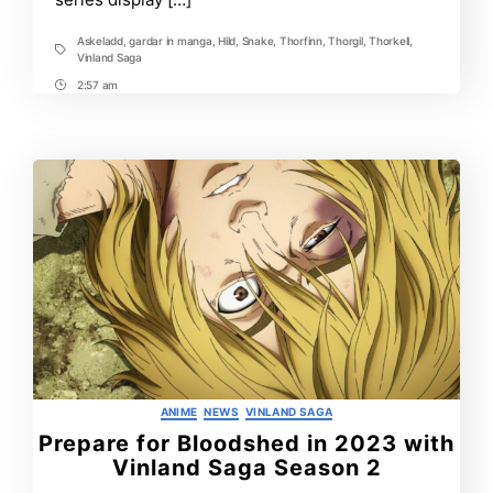
Askeladd
,
gardar in manga
,
Hild
,
Snake
,
Thorfinn
,
Thorgil
,
Thorkell
,
Tags
Vinland Saga
2:57 am
Post
Time
Categories
ANIME
NEWS
VINLAND SAGA
Prepare for Bloodshed in 2023 with
Vinland Saga Season 2