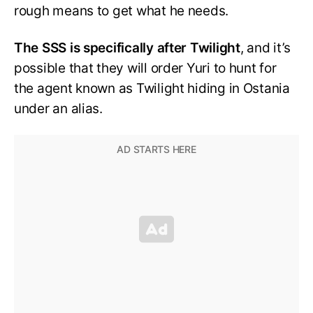
rough means to get what he needs.
The SSS is specifically after Twilight
, and it’s
possible that they will order Yuri to hunt for
the agent known as Twilight hiding in Ostania
under an alias.