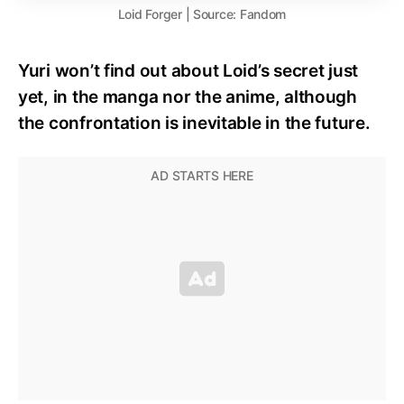
Loid Forger | Source: Fandom
Yuri won’t find out about Loid’s secret just
yet, in the manga nor the anime, although
the confrontation is inevitable in the future.