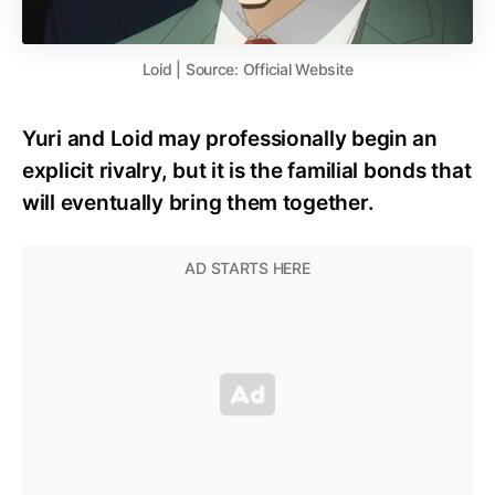
Loid | Source: Official Website
Yuri and Loid may professionally begin an
explicit rivalry, but it is the familial bonds that
will eventually bring them together.