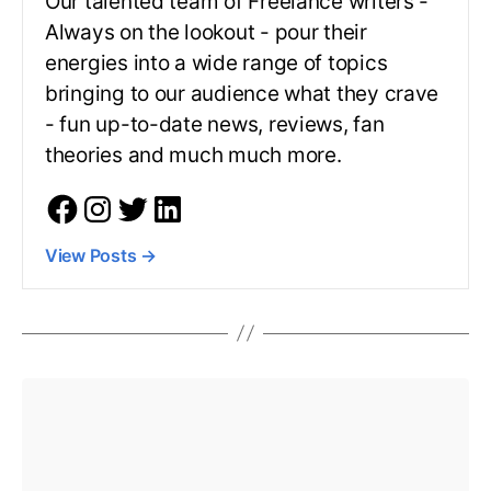
Our talented team of Freelance writers -
Always on the lookout - pour their
energies into a wide range of topics
bringing to our audience what they crave
- fun up-to-date news, reviews, fan
theories and much much more.
View Posts
→