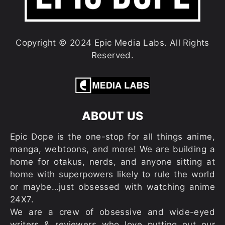
Copyright © 2024 Epic Media Labs. All Rights
Reserved.
ABOUT US
Epic Dope is the one-stop for all things anime,
manga, webtoons, and more! We are building a
home for otakus, nerds, and anyone sitting at
home with superpowers likely to rule the world
or maybe…just obsessed with watching anime
24X7.
We are a crew of obsessive and wide-eyed
writers & reviewers who love putting out our