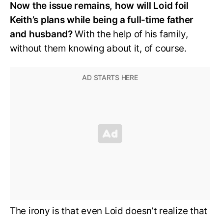
Now the issue remains, how will Loid foil
Keith’s plans while being a full-time father
and husband?
With the help of his family,
without them knowing about it, of course.
The irony is that even Loid doesn’t realize that