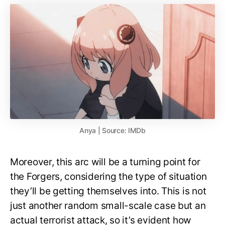
Anya | Source: IMDb
Moreover, this arc will be a turning point for
the Forgers, considering the type of situation
they’ll be getting themselves into. This is not
just another random small-scale case but an
actual terrorist attack, so it’s evident how