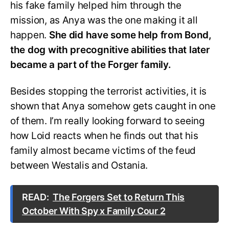
his fake family helped him through the
mission, as Anya was the one making it all
happen.
She did have some help from Bond,
the dog with precognitive abilities that later
became a part of the Forger family.
Besides stopping the terrorist activities, it is
shown that Anya somehow gets caught in one
of them. I’m really looking forward to seeing
how Loid reacts when he finds out that his
family almost became victims of the feud
between Westalis and Ostania.
READ:
The Forgers Set to Return This
October With Spy x Family Cour 2