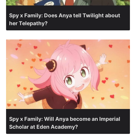
Spy x Family: Does Anya tell Twilight about
her Telepathy?
Spy x Family: Will Anya become an Imperial
Scholar at Eden Academy?