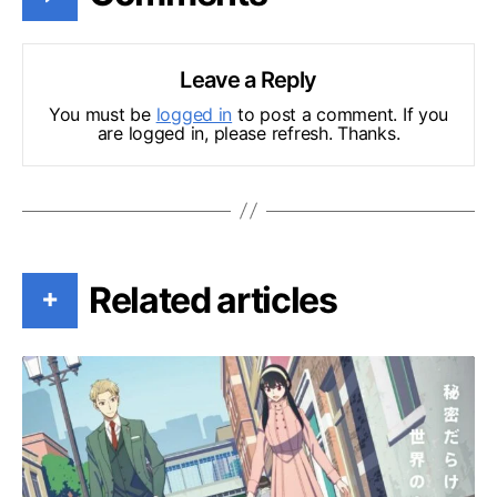
Leave a Reply
You must be
logged in
to post a comment. If you
are logged in, please refresh. Thanks.
Related articles
+