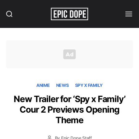
Search
Menu
Epic
Dope
ANIME
NEWS
SPY X FAMILY
New Trailer for ‘Spy x Family’
Cour 2 Previews Opening
Theme
By
Epic Dope Staff