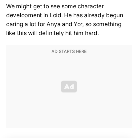
We might get to see some character
development in Loid. He has already begun
caring a lot for Anya and Yor, so something
like this will definitely hit him hard.