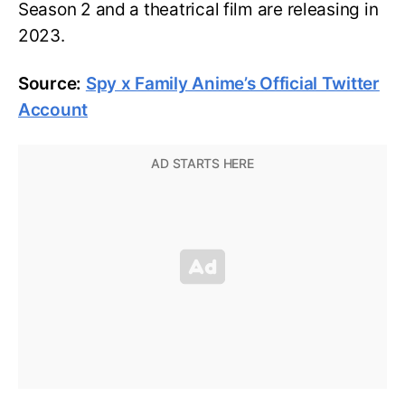
Season 2 and a theatrical film are releasing in
2023.
Source:
Spy x Family Anime’s Official Twitter
Account