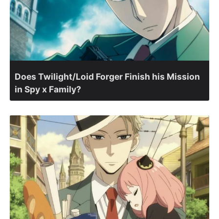
Does Twilight/Loid Forger Finish his Mission
in Spy x Family?