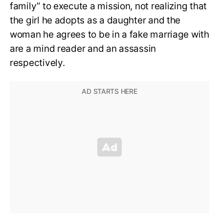
family” to execute a mission, not realizing that
the girl he adopts as a daughter and the
woman he agrees to be in a fake marriage with
are a mind reader and an assassin
respectively.