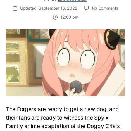
on
Updated: September 16, 2022
No Comments
New
12:00 pm
Trailer
for
‘Spy
x
Family’
Cour
2
Previe
Openi
Theme
The Forgers are ready to get a new dog, and
their fans are ready to witness the Spy x
Family anime adaptation of the Doggy Crisis