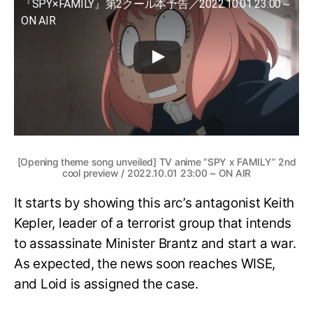
『SPY×FAMILY』第2クール本予告／2022.10.01 23:00～
ON AIR
[Opening theme song unveiled] TV anime “SPY x FAMILY” 2nd
cool preview / 2022.10.01 23:00 ~ ON AIR
It starts by showing this arc’s antagonist Keith
Kepler, leader of a terrorist group that intends
to assassinate Minister Brantz and start a war.
As expected, the news soon reaches WISE,
and Loid is assigned the case.