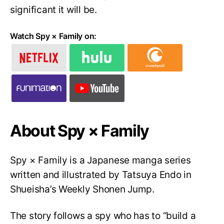
significant it will be.
Watch Spy × Family on:
About Spy × Family
Spy × Family is a Japanese manga series
written and illustrated by Tatsuya Endo in
Shueisha’s Weekly Shonen Jump.
The story follows a spy who has to “build a