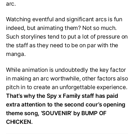
arc.
Watching eventful and significant arcs is fun
indeed, but animating them? Not so much.
Such storylines tend to put a lot of pressure on
the staff as they need to be on par with the
manga.
While animation is undoubtedly the key factor
in making an arc worthwhile, other factors also
pitch in to create an unforgettable experience.
That’s why the Spy x Family staff has paid
extra attention to the second cour’s opening
theme song, ‘SOUVENIR’ by BUMP OF
CHICKEN.