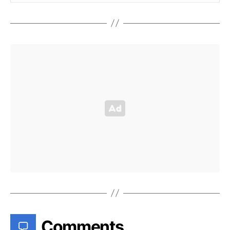
Comments