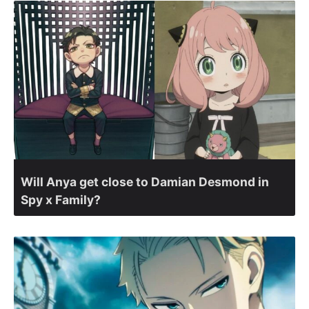
Will Anya get close to Damian Desmond in
Spy x Family?