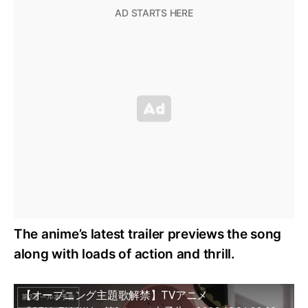
The anime’s latest trailer previews the song
along with loads of action and thrill.
【オープニング主題歌解禁】TVアニメ