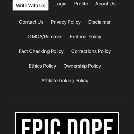
Login
Profile
About Us
Write With Us
Contact Us
Privacy Policy
Disclaimer
DMCA/Removal
Editorial Policy
Fact Checking Policy
Corrections Policy
Ethics Policy
Ownership Policy
Affiliate Linking Policy