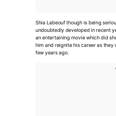
Shia Labeouf though is being seriou
undoubtedly developed in recent ye
an entertaining movie which did sh
him and reignite his career as they
few years ago.