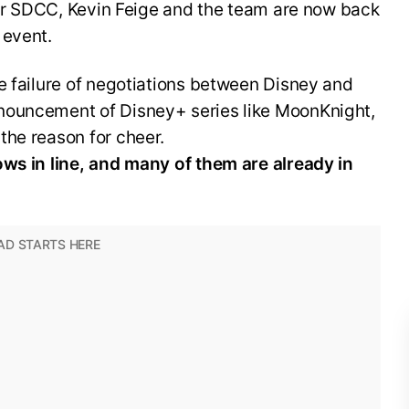
fter SDCC, Kevin Feige and the team are now back
 event.
e failure of negotiations between Disney and
nouncement of Disney+ series like MoonKnight,
the reason for cheer.
ows in line, and many of them are already in