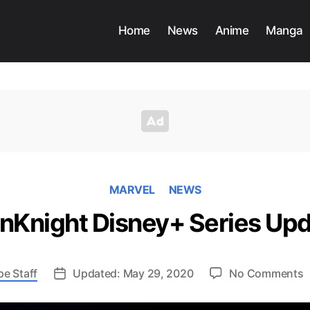
Home
News
Anime
Manga
MARVEL
NEWS
Knight Disney+ Series Up
o
pe Staff
Updated: May 29, 2020
No Comments
M
D