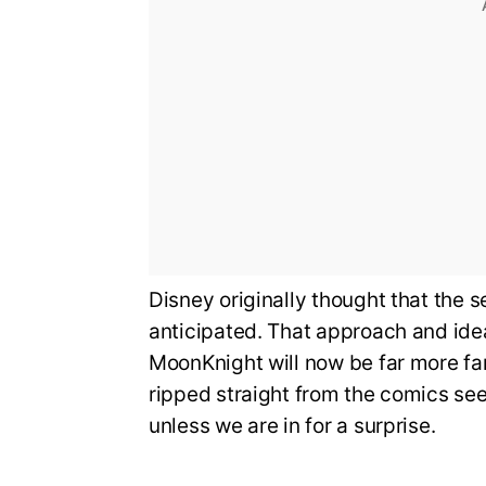
Disney originally thought that the 
anticipated. That approach and id
MoonKnight will now be far more f
ripped straight from the comics se
unless we are in for a surprise.