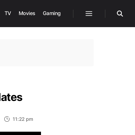
TV
Movies
Gaming
Menu
Search
dates
n
11:22 pm
oonKnight
isney+