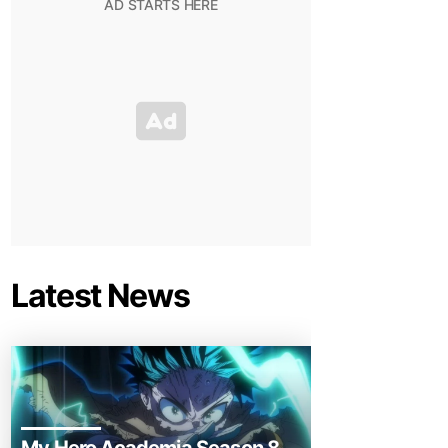
Latest News