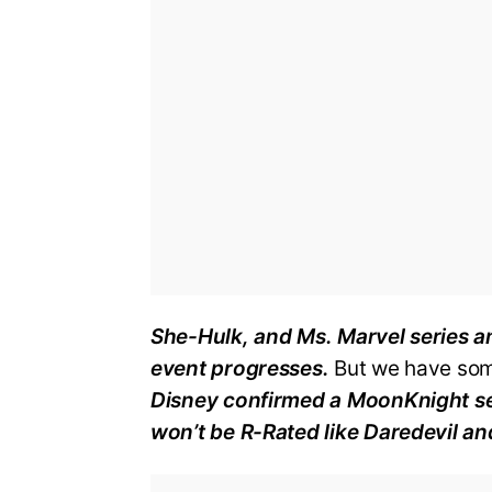
She-Hulk, and Ms. Marvel series an
event progresses.
But we have som
Disney confirmed a MoonKnight ser
won’t be R-Rated like Daredevil an