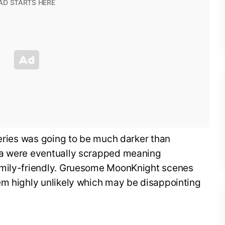
series was going to be much darker than
ea were eventually scrapped meaning
amily-friendly. Gruesome MoonKnight scenes
em highly unlikely which may be disappointing