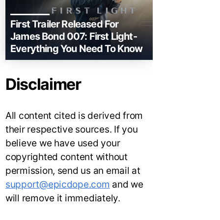
First Trailer Released For
James Bond 007: First Light-
Everything You Need To Know
Disclaimer
All content cited is derived from
their respective sources. If you
believe we have used your
copyrighted content without
permission, send us an email at
support@epicdope.com
and we
will remove it immediately.