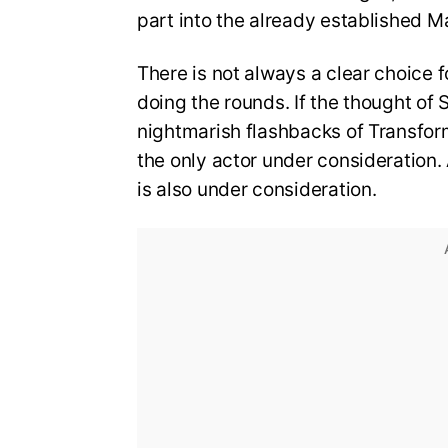
part into the already established M
There is not always a clear choice
doing the rounds. If the thought of 
nightmarish flashbacks of Transfor
the only actor under consideration
is also under consideration.