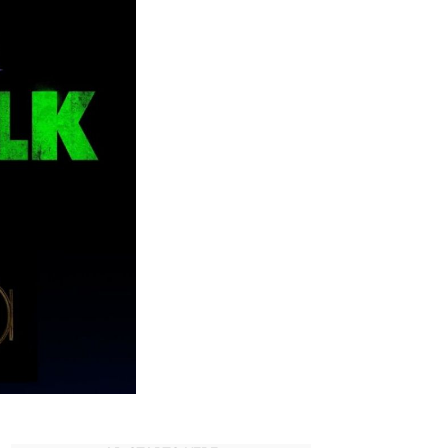
eries
pdates