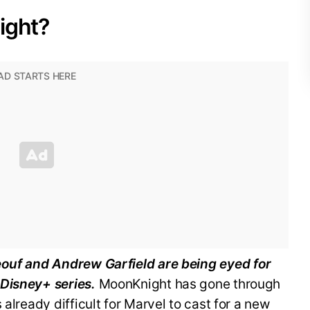
ight?
eouf and Andrew Garfield are being eyed for
 Disney+ series.
MoonKnight has gone through
 already difficult for Marvel to cast for a new