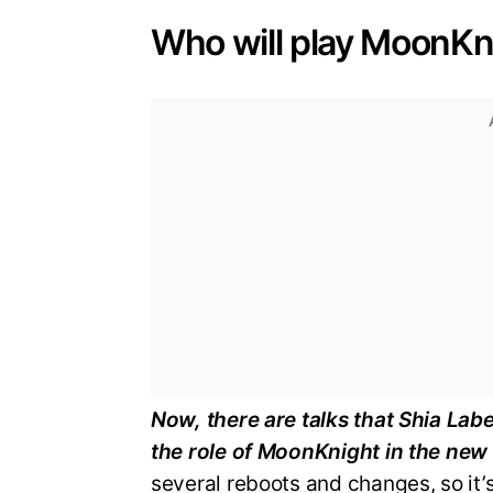
Who will play MoonKn
Now, there are talks that Shia Lab
the role of MoonKnight in the new
several reboots and changes, so it’s