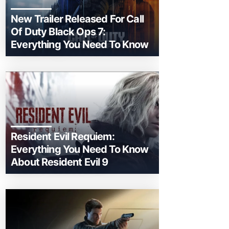
New Trailer Released For Call
Of Duty Black Ops 7:
Everything You Need To Know
Resident Evil Requiem:
Everything You Need To Know
About Resident Evil 9