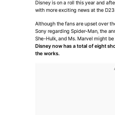
Disney is on a roll this year and a
with more exciting news at the D23
Although the fans are upset over th
Sony regarding Spider-Man, the an
She-Hulk, and Ms. Marvel might be 
Disney now has a total of eight sh
the works.