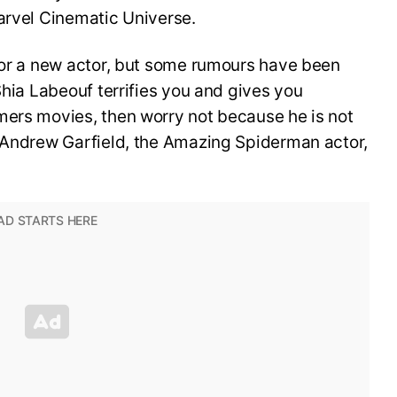
arvel Cinematic Universe.
 for a new actor, but some rumours have been
Shia Labeouf terrifies you and gives you
mers movies, then worry not because he is not
. Andrew Garfield, the Amazing Spiderman actor,