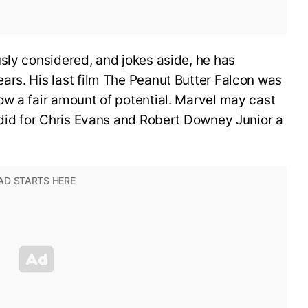
sly considered, and jokes aside, he has
ars. His last film The Peanut Butter Falcon was
ow a fair amount of potential. Marvel may cast
 did for Chris Evans and Robert Downey Junior a