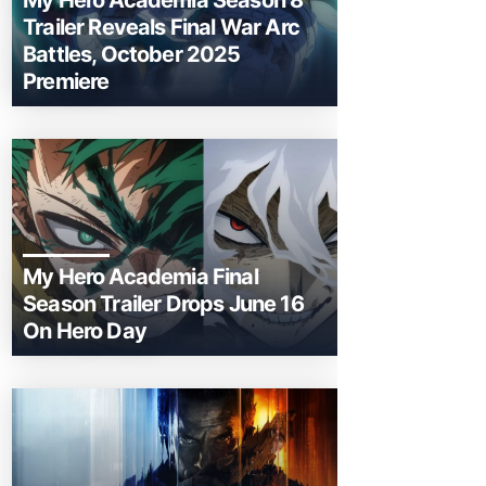
My Hero Academia Season 8
Trailer Reveals Final War Arc
Battles, October 2025
Premiere
My Hero Academia Final
Season Trailer Drops June 16
On Hero Day