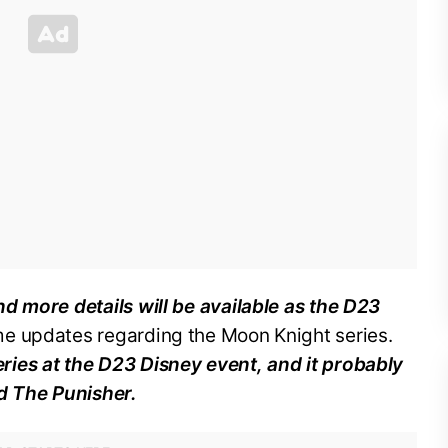
d more details will be available as the D23
e updates regarding the Moon Knight series.
ies at the D23 Disney event, and it probably
d The Punisher.