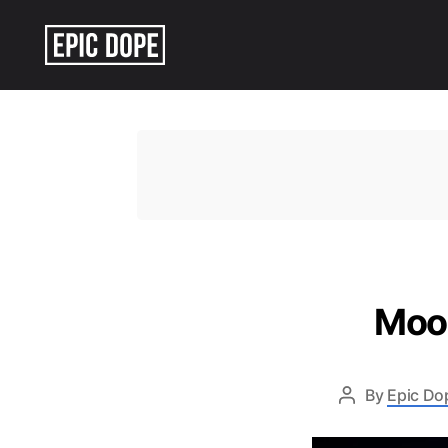
Epic
Dope
Moon
By
Epic Do