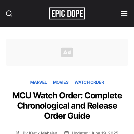
Search
Menu
Epic
Dope
MARVEL
MOVIES
WATCH ORDER
MCU Watch Order: Complete
Chronological and Release
Order Guide
By
Kartik Mahajan
Updated: June 19, 2025