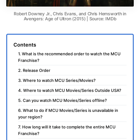
Robert Downey Jr., Chris Evans, and Chris Hemsworth in
Avengers: Age of Ultron (2015) | Source: IMDb
Contents
1. What is the recommended order to watch the MCU
Franchise?
2. Release Order
3. Where to watch MCU Series/Movies?
4. Where to watch MCU Movies/Series Outside USA?
5. Can you watch MCU Movies/Series offline?
6. What to do if MCU Movies/Series is unavailable in
your region?
7. How long will it take to complete the entire MCU
Franchise?