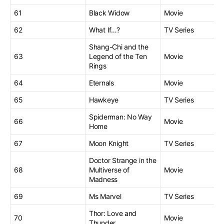
61
Black Widow
Movie
62
What If…?
TV Series
Shang-Chi and the
63
Legend of the Ten
Movie
Rings
64
Eternals
Movie
65
Hawkeye
TV Series
Spiderman: No Way
66
Movie
Home
67
Moon Knight
TV Series
Doctor Strange in the
68
Multiverse of
Movie
Madness
69
Ms Marvel
TV Series
Thor: Love and
70
Movie
Thunder