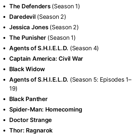
The Defenders
(Season 1)
Daredevil
(Season 2)
Jessica Jones
(Season 2)
The Punisher
(Season 1)
Agents of S.H.I.E.L.D.
(Season 4)
Captain America: Civil War
Black Widow
Agents of S.H.I.E.L.D.
(Season 5: Episodes 1–
19)
Black Panther
Spider-Man: Homecoming
Doctor Strange
Thor: Ragnarok