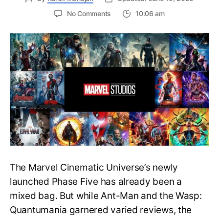
on
No Comments
10:06 am
MCU
Watch
Order:
Complete
Chronological
and
Release
Order
Guide
The Marvel Cinematic Universe’s newly
launched Phase Five has already been a
mixed bag. But while Ant-Man and the Wasp:
Quantumania garnered varied reviews, the