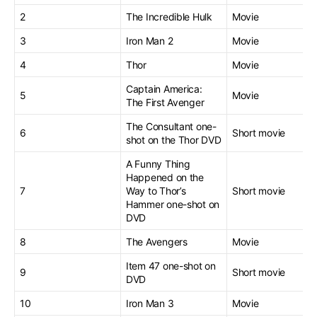
2
The Incredible Hulk
Movie
3
Iron Man 2
Movie
4
Thor
Movie
Captain America:
5
Movie
The First Avenger
The Consultant one-
6
Short movie
shot on the Thor DVD
A Funny Thing
Happened on the
7
Way to Thor’s
Short movie
Hammer one-shot on
DVD
8
The Avengers
Movie
Item 47 one-shot on
9
Short movie
DVD
10
Iron Man 3
Movie