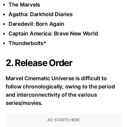
The Marvels
Agatha: Darkhold Diaries
Daredevil: Born Again
Captain America: Brave New World
Thunderbolts*
2. Release Order
Marvel Cinematic Universe is difficult to
follow chronologically, owing to the period
and interconnectivity of the various
series/movies.