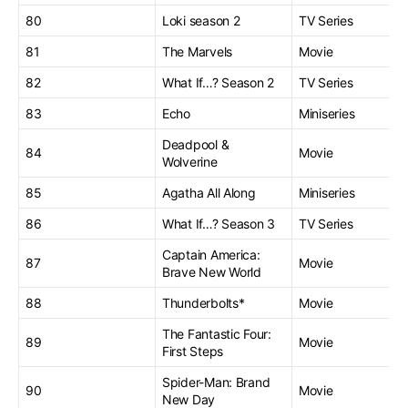
80
Loki season 2
TV Series
81
The Marvels
Movie
82
What If…? Season 2
TV Series
83
Echo
Miniseries
Deadpool &
84
Movie
Wolverine
85
Agatha All Along
Miniseries
86
What If…? Season 3
TV Series
Captain America:
87
Movie
Brave New World
88
Thunderbolts*
Movie
The Fantastic Four:
89
Movie
First Steps
Spider-Man: Brand
90
Movie
New Day