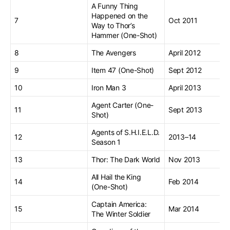
A Funny Thing
Happened on the
7
Oct 2011
Way to Thor’s
Hammer (One-Shot)
8
The Avengers
April 2012
9
Item 47 (One-Shot)
Sept 2012
10
Iron Man 3
April 2013
Agent Carter (One-
11
Sept 2013
Shot)
Agents of S.H.I.E.L.D.
12
2013–14
Season 1
13
Thor: The Dark World
Nov 2013
All Hail the King
14
Feb 2014
(One-Shot)
Captain America:
15
Mar 2014
The Winter Soldier