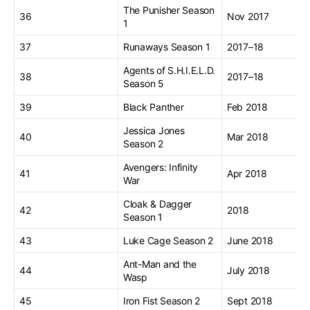
The Punisher Season
36
Nov 2017
1
37
Runaways Season 1
2017–18
Agents of S.H.I.E.L.D.
38
2017–18
Season 5
39
Black Panther
Feb 2018
Jessica Jones
40
Mar 2018
Season 2
Avengers: Infinity
41
Apr 2018
War
Cloak & Dagger
42
2018
Season 1
43
Luke Cage Season 2
June 2018
Ant-Man and the
44
July 2018
Wasp
45
Iron Fist Season 2
Sept 2018