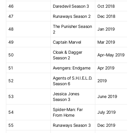
46
Daredevil Season 3
Oct 2018
47
Runaways Season 2
Dec 2018
The Punisher Season
48
Jan 2019
2
49
Captain Marvel
Mar 2019
Cloak & Dagger
50
Apr–May 2019
Season 2
51
Avengers: Endgame
Apr 2019
Agents of S.H.I.E.L.D.
52
2019
Season 6
Jessica Jones
53
June 2019
Season 3
Spider-Man: Far
54
July 2019
From Home
55
Runaways Season 3
Dec 2019