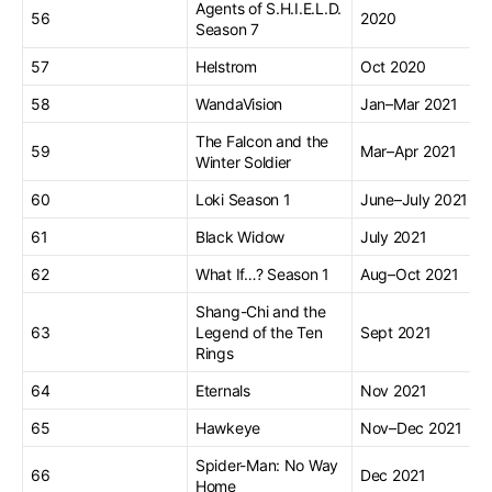
Agents of S.H.I.E.L.D.
56
2020
Season 7
57
Helstrom
Oct 2020
58
WandaVision
Jan–Mar 2021
The Falcon and the
59
Mar–Apr 2021
Winter Soldier
60
Loki Season 1
June–July 2021
61
Black Widow
July 2021
62
What If…? Season 1
Aug–Oct 2021
Shang-Chi and the
63
Legend of the Ten
Sept 2021
Rings
64
Eternals
Nov 2021
65
Hawkeye
Nov–Dec 2021
Spider-Man: No Way
66
Dec 2021
Home