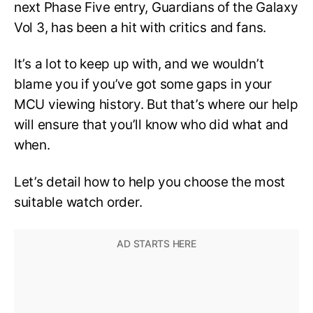
next Phase Five entry, Guardians of the Galaxy
Vol 3, has been a hit with critics and fans.
It’s a lot to keep up with, and we wouldn’t
blame you if you’ve got some gaps in your
MCU viewing history. But that’s where our help
will ensure that you’ll know who did what and
when.
Let’s detail how to help you choose the most
suitable watch order.