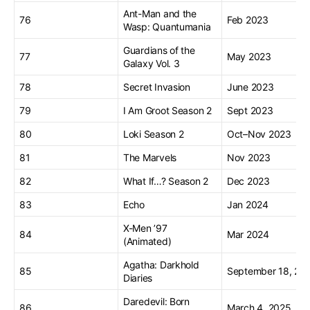
Ant-Man and the
76
Feb 2023
Wasp: Quantumania
Guardians of the
77
May 2023
Galaxy Vol. 3
78
Secret Invasion
June 2023
79
I Am Groot Season 2
Sept 2023
80
Loki Season 2
Oct–Nov 2023
81
The Marvels
Nov 2023
82
What If…? Season 2
Dec 2023
83
Echo
Jan 2024
X-Men ’97
84
Mar 2024
(Animated)
Agatha: Darkhold
85
September 18, 20
Diaries
Daredevil: Born
86
March 4, 2025