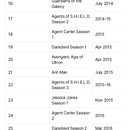
Guardians of the
16
July 2014
Galaxy
Agents of S.H.I.E.L.D.
17
2014–15
Season 2
Agent Carter Season
18
2015
1
19
Daredevil Season 1
Apr 2015
Avengers: Age of
20
Apr 2015
Ultron
21
Ant-Man
July 2015
Agents of S.H.I.E.L.D.
22
2015–16
Season 3
Jessica Jones
23
Nov 2015
Season 1
Agent Carter Season
24
2016
2
25
Daredevil Season 2
Mar 2016