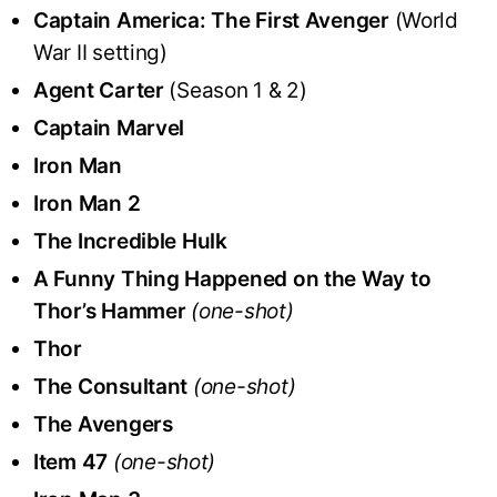
Captain America: The First Avenger
(World
War II setting)
Agent Carter
(Season 1 & 2)
Captain Marvel
Iron Man
Iron Man 2
The Incredible Hulk
A Funny Thing Happened on the Way to
Thor’s Hammer
(one-shot)
Thor
The Consultant
(one-shot)
The Avengers
Item 47
(one-shot)