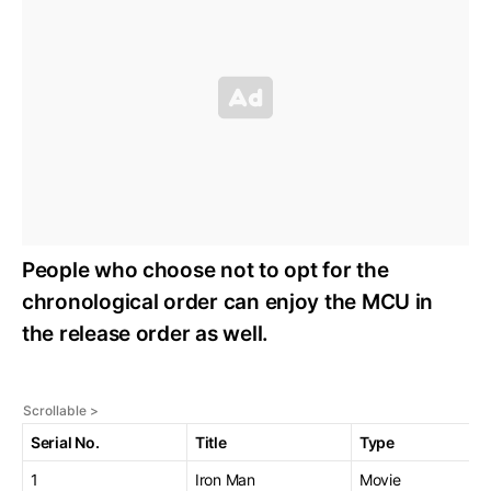
People who choose not to opt for the
chronological order can enjoy the MCU in
the release order as well.
Serial No.
Title
Type
1
Iron Man
Movie