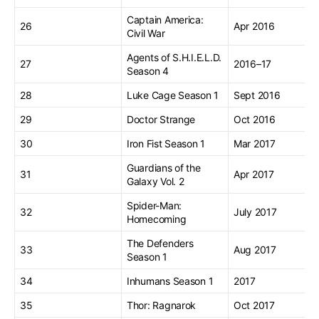
Captain America:
26
Apr 2016
Civil War
Agents of S.H.I.E.L.D.
27
2016–17
Season 4
28
Luke Cage Season 1
Sept 2016
29
Doctor Strange
Oct 2016
30
Iron Fist Season 1
Mar 2017
Guardians of the
31
Apr 2017
Galaxy Vol. 2
Spider-Man:
32
July 2017
Homecoming
The Defenders
33
Aug 2017
Season 1
34
Inhumans Season 1
2017
35
Thor: Ragnarok
Oct 2017