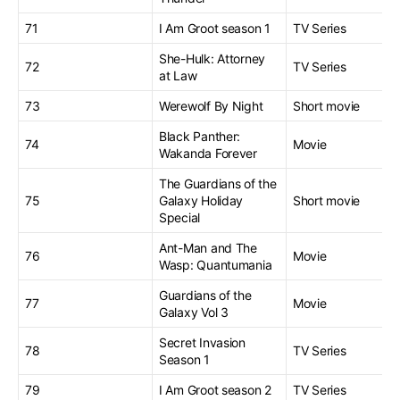
71
I Am Groot season 1
TV Series
She-Hulk: Attorney
72
TV Series
at Law
73
Werewolf By Night
Short movie
Black Panther:
74
Movie
Wakanda Forever
The Guardians of the
75
Galaxy Holiday
Short movie
Special
Ant-Man and The
76
Movie
Wasp: Quantumania
Guardians of the
77
Movie
Galaxy Vol 3
Secret Invasion
78
TV Series
Season 1
79
I Am Groot season 2
TV Series