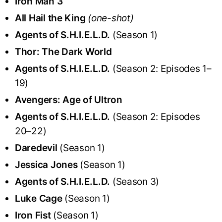
Iron Man 3
All Hail the King
(one-shot)
Agents of S.H.I.E.L.D.
(Season 1)
Thor: The Dark World
Agents of S.H.I.E.L.D.
(Season 2: Episodes 1–
19)
Avengers: Age of Ultron
Agents of S.H.I.E.L.D.
(Season 2: Episodes
20–22)
Daredevil
(Season 1)
Jessica Jones
(Season 1)
Agents of S.H.I.E.L.D.
(Season 3)
Luke Cage
(Season 1)
Iron Fist
(Season 1)