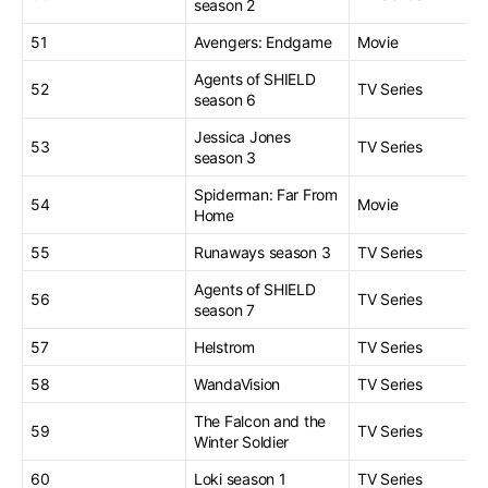
season 2
51
Avengers: Endgame
Movie
Agents of SHIELD
52
TV Series
season 6
Jessica Jones
53
TV Series
season 3
Spiderman: Far From
54
Movie
Home
55
Runaways season 3
TV Series
Agents of SHIELD
56
TV Series
season 7
57
Helstrom
TV Series
58
WandaVision
TV Series
The Falcon and the
59
TV Series
Winter Soldier
60
Loki season 1
TV Series