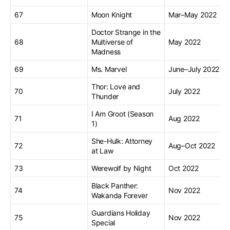
67
Moon Knight
Mar–May 2022
Doctor Strange in the
68
Multiverse of
May 2022
Madness
69
Ms. Marvel
June–July 2022
Thor: Love and
70
July 2022
Thunder
I Am Groot (Season
71
Aug 2022
1)
She-Hulk: Attorney
72
Aug–Oct 2022
at Law
73
Werewolf by Night
Oct 2022
Black Panther:
74
Nov 2022
Wakanda Forever
Guardians Holiday
75
Nov 2022
Special