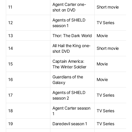
Agent Carter one-
11
Short movie
shot on DVD
Agents of SHIELD
12
TV Series
season 1
13
Thor: The Dark World
Movie
All Hail the King one-
14
Short movie
shot DVD
Captain America:
15
Movie
The Winter Soldier
Guardians of the
16
Movie
Galaxy
Agents of SHIELD
17
TV Series
season 2
Agent Carter season
18
TV Series
1
19
Daredevil season 1
TV Series