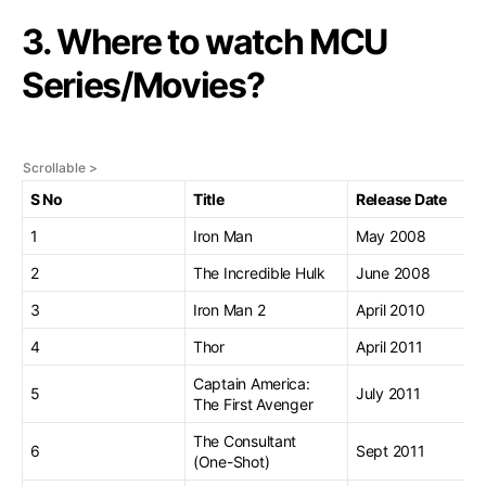
3. Where to watch MCU
Series/Movies?
S No
Title
Release Date
1
Iron Man
May 2008
2
The Incredible Hulk
June 2008
3
Iron Man 2
April 2010
4
Thor
April 2011
Captain America:
5
July 2011
The First Avenger
The Consultant
6
Sept 2011
(One-Shot)