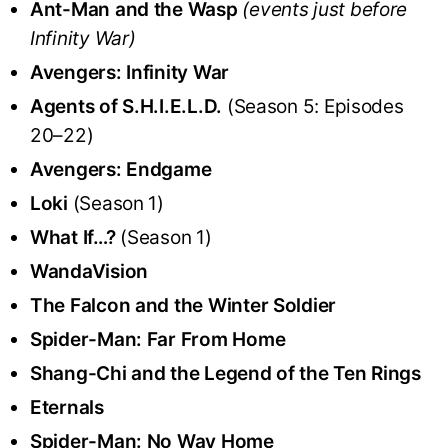
Ant-Man and the Wasp
(events just before
Infinity War)
Avengers: Infinity War
Agents of S.H.I.E.L.D.
(Season 5: Episodes
20–22)
Avengers: Endgame
Loki
(Season 1)
What If…?
(Season 1)
WandaVision
The Falcon and the Winter Soldier
Spider-Man: Far From Home
Shang-Chi and the Legend of the Ten Rings
Eternals
Spider-Man: No Way Home