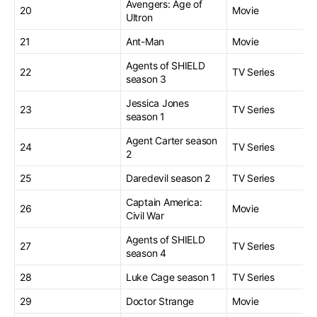
Avengers: Age of
20
Movie
Ultron
21
Ant-Man
Movie
Agents of SHIELD
22
TV Series
season 3
Jessica Jones
23
TV Series
season 1
Agent Carter season
24
TV Series
2
25
Daredevil season 2
TV Series
Captain America:
26
Movie
Civil War
Agents of SHIELD
27
TV Series
season 4
28
Luke Cage season 1
TV Series
29
Doctor Strange
Movie