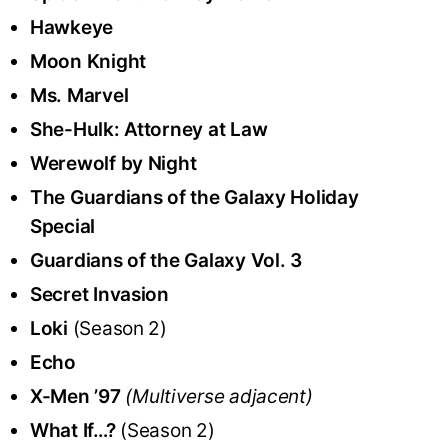
Hawkeye
Moon Knight
Ms. Marvel
She-Hulk: Attorney at Law
Werewolf by Night
The Guardians of the Galaxy Holiday
Special
Guardians of the Galaxy Vol. 3
Secret Invasion
Loki
(Season 2)
Echo
X-Men ’97
(Multiverse adjacent)
What If…?
(Season 2)