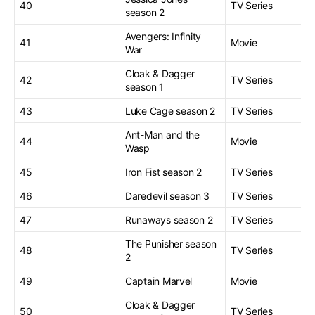
40
TV Series
season 2
Avengers: Infinity
41
Movie
War
Cloak & Dagger
42
TV Series
season 1
43
Luke Cage season 2
TV Series
Ant-Man and the
44
Movie
Wasp
45
Iron Fist season 2
TV Series
46
Daredevil season 3
TV Series
47
Runaways season 2
TV Series
The Punisher season
48
TV Series
2
49
Captain Marvel
Movie
Cloak & Dagger
50
TV Series