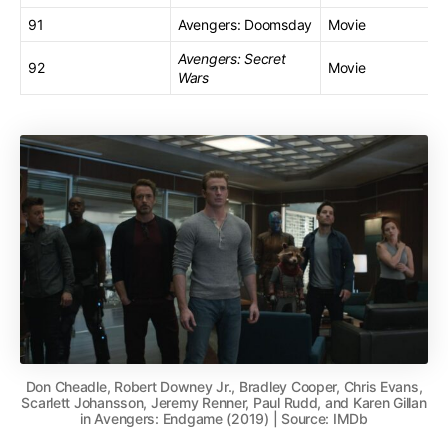
91
Avengers: Doomsday
Movie
Avengers: Secret
92
Movie
Wars
Don Cheadle, Robert Downey Jr., Bradley Cooper, Chris Evans,
Scarlett Johansson, Jeremy Renner, Paul Rudd, and Karen Gillan
in Avengers: Endgame (2019) | Source: IMDb