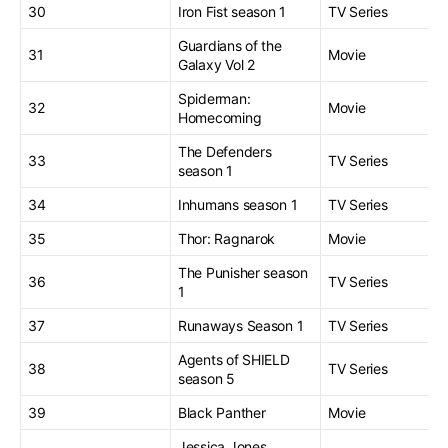
30
Iron Fist season 1
TV Series
Guardians of the
31
Movie
Galaxy Vol 2
Spiderman:
32
Movie
Homecoming
The Defenders
33
TV Series
season 1
34
Inhumans season 1
TV Series
35
Thor: Ragnarok
Movie
The Punisher season
36
TV Series
1
37
Runaways Season 1
TV Series
Agents of SHIELD
38
TV Series
season 5
39
Black Panther
Movie
Jessica Jones