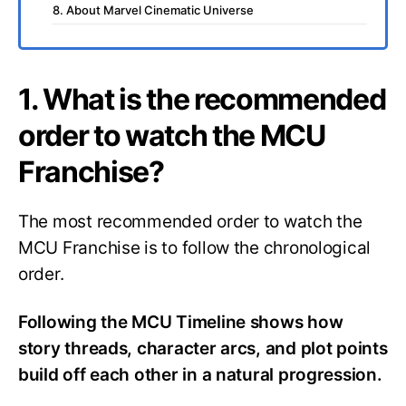
8. About Marvel Cinematic Universe
1. What is the recommended
order to watch the MCU
Franchise?
The most recommended order to watch the
MCU Franchise is to follow the chronological
order.
Following the MCU Timeline shows how
story threads, character arcs, and plot points
build off each other in a natural progression.