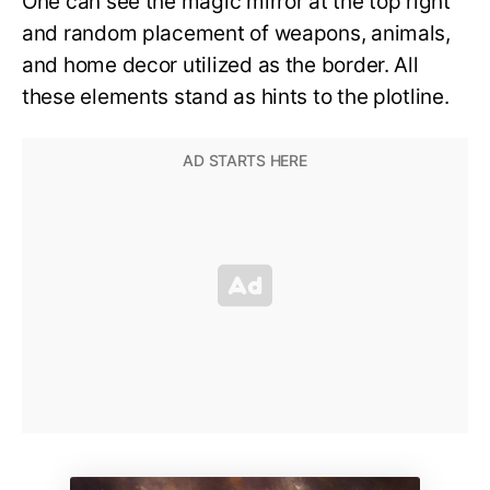
One can see the magic mirror at the top right
and random placement of weapons, animals,
and home decor utilized as the border. All
these elements stand as hints to the plotline.