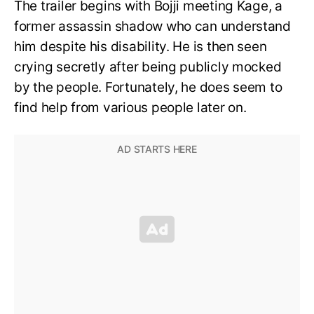
The trailer begins with Bojji meeting Kage, a
former assassin shadow who can understand
him despite his disability. He is then seen
crying secretly after being publicly mocked
by the people. Fortunately, he does seem to
find help from various people later on.