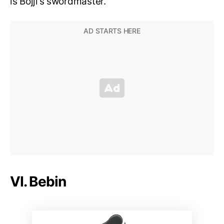
is Bojji’s swordmaster.
VI. Bebin