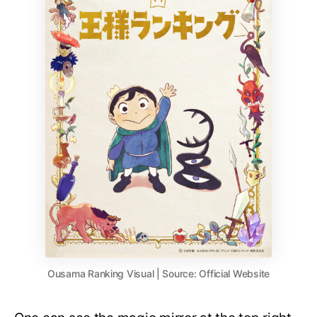
Ousama Ranking Visual | Source: Official Website