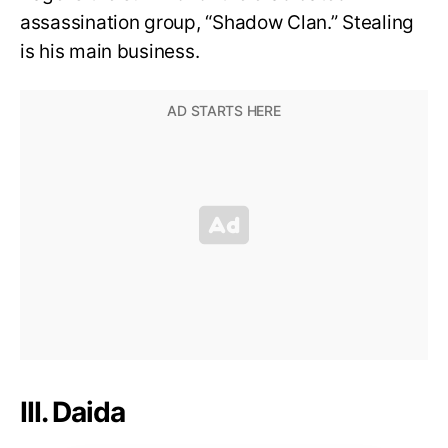
assassination group, “Shadow Clan.” Stealing
is his main business.
III. Daida