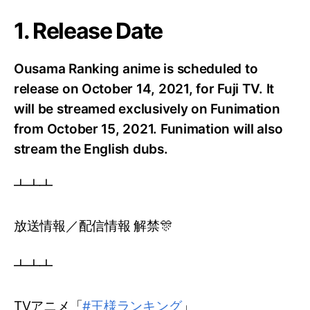
1. Release Date
Ousama Ranking anime is scheduled to
release on October 14, 2021, for Fuji TV.
It
will be streamed exclusively on Funimation
from October 15, 2021. Funimation will also
stream the English dubs.
┻┻┻
放送情報／配信情報 解禁🎊
┻┻┻
TVアニメ「
#王様ランキング
」