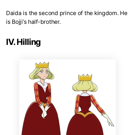
Daida is the second prince of the kingdom. He
is Bojji’s half-brother.
IV. Hilling