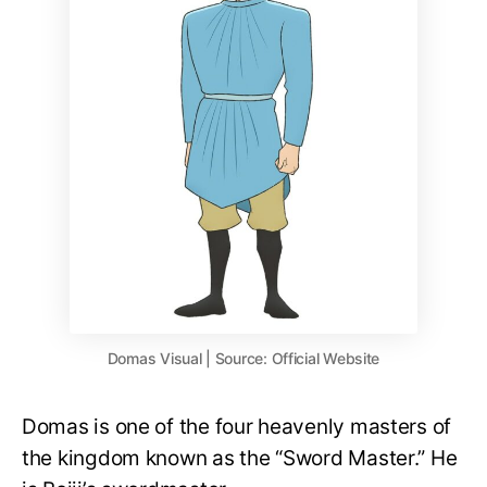
Domas Visual | Source: Official Website
Domas is one of the four heavenly masters of
the kingdom known as the “Sword Master.” He