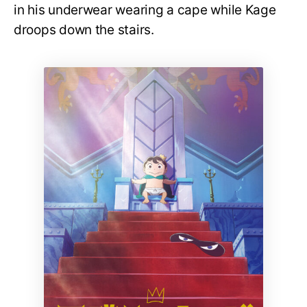
in his underwear wearing a cape while Kage
droops down the stairs.