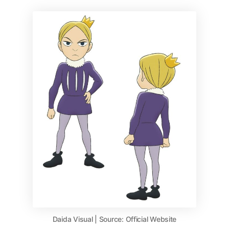
Daida Visual | Source: Official Website