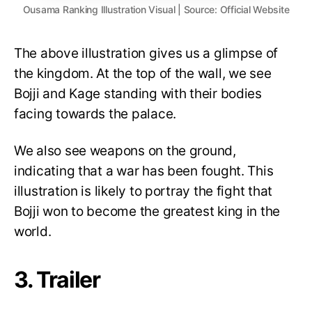
Ousama Ranking Illustration Visual | Source: Official Website
The above illustration gives us a glimpse of
the kingdom. At the top of the wall, we see
Bojji and Kage standing with their bodies
facing towards the palace.
We also see weapons on the ground,
indicating that a war has been fought. This
illustration is likely to portray the fight that
Bojji won to become the greatest king in the
world.
3. Trailer