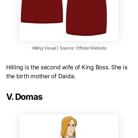
Hilling Visual | Source: Official Website
Hilling is the second wife of King Boss. She is
the birth mother of Daida.
V. Domas