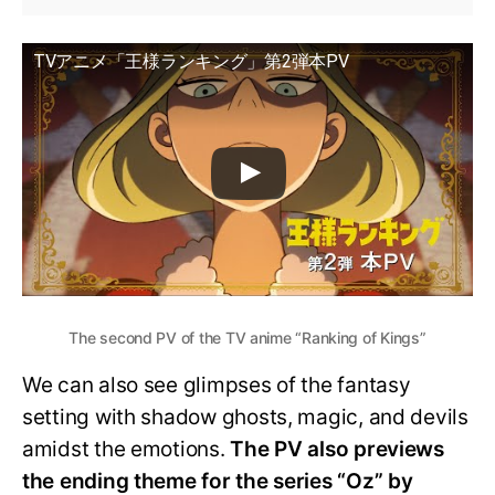
TVアニメ「王様ランキング」第2弾本PV
The second PV of the TV anime “Ranking of Kings”
We can also see glimpses of the fantasy
setting with shadow ghosts, magic, and devils
amidst the emotions.
The PV also previews
the ending theme for the series “Oz” by