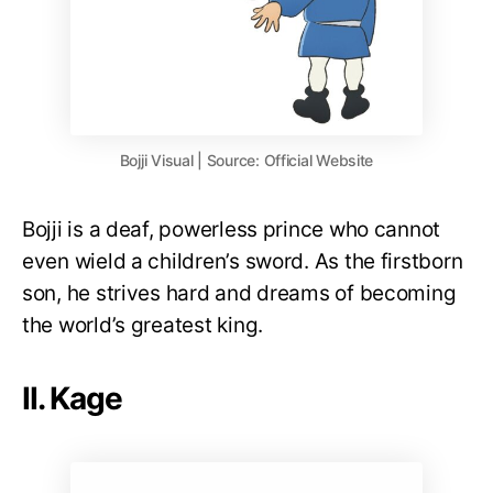
Bojji Visual | Source: Official Website
Bojji is a deaf, powerless prince who cannot
even wield a children’s sword. As the firstborn
son, he strives hard and dreams of becoming
the world’s greatest king.
II. Kage