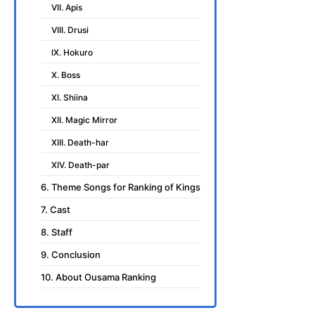
VII. Apis
VIII. Drusi
IX. Hokuro
X. Boss
XI. Shiina
XII. Magic Mirror
XIII. Death-har
XIV. Death-par
6. Theme Songs for Ranking of Kings
7. Cast
8. Staff
9. Conclusion
10. About Ousama Ranking