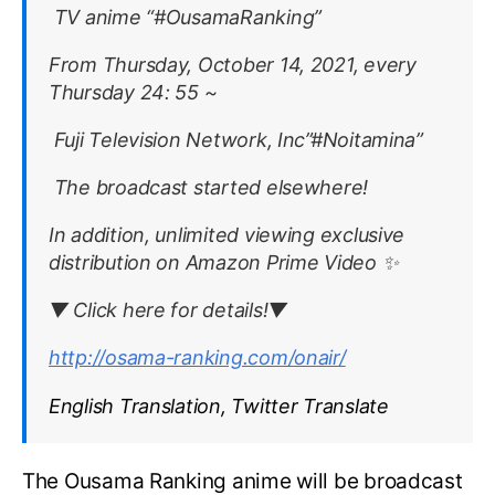
TV anime “#OusamaRanking”
From Thursday, October 14, 2021, every
Thursday 24: 55 ~
Fuji Television Network, Inc”#Noitamina”
The broadcast started elsewhere!
In addition, unlimited viewing exclusive
distribution on Amazon Prime Video ✨
▼ Click here for details!▼
http://osama-ranking.com/onair/
English Translation, Twitter Translate
The Ousama Ranking anime will be broadcast