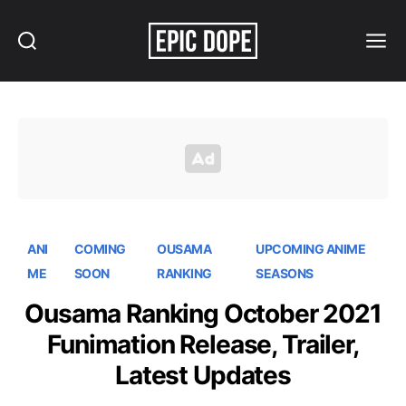
Search
Menu
Epic
Dope
ANI
COMING
OUSAMA
UPCOMING ANIME
ME
SOON
RANKING
SEASONS
Ousama Ranking October 2021
Funimation Release, Trailer,
Latest Updates