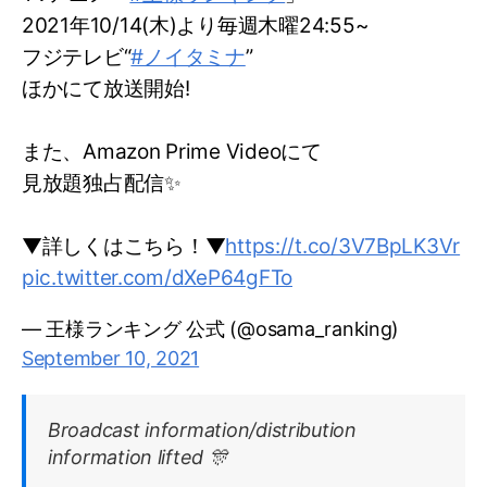
2021年10/14(木)より毎週木曜24:55~
フジテレビ“
#ノイタミナ
”
ほかにて放送開始!
また、Amazon Prime Videoにて
見放題独占配信✨
▼詳しくはこちら！▼
https://t.co/3V7BpLK3Vr
pic.twitter.com/dXeP64gFTo
— 王様ランキング 公式 (@osama_ranking)
September 10, 2021
Broadcast information/distribution
information lifted 🎊