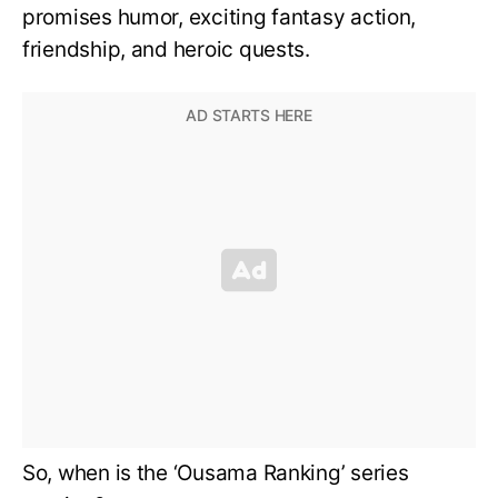
promises humor, exciting fantasy action,
friendship, and heroic quests.
So, when is the ‘Ousama Ranking’ series