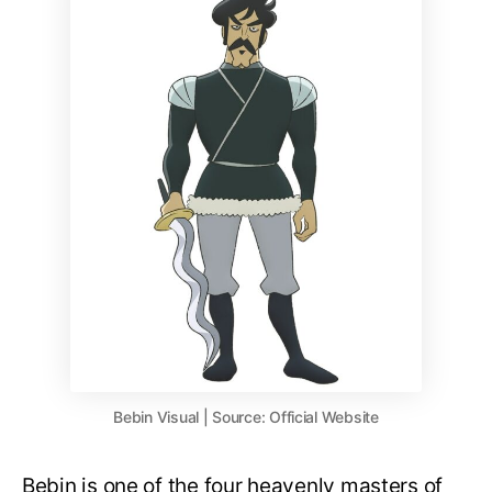
Bebin Visual | Source: Official Website
Bebin is one of the four heavenly masters of