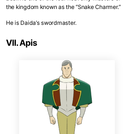
the kingdom known as the “Snake Charmer.”
He is Daida’s swordmaster.
VII. Apis