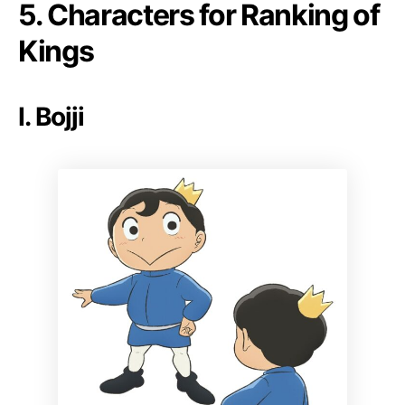
5. Characters for Ranking of
Kings
I. Bojji