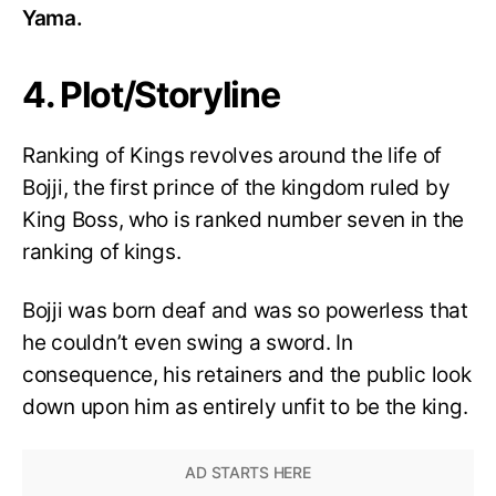
Yama.
4. Plot/Storyline
Ranking of Kings revolves around the life of
Bojji, the first prince of the kingdom ruled by
King Boss, who is ranked number seven in the
ranking of kings.
Bojji was born deaf and was so powerless that
he couldn’t even swing a sword. In
consequence, his retainers and the public look
down upon him as entirely unfit to be the king.