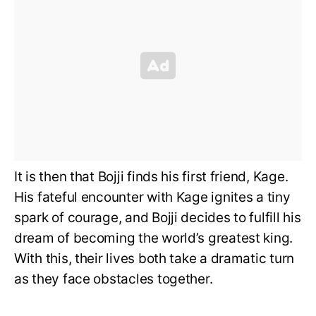
It is then that Bojji finds his first friend, Kage.
His fateful encounter with Kage ignites a tiny
spark of courage, and Bojji decides to fulfill his
dream of becoming the world’s greatest king.
With this, their lives both take a dramatic turn
as they face obstacles together.