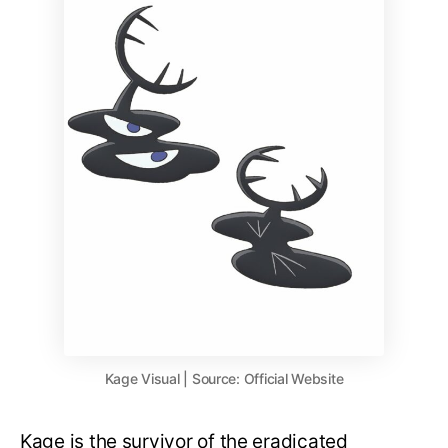
Kage Visual | Source: Official Website
Kage is the survivor of the eradicated