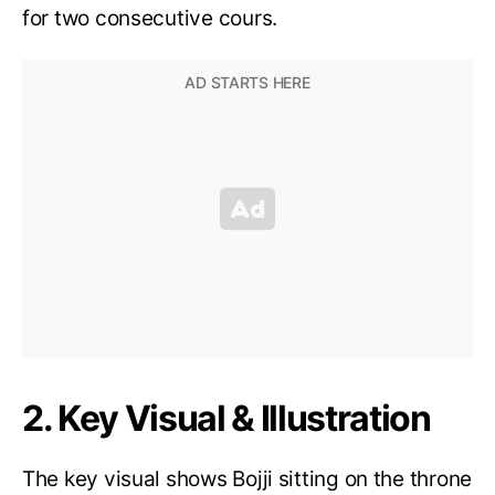
for two consecutive cours.
2. Key Visual & Illustration
The key visual shows Bojji sitting on the throne