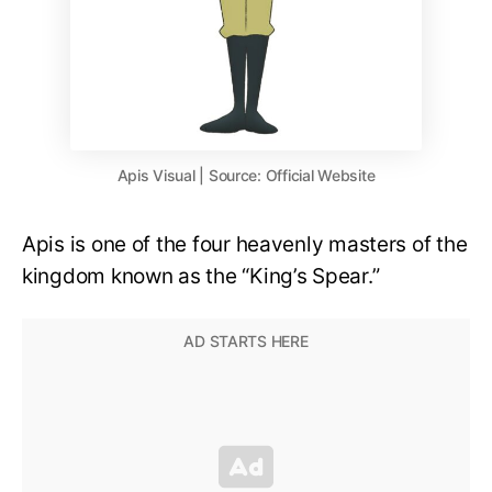
Apis Visual | Source: Official Website
Apis is one of the four heavenly masters of the
kingdom known as the “King’s Spear.”