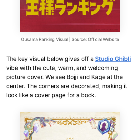
Ousama Ranking Visual | Source: Official Website
The key visual below gives off a
Studio Ghibli
vibe with the cute, warm, and welcoming
picture cover. We see Bojji and Kage at the
center. The corners are decorated, making it
look like a cover page for a book.