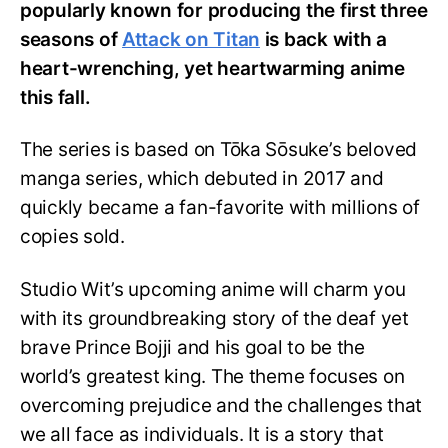
popularly known for producing the first three
seasons of
Attack on Titan
is back with a
heart-wrenching, yet heartwarming anime
this fall.
The series is based on Tōka Sōsuke’s beloved
manga series, which debuted in 2017 and
quickly became a fan-favorite with millions of
copies sold.
Studio Wit’s upcoming anime will charm you
with its groundbreaking story of the deaf yet
brave Prince Bojji and his goal to be the
world’s greatest king. The theme focuses on
overcoming prejudice and the challenges that
we all face as individuals. It is a story that