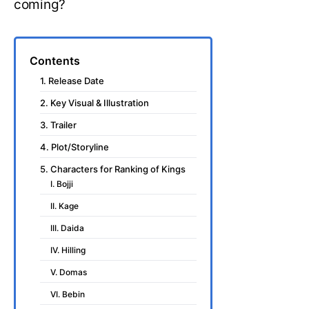
coming?
Contents
1. Release Date
2. Key Visual & Illustration
3. Trailer
4. Plot/Storyline
5. Characters for Ranking of Kings
I. Bojji
II. Kage
III. Daida
IV. Hilling
V. Domas
VI. Bebin