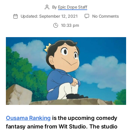
By
Epic Dope Staff
on
Updated: September 12, 2021
No Comments
Ousam
10:33 pm
Rankin
Octobe
2021
Funima
Releas
Trailer,
Latest
Updat
Ousama Ranking
is the upcoming comedy
fantasy anime from Wit Studio. The studio