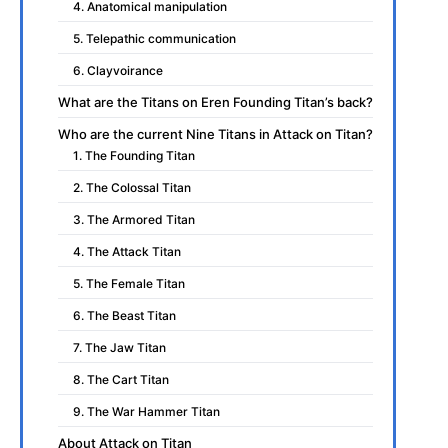
4. Anatomical manipulation
5. Telepathic communication
6. Clayvoirance
What are the Titans on Eren Founding Titan’s back?
Who are the current Nine Titans in Attack on Titan?
1. The Founding Titan
2. The Colossal Titan
3. The Armored Titan
4. The Attack Titan
5. The Female Titan
6. The Beast Titan
7. The Jaw Titan
8. The Cart Titan
9. The War Hammer Titan
About Attack on Titan