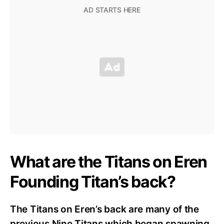
What are the Titans on Eren
Founding Titan’s back?
The Titans on Eren’s back are many of the
previous Nine Titans which began spawning