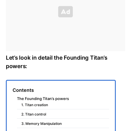
Let’s look in detail the Founding Titan’s
powers:
Contents
The Founding Titan’s powers
1. Titan creation
2. Titan control
3. Memory Manipulation