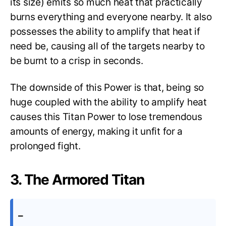
its size) emits so much heat that practically
burns everything and everyone nearby. It also
possesses the ability to amplify that heat if
need be, causing all of the targets nearby to
be burnt to a crisp in seconds.
The downside of this Power is that, being so
huge coupled with the ability to amplify heat
causes this Titan Power to lose tremendous
amounts of energy, making it unfit for a
prolonged fight.
3. The Armored Titan
–