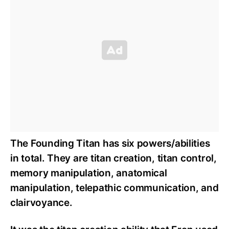
The Founding Titan has six powers/abilities
in total. They are titan creation, titan control,
memory manipulation, anatomical
manipulation, telepathic communication, and
clairvoyance.