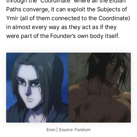
through the “Coordinate” where all the Eldian
Paths converge, it can exploit the Subjects of
Ymir (all of them connected to the Coordinate)
in almost every way as they act as if they
were part of the Founder’s own body itself.
Eren | Source: Fandom