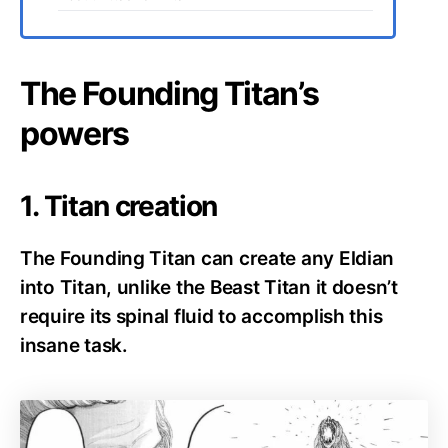
The Founding Titan’s
powers
1. Titan creation
The Founding Titan can create any Eldian
into Titan, unlike the Beast Titan it doesn’t
require its spinal fluid to accomplish this
insane task.