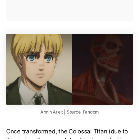
Armin Arlelt | Source: Fandom
Once transformed, the Colossal Titan (due to