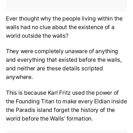
Ever thought why the people living within the
walls had no clue about the existence of a
world outside the walls?
They were completely unaware of anything
and everything that existed before the walls,
and neither are these details scripted
anywhere.
This is because Karl Fritz used the power of
the Founding Titan to make every Eldian inside
the Paradis island forget the history of the
world before the Walls’ formation.