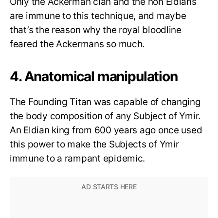
Only the Ackerman clan and the non Eldians
are immune to this technique, and maybe
that’s the reason why the royal bloodline
feared the Ackermans so much.
4. Anatomical manipulation
The Founding Titan was capable of changing
the body composition of any Subject of Ymir.
An Eldian king from 600 years ago once used
this power to make the Subjects of Ymir
immune to a rampant epidemic.