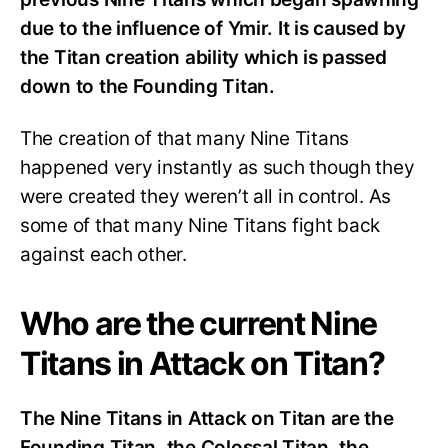
due to the influence of Ymir. It is caused by
the Titan creation ability which is passed
down to the Founding Titan.
The creation of that many Nine Titans
happened very instantly as such though they
were created they weren’t all in control. As
some of that many Nine Titans fight back
against each other.
Who are the current Nine
Titans in Attack on Titan?
The Nine Titans in Attack on Titan are the
Founding Titan, the Colossal Titan, the