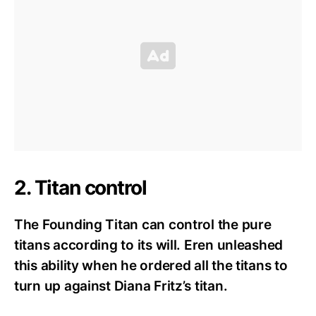
2. Titan control
The Founding Titan can control the pure
titans according to its will. Eren unleashed
this ability when he ordered all the titans to
turn up against Diana Fritz’s titan.