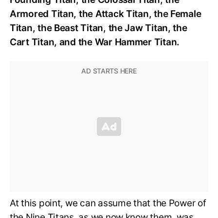
Armored Titan, the Attack Titan, the Female
Titan, the Beast Titan, the Jaw Titan, the
Cart Titan, and the War Hammer Titan.
At this point, we can assume that the Power of
the Nine Titans, as we now know them, was