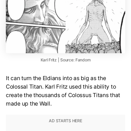
Karl Fritz | Source: Fandom
It can turn the Eldians into as big as the
Colossal Titan. Karl Fritz used this ability to
create the thousands of Colossus Titans that
made up the Wall.