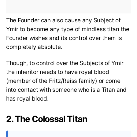
The Founder can also cause any Subject of
Ymir to become any type of mindless titan the
Founder wishes and its control over them is
completely absolute.
Though, to control over the Subjects of Ymir
the inheritor needs to have royal blood
(member of the Fritz/Reiss family) or come
into contact with someone who is a Titan and
has royal blood.
2. The Colossal Titan