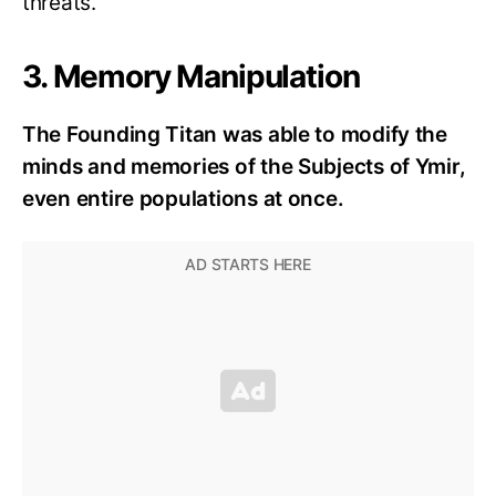
threats.
3. Memory Manipulation
The Founding Titan was able to modify the
minds and memories of the Subjects of Ymir,
even entire populations at once.