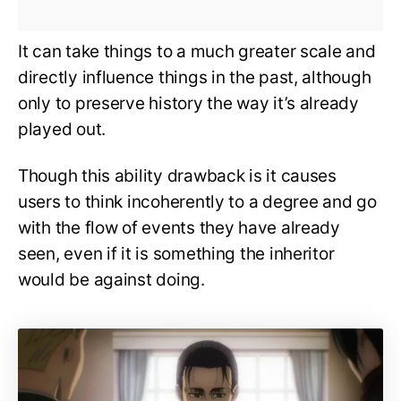
It can take things to a much greater scale and
directly influence things in the past, although
only to preserve history the way it’s already
played out.
Though this ability drawback is it causes
users to think incoherently to a degree and go
with the flow of events they have already
seen, even if it is something the inheritor
would be against doing.