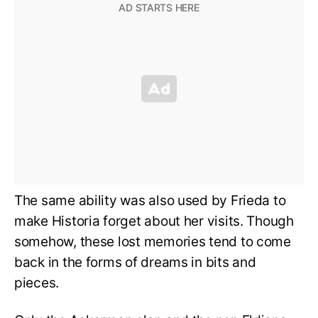
The same ability was also used by Frieda to
make Historia forget about her visits. Though
somehow, these lost memories tend to come
back in the forms of dreams in bits and
pieces.