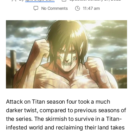
on
No Comments
11:47 am
Founding
Titan
Powers
Explained:
What
are
the
titans
on
Eren’s
Back?
Attack on Titan season four took a much
darker twist, compared to previous seasons of
the series. The skirmish to survive in a Titan-
infested world and reclaiming their land takes