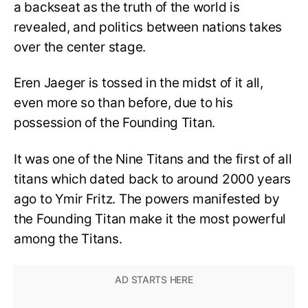
a backseat as the truth of the world is
revealed, and politics between nations takes
over the center stage.
Eren Jaeger is tossed in the midst of it all,
even more so than before, due to his
possession of the Founding Titan.
It was one of the Nine Titans and the first of all
titans which dated back to around 2000 years
ago to Ymir Fritz. The powers manifested by
the Founding Titan make it the most powerful
among the Titans.