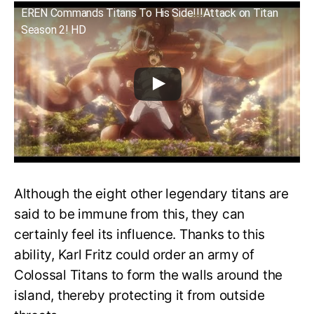
EREN Commands Titans To His Side!!!Attack on Titan
Season 2! HD
Although the eight other legendary titans are
said to be immune from this, they can
certainly feel its influence. Thanks to this
ability, Karl Fritz could order an army of
Colossal Titans to form the walls around the
island, thereby protecting it from outside