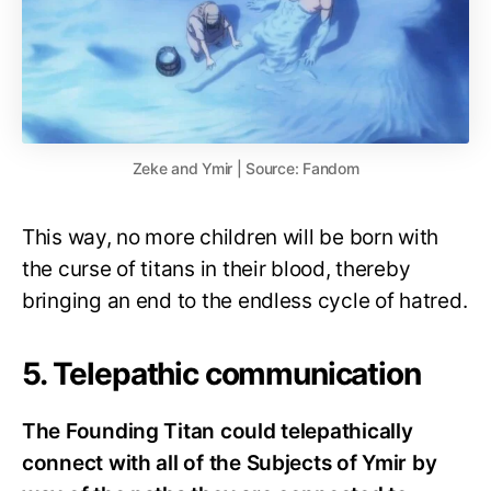
Zeke and Ymir | Source: Fandom
This way, no more children will be born with
the curse of titans in their blood, thereby
bringing an end to the endless cycle of hatred.
5. Telepathic communication
The Founding Titan could telepathically
connect with all of the Subjects of Ymir by