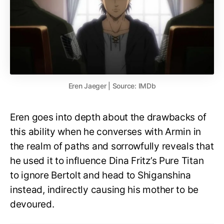
Eren Jaeger | Source: IMDb
Eren goes into depth about the drawbacks of
this ability when he converses with Armin in
the realm of paths and sorrowfully reveals that
he used it to influence Dina Fritz’s Pure Titan
to ignore Bertolt and head to Shiganshina
instead, indirectly causing his mother to be
devoured.