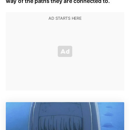
way of the paths they are connected to.