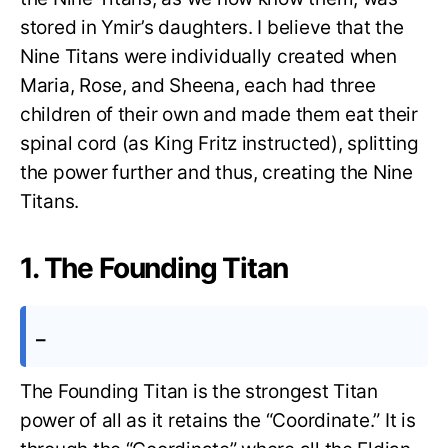
stored in Ymir’s daughters. I believe that the
Nine Titans were individually created when
Maria, Rose, and Sheena, each had three
children of their own and made them eat their
spinal cord (as King Fritz instructed), splitting
the power further and thus, creating the Nine
Titans.
1. The Founding Titan
–
The Founding Titan is the strongest Titan
power of all as it retains the “Coordinate.” It is