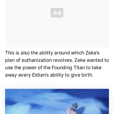
This is also the ability around which Zeke’s
plan of euthanization revolves. Zeke wanted to
use the power of the Founding Titan to take
away every Eldian’s ability to give birth.