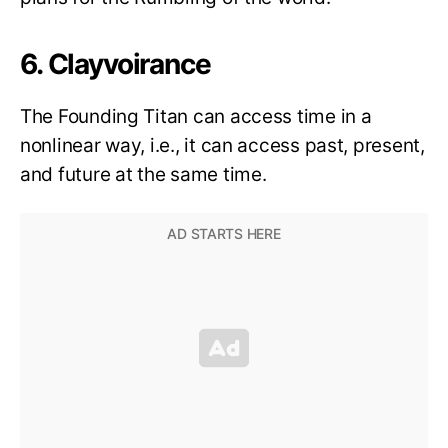
6. Clayvoirance
The Founding Titan can access time in a
nonlinear way, i.e., it can access past, present,
and future at the same time.