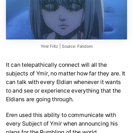
Ymir Fritz | Source: Fandom
It can telepathically connect will all the
subjects of Ymir, no matter how far they are. It
can talk with every Eldian whenever it wants
to and see or experience everything that the
Eldians are going through.
Eren used this ability to communicate with
every Subject of Ymir when announcing his
plans for the Rumbling of the world.