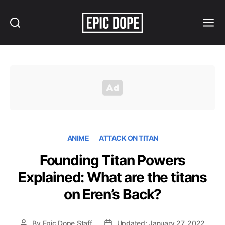
Search
Menu
Epic
Dope
ANIME
ATTACK ON TITAN
Founding Titan Powers
Explained: What are the titans
on Eren’s Back?
By
Epic Dope Staff
Updated: January 27, 2022