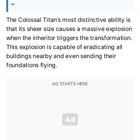
–
The Colossal Titan’s most distinctive ability is
that its sheer size causes a massive explosion
when the inheritor triggers the transformation.
This explosion is capable of eradicating all
buildings nearby and even sending their
foundations flying.