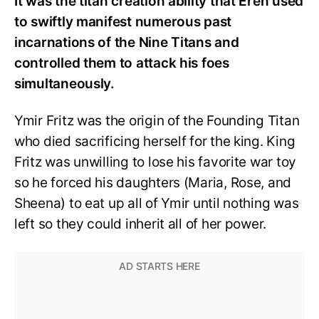
It was the titan creation ability that Eren used
to swiftly manifest numerous past
incarnations of the Nine Titans and
controlled them to attack his foes
simultaneously.
Ymir Fritz was the origin of the Founding Titan
who died sacrificing herself for the king. King
Fritz was unwilling to lose his favorite war toy
so he forced his daughters (Maria, Rose, and
Sheena) to eat up all of Ymir until nothing was
left so they could inherit all of her power.