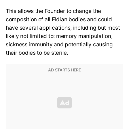
This allows the Founder to change the
composition of all Eldian bodies and could
have several applications, including but most
likely not limited to: memory manipulation,
sickness immunity and potentially causing
their bodies to be sterile.