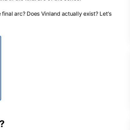
 final arc? Does Vinland actually exist? Let’s
e?