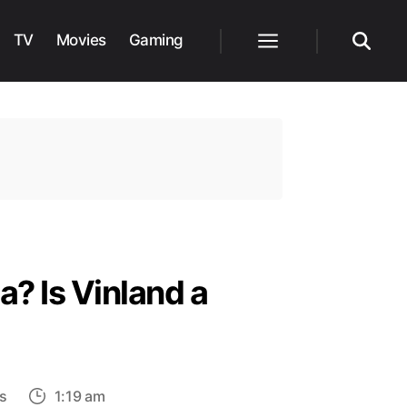
TV
Movies
Gaming
Menu
Search
? Is Vinland a
on
s
1:19 am