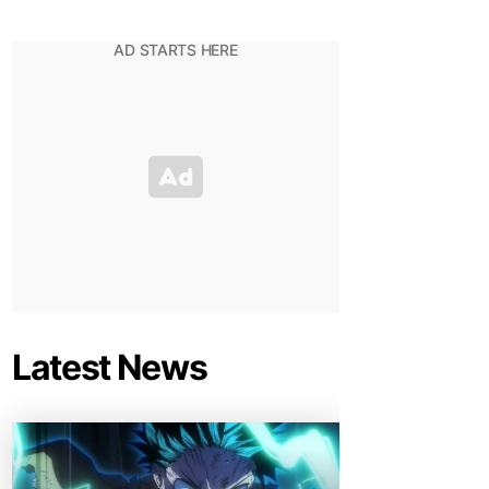
Latest News