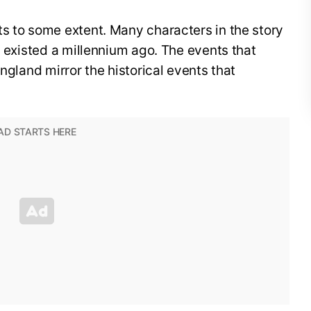
s to some extent. Many characters in the story
o existed a millennium ago. The events that
England mirror the historical events that