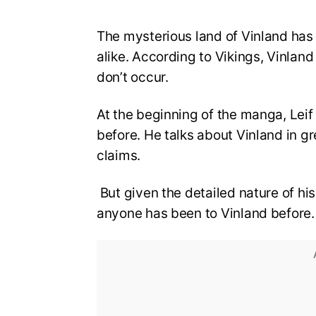
The mysterious land of Vinland has
alike. According to Vikings, Vinlan
don’t occur.
At the beginning of the manga, Leif
before. He talks about Vinland in gr
claims.
But given the detailed nature of hi
anyone has been to Vinland before