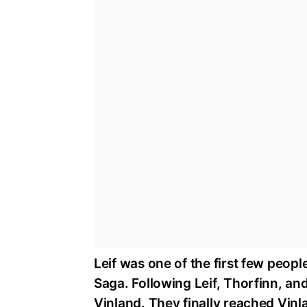
Leif was one of the first few peop
Saga. Following Leif, Thorfinn, and
Vinland. They finally reached Vinlan