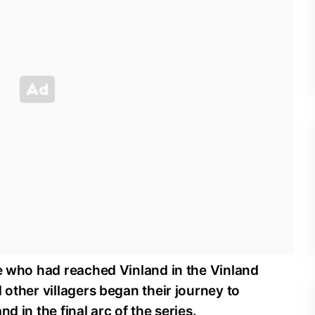
le who had reached Vinland in the Vinland
 other villagers began their journey to
d in the final arc of the series.