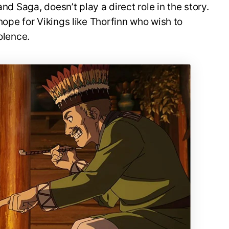
and Saga, doesn’t play a direct role in the story.
hope for Vikings like Thorfinn who wish to
iolence.