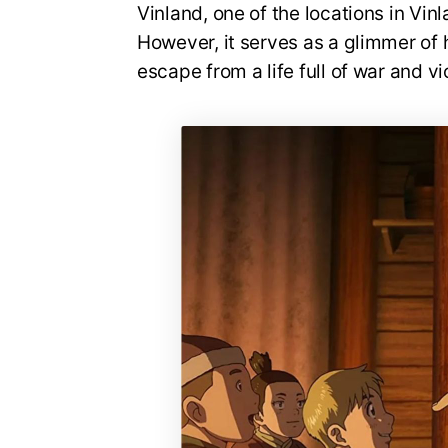
Vinland, one of the locations in Vinl
However, it serves as a glimmer of 
escape from a life full of war and v