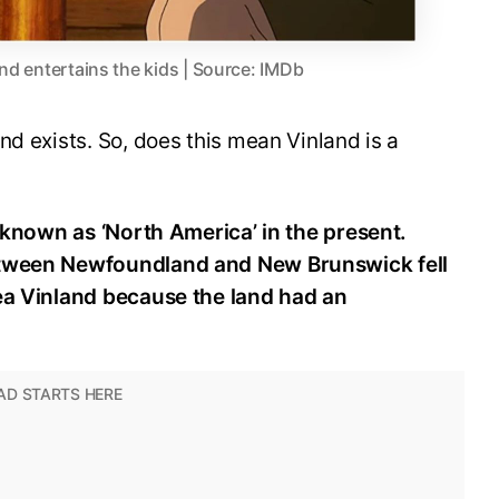
and entertains the kids | Source: IMDb
nd exists. So, does this mean Vinland is a
s known as ‘North America’ in the present.
etween Newfoundland and New Brunswick fell
rea Vinland because the land had an