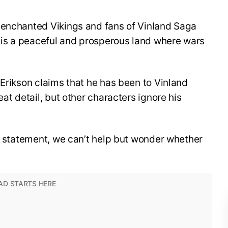
 enchanted Vikings and fans of Vinland Saga
d is a peaceful and prosperous land where wars
 Erikson claims that he has been to Vinland
eat detail, but other characters ignore his
s statement, we can’t help but wonder whether
.