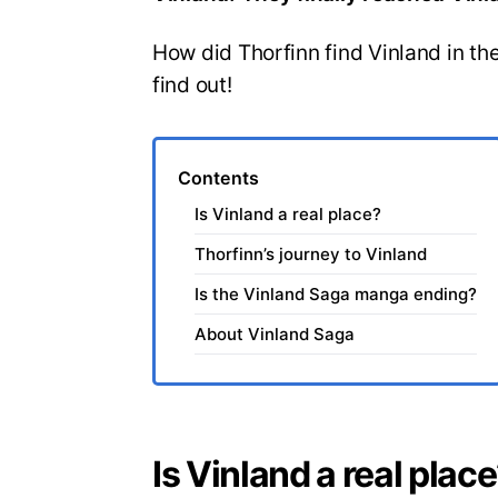
How did Thorfinn find Vinland in the
find out!
Contents
Is Vinland a real place?
Thorfinn’s journey to Vinland
Is the Vinland Saga manga ending?
About Vinland Saga
Is Vinland a real plac