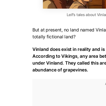
Leif’s tales about Vinl
But at present, no land named Vinla
totally fictional land?
Vinland does exist in reality and i
According to Vikings, any area b
under Vinland. They called this a
abundance of grapevines.