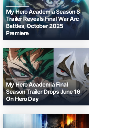
My Hero Academia Season 8
Trailer Reveals Final War Arc
Battles, October 2025
Premiere
My Hero Academia Final
Season Trailer Drops June 16
On Hero Day