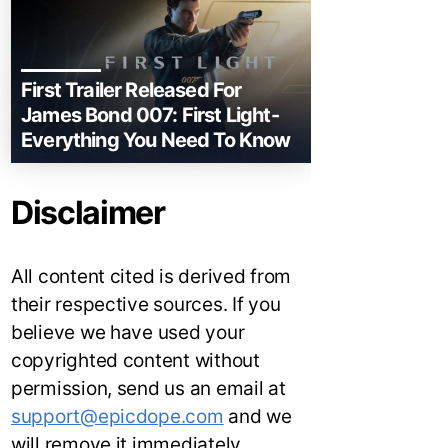
First Trailer Released For
James Bond 007: First Light-
Everything You Need To Know
Disclaimer
All content cited is derived from
their respective sources. If you
believe we have used your
copyrighted content without
permission, send us an email at
support@epicdope.com
and we
will remove it immediately.