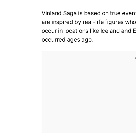
Vinland Saga is based on true event
are inspired by real-life figures wh
occur in locations like Iceland and 
occurred ages ago.