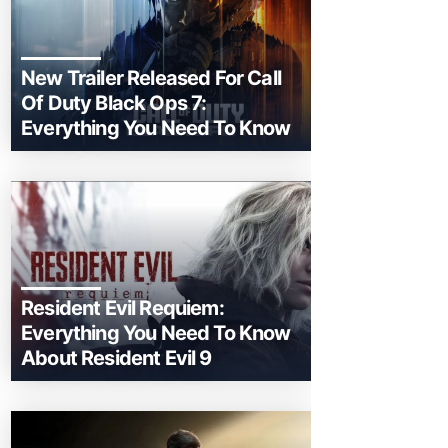
New Trailer Released For Call
Of Duty Black Ops 7:
Everything You Need To Know
Resident Evil Requiem:
Everything You Need To Know
About Resident Evil 9