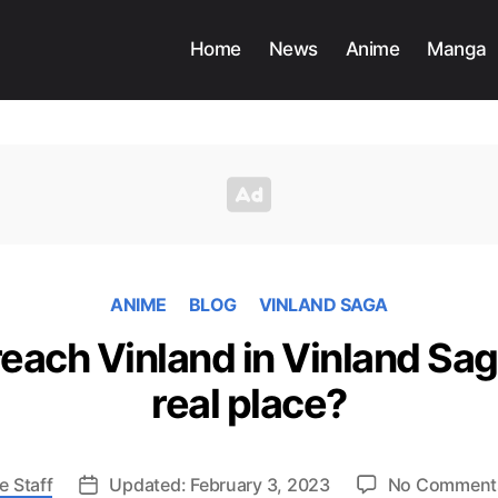
Home
News
Anime
Manga
ANIME
BLOG
VINLAND SAGA
each Vinland in Vinland Saga
real place?
e Staff
Updated: February 3, 2023
No Comment