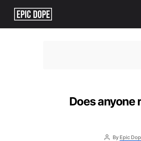
Epic
Dope
Does anyone r
By
Epic Dop