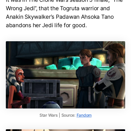
Wrong Jedi”, that the Togruta warrior and
Anakin Skywalker’s Padawan Ahsoka Tano
abandons her Jedi life for good.
Star Wars | Source:
Fandom