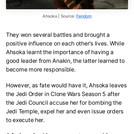
Ahsoka | Source:
Fandom
They won several battles and brought a
positive influence on each other’s lives. While
Ahsoka learnt the importance of having a
good leader from Anakin, the latter learned to
become more responsible.
However, as fate would have it, Ahsoka leaves
the Jedi Order in Clone Wars Season 5 after
the Jedi Council accuse her for bombing the
Jedi Temple, expel her and even issue orders
to execute her.