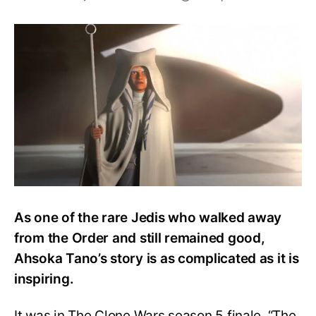
Does
Ahsoka
Ever
Return
to
the
Jedi
Order?
Is
she
a
Gray
Jedi?
As one of the rare Jedis who walked away
from the Order and still remained good,
Ahsoka Tano’s story is as complicated as it is
inspiring.
It was in The Clone Wars season 5 finale, “The