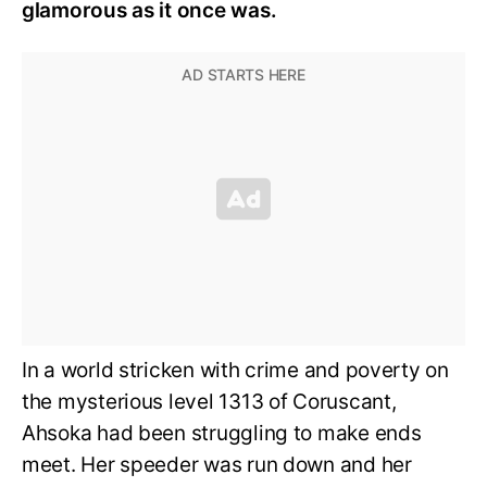
glamorous as it once was.
In a world stricken with crime and poverty on
the mysterious level 1313 of Coruscant,
Ahsoka had been struggling to make ends
meet. Her speeder was run down and her