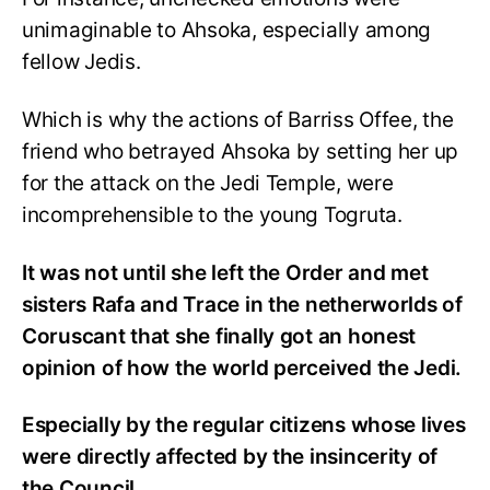
unimaginable to Ahsoka, especially among
fellow Jedis.
Which is why the actions of Barriss Offee, the
friend who betrayed Ahsoka by setting her up
for the attack on the Jedi Temple, were
incomprehensible to the young Togruta.
It was not until she left the Order and met
sisters Rafa and Trace in the netherworlds of
Coruscant that she finally got an honest
opinion of how the world perceived the Jedi.
Especially by the regular citizens whose lives
were directly affected by the insincerity of
the Council.