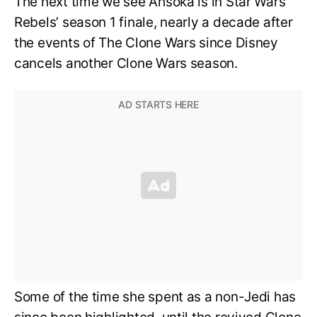
The next time we see Ahsoka is in Star Wars
Rebels’ season 1 finale, nearly a decade after
the events of The Clone Wars since Disney
cancels another Clone Wars season.
Some of the time she spent as a non-Jedi has