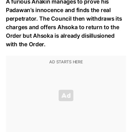
A furious Anakin manages to prove his
Padawan’s innocence and finds the real
perpetrator. The Council then withdraws its
charges and offers Ahsoka to return to the
Order but Ahsoka is already disillusioned
with the Order.