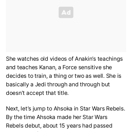
She watches old videos of Anakin’s teachings
and teaches Kanan, a Force sensitive she
decides to train, a thing or two as well. She is
basically a Jedi through and through but
doesn’t accept that title.
Next, let’s jump to Ahsoka in Star Wars Rebels.
By the time Ahsoka made her Star Wars
Rebels debut, about 15 years had passed