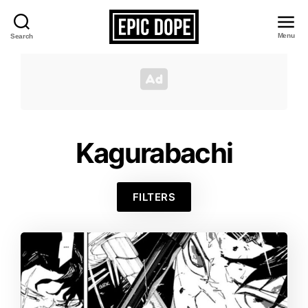
Menu
Search
Epic
Dope
Kagurabachi
FILTERS