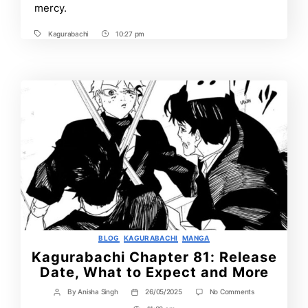
More
mercy.
Kagurabachi
10:27 pm
Tags
Post
Time
Categories
BLOG
KAGURABACHI
MANGA
Kagurabachi Chapter 81: Release
Date, What to Expect and More
on
By
Anisha Singh
26/05/2025
No Comments
Post
Post
Kagurabachi