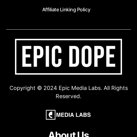
Affiliate Linking Policy
Copyright © 2024 Epic Media Labs. All Rights
Reserved.
About Us