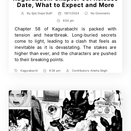
Date, What to Expect and More
on
By
Epic Dope Staff
19/11/2024
No Comments
Post
Post
Kagurabachi
author
date
6:54 pm
Post
Chapter
59:
Time
Chapter 58 of Kagurabachi is packed with
Release
tension and heartbreak. Long-buried secrets
Date,
What
come to light, leading to a clash that feels as
to
inevitable as it is devastating. The stakes are
Expect
higher than ever, and the characters are pushed
and
More
to their breaking points.
Kagurabachi
6:54 pm
Contributors:
Anisha Singh
Tags
Post
Post
Time
Contrbutors