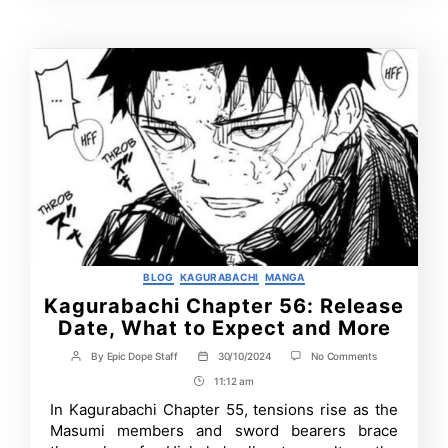
Time
Contrbutors
Categories
BLOG
KAGURABACHI
MANGA
Kagurabachi Chapter 56: Release
Date, What to Expect and More
on
By
Epic Dope Staff
30/10/2024
No Comments
Post
Post
Kagurabachi
author
date
11:12 am
Post
Chapter
56:
Time
In Kagurabachi Chapter 55, tensions rise as the
Release
Masumi members and sword bearers brace
Date,
What