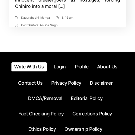
Chihiro into a moral […]
Kagurabachi
,
Manga
8:46 am
Tags
Post
Time
Contributors:
Anisha Singh
Post
Contrbutors
Write With Us
Login
Profile
About Us
Contact Us
Privacy Policy
Disclaimer
DMCA/Removal
Editorial Policy
Fact Checking Policy
Corrections Policy
Ethics Policy
Ownership Policy