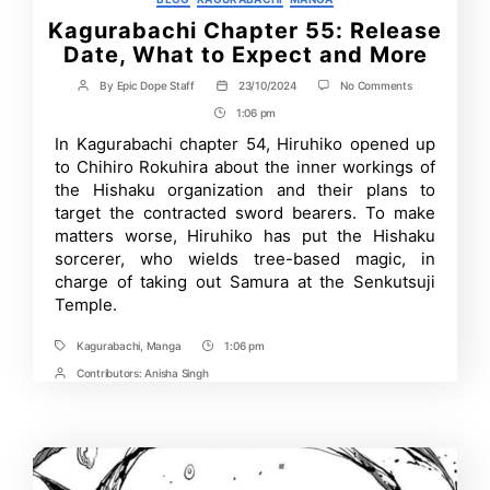
Kagurabachi Chapter 55: Release
Date, What to Expect and More
on
By
Epic Dope Staff
23/10/2024
No Comments
Post
Post
Kagurabachi
author
date
1:06 pm
Post
Chapter
55:
Time
In Kagurabachi chapter 54, Hiruhiko opened up
Release
to Chihiro Rokuhira about the inner workings of
Date,
What
the Hishaku organization and their plans to
to
target the contracted sword bearers. To make
Expect
matters worse, Hiruhiko has put the Hishaku
and
More
sorcerer, who wields tree-based magic, in
charge of taking out Samura at the Senkutsuji
Temple.
Kagurabachi
,
Manga
1:06 pm
Tags
Post
Time
Contributors:
Anisha Singh
Post
Contrbutors