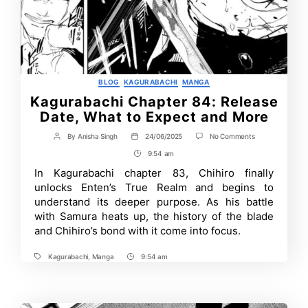
Categories
BLOG
KAGURABACHI
MANGA
Kagurabachi Chapter 84: Release
Date, What to Expect and More
on
By
Anisha Singh
24/06/2025
No Comments
Post
Post
Kagurabachi
author
date
9:54 am
Post
Chapter
84:
Time
In Kagurabachi chapter 83, Chihiro finally
Release
unlocks Enten’s True Realm and begins to
Date,
What
understand its deeper purpose. As his battle
to
with Samura heats up, the history of the blade
Expect
and Chihiro’s bond with it come into focus.
and
More
Kagurabachi
,
Manga
9:54 am
Tags
Post
Time