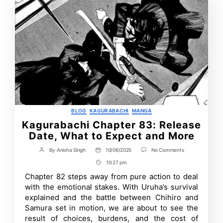
Categories
BLOG
KAGURABACHI
MANGA
Kagurabachi Chapter 83: Release
Date, What to Expect and More
on
By
Anisha Singh
10/06/2025
No Comments
Post
Post
Kagurabachi
author
date
10:27 pm
Post
Chapter
83:
Time
Chapter 82 steps away from pure action to deal
Release
with the emotional stakes. With Uruha’s survival
Date,
What
explained and the battle between Chihiro and
to
Samura set in motion, we are about to see the
Expect
result of choices, burdens, and the cost of
and