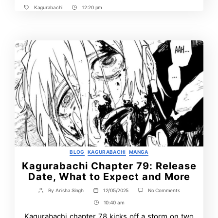
Kagurabachi
12:20 pm
Tags
Post
Time
Categories
BLOG
KAGURABACHI
MANGA
Kagurabachi Chapter 79: Release
Date, What to Expect and More
on
By
Anisha Singh
12/05/2025
No Comments
Post
Post
Kagurabachi
author
date
10:40 am
Post
Chapter
79:
Time
Kagurabachi chapter 78 kicks off a storm on two