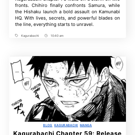
Release
fronts. Chihiro finally confronts Samura, while
Date,
What
the Hishaku launch a bold assault on Kamunabi
to
HQ. With lives, secrets, and powerful blades on
Expect
the line, everything starts to unravel.
and
More
Kagurabachi
10:40 am
Tags
Post
Time
Categories
BLOG
KAGURABACHI
MANGA
Kagurabachi Chapter 59: Release