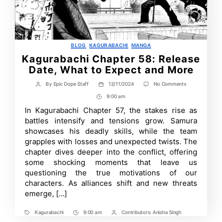
Categories
BLOG
KAGURABACHI
MANGA
Kagurabachi Chapter 58: Release
Date, What to Expect and More
on
By
Epic Dope Staff
12/11/2024
No Comments
Post
Post
Kagurabachi
author
date
9:00 am
Post
Chapter
58:
Time
In Kagurabachi Chapter 57, the stakes rise as
Release
battles intensify and tensions grow. Samura
Date,
What
showcases his deadly skills, while the team
to
grapples with losses and unexpected twists. The
Expect
chapter dives deeper into the conflict, offering
and
More
some shocking moments that leave us
questioning the true motivations of our
characters. As alliances shift and new threats
emerge, […]
Kagurabachi
9:00 am
Contributors:
Anisha Singh
Tags
Post
Post