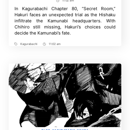
author
date
11:02 am
Post
Chapter
81:
Time
In Kagurabachi Chapter 80, “Secret Room,”
Release
Hakuri faces an unexpected trial as the Hishaku
Date,
What
infiltrate the Kamunabi headquarters. With
to
Chihiro still missing, Hakuri’s choices could
Expect
decide the Kamunabi’s fate.
and
More
Kagurabachi
11:02 am
Tags
Post
Time
Categories