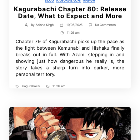
BLOG
KAGURABACHI
MANGA
Kagurabachi Chapter 80: Release
Date, What to Expect and More
on
By
Anisha Singh
19/05/2025
No Comments
Post
Post
Kagurabachi
author
date
11:26 am
Post
Chapter
80:
Time
Chapter 79 of Kagurabachi picks up the pace as
Release
the fight between Kamunabi and Hishaku finally
Date,
What
breaks out in full. With Azami stepping in and
to
showing just how dangerous he really is, the
Expect
story takes a sharp turn into darker, more
and
More
personal territory.
Kagurabachi
11:26 am
Tags
Post
Time