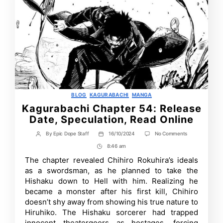
Categories
BLOG
KAGURABACHI
MANGA
Kagurabachi Chapter 54: Release
Date, Speculation, Read Online
on
By
Epic Dope Staff
16/10/2024
No Comments
Post
Post
Kagurabachi
author
date
8:46 am
Post
Chapter
54:
Time
The chapter revealed Chihiro Rokuhira’s ideals
Release
as a swordsman, as he planned to take the
Date,
Speculation,
Hishaku down to Hell with him. Realizing he
Read
became a monster after his first kill, Chihiro
Online
doesn’t shy away from showing his true nature to
Hiruhiko. The Hishaku sorcerer had trapped
innocent theatergoers as hostages, forcing