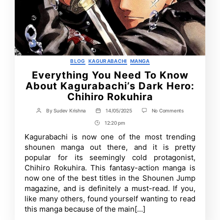
Categories
BLOG
KAGURABACHI
MANGA
Everything You Need To Know
About Kagurabachi’s Dark Hero:
Chihiro Rokuhira
on
By
Sudev Krishna
14/05/2025
No Comments
Post
Post
Everything
author
date
12:20 pm
Post
You
Need
Time
Kagurabachi is now one of the most trending
To
shounen manga out there, and it is pretty
Know
About
popular for its seemingly cold protagonist,
Kagurabachi’s
Chihiro Rokuhira. This fantasy-action manga is
Dark
now one of the best titles in the Shounen Jump
Hero:
Chihiro
magazine, and is definitely a must-read. If you,
Rokuhira
like many others, found yourself wanting to read
this manga because of the main[…]