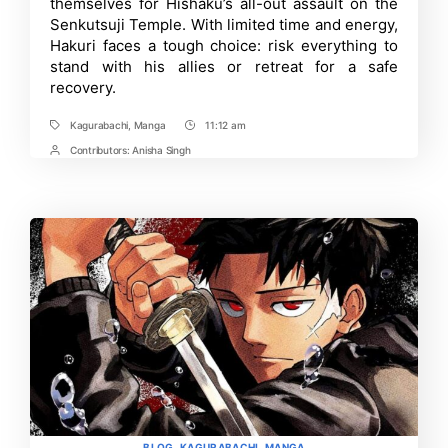
themselves for Hishaku’s all-out assault on the
to
Senkutsuji Temple. With limited time and energy,
Expect
Hakuri faces a tough choice: risk everything to
and
More
stand with his allies or retreat for a safe
recovery.
Kagurabachi
,
Manga
11:12 am
Tags
Post
Time
Contributors:
Anisha Singh
Post
Contrbutors
Categories
BLOG
KAGURABACHI
MANGA