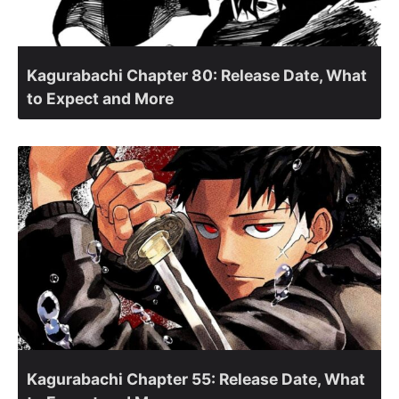
Kagurabachi Chapter 80: Release Date, What
to Expect and More
Kagurabachi Chapter 55: Release Date, What