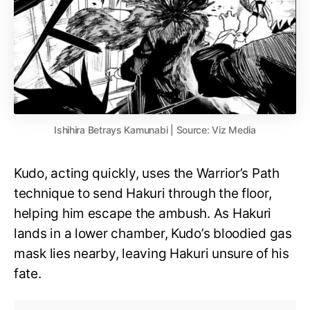
Ishihira Betrays Kamunabi | Source: Viz Media
Kudo, acting quickly, uses the Warrior’s Path
technique to send Hakuri through the floor,
helping him escape the ambush. As Hakuri
lands in a lower chamber, Kudo’s bloodied gas
mask lies nearby, leaving Hakuri unsure of his
fate.