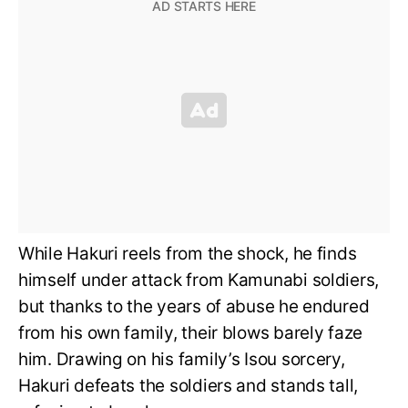
While Hakuri reels from the shock, he finds
himself under attack from Kamunabi soldiers,
but thanks to the years of abuse he endured
from his own family, their blows barely faze
him. Drawing on his family’s Isou sorcery,
Hakuri defeats the soldiers and stands tall,