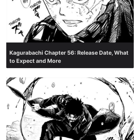
Kagurabachi Chapter 56: Release Date, What
to Expect and More