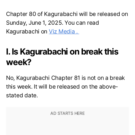
Chapter 80 of Kagurabachi will be released on
Sunday, June 1, 2025. You can read
Kagurabachi on
Viz Media .
I. Is Kagurabachi on break this
week?
No, Kagurabachi Chapter 81 is not on a break
this week. It will be released on the above-
stated date.