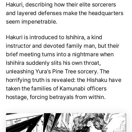
Hakuri, describing how their elite sorcerers
and layered defenses make the headquarters
seem impenetrable.
Hakuri is introduced to Ishihira, a kind
instructor and devoted family man, but their
brief meeting turns into a nightmare when
Ishihira suddenly slits his own throat,
unleashing Yura’s Pine Tree sorcery. The
horrifying truth is revealed: the Hishaku have
taken the families of Kamunabi officers
hostage, forcing betrayals from within.