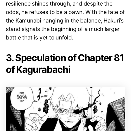
resilience shines through, and despite the
odds, he refuses to be a pawn. With the fate of
the Kamunabi hanging in the balance, Hakuri’s
stand signals the beginning of a much larger
battle that is yet to unfold.
3. Speculation of Chapter 81
of Kagurabachi