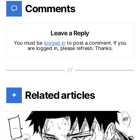
Comments
Leave a Reply
You must be
logged in
to post a comment. If you
are logged in, please refresh. Thanks.
Related articles
+