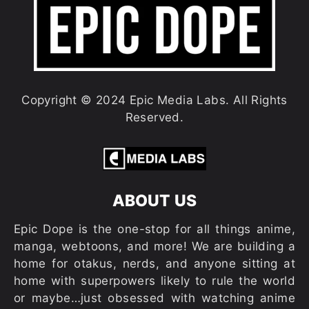
Copyright © 2024 Epic Media Labs. All Rights
Reserved.
ABOUT US
Epic Dope is the one-stop for all things anime,
manga, webtoons, and more! We are building a
home for otakus, nerds, and anyone sitting at
home with superpowers likely to rule the world
or maybe…just obsessed with watching anime