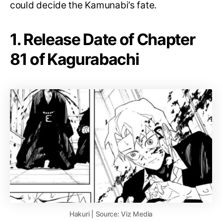
could decide the Kamunabi’s fate.
1. Release Date of Chapter
81 of Kagurabachi
Hakuri | Source: Viz Media