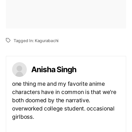
Tagged In:
Kagurabachi
Anisha Singh
one thing me and my favorite anime
characters have in common is that we're
both doomed by the narrative.
overworked college student. occasional
girlboss.