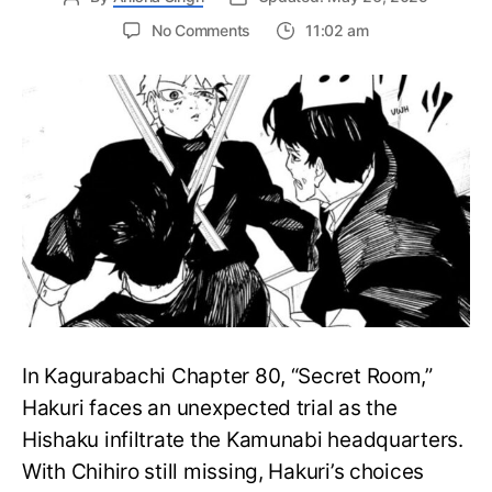
on
No Comments
11:02 am
Kagurabachi
Chapter
81:
Release
Date,
What
to
Expect
and
More
In Kagurabachi Chapter 80, “Secret Room,”
Hakuri faces an unexpected trial as the
Hishaku infiltrate the Kamunabi headquarters.
With Chihiro still missing, Hakuri’s choices