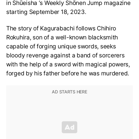
in Shūeisha ‘s Weekly Shōnen Jump magazine
starting September 18, 2023.
The story of Kagurabachi follows Chihiro
Rokuhira, son of a well-known blacksmith
capable of forging unique swords, seeks
bloody revenge against a band of sorcerers
with the help of a sword with magical powers,
forged by his father before he was murdered.