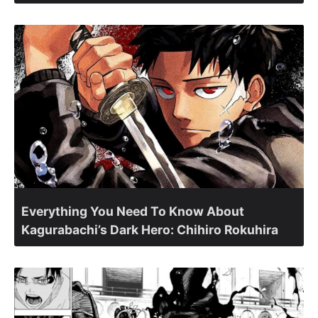
Everything You Need To Know About
Kagurabachi’s Dark Hero: Chihiro Rokuhira