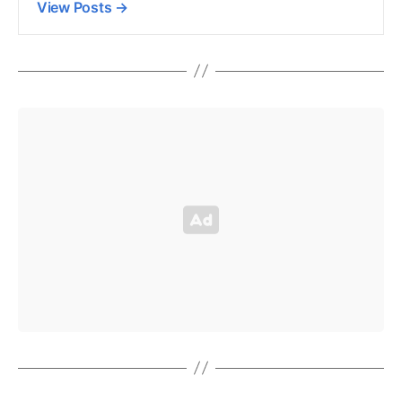
View Posts
→