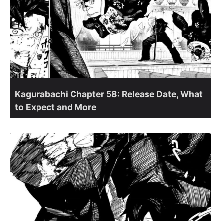
Kagurabachi Chapter 58: Release Date, What
to Expect and More