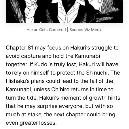
Hakuri Gets Cornered | Source: Viz Media
Chapter 81 may focus on Hakuri’s struggle to
avoid capture and hold the Kamunabi
together. If Kudo is truly lost, Hakuri will have
to rely on himself to protect the Shinuchi. The
Hishaku’s plans could lead to the fall of the
Kamunabi, unless Chihiro returns in time to
turn the tide. Hakuri’s moment of growth hints
that he may surprise everyone, but with so
much at stake, the next chapter could bring
even greater losses.