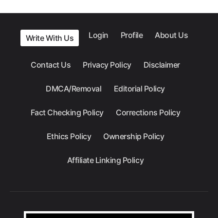
Login
Profile
About Us
Write With Us
Contact Us
Privacy Policy
Disclaimer
DMCA/Removal
Editorial Policy
Fact Checking Policy
Corrections Policy
Ethics Policy
Ownership Policy
Affiliate Linking Policy