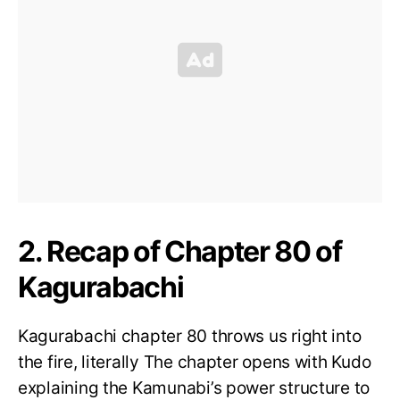
2. Recap of Chapter 80 of
Kagurabachi
Kagurabachi chapter 80 throws us right into
the fire, literally The chapter opens with Kudo
explaining the Kamunabi’s power structure to