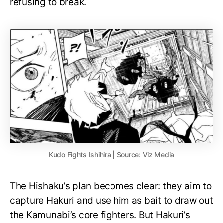
refusing to break.
Kudo Fights Ishihira | Source: Viz Media
The Hishaku’s plan becomes clear: they aim to
capture Hakuri and use him as bait to draw out
the Kamunabi’s core fighters. But Hakuri’s