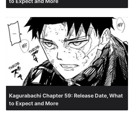
to Expect and More
Kagurabachi Chapter 59: Release Date, What
to Expect and More