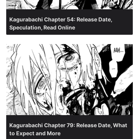
Kagurabachi Chapter 54: Release Date,
Speculation, Read Online
Kagurabachi Chapter 79: Release Date, What
to Expect and More