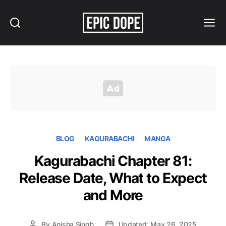
Search
Menu
Epic
Dope
BLOG
KAGURABACHI
MANGA
Kagurabachi Chapter 81:
Release Date, What to Expect
and More
By
Anisha Singh
Updated: May 26, 2025