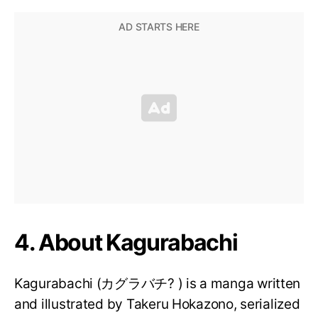
4. About Kagurabachi
Kagurabachi (カグラバチ? ) is a manga written
and illustrated by Takeru Hokazono, serialized