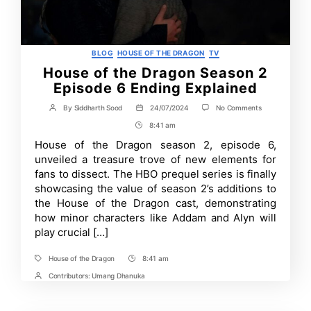
Categories
BLOG
HOUSE OF THE DRAGON
TV
House of the Dragon Season 2
Episode 6 Ending Explained
on
By
Siddharth Sood
24/07/2024
No Comments
Post
Post
House
author
date
8:41 am
Post
of
the
Time
House of the Dragon season 2, episode 6,
Dragon
unveiled a treasure trove of new elements for
Season
2
fans to dissect. The HBO prequel series is finally
Episode
showcasing the value of season 2’s additions to
6
the House of the Dragon cast, demonstrating
Ending
Explained
how minor characters like Addam and Alyn will
play crucial […]
House of the Dragon
8:41 am
Tags
Post
Time
Contributors:
Umang Dhanuka
Post
Contrbutors