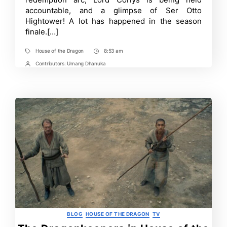
Explained:
accountable, and a glimpse of Ser Otto
The
Hightower! A lot has happened in the season
Queen
Who
finale.[…]
Never
Was
House of the Dragon
8:53 am
Tags
Post
Time
Contributors:
Umang Dhanuka
Post
Contrbutors
Categories
BLOG
HOUSE OF THE DRAGON
TV