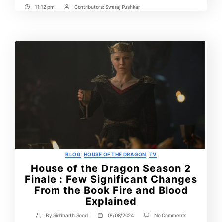
11:12 pm
Contributors:
Swaraj Pushkar
Post
Post
Time
Contrbutors
Categories
BLOG
HOUSE OF THE DRAGON
TV
House of the Dragon Season 2
Finale : Few Significant Changes
From the Book Fire and Blood
Explained
on
By
Siddharth Sood
07/08/2024
No Comments
Post
Post
House