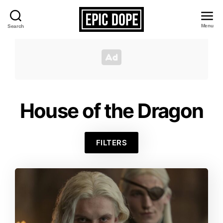
Menu
Search
Epic
Dope
House of the Dragon
FILTERS