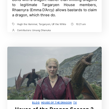
Hammer
to legitimate Targaryen House members,
and
Rhaenyra (Emma D’Arcy) allows bastards to claim
Ulf
the
a dragon, which three do.
White
Targaryen
Hugh the Hammer
,
Targaryen
,
Ulf the White
10:21 am
Connection
Tags
Post
Explained
Time
Contributors:
Umang Dhanuka
Post
Contrbutors
Categories
BLOG
HOUSE OF THE DRAGON
TV