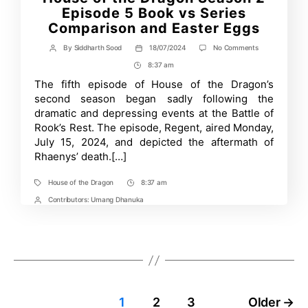
Episode 5 Book vs Series
Comparison and Easter Eggs
on
By
Siddharth Sood
18/07/2024
No Comments
Post
Post
House
author
date
8:37 am
Post
of
the
Time
The fifth episode of House of the Dragon’s
Dragon
second season began sadly following the
Season
2
dramatic and depressing events at the Battle of
Episode
Rook’s Rest. The episode, Regent, aired Monday,
5
July 15, 2024, and depicted the aftermath of
Book
vs
Rhaenys’ death.[…]
Series
Comparison
and
House of the Dragon
8:37 am
Tags
Post
Easter
Time
Contributors:
Umang Dhanuka
Post
Eggs
Contrbutors
Posts
1
2
3
Older
→