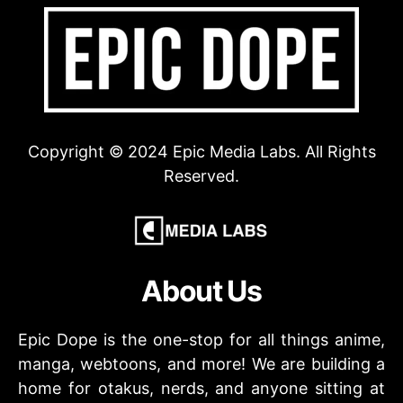
Copyright © 2024 Epic Media Labs. All Rights
Reserved.
About Us
Epic Dope is the one-stop for all things anime,
manga, webtoons, and more! We are building a
home for otakus, nerds, and anyone sitting at