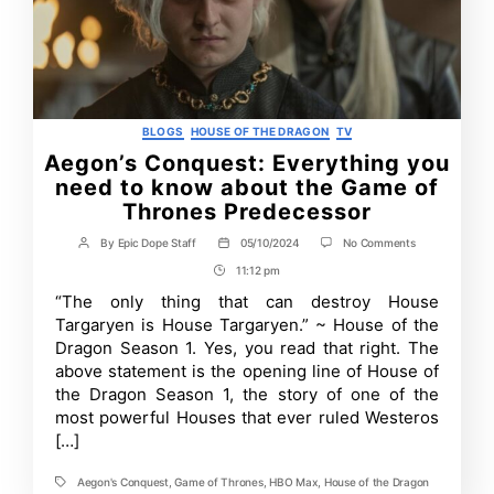
Categories
BLOGS
HOUSE OF THE DRAGON
TV
Aegon’s Conquest: Everything you
need to know about the Game of
Thrones Predecessor
on
By
Epic Dope Staff
05/10/2024
No Comments
Post
Post
Aegon’s
author
date
11:12 pm
Post
Conquest:
Everything
Time
“The only thing that can destroy House
you
Targaryen is House Targaryen.” ~ House of the
need
to
Dragon Season 1. Yes, you read that right. The
know
above statement is the opening line of House of
about
the Dragon Season 1, the story of one of the
the
Game
most powerful Houses that ever ruled Westeros
of
[…]
Thrones
Predecessor
Aegon's Conquest
,
Game of Thrones
,
HBO Max
,
House of the Dragon
Tags