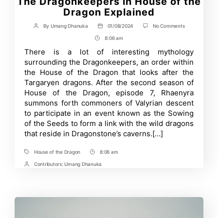
The Dragonkeepers in House of the
Dragon Explained
on
By
Umang Dhanuka
01/08/2024
No Comments
Post
Post
The
author
date
8:06 am
Post
Dragonkeeper
in
Time
There is a lot of interesting mythology
House
surrounding the Dragonkeepers, an order within
of
the
the House of the Dragon that looks after the
Dragon
Targaryen dragons. After the second season of
Explained
House of the Dragon, episode 7, Rhaenyra
summons forth commoners of Valyrian descent
to participate in an event known as the Sowing
of the Seeds to form a link with the wild dragons
that reside in Dragonstone’s caverns.[…]
House of the Dragon
8:06 am
Tags
Post
Time
Contributors:
Umang Dhanuka
Post
Contrbutors