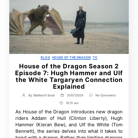
Categories
BLOG
HOUSE OF THE DRAGON
TV
House of the Dragon Season 2
Episode 7: Hugh Hammer and Ulf
the White Targaryen Connection
Explained
on
By
Siddharth Sood
31/07/2024
No Comments
Post
Post
House
author
date
10:21 am
Post
of
the
Time
As House of the Dragon introduces new dragon
Dragon
riders Addam of Hull (Clinton Liberty), Hugh
Season
2
Hammer (Kieran Bew), and Ulf the White (Tom
Episode
Bennett), the series delves into what it takes to
7:
bond with a dragon. Rather than limiting dragons
Hugh