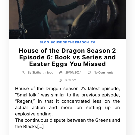
Categories
BLOG
HOUSE OF THE DRAGON
TV
House of the Dragon Season 2
Episode 6: Book vs Series and
Easter Eggs You Missed
on
By
Siddharth Sood
26/07/2024
No Comments
Post
Post
House
author
date
8:59 pm
Post
of
the
Time
House of the Dragon season 2’s latest episode,
Dragon
“Smallfolk,” was similar to the previous episode,
Season
2
“Regent,” in that it concentrated less on the
Episode
actual action and more on setting up an
6:
explosive ending.
Book
vs
The continuous dispute between the Greens and
Series
the Blacks[…]
and
Easter