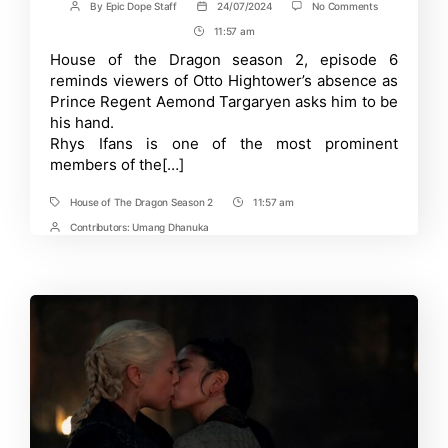
on
By
Epic Dope Staff
24/07/2024
No Comments
Post
Post
House
author
date
11:57 am
Post
of
the
Time
House of the Dragon season 2, episode 6
Dragon
reminds viewers of Otto Hightower’s absence as
Season
2
Prince Regent Aemond Targaryen asks him to be
Episode
his hand.
6:
Rhys Ifans is one of the most prominent
Will
Otto
members of the[…]
Hightower
Become
Aemond
House of The Dragon Season 2
11:57 am
Tags
Post
Targaryen’s
Time
Contributors:
Umang Dhanuka
Post
Hand?
Contrbutors