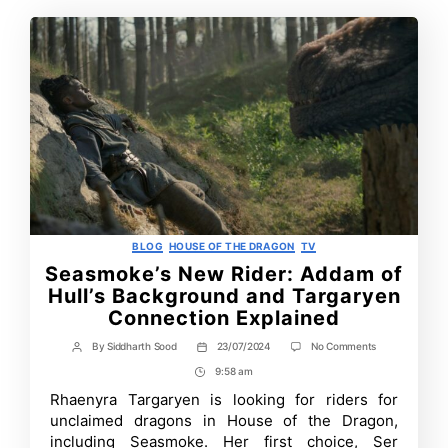
Categories
BLOG
HOUSE OF THE DRAGON
TV
Seasmoke’s New Rider: Addam of
Hull’s Background and Targaryen
Connection Explained
on
By
Siddharth Sood
23/07/2024
No Comments
Post
Post
Seasmoke’s
author
date
9:58 am
Post
New
Rider:
Time
Rhaenyra Targaryen is looking for riders for
Addam
unclaimed dragons in House of the Dragon,
of
Hull’s
including Seasmoke. Her first choice, Ser