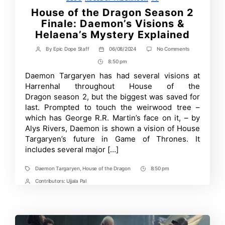
House of the Dragon Season 2
Finale: Daemon’s Visions &
Helaena’s Mystery Explained
on
By
Epic Dope Staff
06/08/2024
No Comments
Post
Post
House
author
date
8:50 pm
Post
of
the
Time
Daemon Targaryen has had several visions at
Dragon
Harrenhal throughout House of the
Season
2
Dragon season 2, but the biggest was saved for
Finale:
last. Prompted to touch the weirwood tree –
Daemon’s
which has George R.R. Martin’s face on it, – by
Visions
&
Alys Rivers, Daemon is shown a vision of House
Helaena’s
Targaryen’s future in Game of Thrones. It
Mystery
Explained
includes several major […]
Daemon Targaryen
,
House of the Dragon
8:50 pm
Tags
Post
Time
Contributors:
Ujjala Pal
Post
Contrbutors