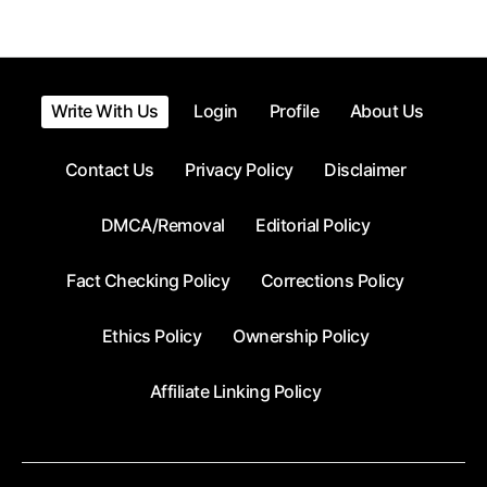
pagination
Write With Us
Login
Profile
About Us
Contact Us
Privacy Policy
Disclaimer
DMCA/Removal
Editorial Policy
Fact Checking Policy
Corrections Policy
Ethics Policy
Ownership Policy
Affiliate Linking Policy