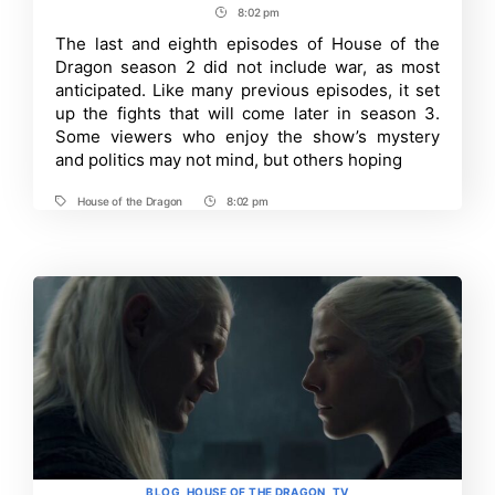
author
date
8:02 pm
Post
of
the
Time
The last and eighth episodes of House of the
Dragon
Dragon season 2 did not include war, as most
Season
2
anticipated. Like many previous episodes, it set
Finale
up the fights that will come later in season 3.
:
Some viewers who enjoy the show’s mystery
Few
Significant
and politics may not mind, but others hoping
Changes
From
the
House of the Dragon
8:02 pm
Tags
Post
Book
Time
Fire
and
Blood
Explained
Categories
BLOG
HOUSE OF THE DRAGON
TV