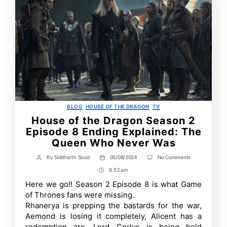
Categories
BLOG
HOUSE OF THE DRAGON
TV
House of the Dragon Season 2
Episode 8 Ending Explained: The
Queen Who Never Was
on
By
Siddharth Sood
05/08/2024
No Comments
Post
Post
House
author
date
8:53 am
Post
of
the
Time
Here we go!! Season 2 Episode 8 is what Game
Dragon
of Thrones fans were missing.
Season
2
Rhanerya is prepping the bastards for the war,
Episode
Aemond is losing it completely, Alicent has a
8
redemption arc, Lord Corlys is being held
Ending