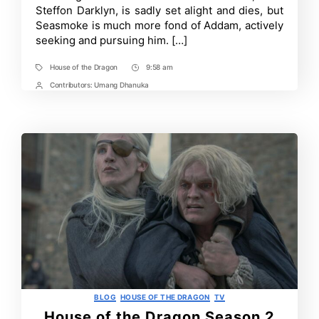
Background
Steffon Darklyn, is sadly set alight and dies, but
and
Seasmoke is much more fond of Addam, actively
Targaryen
Connection
seeking and pursuing him. […]
Explained
House of the Dragon
9:58 am
Tags
Post
Time
Contributors:
Umang Dhanuka
Post
Contrbutors
Categories
BLOG
HOUSE OF THE DRAGON
TV
House of the Dragon Season 2