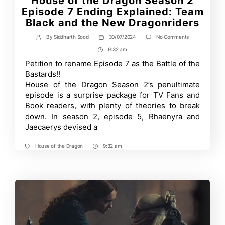
House of the Dragon Season 2
Episode 7 Ending Explained: Team
Black and the New Dragonriders
on
By
Siddharth Sood
30/07/2024
No Comments
Post
Post
House
author
date
9:32 am
Post
of
the
Time
Petition to rename Episode 7 as the Battle of the
Dragon
Bastards!!
Season
2
House of the Dragon Season 2’s penultimate
Episode
episode is a surprise package for TV Fans and
7
Book readers, with plenty of theories to break
Ending
Explained:
down. In season 2, episode 5, Rhaenyra and
Team
Jaecaerys devised a
Black
and
the
House of the Dragon
9:32 am
Tags
Post
New
Dragonriders
Time