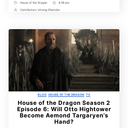
Eggs
House of the Dragon
8:59 pm
Tags
Post
You
Missed
Time
Contributors:
Umang Dhanuka
Post
Contrbutors
Categories
BLOG
HOUSE OF THE DRAGON
TV
House of the Dragon Season 2
Episode 6: Will Otto Hightower
Become Aemond Targaryen’s
Hand?