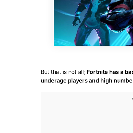
But that is not all;
Fortnite has a ba
underage players and high numbers