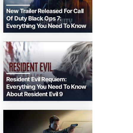
New Trailer Released For Call
Of Duty Black Ops 7:
Everything You Need To Know
Resident Evil Requiem:
Everything You Need To Know
About Resident Evil 9