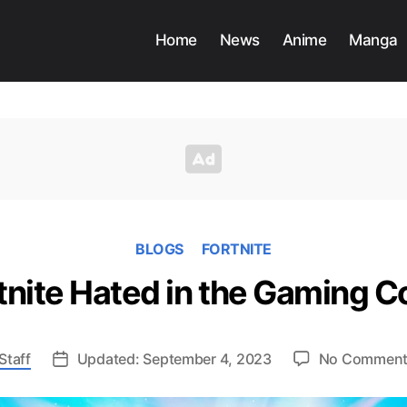
Home
News
Anime
Manga
BLOGS
FORTNITE
tnite Hated in the Gaming
Staff
Updated: September 4, 2023
No Commen