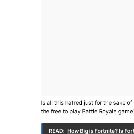
Is all this hatred just for the sake 
the free to play Battle Royale game?
READ:
How Big is Fortnite? Is Fo