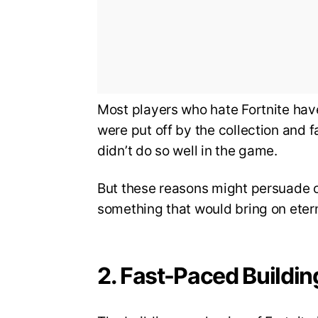
Most players who hate Fortnite have
were put off by the collection and
didn’t do so well in the game.
But these reasons might persuade o
something that would bring on eterna
2. Fast-Paced Buildin