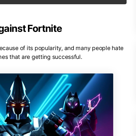
ainst Fortnite
ecause of its popularity, and many people hate
mes that are getting successful.