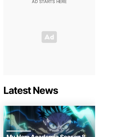
Latest News