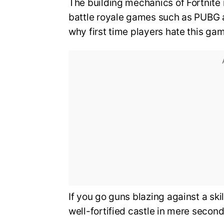
The building mechanics of Fortnite 
battle royale games such as PUBG 
why first time players hate this ga
If you go guns blazing against a ski
well-fortified castle in mere second