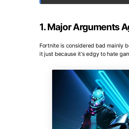
1. Major Arguments Ag
Fortnite is considered bad mainly b
it just because it’s edgy to hate ga