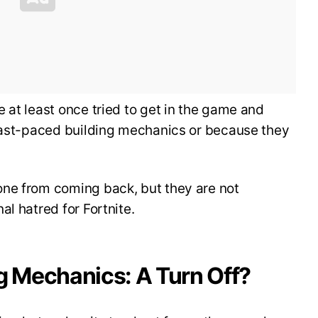
 at least once tried to get in the game and
 fast-paced building mechanics or because they
ne from coming back, but they are not
l hatred for Fortnite.
g Mechanics: A Turn Off?