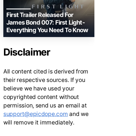
First Trailer Released For
James Bond 007: First Light-
Everything You Need To Know
Disclaimer
All content cited is derived from
their respective sources. If you
believe we have used your
copyrighted content without
permission, send us an email at
support@epicdope.com
and we
will remove it immediately.