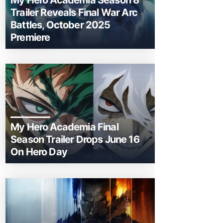
My Hero Academia Season 8
Trailer Reveals Final War Arc
Battles, October 2025
Premiere
My Hero Academia Final
Season Trailer Drops June 16
On Hero Day