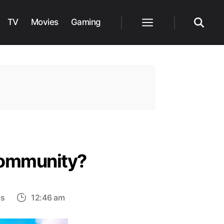
TV
Movies
Gaming
Menu
Search
 Community?
on
ts
12:46 am
Why
is