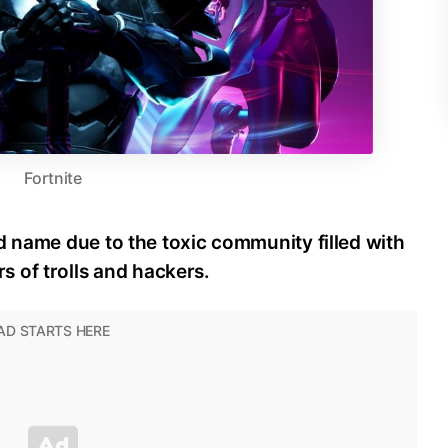
Fortnite
d name due to the toxic community filled with
 of trolls and hackers.