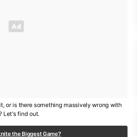
of it, or is there something massively wrong with
 Let’s find out.
rtnite the Biggest Game?