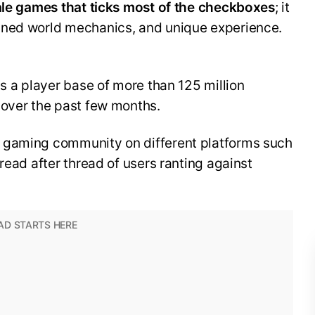
yale games that ticks most of the checkboxes
; it
gned world mechanics, and unique experience.
ss a player base of more than 125 million
 over the past few months.
 gaming community on different platforms such
read after thread of users ranting against