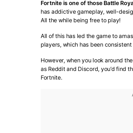
Fortnite is one of those Battle Ro
has addictive gameplay, well-desi
All the while being free to play!
All of this has led the game to ama
players, which has been consistent
However, when you look around the
as Reddit and Discord, you’d find th
Fortnite.