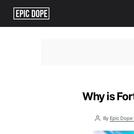
Epic
Dope
Why is For
By
Epic Dope 