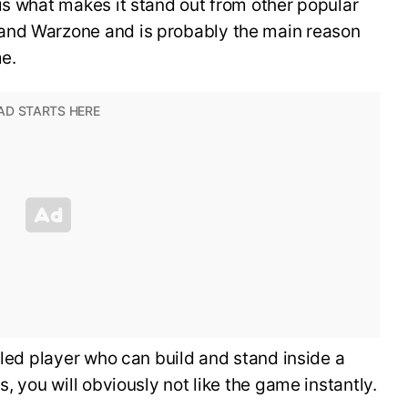
is what makes it stand out from other popular
and Warzone and is probably the main reason
me.
lled player who can build and stand inside a
s, you will obviously not like the game instantly.