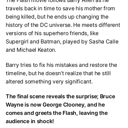
The Flash movie follows Barry Allen as he
travels back in time to save his mother from
being killed, but he ends up changing the
history of the DC universe. He meets different
versions of his superhero friends, like
Supergirl and Batman, played by Sasha Calle
and Michael Keaton.
Barry tries to fix his mistakes and restore the
timeline, but he doesn’t realize that he still
altered something very significant.
The final scene reveals the surprise; Bruce
Wayne is now George Clooney, and he
comes and greets the Flash, leaving the
audience in shock!