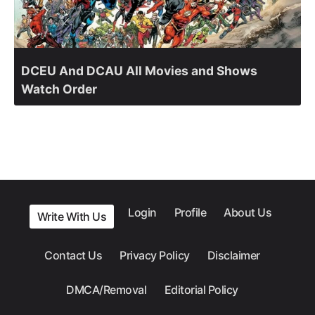
DCEU And DCAU All Movies and Shows
Watch Order
Login
Profile
About Us
Write With Us
Contact Us
Privacy Policy
Disclaimer
DMCA/Removal
Editorial Policy