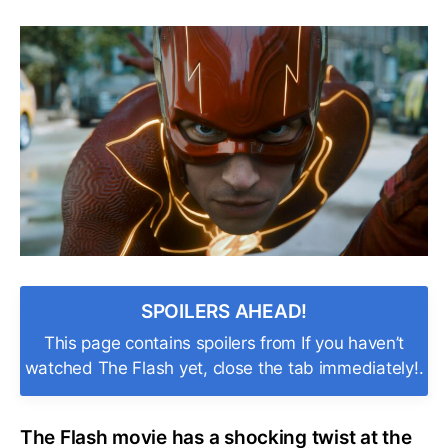
Who’s
That?
The
Flash
Climax
Features
a
Past
DC
Star
in
a
Shocking
Cameo!
SPOILERS AHEAD!
This page contains spoilers from If you haven’t
watched The Flash yet, close the tab immediately!.
The Flash movie has a shocking twist at the