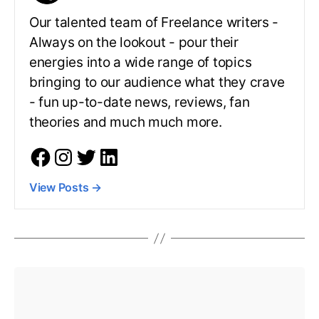
Our talented team of Freelance writers -
Always on the lookout - pour their
energies into a wide range of topics
bringing to our audience what they crave
- fun up-to-date news, reviews, fan
theories and much much more.
View Posts
→