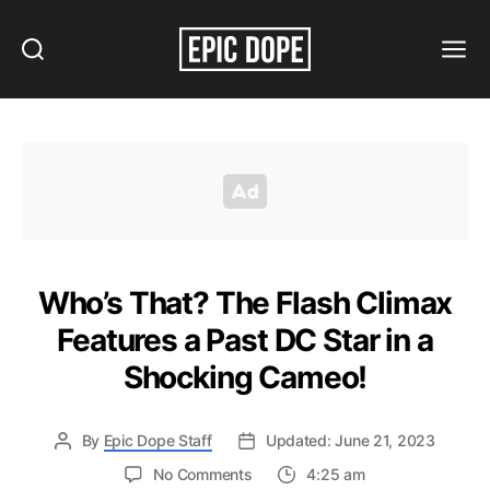
Search
Menu
Epic
Dope
Who’s That? The Flash Climax
Features a Past DC Star in a
Shocking Cameo!
By
Epic Dope Staff
Updated: June 21, 2023
on
No Comments
4:25 am