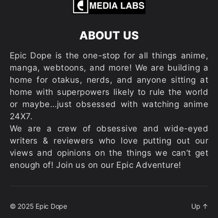
ABOUT US
Epic Dope is the one-stop for all things anime,
manga, webtoons, and more! We are building a
home for otakus, nerds, and anyone sitting at
home with superpowers likely to rule the world
or maybe…just obsessed with watching anime
24X7.
We are a crew of obsessive and wide-eyed
writers & reviewers who love putting out our
views and opinions on the things we can’t get
enough of! Join us on our Epic Adventure!
© 2025
Epic Dope
Up
↑