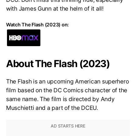
with James Gunn at the helm of it all!
Watch The Flash (2023) on:
About The Flash (2023)
The Flash is an upcoming American superhero
film based on the DC Comics character of the
same name. The film is directed by Andy
Muschietti and a part of the DCEU.