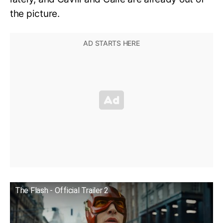
the picture.
The Flash - Official Trailer 2