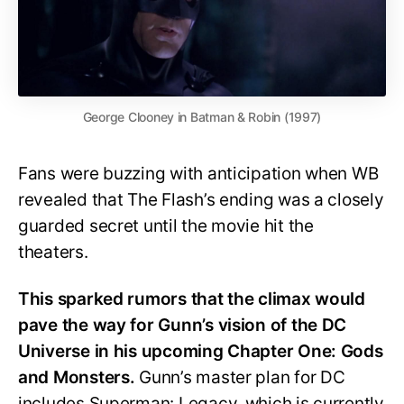
George Clooney in Batman & Robin (1997)
Fans were buzzing with anticipation when WB
revealed that The Flash’s ending was a closely
guarded secret until the movie hit the
theaters.
This sparked rumors that the climax would
pave the way for Gunn’s vision of the DC
Universe in his upcoming Chapter One: Gods
and Monsters.
Gunn’s master plan for DC
includes Superman: Legacy, which is currently