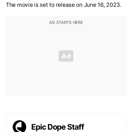
The movie is set to release on June 16, 2023.
Epic Dope Staff