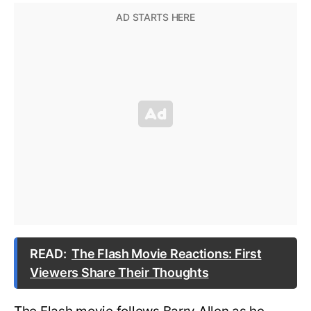
READ:
The Flash Movie Reactions: First
Viewers Share Their Thoughts