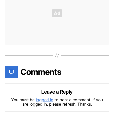
Comments
Leave a Reply
You must be
logged in
to post a comment. If you
are logged in, please refresh. Thanks.