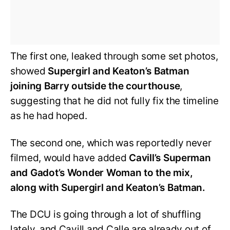
The first one, leaked through some set photos,
showed
Supergirl and Keaton’s Batman
joining Barry outside the courthouse
,
suggesting that he did not fully fix the timeline
as he had hoped.
The second one, which was reportedly never
filmed, would have added
Cavill’s Superman
and Gadot’s Wonder Woman to the mix,
along with Supergirl and Keaton’s Batman.
The DCU is going through a lot of shuffling
lately, and Cavill and Calle are already out of