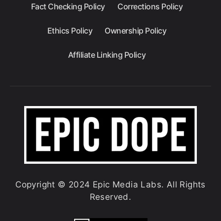
Fact Checking Policy
Corrections Policy
Ethics Policy
Ownership Policy
Affiliate Linking Policy
Copyright © 2024 Epic Media Labs. All Rights
Reserved.