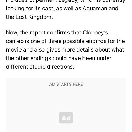
looking for its cast, as well as Aquaman and
the Lost Kingdom.
Now, the report confirms that Clooney’s
cameo is one of three possible endings for the
movie and also gives more details about what
the other endings could have been under
different studio directions.