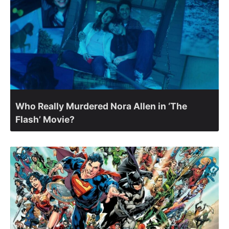
Who Really Murdered Nora Allen in ‘The
Flash’ Movie?