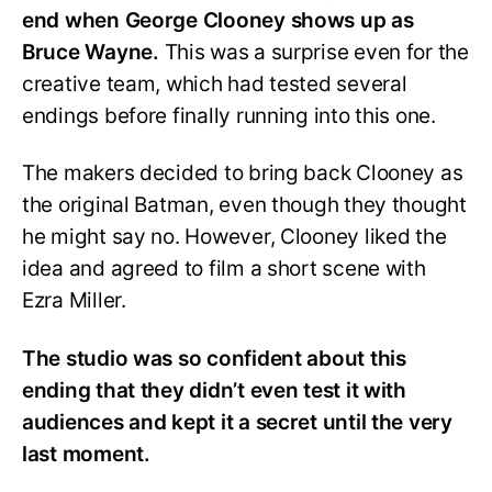
end when George Clooney shows up as
Bruce Wayne.
This was a surprise even for the
creative team, which had tested several
endings before finally running into this one.
The makers decided to bring back Clooney as
the original Batman, even though they thought
he might say no. However, Clooney liked the
idea and agreed to film a short scene with
Ezra Miller.
The studio was so confident about this
ending that they didn’t even test it with
audiences and kept it a secret until the very
last moment.