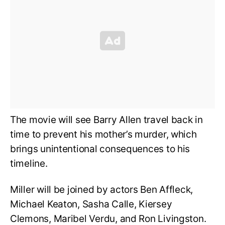
The movie will see Barry Allen travel back in
time to prevent his mother’s murder, which
brings unintentional consequences to his
timeline.
Miller will be joined by actors Ben Affleck,
Michael Keaton, Sasha Calle, Kiersey
Clemons, Maribel Verdu, and Ron Livingston.