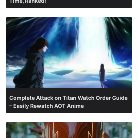
Time, Ranked!
Complete Attack on Titan Watch Order Guide
– Easily Rewatch AOT Anime