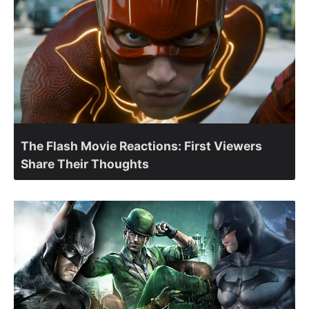
The Flash Movie Reactions: First Viewers
Share Their Thoughts