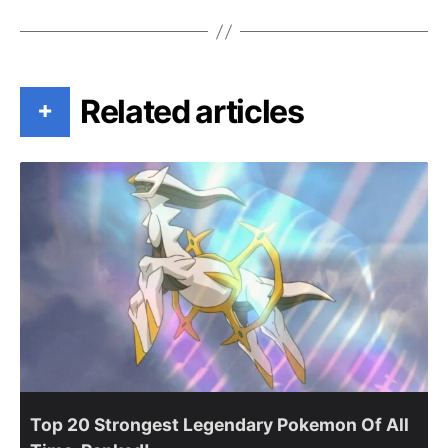
Related articles
+
Top 20 Strongest Legendary Pokemon Of All