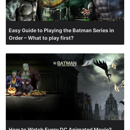
Easy Guide to Playing the Batman Series in
Order – What to play first?
How to Watch Every DC Animated Movie?