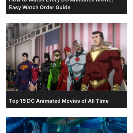
Easy Watch Order Guide
Top 15 DC Animated Movies of All Time