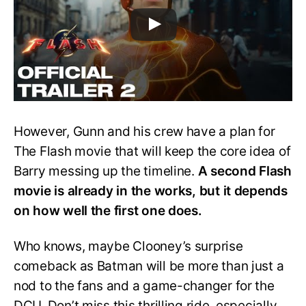
However, Gunn and his crew have a plan for
The Flash movie that will keep the core idea of
Barry messing up the timeline.
A second Flash
movie is already in the works, but it depends
on how well the first one does.
Who knows, maybe Clooney’s surprise
comeback as Batman will be more than just a
nod to the fans and a game-changer for the
DCU. Don’t miss this thrilling ride, especially