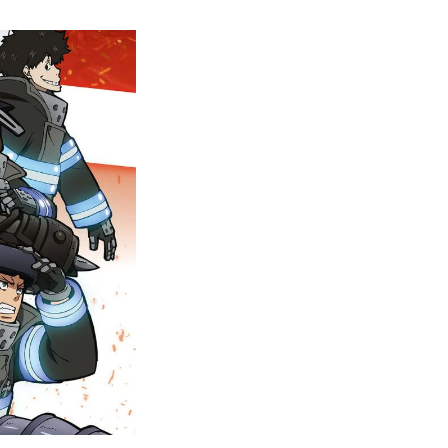
The
Biblical
Menace:
Unraveling
The
Evangelist’s
True
Identity