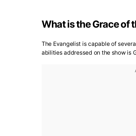
What is the Grace of 
The Evangelist is capable of severa
abilities addressed on the show is 