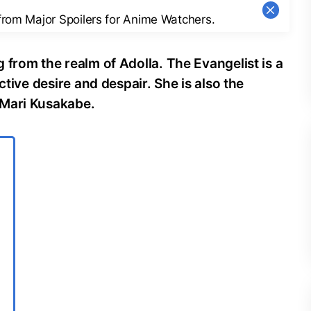
 from Major Spoilers for Anime Watchers.
 from the realm of Adolla. The Evangelist is a
ctive desire and despair. She is also the
 Mari Kusakabe.