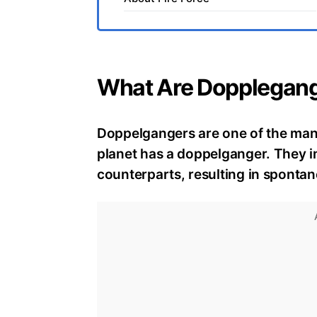
What Are Dopplegan
Doppelgangers are one of the man
planet has a doppelganger. They 
counterparts, resulting in spont