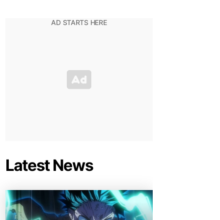
Latest News