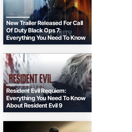
New Trailer Released For Call
Of Duty Black Ops 7:
Everything You Need To Know
Resident Evil Requiem:
Everything You Need To Know
About Resident Evil 9