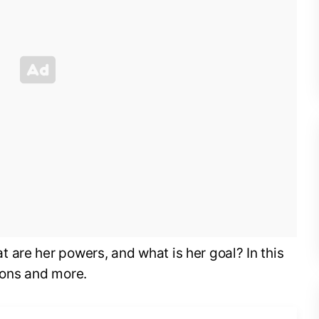
are her powers, and what is her goal? In this
tions and more.