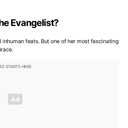
the Evangelist?
l inhuman feats. But one of her most fascinating
Grace.