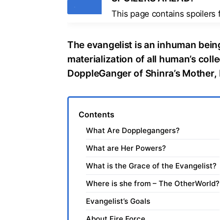
Tags
This page contains spoilers
The evangelist is an inhuman being
materialization of all human’s colle
DoppleGanger of Shinra’s Mother,
Contents
What Are Dopplegangers?
What are Her Powers?
What is the Grace of the Evangelist?
Where is she from – The OtherWorld?
Evangelist’s Goals
About Fire Force