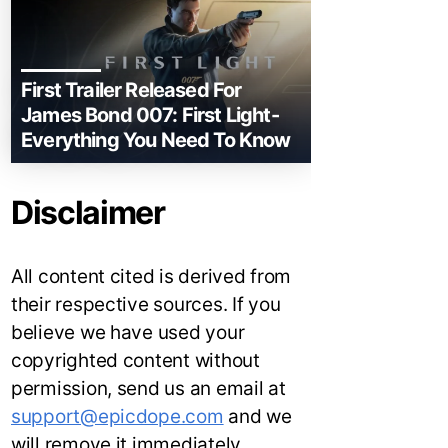
First Trailer Released For
James Bond 007: First Light-
Everything You Need To Know
Disclaimer
All content cited is derived from
their respective sources. If you
believe we have used your
copyrighted content without
permission, send us an email at
support@epicdope.com
and we
will remove it immediately.