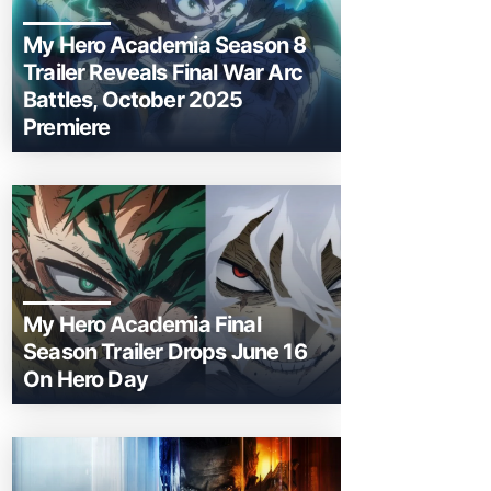
My Hero Academia Season 8
Trailer Reveals Final War Arc
Battles, October 2025
Premiere
My Hero Academia Final
Season Trailer Drops June 16
On Hero Day