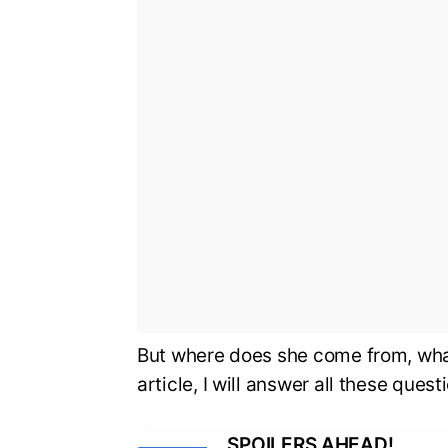
But where does she come from, what 
article, I will answer all these ques
SPOILERS AHEAD!