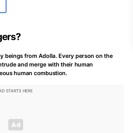
gers?
y beings from Adolla. Every person on the
intrude and merge with their human
aneous human combustion.