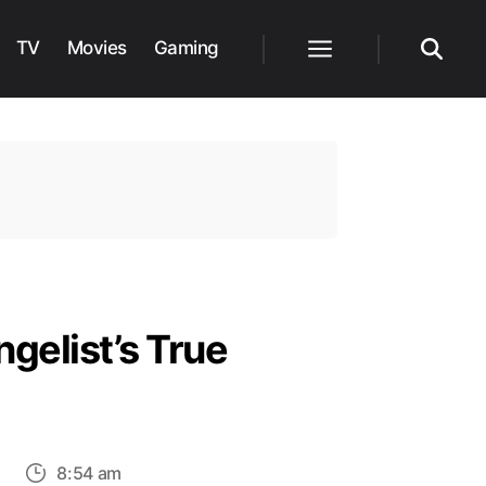
TV
Movies
Gaming
Menu
Search
gelist’s True
on
s
8:54 am