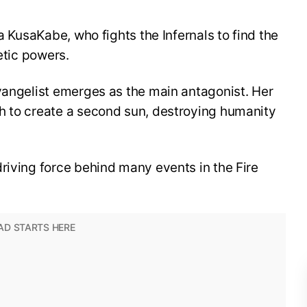
ra KusaKabe, who fights the Infernals to find the
etic powers.
vangelist emerges as the main antagonist. Her
h to create a second sun, destroying humanity
riving force behind many events in the Fire