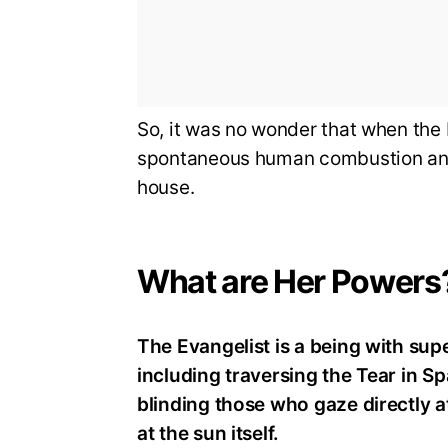
So, it was no wonder that when the
spontaneous human combustion and t
house.
What are Her Powers
The Evangelist is a being with su
including traversing the Tear in S
blinding those who gaze directly at
at the sun itself.