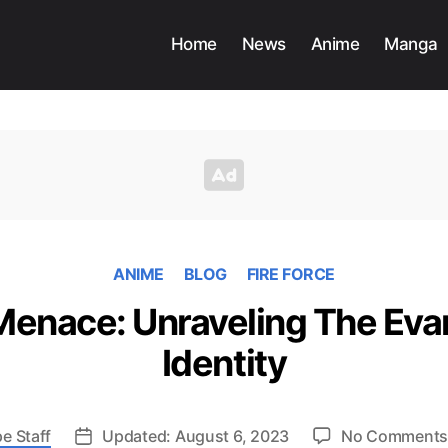
Home
News
Anime
Manga
ANIME
BLOG
FIRE FORCE
 Menace: Unraveling The Evan
Identity
e Staff
Updated: August 6, 2023
No Comment