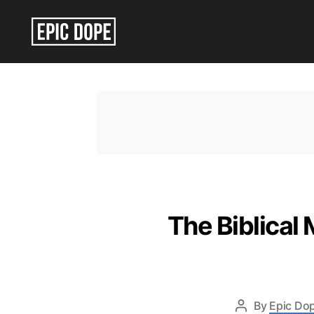
Epic
Dope
The Biblical
By
Epic Dop