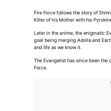
Fire Force follows the story of Shin
Killer of his Mother with his Pyrokin
Later in the anime, the enigmatic E
goal being merging Adolla and Eart
and life as we know it.
The Evangelist has since been the d
Force.