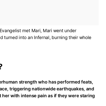
 Evangelist met Mari, Mari went under
urned into an Infernal, burning their whole
?
perhuman strength who has performed feats,
pace, triggering nationwide earthquakes, and
 her with intense pain as if they were staring