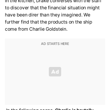
In the kitchen, Drake converses with the staff
to discover that the financial situation might
have been direr than they imagined. We
further find that the products on the ship
come from Charlie Goldstein.