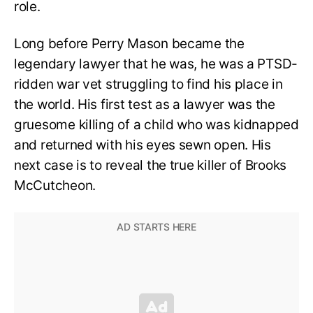
role.
Long before Perry Mason became the
legendary lawyer that he was, he was a PTSD-
ridden war vet struggling to find his place in
the world. His first test as a lawyer was the
gruesome killing of a child who was kidnapped
and returned with his eyes sewn open. His
next case is to reveal the true killer of Brooks
McCutcheon.