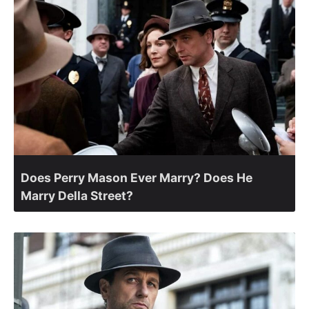
Does Perry Mason Ever Marry? Does He
Marry Della Street?