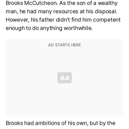
Brooks McCutcheon. As the son of a wealthy
man, he had many resources at his disposal.
However, his father didn’t find him competent
enough to do anything worthwhile.
Brooks had ambitions of his own, but by the