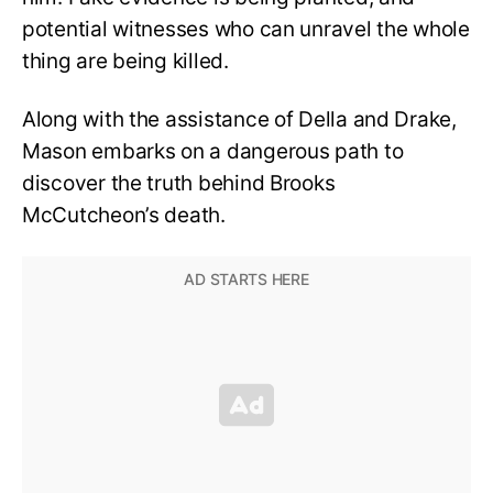
potential witnesses who can unravel the whole
thing are being killed.
Along with the assistance of Della and Drake,
Mason embarks on a dangerous path to
discover the truth behind Brooks
McCutcheon’s death.