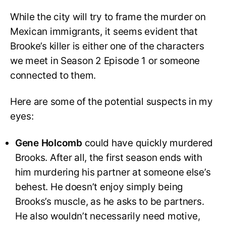
While the city will try to frame the murder on
Mexican immigrants, it seems evident that
Brooke’s killer is either one of the characters
we meet in Season 2 Episode 1 or someone
connected to them.
Here are some of the potential suspects in my
eyes:
Gene Holcomb
could have quickly murdered
Brooks. After all, the first season ends with
him murdering his partner at someone else’s
behest. He doesn’t enjoy simply being
Brooks’s muscle, as he asks to be partners.
He also wouldn’t necessarily need motive,