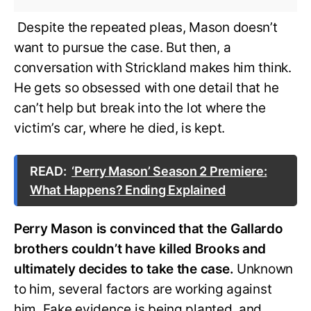
Despite the repeated pleas, Mason doesn’t
want to pursue the case. But then, a
conversation with Strickland makes him think.
He gets so obsessed with one detail that he
can’t help but break into the lot where the
victim’s car, where he died, is kept.
READ:
‘Perry Mason’ Season 2 Premiere:
What Happens? Ending Explained
Perry Mason is convinced that the Gallardo
brothers couldn’t have killed Brooks and
ultimately decides to take the case.
Unknown
to him, several factors are working against
him. Fake evidence is being planted, and