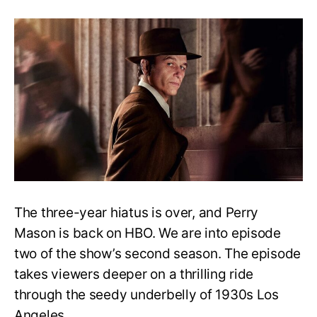
Perry
Mason
Season
2:
Did
the
Gallardo
brothers
kill
Brooks
McCutcheon?
The three-year hiatus is over, and Perry
Mason is back on HBO. We are into episode
two of the show’s second season. The episode
takes viewers deeper on a thrilling ride
through the seedy underbelly of 1930s Los
Angeles.