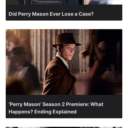
Did Perry Mason Ever Lose a Case?
‘Perry Mason’ Season 2 Premiere: What
Happens? Ending Explained