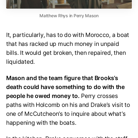
Matthew Rhys in Perry Mason
It, particularly, has to do with Morocco, a boat
that has racked up much money in unpaid
bills. It would get broken, then repaired, then
liquidated.
Mason and the team figure that Brooks’s
death could have something to do with the
people he owed money to.
Perry crosses
paths with Holcomb on his and Drake’s visit to
one of McCutcheon’s to inquire about what’s
happening with the boats.