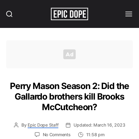
Search
Menu
Epic
Dope
Perry Mason Season 2: Did the
Gallardo brothers kill Brooks
McCutcheon?
By
Epic Dope Staff
Updated: March 16, 2023
on
No Comments
11:58 pm