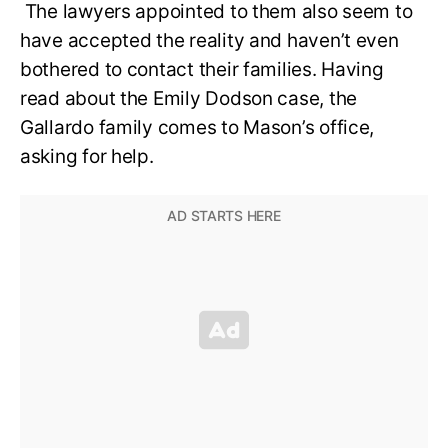
The lawyers appointed to them also seem to
have accepted the reality and haven’t even
bothered to contact their families. Having
read about the Emily Dodson case, the
Gallardo family comes to Mason’s office,
asking for help.