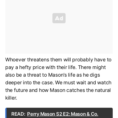
Whoever threatens them will probably have to
pay a hefty price with their life. There might
also be a threat to Mason’s life as he digs
deeper into the case. We must wait and watch
the future and how Mason catches the natural
killer.
READ:
Perry Mason S2 E2: Mason & Co.