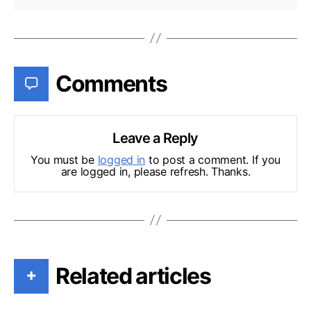
Comments
Leave a Reply
You must be
logged in
to post a comment. If you
are logged in, please refresh. Thanks.
Related articles
+