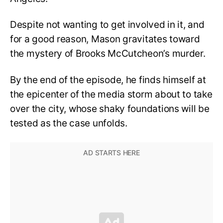
Despite not wanting to get involved in it, and
for a good reason, Mason gravitates toward
the mystery of Brooks McCutcheon’s murder.
By the end of the episode, he finds himself at
the epicenter of the media storm about to take
over the city, whose shaky foundations will be
tested as the case unfolds.