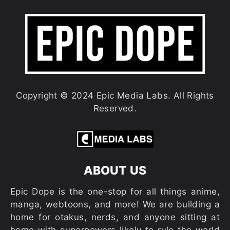
Copyright © 2024 Epic Media Labs. All Rights
Reserved.
ABOUT US
Epic Dope is the one-stop for all things anime,
manga, webtoons, and more! We are building a
home for otakus, nerds, and anyone sitting at