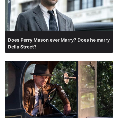
Does Perry Mason ever Marry? Does he marry
Della Street?