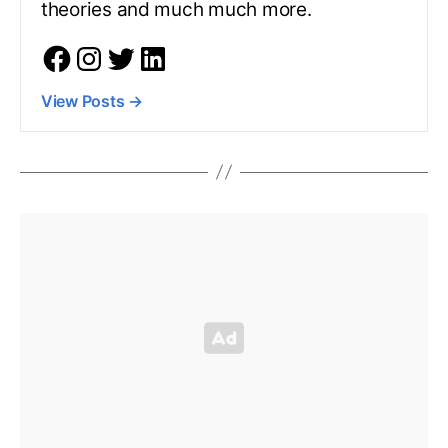
theories and much much more.
View Posts
→