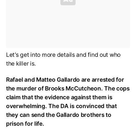
Let’s get into more details and find out who
the killer is.
Rafael and Matteo Gallardo are arrested for
the murder of Brooks McCutcheon. The cops
claim that the evidence against them is
overwhelming. The DA is convinced that
they can send the Gallardo brothers to
prison for life.