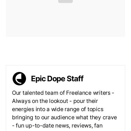
Epic Dope Staff
Our talented team of Freelance writers -
Always on the lookout - pour their
energies into a wide range of topics
bringing to our audience what they crave
- fun up-to-date news, reviews, fan