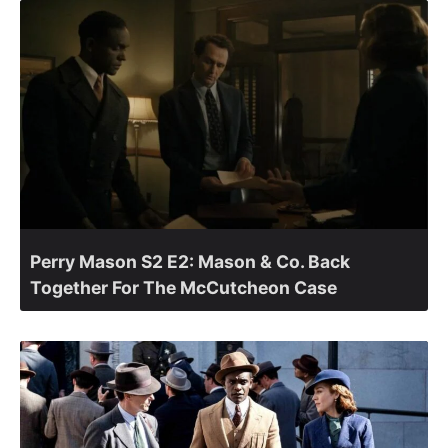
Perry Mason S2 E2: Mason & Co. Back
Together For The McCutcheon Case