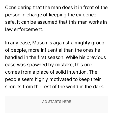
Considering that the man does it in front of the
person in charge of keeping the evidence
safe, it can be assumed that this man works in
law enforcement.
In any case, Mason is against a mighty group
of people, more influential than the ones he
handled in the first season. While his previous
case was spawned by mistake, this one
comes from a place of solid intention. The
people seem highly motivated to keep their
secrets from the rest of the world in the dark.