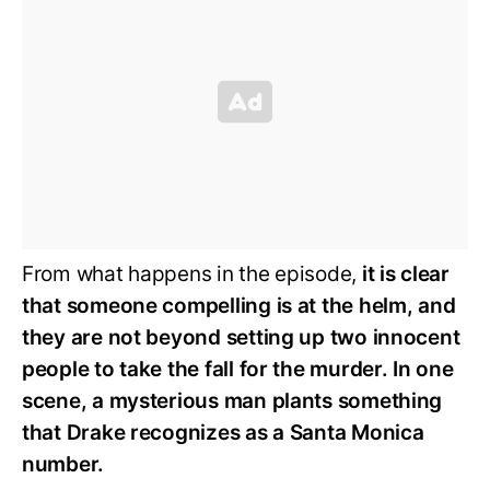
From what happens in the episode,
it is clear
that someone compelling is at the helm, and
they are not beyond setting up two innocent
people to take the fall for the murder. In one
scene, a mysterious man plants something
that Drake recognizes as a Santa Monica
number.