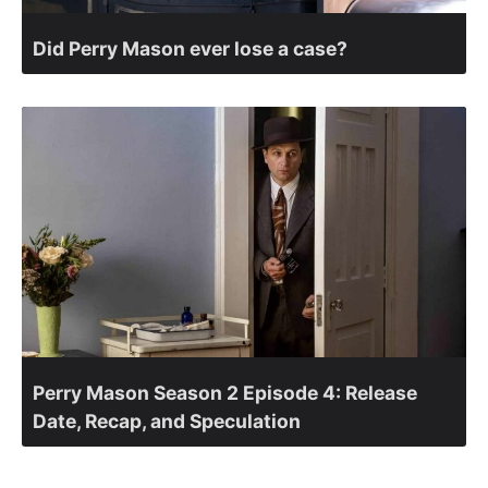
Did Perry Mason ever lose a case?
Perry Mason Season 2 Episode 4: Release
Date, Recap, and Speculation