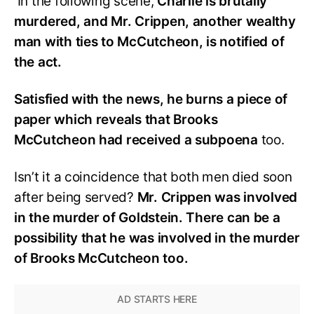
In the following scene,
Charlie is brutally
murdered, and Mr. Crippen, another wealthy
man with ties to McCutcheon, is notified of
the act.
Satisfied with the news, he burns a piece of
paper which reveals that Brooks
McCutcheon had received a subpoena
too.
Isn’t it a coincidence that both men died soon
after being served?
Mr. Crippen was involved
in the murder of Goldstein. There can be a
possibility that he was involved in the murder
of Brooks McCutcheon too.