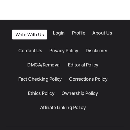
Login
Profile
About Us
Write With Us
Contact Us
Privacy Policy
Disclaimer
DMCA/Removal
Editorial Policy
Fact Checking Policy
Corrections Policy
Ethics Policy
Ownership Policy
Affiliate Linking Policy