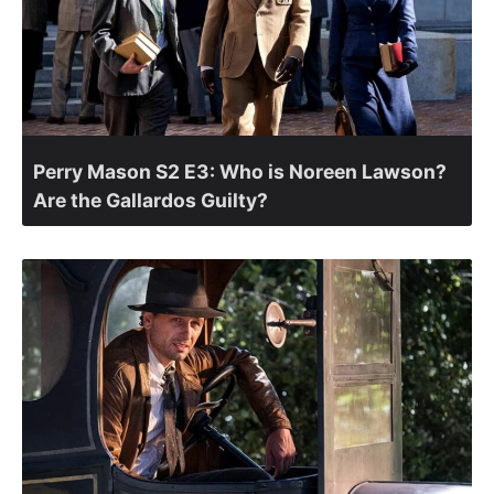
Perry Mason S2 E3: Who is Noreen Lawson?
Are the Gallardos Guilty?