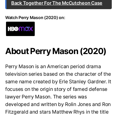
Back Together For The McCutcheon Case
Watch Perry Mason (2020) on:
About Perry Mason (2020)
Perry Mason is an American period drama
television series based on the character of the
same name created by Erle Stanley Gardner. It
focuses on the origin story of famed defense
lawyer Perry Mason. The series was
developed and written by Rolin Jones and Ron
Fitzgerald and stars Matthew Rhys in the title