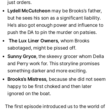
just orders.
Lydell McCutcheon
may be Brooks’s father,
but he sees his son as a significant liability.
He’s also got enough power and influence to
push the DA to pin the murder on patsies.
The Lux Liner Owners,
whom Brooks
sabotaged, might be pissed off.
Sunny Gryce
, the skeevy grocer whom Della
and Perry work for. This storyline promises
something darker and more exciting.
Brooks’s Mistress,
because she did not seem
happy to be first choked and then later
ignored on the boat.
The first episode introduced us to the world of