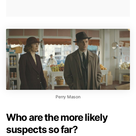
Perry Mason
Who are the more likely
suspects so far?