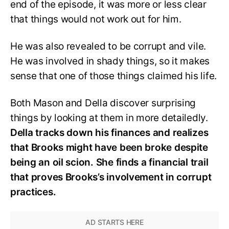
end of the episode, it was more or less clear
that things would not work out for him.
He was also revealed to be corrupt and vile.
He was involved in shady things, so it makes
sense that one of those things claimed his life.
Both Mason and Della discover surprising
things by looking at them in more detailedly.
Della tracks down his finances and realizes
that Brooks might have been broke despite
being an oil scion. She finds a financial trail
that proves Brooks’s involvement in corrupt
practices.