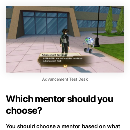
Advancement Test Desk
Which mentor should you
choose?
You should choose a mentor based on what