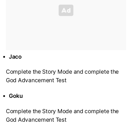
Jaco
Complete the Story Mode and complete the
God Advancement Test
Goku
Complete the Story Mode and complete the
God Advancement Test