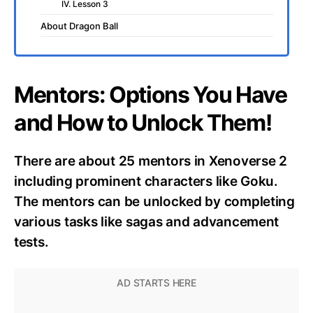
IV. Lesson 3
About Dragon Ball
Mentors: Options You Have
and How to Unlock Them!
There are about 25 mentors in Xenoverse 2
including prominent characters like Goku.
The mentors can be unlocked by completing
various tasks like sagas and advancement
tests.