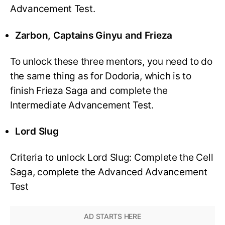
Advancement Test.
Zarbon, Captains Ginyu and Frieza
To unlock these three mentors, you need to do
the same thing as for Dodoria, which is to
finish Frieza Saga and complete the
Intermediate Advancement Test.
Lord Slug
Criteria to unlock Lord Slug: Complete the Cell
Saga, complete the Advanced Advancement
Test