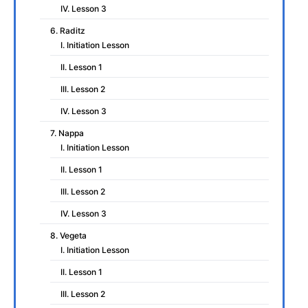
IV. Lesson 3
6. Raditz
I. Initiation Lesson
II. Lesson 1
III. Lesson 2
IV. Lesson 3
7. Nappa
I. Initiation Lesson
II. Lesson 1
III. Lesson 2
IV. Lesson 3
8. Vegeta
I. Initiation Lesson
II. Lesson 1
III. Lesson 2