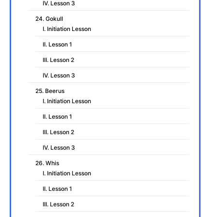
IV. Lesson 3
24. GokuII
I. Initiation Lesson
II. Lesson 1
III. Lesson 2
IV. Lesson 3
25. Beerus
I. Initiation Lesson
II. Lesson 1
III. Lesson 2
IV. Lesson 3
26. Whis
I. Initiation Lesson
II. Lesson 1
III. Lesson 2