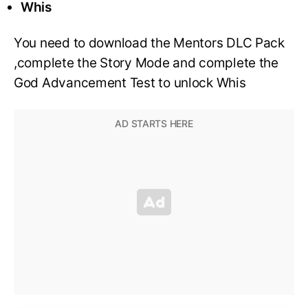
Whis
You need to download the Mentors DLC Pack
,complete the Story Mode and complete the
God Advancement Test to unlock Whis