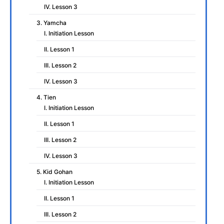
IV. Lesson 3
3. Yamcha
I. Initiation Lesson
II. Lesson 1
III. Lesson 2
IV. Lesson 3
4. Tien
I. Initiation Lesson
II. Lesson 1
III. Lesson 2
IV. Lesson 3
5. Kid Gohan
I. Initiation Lesson
II. Lesson 1
III. Lesson 2