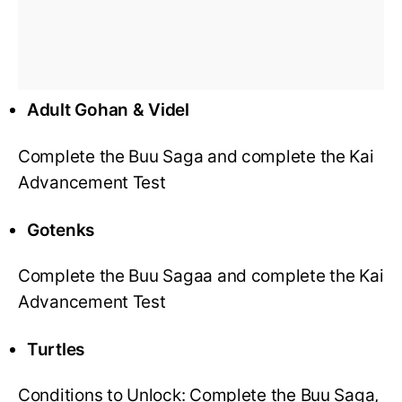
Adult Gohan & Videl
Complete the Buu Saga and complete the Kai
Advancement Test
Gotenks
Complete the Buu Sagaa and complete the Kai
Advancement Test
Turtles
Conditions to Unlock: Complete the Buu Saga,