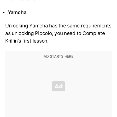
Yamcha
Unlocking Yamcha has the same requirements
as unlocking Piccolo, you need to Complete
Krillin’s first lesson.