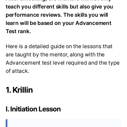
teach you different skills but also give you
performance reviews. The skills you will
learn will be based on your Advancement
Test rank.
Here is a detailed guide on the lessons that
are taught by the mentor, along with the
Advancement test level required and the type
of attack.
1. Krillin
I. Initiation Lesson