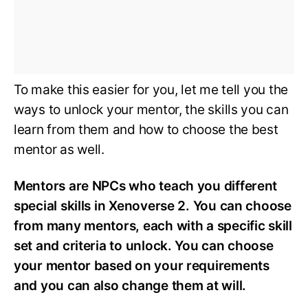
To make this easier for you, let me tell you the
ways to unlock your mentor, the skills you can
learn from them and how to choose the best
mentor as well.
Mentors are NPCs who teach you different
special skills in Xenoverse 2. You can choose
from many mentors, each with a specific skill
set and criteria to unlock. You can choose
your mentor based on your requirements
and you can also change them at will.