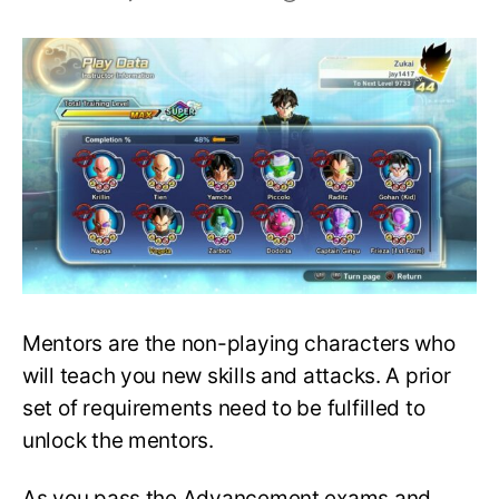
A
Complete
Guide
to
Choosing
a
Mentor
in
Xenoverse
2!
Mentors are the non-playing characters who
will teach you new skills and attacks. A prior
set of requirements need to be fulfilled to
unlock the mentors.
As you pass the Advancement exams and