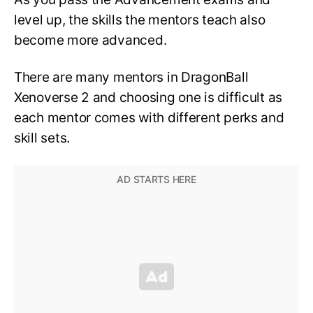
level up, the skills the mentors teach also
become more advanced.
There are many mentors in DragonBall
Xenoverse 2 and choosing one is difficult as
each mentor comes with different perks and
skill sets.