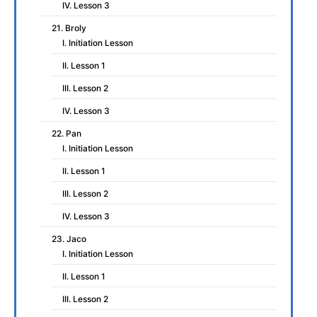
IV. Lesson 3
21. Broly
I. Initiation Lesson
II. Lesson 1
III. Lesson 2
IV. Lesson 3
22. Pan
I. Initiation Lesson
II. Lesson 1
III. Lesson 2
IV. Lesson 3
23. Jaco
I. Initiation Lesson
II. Lesson 1
III. Lesson 2