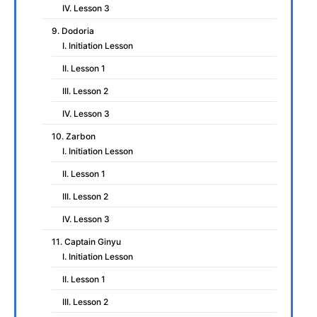
IV. Lesson 3
9. Dodoria
I. Initiation Lesson
II. Lesson 1
III. Lesson 2
IV. Lesson 3
10. Zarbon
I. Initiation Lesson
II. Lesson 1
III. Lesson 2
IV. Lesson 3
11. Captain Ginyu
I. Initiation Lesson
II. Lesson 1
III. Lesson 2