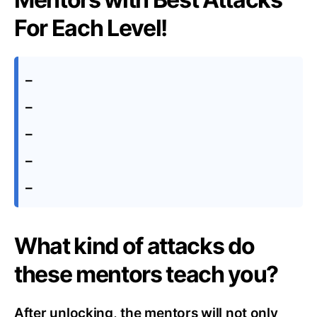
For Each Level!
–
–
–
–
–
What kind of attacks do
these mentors teach you?
After unlocking, the mentors will not only