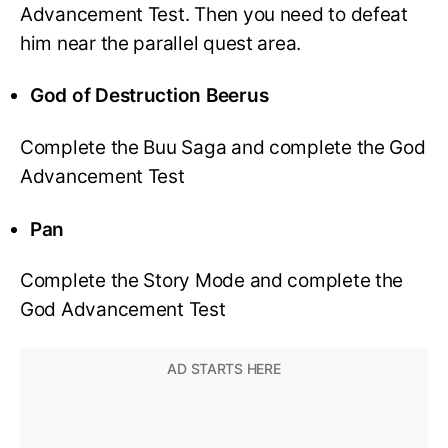
Advancement Test. Then you need to defeat
him near the parallel quest area.
God of Destruction Beerus
Complete the Buu Saga and complete the God
Advancement Test
Pan
Complete the Story Mode and complete the
God Advancement Test