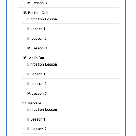
IV. Lesson 3
15. Perfect Cell
I. Initiation Lesson
II. Lesson 1
III. Lesson 2
IV. Lesson 3
16. Majin Buu
I. Initiation Lesson
II. Lesson 1
III. Lesson 2
IV. Lesson 3
17. Hercule
I. Initiation Lesson
II. Lesson 1
III. Lesson 2