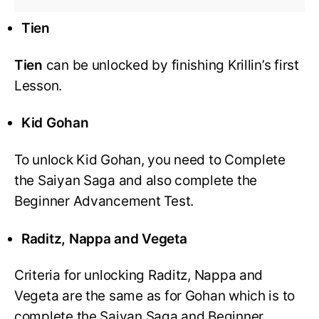
Tien
Tien
can be unlocked by finishing Krillin’s first
Lesson.
Kid Gohan
To unlock Kid Gohan, you need to Complete
the Saiyan Saga and also complete the
Beginner Advancement Test.
Raditz, Nappa and Vegeta
Criteria for unlocking Raditz, Nappa and
Vegeta are the same as for Gohan which is to
complete the Saiyan Saga and Beginner