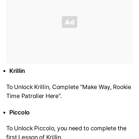
Krillin
To Unlock Krillin, Complete “Make Way, Rookie
Time Patroller Here”.
Piccolo
To Unlock Piccolo, you need to complete the
first Lesson of Krillin.