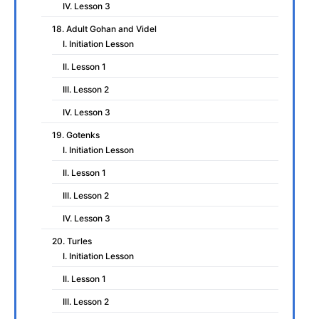
IV. Lesson 3
18. Adult Gohan and Videl
I. Initiation Lesson
II. Lesson 1
III. Lesson 2
IV. Lesson 3
19. Gotenks
I. Initiation Lesson
II. Lesson 1
III. Lesson 2
IV. Lesson 3
20. Turles
I. Initiation Lesson
II. Lesson 1
III. Lesson 2