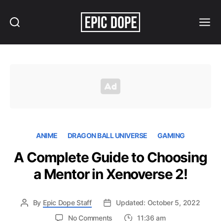
Search
Menu
Epic
Dope
ANIME
DRAGON BALL UNIVERSE
GAMING
A Complete Guide to Choosing
a Mentor in Xenoverse 2!
By
Epic Dope Staff
Updated: October 5, 2022
on
No Comments
11:36 am