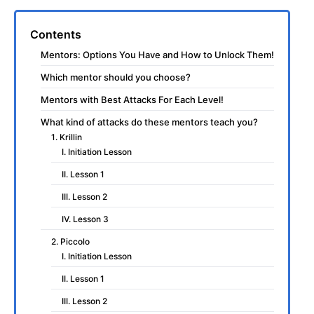
Contents
Mentors: Options You Have and How to Unlock Them!
Which mentor should you choose?
Mentors with Best Attacks For Each Level!
What kind of attacks do these mentors teach you?
1. Krillin
I. Initiation Lesson
II. Lesson 1
III. Lesson 2
IV. Lesson 3
2. Piccolo
I. Initiation Lesson
II. Lesson 1
III. Lesson 2