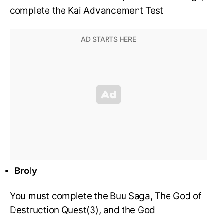
complete the Kai Advancement Test
Broly
You must complete the Buu Saga, The God of
Destruction Quest(3), and the God