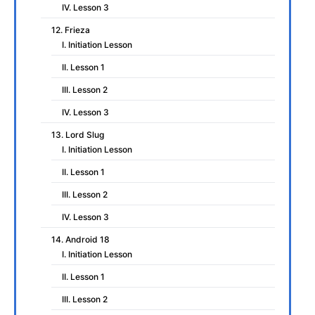
IV. Lesson 3
12. Frieza
I. Initiation Lesson
II. Lesson 1
III. Lesson 2
IV. Lesson 3
13. Lord Slug
I. Initiation Lesson
II. Lesson 1
III. Lesson 2
IV. Lesson 3
14. Android 18
I. Initiation Lesson
II. Lesson 1
III. Lesson 2