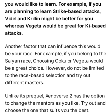
you would like to learn. For example, if you
are planning to learn Strike-based attacks,
Videl and Krillin might be better for you
whereas Vegeta would be great for Ki-based
attacks.
Another factor that can influence this would
be your race. For example, if you belong to the
Saiyan race, Choosing Goku or Vegeta would
be a great choice. However, do not be limited
to the race-based selection and try out
different masters.
Unlike its prequel, Xenoverse 2 has the option
to change the mentors as you like. Try out and
choose the one that suits you the best.