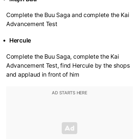
Complete the Buu Saga and complete the Kai
Advancement Test
Hercule
Complete the Buu Saga, complete the Kai
Advancement Test, find Hercule by the shops
and applaud in front of him