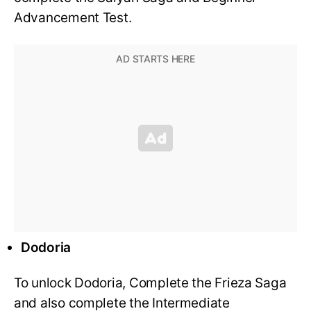
Advancement Test.
Dodoria
To unlock Dodoria, Complete the Frieza Saga
and also complete the Intermediate