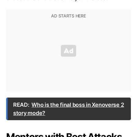
READ:
Who is the final boss in Xenoverse 2
story mode?
Mentors with Best Attacks