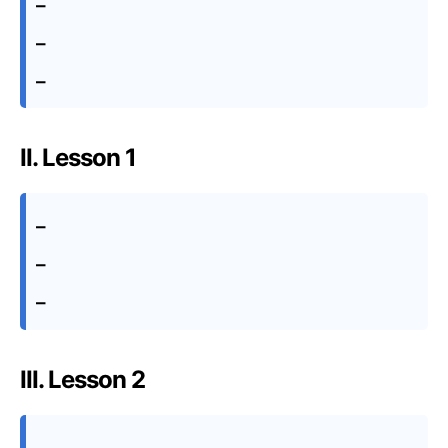
–
–
–
II. Lesson 1
–
–
–
III. Lesson 2