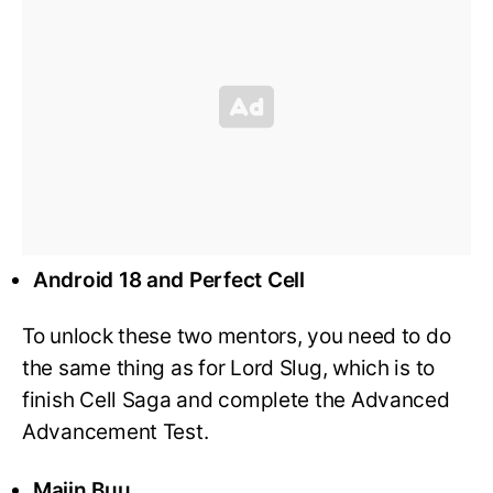
Android 18 and Perfect Cell
To unlock these two mentors, you need to do
the same thing as for Lord Slug, which is to
finish Cell Saga and complete the Advanced
Advancement Test.
Majin Buu