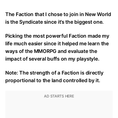
The Faction that I chose to join in New World
is
the Syndicate since i
t’
s the biggest one.
Picking the most powerful Faction
ma
de my
life much easier
since it helped me
learn the
ways of the MMORPG and evaluate the
impact
of
several buffs on
my
playstyle.
Note:
The strength of a
F
action is directly
proportional to the land controlled by it.