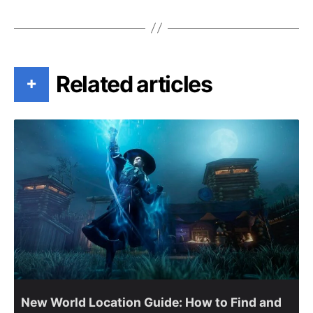
Related articles
+
New World Location Guide: How to Find and