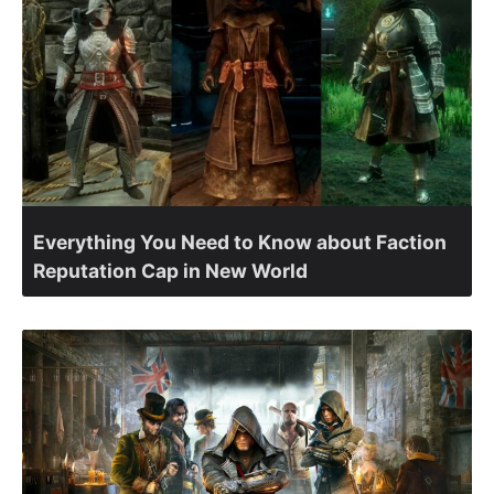
Everything You Need to Know about Faction
Reputation Cap in New World