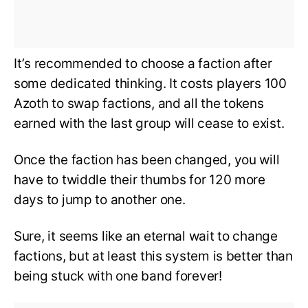
It’s recommended to choose a faction after
some dedicated thinking. It costs players 100
Azoth to swap factions, and all the tokens
earned with the last group will cease to exist.
Once the faction has been changed, you will
have to twiddle their thumbs for 120 more
days to jump to another one.
Sure, it seems like an eternal wait to change
factions, but at least this system is better than
being stuck with one band forever!