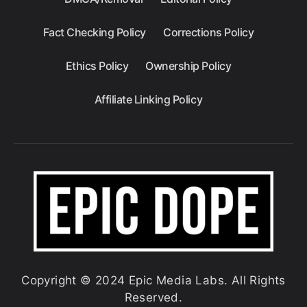
Fact Checking Policy
Corrections Policy
Ethics Policy
Ownership Policy
Affiliate Linking Policy
Copyright © 2024 Epic Media Labs. All Rights
Reserved.