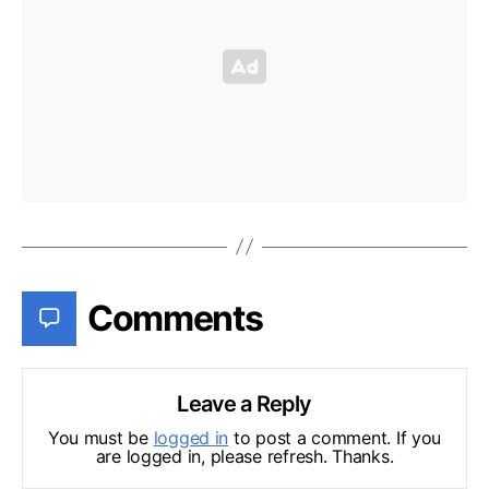
Comments
Leave a Reply
You must be
logged in
to post a comment. If you
are logged in, please refresh. Thanks.