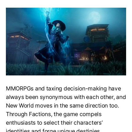
New
World:
Is
There
a
Best
Faction?
Which
Faction
Should
I
Choose?
MMORPGs and taxing decision-making have
always been synonymous with each other, and
New World moves in the same direction too.
Through Factions, the game compels
enthusiasts to select their characters’
identities and forge unique destinies.