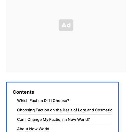
Contents
Which Faction Did I Choose?
Choosing Faction on the Basis of Lore and Cosmetic
Can I Change My Faction in New World?
About New World