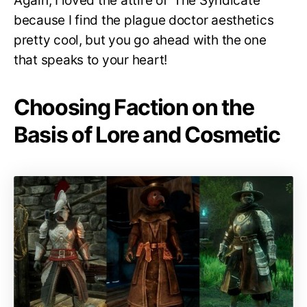
Again, I loved the attire of ‘The Syndicate’
because I find the plague doctor aesthetics
pretty cool, but you go ahead with the one
that speaks to your heart!
Choosing Faction on the
Basis of Lore and Cosmetic