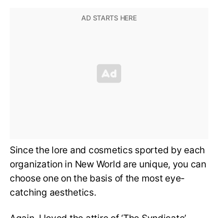
Since the lore and cosmetics sported by each
organization in New World are unique, you can
choose one on the basis of the most eye-
catching aesthetics.