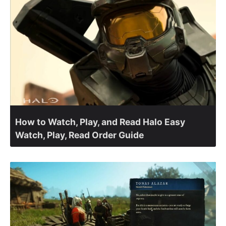
How to Watch, Play, and Read Halo Easy
Watch, Play, Read Order Guide