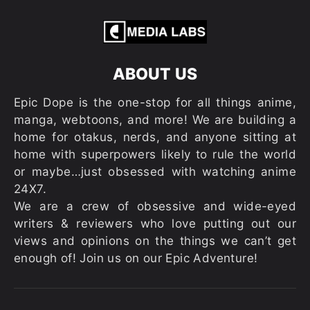
ABOUT US
Epic Dope is the one-stop for all things anime,
manga, webtoons, and more! We are building a
home for otakus, nerds, and anyone sitting at
home with superpowers likely to rule the world
or maybe…just obsessed with watching anime
24X7.
We are a crew of obsessive and wide-eyed
writers & reviewers who love putting out our
views and opinions on the things we can’t get
enough of! Join us on our Epic Adventure!