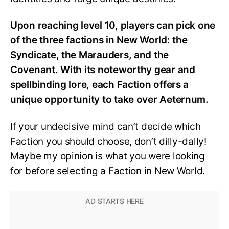
Upon reaching level 10, players can pick one
of the three factions in New World: the
Syndicate, the Marauders, and the
Covenant. With its noteworthy gear and
spellbinding lore, each
F
action offers a
unique opportunity to take over Aeternum.
If your undecisive mind can’t decide which
Faction you should choose, don’t dilly-dally!
Maybe my opinion is what you were looking
for before selecting a Faction in New World.