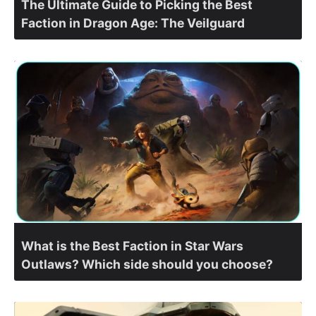
The Ultimate Guide to Picking the Best
Faction in Dragon Age: The Veilguard
What is the Best Faction in Star Wars
Outlaws? Which side should you choose?