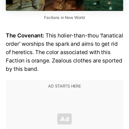
Factions in New World
The Covenant:
This holier-than-thou ‘fanatical
order’ worships the spark and aims to get rid
of heretics. The color associated with this
Faction is orange. Zealous clothes are sported
by this band.