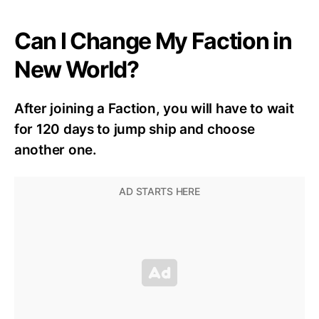
Can I Change My Faction in
New World?
After joining a
F
action,
you
will have to wait
for 120 days to jump ship and choose
another one.