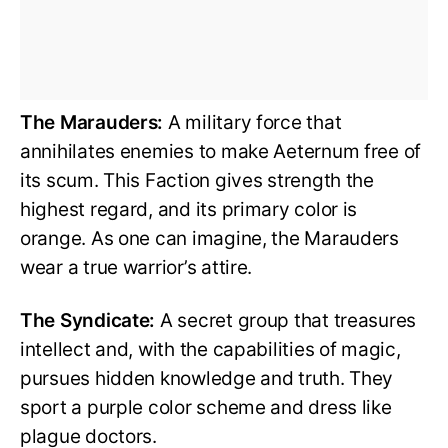
The Marauders:
A military force that
annihilates enemies to make Aeternum free of
its scum. This Faction gives strength the
highest regard, and its primary color is
orange. As one can imagine, the Marauders
wear a true warrior’s attire.
The Syndicate:
A secret group that treasures
intellect and, with the capabilities of magic,
pursues hidden knowledge and truth. They
sport a purple color scheme and dress like
plague doctors.