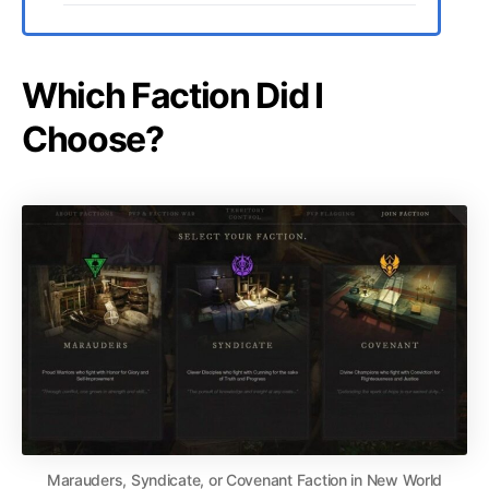
Which Faction Did I
Choose?
Marauders, Syndicate, or Covenant Faction in New World