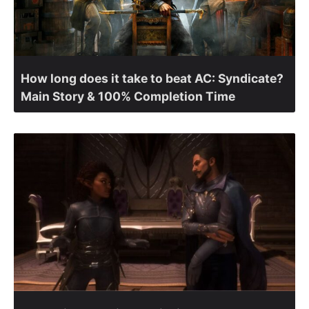
How long does it take to beat AC: Syndicate?
Main Story & 100% Completion Time