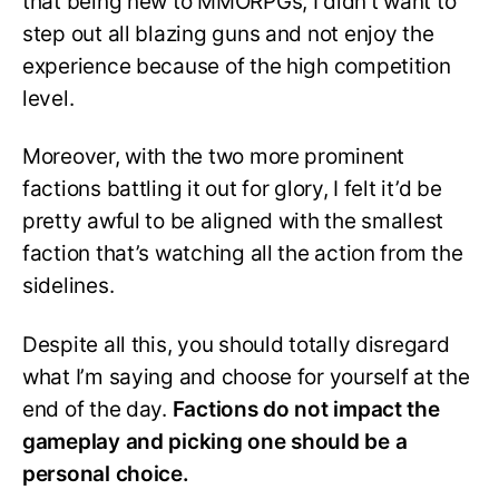
that being new to MMORPGs, I didn’t want to
step out all blazing guns and not enjoy the
experience because of the high competition
level.
Moreover, with the two more prominent
factions battling it out for glory, I felt it’d be
pretty awful to be aligned with the smallest
faction that’s watching all the action from the
sidelines.
Despite all this, you should totally disregard
what I’m saying and choose for yourself at the
end of the day.
Factions do not impact the
gameplay and picking one should be a
personal choice.