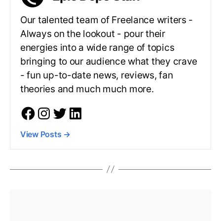
Our talented team of Freelance writers -
Always on the lookout - pour their
energies into a wide range of topics
bringing to our audience what they crave
- fun up-to-date news, reviews, fan
theories and much much more.
View Posts
→