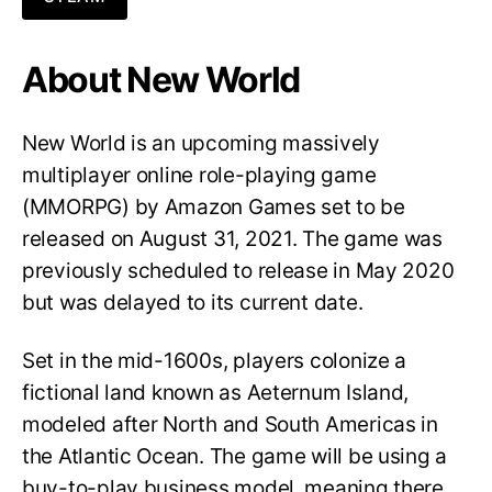
About New World
New World is an upcoming massively
multiplayer online role-playing game
(MMORPG) by Amazon Games set to be
released on August 31, 2021. The game was
previously scheduled to release in May 2020
but was delayed to its current date.
Set in the mid-1600s, players colonize a
fictional land known as Aeternum Island,
modeled after North and South Americas in
the Atlantic Ocean. The game will be using a
buy-to-play business model, meaning there