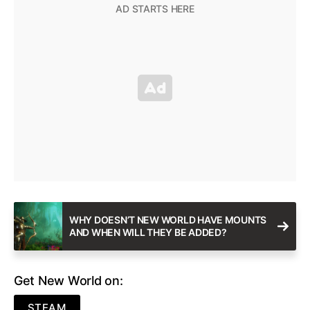
WHY DOESN’T NEW WORLD HAVE MOUNTS
AND WHEN WILL THEY BE ADDED?
Get New World on:
STEAM