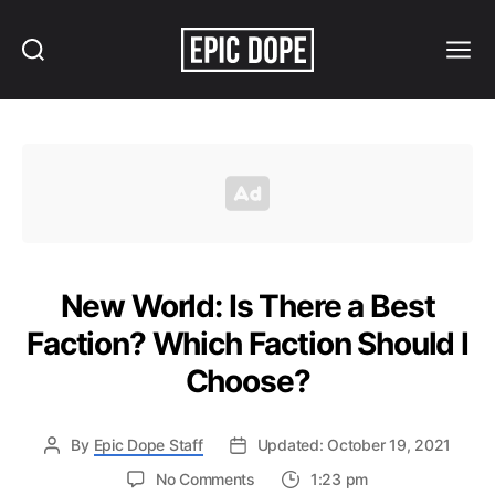
Search
Menu
Epic
Dope
New World: Is There a Best
Faction? Which Faction Should I
Choose?
By
Epic Dope Staff
Updated: October 19, 2021
on
No Comments
1:23 pm