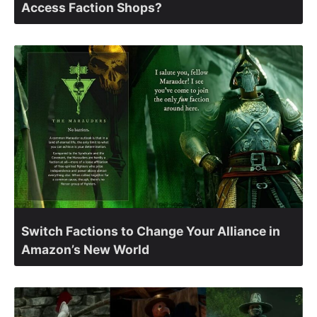
Access Faction Shops?
Switch Factions to Change Your Alliance in
Amazon’s New World