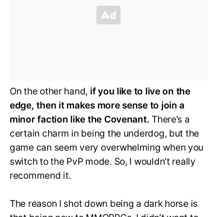
On the other hand,
if you like to live on the
edge, then it makes more sense to join a
minor faction like the Covenant.
There’s a
certain charm in being the underdog, but the
game can seem very overwhelming when you
switch to the PvP mode. So, I wouldn’t really
recommend it.
The reason I shot down being a dark horse is