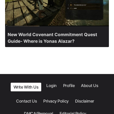
New World Covenant Commitment Quest
Guide- Where is Yonas Alazar?
Login
Profile
About Us
Write With Us
Contact Us
Privacy Policy
Disclaimer
DMCA/Removal
Editorial Policy