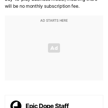
will be no monthly subscription fee.
Epic Dope Staff