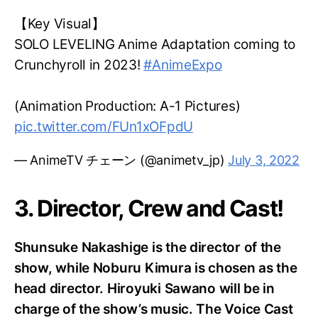
【Key Visual】
SOLO LEVELING Anime Adaptation coming to
Crunchyroll in 2023!
#AnimeExpo
(Animation Production: A-1 Pictures)
pic.twitter.com/FUn1xOFpdU
— AnimeTV チェーン (@animetv_jp)
July 3, 2022
3. Director, Crew and Cast!
Shunsuke Nakashige is the director of the
show, while Noburu Kimura is chosen as the
head director. Hiroyuki Sawano will be in
charge of the show’s music. The Voice Cast