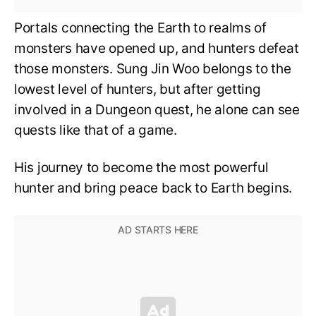
Portals connecting the Earth to realms of
monsters have opened up, and hunters defeat
those monsters. Sung Jin Woo belongs to the
lowest level of hunters, but after getting
involved in a Dungeon quest, he alone can see
quests like that of a game.
His journey to become the most powerful
hunter and bring peace back to Earth begins.