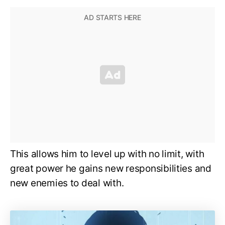
This allows him to level up with no limit, with
great power he gains new responsibilities and
new enemies to deal with.