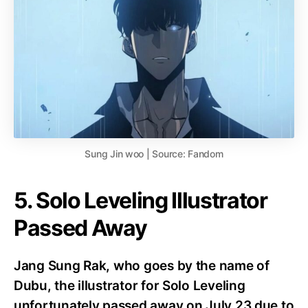
Sung Jin woo | Source: Fandom
5. Solo Leveling Illustrator
Passed Away
Jang Sung Rak, who goes by the name of
Dubu, the illustrator for Solo Leveling
unfortunately passed away on July 23 due to