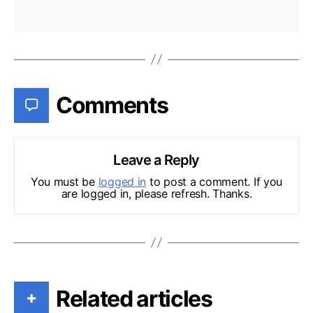
Comments
Leave a Reply
You must be
logged in
to post a comment. If you
are logged in, please refresh. Thanks.
Related articles
+