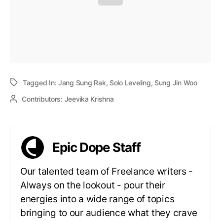
Tagged In:
Jang Sung Rak
,
Solo Leveling
,
Sung Jin Woo
Contributors:
Jeevika Krishna
Epic Dope Staff
Our talented team of Freelance writers -
Always on the lookout - pour their
energies into a wide range of topics
bringing to our audience what they crave