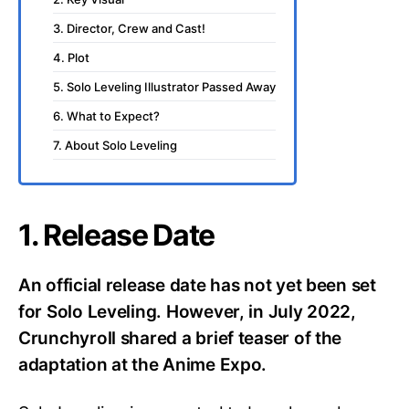
3. Director, Crew and Cast!
4. Plot
5. Solo Leveling Illustrator Passed Away
6. What to Expect?
7. About Solo Leveling
1. Release Date
An official release date has not yet been set
for Solo Leveling. However, in July 2022,
Crunchyroll shared a brief teaser of the
adaptation at the Anime Expo.