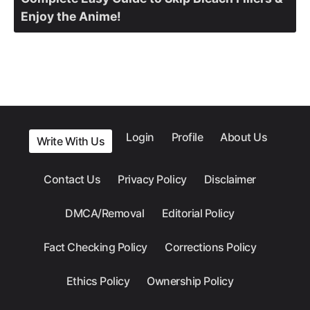
Enjoy the Anime!
Login
Profile
About Us
Write With Us
Contact Us
Privacy Policy
Disclaimer
DMCA/Removal
Editorial Policy
Fact Checking Policy
Corrections Policy
Ethics Policy
Ownership Policy