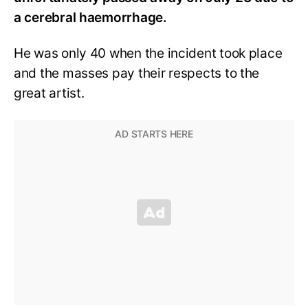
a cerebral haemorrhage.
He was only 40 when the incident took place
and the masses pay their respects to the
great artist.