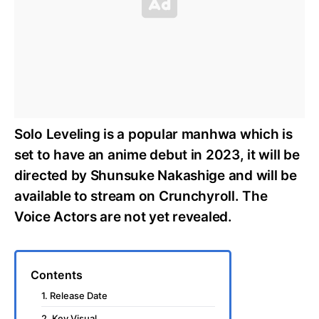
Solo Leveling is a popular manhwa which is
set to have an anime debut in 2023, it will be
directed by Shunsuke Nakashige and will be
available to stream on Crunchyroll. The
Voice Actors are not yet revealed.
Contents
1. Release Date
2. Key Visual