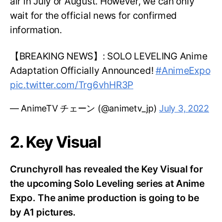
air in July or August. However, we can only
wait for the official news for confirmed
information.
【BREAKING NEWS】: SOLO LEVELING Anime
Adaptation Officially Announced!
#AnimeExpo
pic.twitter.com/Trg6vhHR3P
— AnimeTV チェーン (@animetv_jp)
July 3, 2022
2. Key Visual
Crunchyroll has revealed the Key Visual for
the upcoming Solo Leveling series at Anime
Expo. The anime production is going to be
by A1 pictures.