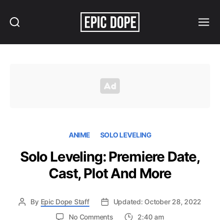
Search
Menu
Epic
Dope
ANIME
SOLO LEVELING
Solo Leveling: Premiere Date,
Cast, Plot And More
By
Epic Dope Staff
Updated: October 28, 2022
on
No Comments
2:40 am