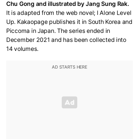
Chu Gong and illustrated by Jang Sung Rak.
It is adapted from the web novel; I Alone Level
Up. Kakaopage publishes it in South Korea and
Piccoma in Japan. The series ended in
December 2021 and has been collected into
14 volumes.