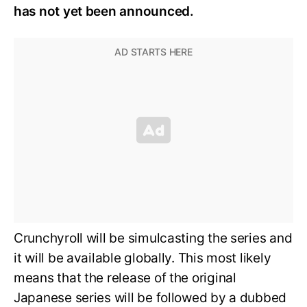
has not yet been announced.
Crunchyroll will be simulcasting the series and
it will be available globally. This most likely
means that the release of the original
Japanese series will be followed by a dubbed