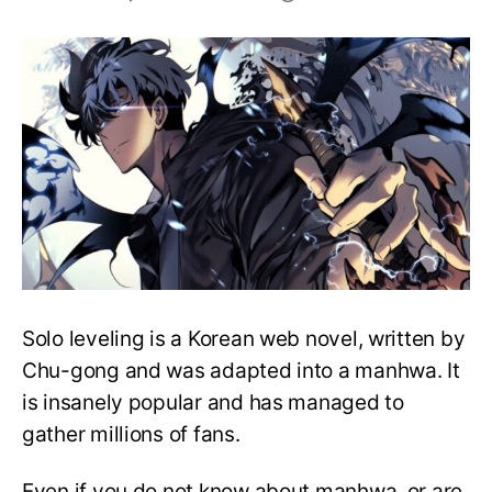
Solo
Leveling:
Premiere
Date,
Cast,
Plot
And
More
Solo leveling is a Korean web novel, written by
Chu-gong and was adapted into a manhwa. It
is insanely popular and has managed to
gather millions of fans.
Even if you do not know about manhwa, or are