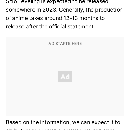
Solo Leveling is expected to be released
somewhere in 2023. Generally, the production
of anime takes around 12-13 months to
release after the official statement.
Based on the information, we can expect it to