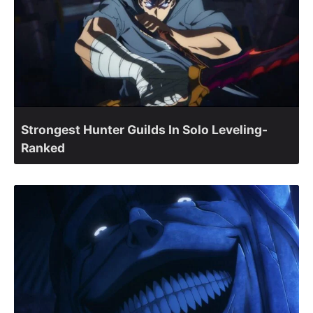
Strongest Hunter Guilds In Solo Leveling-
Ranked