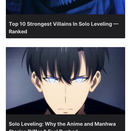
Top 10 Strongest Villains In Solo Leveling —
Ranked
Solo Leveling: Why the Anime and Manhwa