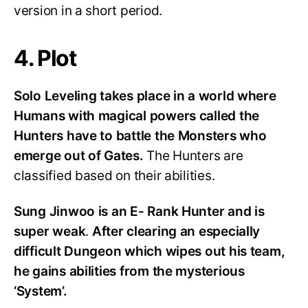
version in a short period.
4. Plot
Solo Leveling takes place in a world where
Humans with magical powers called the
Hunters have to battle the Monsters who
emerge out of Gates.
The Hunters are
classified based on their abilities.
Sung Jinwoo is an E- Rank Hunter and is
super weak
.
After clearing an especially
difficult Dungeon which wipes out his team,
he gains abilities from the mysterious
‘System’.