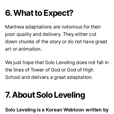
6. What to Expect?
Manhwa adaptations are notorious for their
poor quality and delivery. They either cut
down chunks of the story or do not have great
art or animation.
We just hope that Solo Leveling does not fall in
the lines of Tower of God or God of High
School and delivers a great adaptation.
7. About Solo Leveling
Solo Leveling is a Korean Webtoon written by