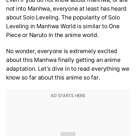
not into Manhwa, everyone at least has heard
about Solo Leveling. The popularity of Solo
Leveling in Manhwa World is similar to One
Piece or Naruto in the anime world.
No wonder, everyone is extremely excited
about this Manhwa finally getting an anime
adaptation. Let’s dive in to read everything we
know so far about this anime so far.