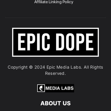
Affiliate Linking Policy
Copyright © 2024 Epic Media Labs. All Rights
Reserved.
ABOUT US