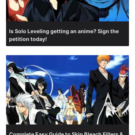
Is Solo Leveling getting an anime? Sign the
petition today!
Complete Easy Guide to Skip Bleach Fillers &