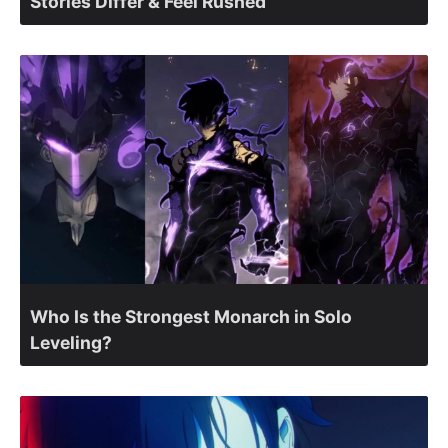
Stories Differ & Feel Rushed
Who Is the Strongest Monarch in Solo
Leveling?