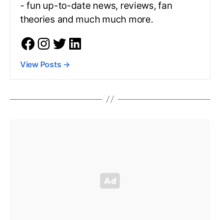
- fun up-to-date news, reviews, fan
theories and much much more.
View Posts
→