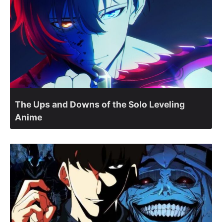
The Ups and Downs of the Solo Leveling
Anime