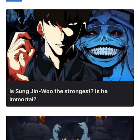
Is Sung Jin-Woo the strongest? Is he
immortal?