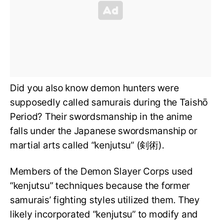
Did you also know demon hunters were
supposedly called samurais during the Taishō
Period? Their swordsmanship in the anime
falls under the Japanese swordsmanship or
martial arts called “kenjutsu” (剣術).
Members of the Demon Slayer Corps used
“kenjutsu” techniques because the former
samurais’ fighting styles utilized them. They
likely incorporated “kenjutsu” to modify and