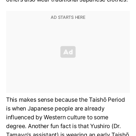
This makes sense because the Taishō Period
is when Japanese people are already
influenced by Western culture to some
degree. Another fun fact is that Yushiro (Dr.
Tamayo’s assistant) is wearing an early Taishō