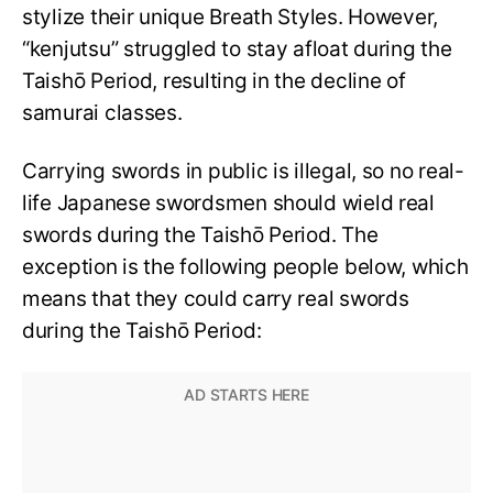
stylize their unique Breath Styles. However,
“kenjutsu” struggled to stay afloat during the
Taishō Period, resulting in the decline of
samurai classes.
Carrying swords in public is illegal, so no real-
life Japanese swordsmen should wield real
swords during the Taishō Period. The
exception is the following people below, which
means that they could carry real swords
during the Taishō Period: