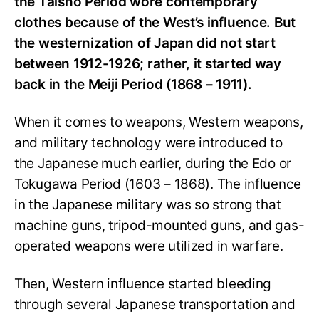
the Taishō Period wore contemporary
clothes because of the West’s influence. But
the westernization of Japan did not start
between 1912-1926; rather, it started way
back in the Meiji Period (1868 – 1911).
When it comes to weapons, Western weapons,
and military technology were introduced to
the Japanese much earlier, during the Edo or
Tokugawa Period (1603 – 1868). The influence
in the Japanese military was so strong that
machine guns, tripod-mounted guns, and gas-
operated weapons were utilized in warfare.
Then, Western influence started bleeding
through several Japanese transportation and