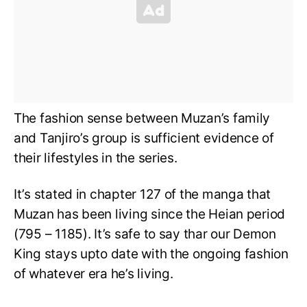
The fashion sense between Muzan’s family
and Tanjiro’s group is sufficient evidence of
their lifestyles in the series.
It’s stated in chapter 127 of the manga that
Muzan has been living since the Heian period
(795 – 1185). It’s safe to say thar our Demon
King stays upto date with the ongoing fashion
of whatever era he’s living.