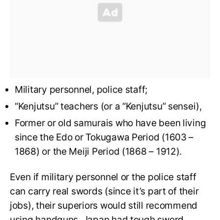
Military personnel, police staff;
“Kenjutsu” teachers (or a “Kenjutsu” sensei),
Former or old samurais who have been living
since the Edo or Tokugawa Period (1603 –
1868) or the Meiji Period (1868 – 1912).
Even if military personnel or the police staff
can carry real swords (since it’s part of their
jobs), their superiors would still recommend
using handguns. Japan had tough sword