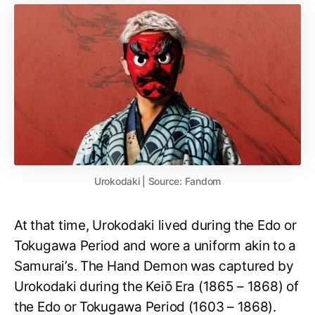
Urokodaki | Source: Fandom
At that time, Urokodaki lived during the Edo or
Tokugawa Period and wore a uniform akin to a
Samurai’s. The Hand Demon was captured by
Urokodaki during the Keiō Era (1865 – 1868) of
the Edo or Tokugawa Period (1603 – 1868).