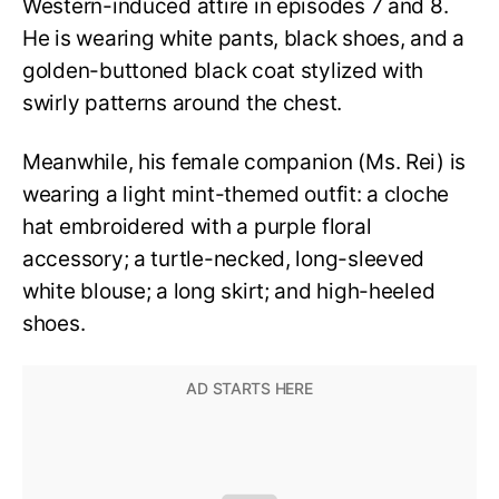
Western-induced attire in episodes 7 and 8.
He is wearing white pants, black shoes, and a
golden-buttoned black coat stylized with
swirly patterns around the chest.
Meanwhile, his female companion (Ms. Rei) is
wearing a light mint-themed outfit: a cloche
hat embroidered with a purple floral
accessory; a turtle-necked, long-sleeved
white blouse; a long skirt; and high-heeled
shoes.