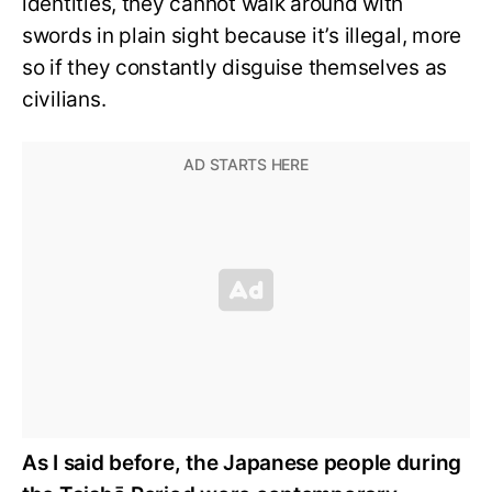
identities, they cannot walk around with
swords in plain sight because it’s illegal, more
so if they constantly disguise themselves as
civilians.
As I said before, the Japanese people during