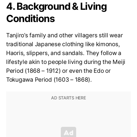
4. Background & Living
Conditions
Tanjiro’s family and other villagers still wear
traditional Japanese clothing like kimonos,
Haoris, slippers, and sandals. They follow a
lifestyle akin to people living during the Meiji
Period (1868 – 1912) or even the Edo or
Tokugawa Period (1603 – 1868).