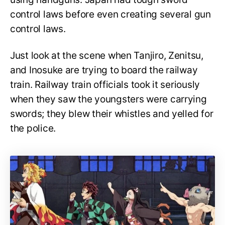
control laws before even creating several gun
control laws.
Just look at the scene when Tanjiro, Zenitsu,
and Inosuke are trying to board the railway
train. Railway train officials took it seriously
when they saw the youngsters were carrying
swords; they blew their whistles and yelled for
the police.