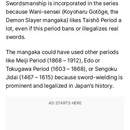
Swordsmanship is incorporated in the series
because Wani-sensei (Koyoharu Gotōge, the
Demon Slayer mangaka) likes Taishō Period a
lot, even if this period bans or illegalizes real
swords.
The mangaka could have used other periods
like Meiji Period (1868 – 1912), Edo or
Tokugawa Period (1603 – 1868), or Sengoku
Jidai (1467 – 1615) because sword-wielding is
prominent and legalized in Japan’s history.