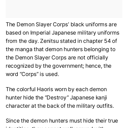
The Demon Slayer Corps’ black uniforms are
based on Imperial Japanese military uniforms
from the day. Zenitsu stated in chapter 54 of
the manga that demon hunters belonging to
the Demon Slayer Corps are not officially
recognized by the government; hence, the
word “Corps” is used.
The colorful Haoris worn by each demon
hunter hide the “Destroy” Japanese kanji
character at the back of the military outfits.
Since the demon hunters must hide their true