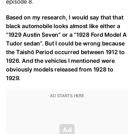
episode 8.
Based on my research, I would say that that
black automobile looks almost like either a
“1929 Austin Seven” or a “1928 Ford Model A
Tudor sedan”. But I could be wrong because
the Taishō Period occurred between 1912 to
1926. And the vehicles I mentioned were
obviously models released from 1928 to
1929.