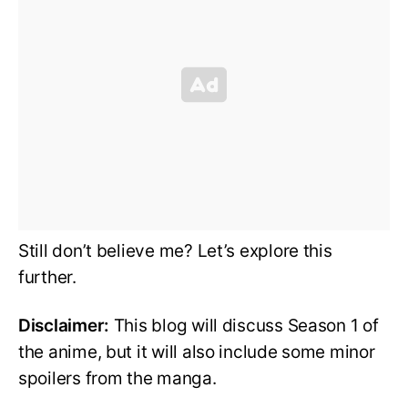
Still don’t believe me? Let’s explore this
further.
Disclaimer:
This blog will discuss Season 1 of
the anime, but it will also include some minor
spoilers from the manga.