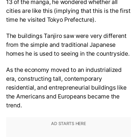
13 of the manga, he wondered whether all
cities are like this (implying that this is the first
time he visited Tokyo Prefecture).
The buildings Tanjiro saw were very different
from the simple and traditional Japanese
homes he is used to seeing in the countryside.
As the economy moved to an industrialized
era, constructing tall, contemporary
residential, and entrepreneurial buildings like
the Americans and Europeans became the
trend.