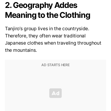
2. Geography Addes
Meaning to the Clothing
Tanjiro’s group lives in the countryside.
Therefore, they often wear traditional
Japanese clothes when traveling throughout
the mountains.