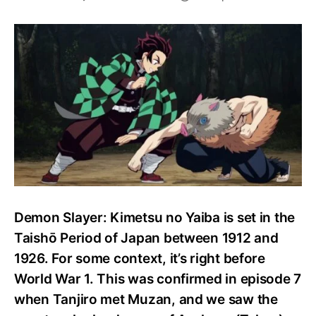
What
time
period
is
Demon
Slayer
set
in?
Demon Slayer: Kimetsu no Yaiba is set in the
Taishō Period of Japan between 1912 and
1926. For some context, it’s right before
World War 1. This was confirmed in episode 7
when Tanjiro met Muzan, and we saw the