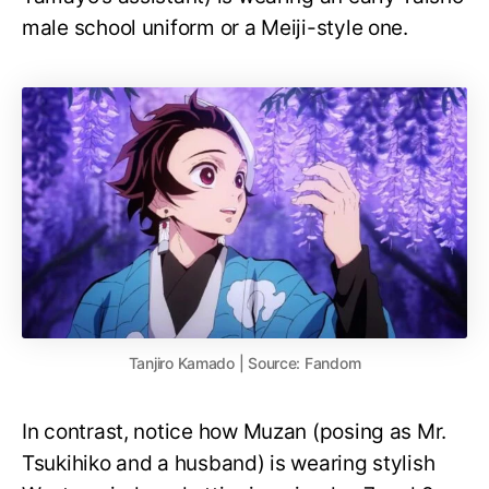
male school uniform or a Meiji-style one.
Tanjiro Kamado | Source: Fandom
In contrast, notice how Muzan (posing as Mr.
Tsukihiko and a husband) is wearing stylish