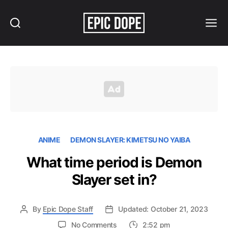
Search
Menu
Epic
Dope
ANIME
DEMON SLAYER: KIMETSU NO YAIBA
What time period is Demon
Slayer set in?
By
Epic Dope Staff
Updated: October 21, 2023
on
No Comments
2:52 pm