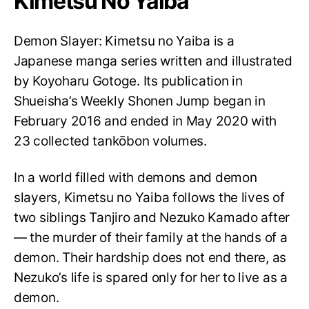
Kimetsu No Yaiba
Demon Slayer: Kimetsu no Yaiba is a
Japanese manga series written and illustrated
by Koyoharu Gotoge. Its publication in
Shueisha’s Weekly Shonen Jump began in
February 2016 and ended in May 2020 with
23 collected tankōbon volumes.
In a world filled with demons and demon
slayers, Kimetsu no Yaiba follows the lives of
two siblings Tanjiro and Nezuko Kamado after
— the murder of their family at the hands of a
demon. Their hardship does not end there, as
Nezuko’s life is spared only for her to live as a
demon.