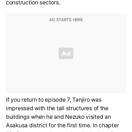
construction sectors.
If you return to episode 7, Tanjiro was
impressed with the tall structures of the
buildings when he and Nezuko visited an
Asakusa district for the first time. In chapter