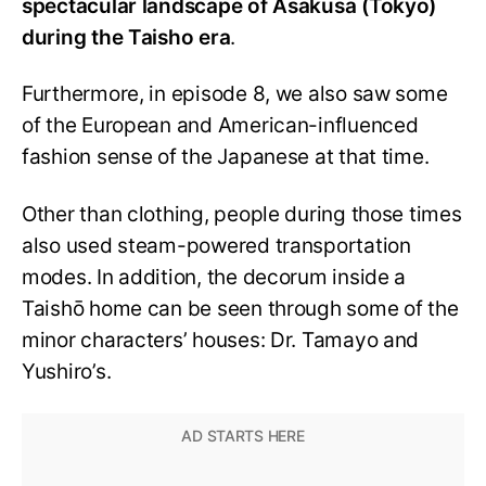
spectacular landscape of Asakusa (Tokyo)
during the Taisho era
.
Furthermore, in episode 8, we also saw some
of the European and American-influenced
fashion sense of the Japanese at that time.
Other than clothing, people during those times
also used steam-powered transportation
modes. In addition, the decorum inside a
Taishō home can be seen through some of the
minor characters’ houses: Dr. Tamayo and
Yushiro’s.