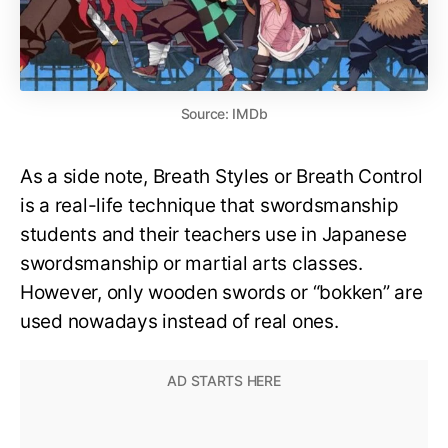
Source: IMDb
As a side note, Breath Styles or Breath Control
is a real-life technique that swordsmanship
students and their teachers use in Japanese
swordsmanship or martial arts classes.
However, only wooden swords or “bokken” are
used nowadays instead of real ones.