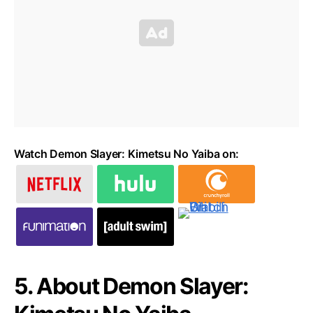
Watch Demon Slayer: Kimetsu No Yaiba on:
5. About Demon Slayer: