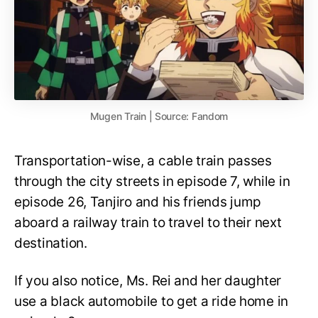
Mugen Train | Source: Fandom
Transportation-wise, a cable train passes
through the city streets in episode 7, while in
episode 26, Tanjiro and his friends jump
aboard a railway train to travel to their next
destination.
If you also notice, Ms. Rei and her daughter
use a black automobile to get a ride home in