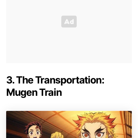
3. The Transportation:
Mugen Train