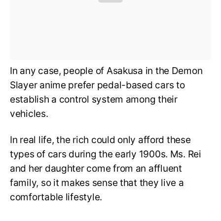
In any case, people of Asakusa in the Demon
Slayer anime prefer pedal-based cars to
establish a control system among their
vehicles.
In real life, the rich could only afford these
types of cars during the early 1900s. Ms. Rei
and her daughter come from an affluent
family, so it makes sense that they live a
comfortable lifestyle.