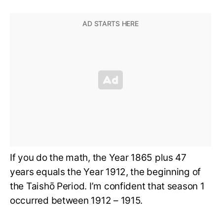
If you do the math, the Year 1865 plus 47
years equals the Year 1912, the beginning of
the Taishō Period. I’m confident that season 1
occurred between 1912 – 1915.