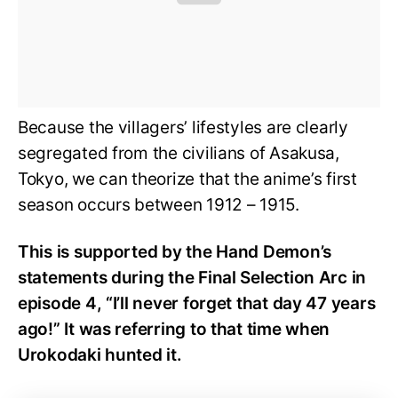
Because the villagers’ lifestyles are clearly
segregated from the civilians of Asakusa,
Tokyo, we can theorize that the anime’s first
season occurs between 1912 – 1915.
This is supported by the Hand Demon’s
statements during the Final Selection Arc in
episode 4, “I’ll never forget that day 47 years
ago!” It was referring to that time when
Urokodaki hunted it.