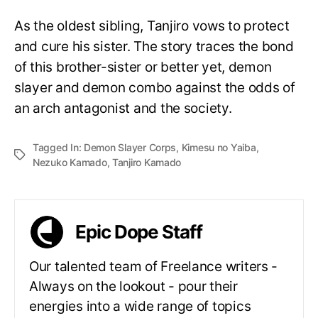
As the oldest sibling, Tanjiro vows to protect
and cure his sister. The story traces the bond
of this brother-sister or better yet, demon
slayer and demon combo against the odds of
an arch antagonist and the society.
Tagged In:
Demon Slayer Corps
,
Kimesu no Yaiba
,
Nezuko Kamado
,
Tanjiro Kamado
Epic Dope Staff
Our talented team of Freelance writers -
Always on the lookout - pour their
energies into a wide range of topics