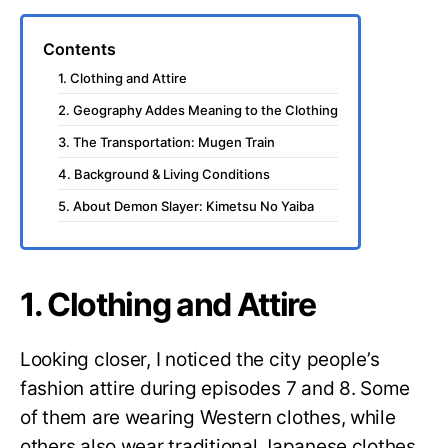
Contents
1. Clothing and Attire
2. Geography Addes Meaning to the Clothing
3. The Transportation: Mugen Train
4. Background & Living Conditions
5. About Demon Slayer: Kimetsu No Yaiba
1. Clothing and Attire
Looking closer, I noticed the city people’s
fashion attire during episodes 7 and 8. Some
of them are wearing Western clothes, while
others also wear traditional Japanese clothes.