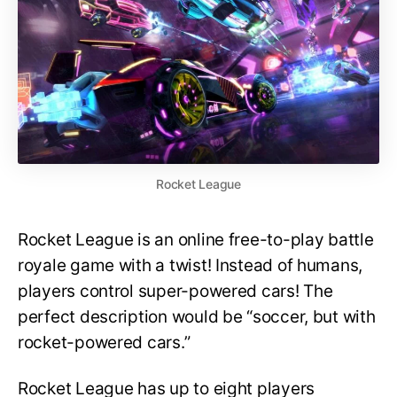
Rocket League
Rocket League is an online free-to-play battle
royale game with a twist! Instead of humans,
players control super-powered cars! The
perfect description would be “soccer, but with
rocket-powered cars.”
Rocket League has up to eight players