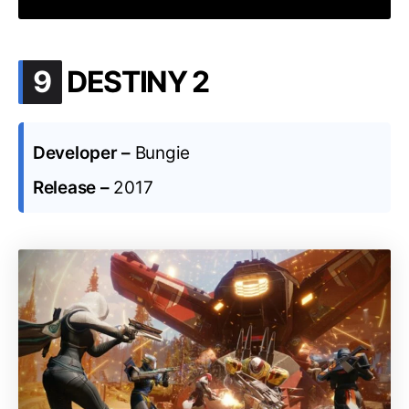
.
9
DESTINY 2
Developer –
Bungie
Release –
2017