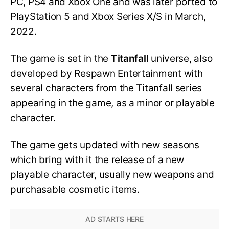
PC, PS4 and Xbox One and was later ported to
PlayStation 5 and Xbox Series X/S in March,
2022.
The game is set in the
Titanfall
universe, also
developed by Respawn Entertainment with
several characters from the Titanfall series
appearing in the game, as a minor or playable
character.
The game gets updated with new seasons
which bring with it the release of a new
playable character, usually new weapons and
purchasable cosmetic items.