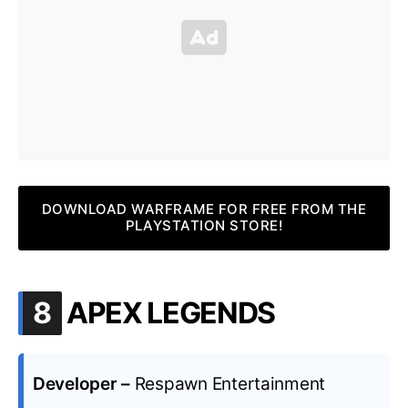
DOWNLOAD WARFRAME FOR FREE FROM THE
PLAYSTATION STORE!
.
8
APEX LEGENDS
Developer –
Respawn Entertainment