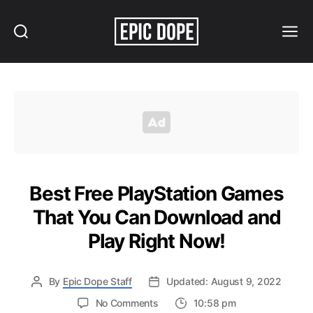
Search
Menu
Epic
Dope
Best Free PlayStation Games
That You Can Download and
Play Right Now!
By
Epic Dope Staff
Updated: August 9, 2022
on
No Comments
10:58 pm