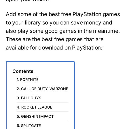
Add some of the best free PlayStation games
to your library so you can save money and
also play some good games in the meantime.
These are the best free games that are
available for download on PlayStation:
Contents
1. FORTNITE
2. CALL OF DUTY: WARZONE
3. FALL GUYS
4. ROCKET LEAGUE
5. GENSHIN IMPACT
6. SPLITGATE