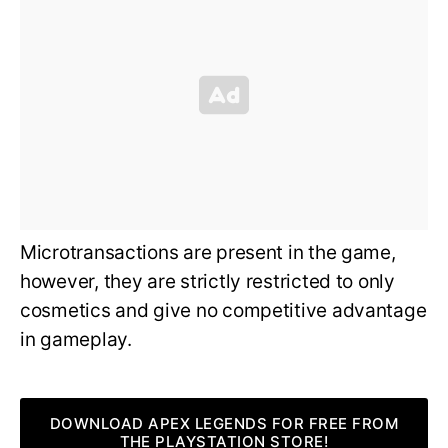
Microtransactions are present in the game,
however, they are strictly restricted to only
cosmetics and give no competitive advantage
in gameplay.
DOWNLOAD APEX LEGENDS FOR FREE FROM
THE PLAYSTATION STORE!