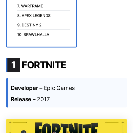
7. WARFRAME
8. APEX LEGENDS
9. DESTINY 2
10. BRAWLHALLA
.
1
FORTNITE
Developer –
Epic Games
Release –
2017