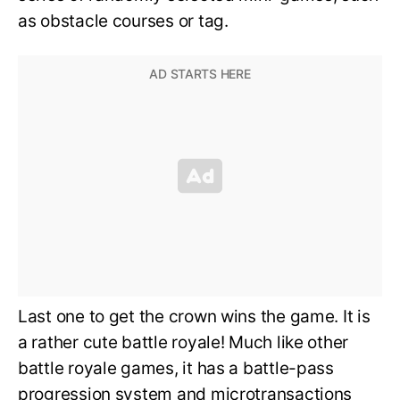
as obstacle courses or tag.
Last one to get the crown wins the game. It is
a rather cute battle royale! Much like other
battle royale games, it has a battle-pass
progression system and microtransactions