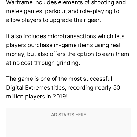
Warframe includes elements of shooting and
melee games, parkour, and role-playing to
allow players to upgrade their gear.
It also includes microtransactions which lets
players purchase in-game items using real
money, but also offers the option to earn them
at no cost through grinding.
The game is one of the most successful
Digital Extremes titles, recording nearly 50
million players in 2019!