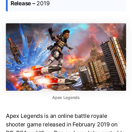
Release –
2019
Apex Legends
Apex Legends is an online battle royale
shooter game released in February 2019 on