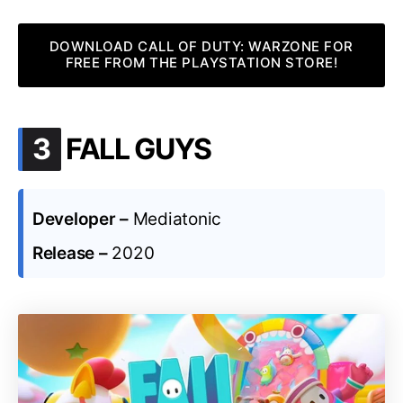
DOWNLOAD CALL OF DUTY: WARZONE FOR
FREE FROM THE PLAYSTATION STORE!
.
3
FALL GUYS
Developer –
Mediatonic
Release –
2020