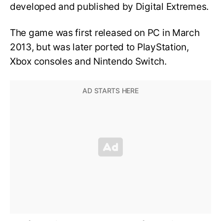
developed and published by Digital Extremes.
The game was first released on PC in March
2013, but was later ported to PlayStation,
Xbox consoles and Nintendo Switch.