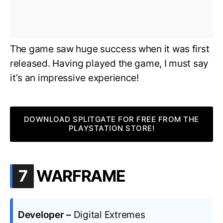
The game saw huge success when it was first
released. Having played the game, I must say
it’s an impressive experience!
DOWNLOAD SPLITGATE FOR FREE FROM THE
PLAYSTATION STORE!
.
7
WARFRAME
Developer –
Digital Extremes