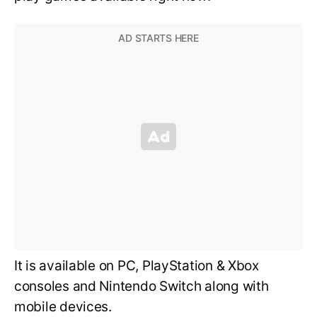
It is available on PC, PlayStation & Xbox
consoles and Nintendo Switch along with
mobile devices.