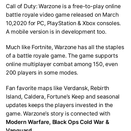
Call of Duty: Warzone is a free-to-play online
battle royale video game released on March
10,2020 for PC, PlayStation & Xbox consoles.
A mobile version is in development too.
Much like Fortnite, Warzone has all the staples
of a battle royale game. The game supports
online multiplayer combat among 150, even
200 players in some modes.
Fan favorite maps like Verdansk, Rebirth
Island, Caldera, Fortune’s Keep and seasonal
updates keeps the players invested in the
game. Warzone’s story is connected with
Modern Warfare, Black Ops Cold War &
Vanguard.