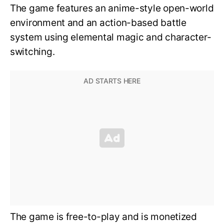
The game features an anime-style open-world
environment and an action-based battle
system using elemental magic and character-
switching.
The game is free-to-play and is monetized