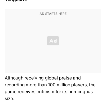
Although receiving global praise and
recording more than 100 million players, the
game receives criticism for its humongous
size.