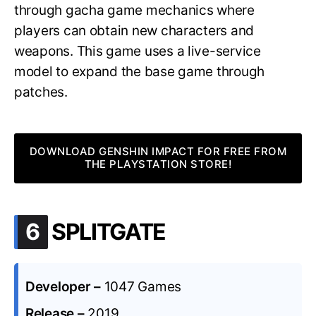
through gacha game mechanics where
players can obtain new characters and
weapons. This game uses a live-service
model to expand the base game through
patches.
DOWNLOAD GENSHIN IMPACT FOR FREE FROM
THE PLAYSTATION STORE!
.
6
SPLITGATE
Developer –
1047 Games
Release –
2019