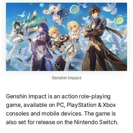
Genshin Impact
Genshin Impact is an action role-playing
game, available on PC, PlayStation & Xbox
consoles and mobile devices. The game is
also set for release on the Nintendo Switch.