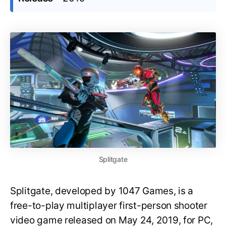
Splitgate
Splitgate, developed by 1047 Games, is a
free-to-play multiplayer first-person shooter
video game released on May 24, 2019, for PC,