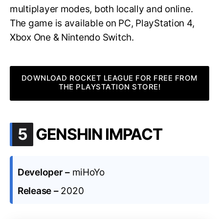
multiplayer modes, both locally and online.
The game is available on PC, PlayStation 4,
Xbox One & Nintendo Switch.
DOWNLOAD ROCKET LEAGUE FOR FREE FROM
THE PLAYSTATION STORE!
.
5
GENSHIN IMPACT
Developer –
miHoYo
Release –
2020