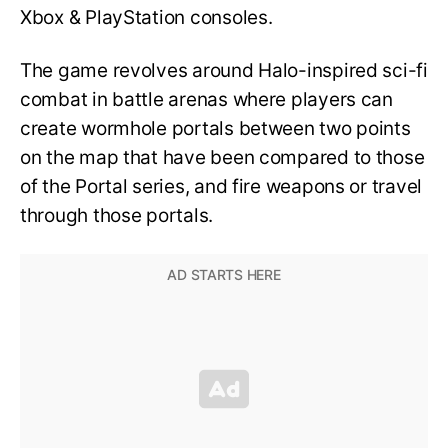
Xbox & PlayStation consoles.
The game revolves around Halo-inspired sci-fi
combat in battle arenas where players can
create wormhole portals between two points
on the map that have been compared to those
of the Portal series, and fire weapons or travel
through those portals.