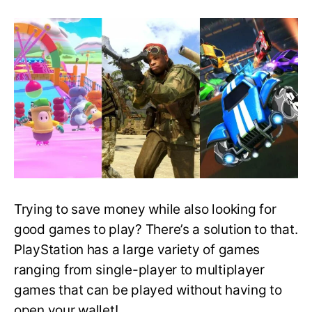
Best
Free
PlayStation
Games
That
You
Can
Download
and
Play
Right
Now!
Trying to save money while also looking for
good games to play? There’s a solution to that.
PlayStation has a large variety of games
ranging from single-player to multiplayer
games that can be played without having to
open your wallet!