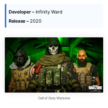
Developer –
Infinity Ward
Release –
2020
Call of Duty Warzone