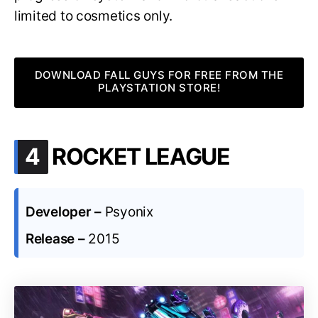
limited to cosmetics only.
DOWNLOAD FALL GUYS FOR FREE FROM THE
PLAYSTATION STORE!
.
4
ROCKET LEAGUE
Developer –
Psyonix
Release –
2015