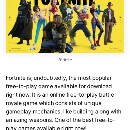
Fortnite
Fortnite is, undoubtedly, the most popular
free-to-play game available for download
right now. It is an online free-to-play battle
royale game which consists of unique
gameplay mechanics, like building along with
amazing weapons. One of the best free-to-
play games available right now!