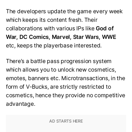
The developers update the game every week
which keeps its content fresh. Their
collaborations with various IPs like
God of
War, DC Comics, Marvel, Star Wars, WWE
etc, keeps the playerbase interested.
There’s a battle pass progression system
which allows you to unlock new cosmetics,
emotes, banners etc. Microtransactions, in the
form of V-Bucks, are strictly restricted to
cosmetics, hence they provide no competitive
advantage.