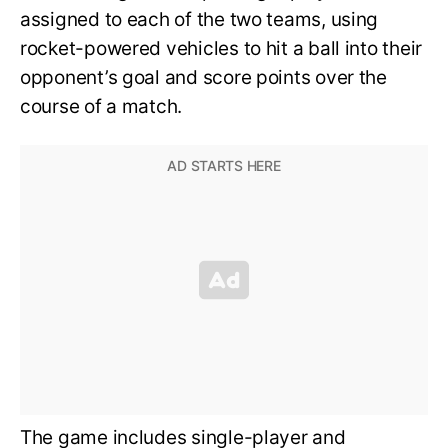
assigned to each of the two teams, using
rocket-powered vehicles to hit a ball into their
opponent’s goal and score points over the
course of a match.
The game includes single-player and