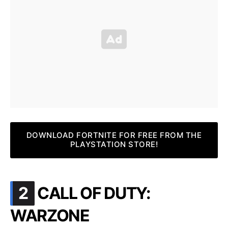
DOWNLOAD FORTNITE FOR FREE FROM THE
PLAYSTATION STORE!
.
2
CALL OF DUTY:
WARZONE