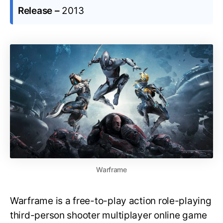
Release –
2013
Warframe
Warframe is a free-to-play action role-playing
third-person shooter multiplayer online game