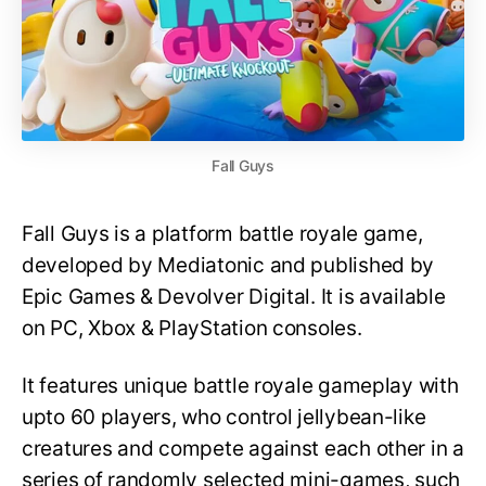
Fall Guys
Fall Guys is a platform battle royale game,
developed by Mediatonic and published by
Epic Games & Devolver Digital. It is available
on PC, Xbox & PlayStation consoles.
It features unique battle royale gameplay with
upto 60 players, who control jellybean-like
creatures and compete against each other in a
series of randomly selected mini-games, such