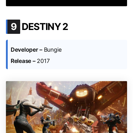
.
9
DESTINY 2
Developer –
Bungie
Release –
2017