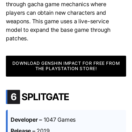
through gacha game mechanics where
players can obtain new characters and
weapons. This game uses a live-service
model to expand the base game through
patches.
DOWNLOAD GENSHIN IMPACT FOR FREE FROM
THE PLAYSTATION STORE!
.
6
SPLITGATE
Developer –
1047 Games
Release –
2019