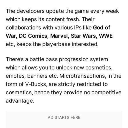
The developers update the game every week
which keeps its content fresh. Their
collaborations with various IPs like
God of
War, DC Comics, Marvel, Star Wars, WWE
etc, keeps the playerbase interested.
There’s a battle pass progression system
which allows you to unlock new cosmetics,
emotes, banners etc. Microtransactions, in the
form of V-Bucks, are strictly restricted to
cosmetics, hence they provide no competitive
advantage.