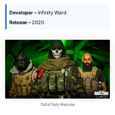
Developer –
Infinity Ward
Release –
2020
Call of Duty Warzone