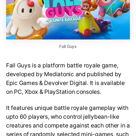
Fall Guys
Fall Guys is a platform battle royale game,
developed by Mediatonic and published by
Epic Games & Devolver Digital. It is available
on PC, Xbox & PlayStation consoles.
It features unique battle royale gameplay with
upto 60 players, who control jellybean-like
creatures and compete against each other in a
series of randomly selected mini-games, such