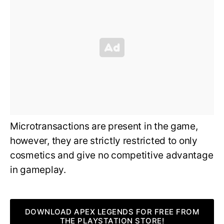
Microtransactions are present in the game,
however, they are strictly restricted to only
cosmetics and give no competitive advantage
in gameplay.
DOWNLOAD APEX LEGENDS FOR FREE FROM
THE PLAYSTATION STORE!