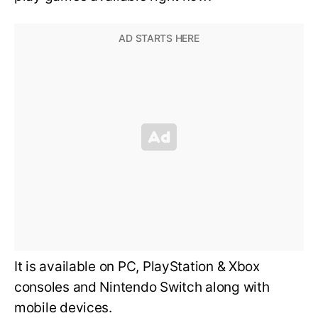
It is available on PC, PlayStation & Xbox
consoles and Nintendo Switch along with
mobile devices.