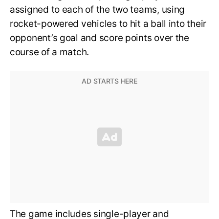
assigned to each of the two teams, using
rocket-powered vehicles to hit a ball into their
opponent’s goal and score points over the
course of a match.
The game includes single-player and