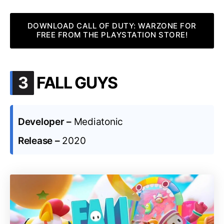
DOWNLOAD CALL OF DUTY: WARZONE FOR
FREE FROM THE PLAYSTATION STORE!
.
3
FALL GUYS
Developer –
Mediatonic
Release –
2020