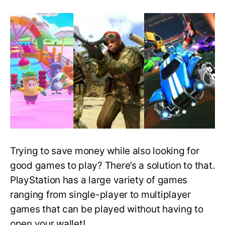
Best
Free
PlayStation
Games
That
You
Can
Download
and
Play
Right
Now!
Trying to save money while also looking for
good games to play? There’s a solution to that.
PlayStation has a large variety of games
ranging from single-player to multiplayer
games that can be played without having to
open your wallet!