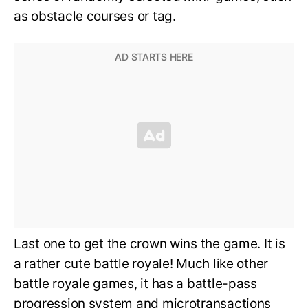
as obstacle courses or tag.
Last one to get the crown wins the game. It is
a rather cute battle royale! Much like other
battle royale games, it has a battle-pass
progression system and microtransactions