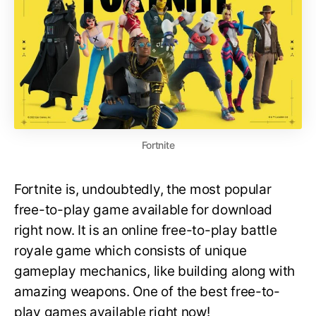
Fortnite
Fortnite is, undoubtedly, the most popular
free-to-play game available for download
right now. It is an online free-to-play battle
royale game which consists of unique
gameplay mechanics, like building along with
amazing weapons. One of the best free-to-
play games available right now!