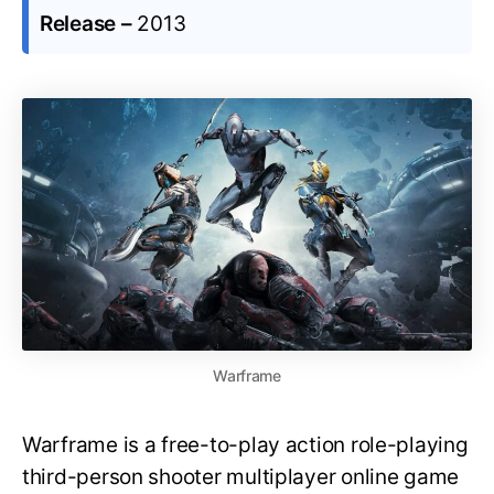
Release –
2013
Warframe
Warframe is a free-to-play action role-playing
third-person shooter multiplayer online game