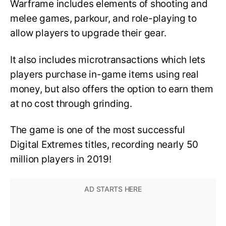
Warframe includes elements of shooting and
melee games, parkour, and role-playing to
allow players to upgrade their gear.
It also includes microtransactions which lets
players purchase in-game items using real
money, but also offers the option to earn them
at no cost through grinding.
The game is one of the most successful
Digital Extremes titles, recording nearly 50
million players in 2019!