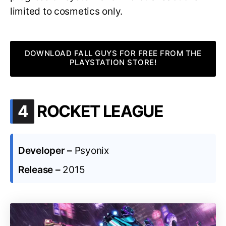
limited to cosmetics only.
DOWNLOAD FALL GUYS FOR FREE FROM THE
PLAYSTATION STORE!
.
4
ROCKET LEAGUE
Developer –
Psyonix
Release –
2015