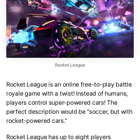
Rocket League
Rocket League is an online free-to-play battle
royale game with a twist! Instead of humans,
players control super-powered cars! The
perfect description would be “soccer, but with
rocket-powered cars.”
Rocket League has up to eight players