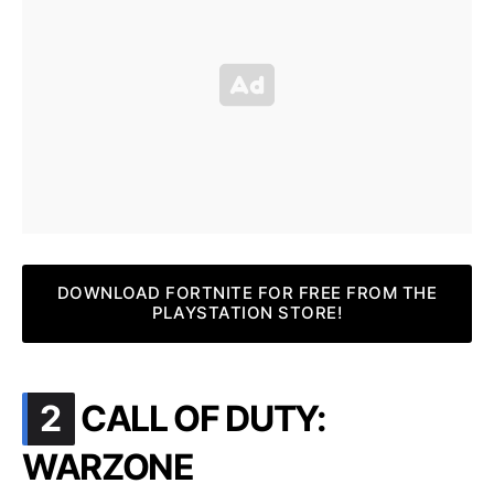
DOWNLOAD FORTNITE FOR FREE FROM THE
PLAYSTATION STORE!
.
2
CALL OF DUTY:
WARZONE