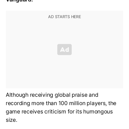
Although receiving global praise and
recording more than 100 million players, the
game receives criticism for its humongous
size.