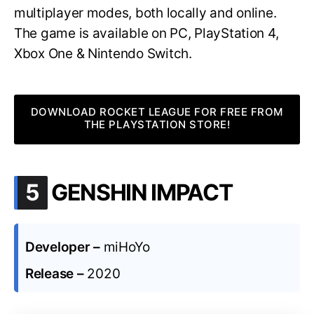
multiplayer modes, both locally and online.
The game is available on PC, PlayStation 4,
Xbox One & Nintendo Switch.
DOWNLOAD ROCKET LEAGUE FOR FREE FROM
THE PLAYSTATION STORE!
.
5
GENSHIN IMPACT
Developer –
miHoYo
Release –
2020