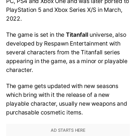
PC, PS4 and Xbox One and was later ported to
PlayStation 5 and Xbox Series X/S in March,
2022.
The game is set in the
Titanfall
universe, also
developed by Respawn Entertainment with
several characters from the Titanfall series
appearing in the game, as a minor or playable
character.
The game gets updated with new seasons
which bring with it the release of a new
playable character, usually new weapons and
purchasable cosmetic items.