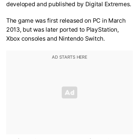
developed and published by Digital Extremes.
The game was first released on PC in March
2013, but was later ported to PlayStation,
Xbox consoles and Nintendo Switch.