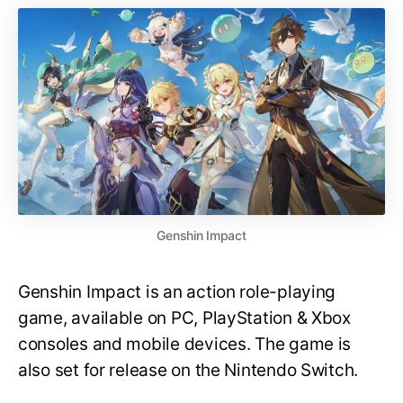
Genshin Impact
Genshin Impact is an action role-playing
game, available on PC, PlayStation & Xbox
consoles and mobile devices. The game is
also set for release on the Nintendo Switch.