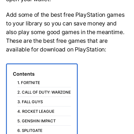
Add some of the best free PlayStation games
to your library so you can save money and
also play some good games in the meantime.
These are the best free games that are
available for download on PlayStation:
Contents
1. FORTNITE
2. CALL OF DUTY: WARZONE
3. FALL GUYS
4. ROCKET LEAGUE
5. GENSHIN IMPACT
6. SPLITGATE