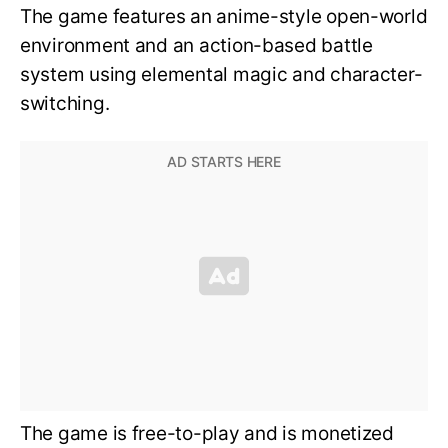
The game features an anime-style open-world
environment and an action-based battle
system using elemental magic and character-
switching.
The game is free-to-play and is monetized