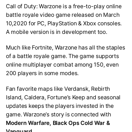
Call of Duty: Warzone is a free-to-play online
battle royale video game released on March
10,2020 for PC, PlayStation & Xbox consoles.
A mobile version is in development too.
Much like Fortnite, Warzone has all the staples
of a battle royale game. The game supports
online multiplayer combat among 150, even
200 players in some modes.
Fan favorite maps like Verdansk, Rebirth
Island, Caldera, Fortune’s Keep and seasonal
updates keeps the players invested in the
game. Warzone’s story is connected with
Modern Warfare, Black Ops Cold War &
Vanguard.