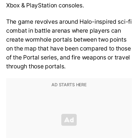
Xbox & PlayStation consoles.
The game revolves around Halo-inspired sci-fi
combat in battle arenas where players can
create wormhole portals between two points
on the map that have been compared to those
of the Portal series, and fire weapons or travel
through those portals.