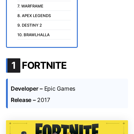
7. WARFRAME
8. APEX LEGENDS
9. DESTINY 2
10. BRAWLHALLA
.
1
FORTNITE
Developer –
Epic Games
Release –
2017