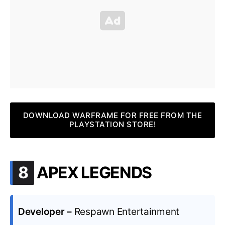
DOWNLOAD WARFRAME FOR FREE FROM THE
PLAYSTATION STORE!
.
8
APEX LEGENDS
Developer –
Respawn Entertainment