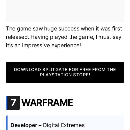
The game saw huge success when it was first
released. Having played the game, I must say
it’s an impressive experience!
DOWNLOAD SPLITGATE FOR FREE FROM THE
PLAYSTATION STORE!
.
7
WARFRAME
Developer –
Digital Extremes