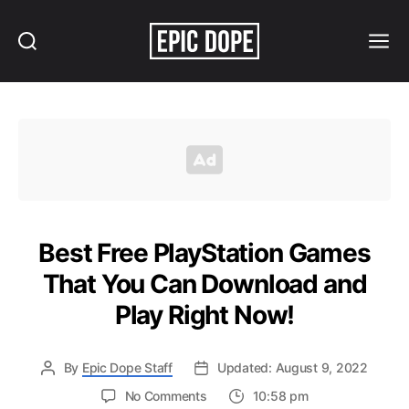
Search
Menu
Epic
Dope
Best Free PlayStation Games
That You Can Download and
Play Right Now!
By
Epic Dope Staff
Updated: August 9, 2022
on
No Comments
10:58 pm