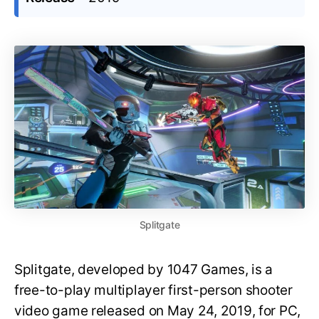
Splitgate
Splitgate, developed by 1047 Games, is a
free-to-play multiplayer first-person shooter
video game released on May 24, 2019, for PC,