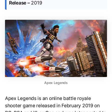
Release –
2019
Apex Legends
Apex Legends is an online battle royale
shooter game released in February 2019 on