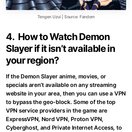
Tengen Uzui | Source: Fandom
4. How to Watch Demon
Slayer if it isn’t available in
your region?
If the Demon Slayer anime, movies, or
specials aren’t available on any streaming
website in your area, then you can use a VPN
to bypass the geo-block. Some of the top
VPN service providers in the game are
ExpressVPN, Nord VPN, Proton VPN,
Cyberghost, and Private Internet Access, to