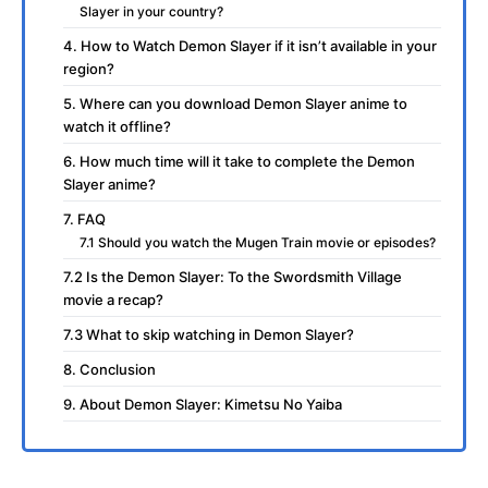
Slayer in your country?
4. How to Watch Demon Slayer if it isn’t available in your
region?
5. Where can you download Demon Slayer anime to
watch it offline?
6. How much time will it take to complete the Demon
Slayer anime?
7. FAQ
7.1 Should you watch the Mugen Train movie or episodes?
7.2 Is the Demon Slayer: To the Swordsmith Village
movie a recap?
7.3 What to skip watching in Demon Slayer?
8. Conclusion
9. About Demon Slayer: Kimetsu No Yaiba