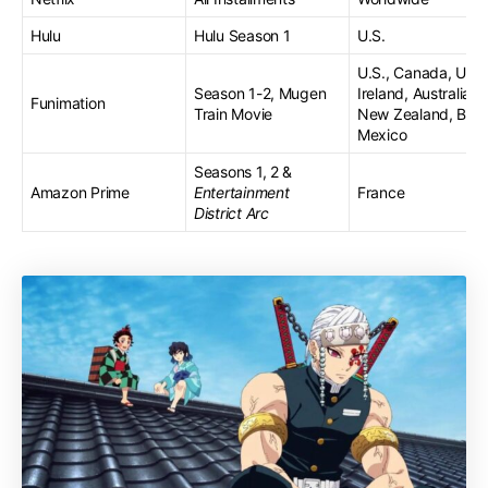
Hulu
Hulu Season 1
U.S.
U.S., Canada, U.K.,
Season 1-2, Mugen
Ireland, Australia,
Funimation
Train Movie
New Zealand, Brazi
Mexico
Seasons 1, 2 &
Amazon Prime
Entertainment
France
District Arc