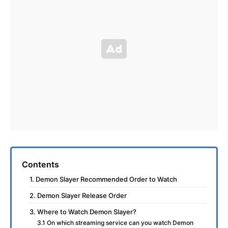
Contents
1. Demon Slayer Recommended Order to Watch
2. Demon Slayer Release Order
3. Where to Watch Demon Slayer?
3.1 On which streaming service can you watch Demon