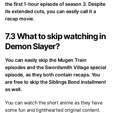
the first 1-hour episode of season 3. Despite
its extended cuts, you can easily call it a
recap movie.
7.3 What to skip watching in
Demon Slayer?
You can easily skip the Mugen Train
episodes and the Swordsmith Village special
episode, as they both contain recaps. You
are free to skip the Siblings Bond installment
as well.
You can watch the short anime as they have
some fun and lighthearted original content.