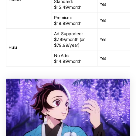
Standard:
Yes
$15.49/month
Premium:
Yes
$19.99/month
Ad-Supported:
$7.99/month (or
Yes
$79.99/year)
Hulu
No Ads:
Yes
$14.99/month