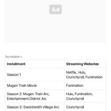
Installment
Streaming Websites
Netflix, Hulu,
Season 1
Crunchyroll, Funimation
Mugen Train Movie
Funimation
Season 2: Mugen Train Arc,
Hulu, Funimation,
Entertainment District Arc
Crunchyroll
Season 3: Swordsmith Village Arc
Crunchyroll