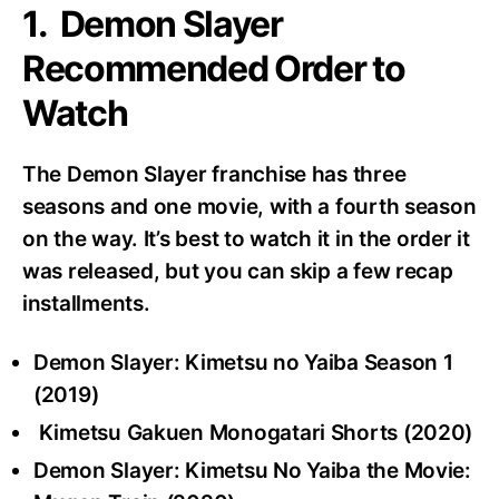
1. Demon Slayer
Recommended Order to
Watch
The Demon Slayer franchise has three
seasons and one movie, with a fourth season
on the way. It’s best to watch it in the order it
was released, but you can skip a few recap
installments.
Demon Slayer: Kimetsu no Yaiba Season 1
(2019)
Kimetsu Gakuen Monogatari Shorts (2020)
Demon Slayer: Kimetsu No Yaiba the Movie: