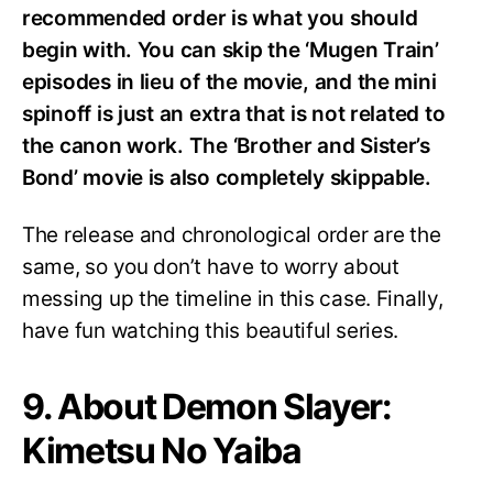
recommended order is what you should
begin with. You can skip the ‘Mugen Train’
episodes in lieu of the movie, and the mini
spinoff is just an extra that is not related to
the canon work. The ‘Brother and Sister’s
Bond’ movie is also completely skippable.
The release and chronological order are the
same, so you don’t have to worry about
messing up the timeline in this case. Finally,
have fun watching this beautiful series.
9. About Demon Slayer:
Kimetsu No Yaiba