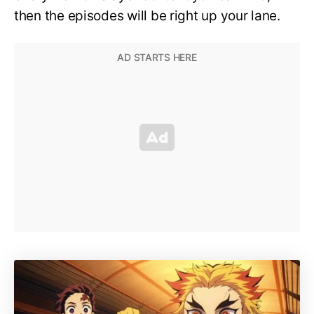
then the episodes will be right up your lane.