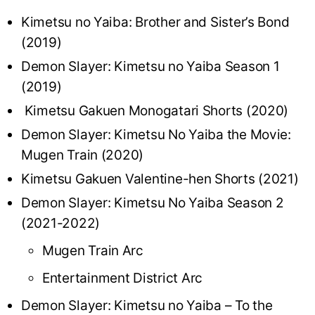
Kimetsu no Yaiba: Brother and Sister’s Bond
(2019)
Demon Slayer: Kimetsu no Yaiba Season 1
(2019)
Kimetsu Gakuen Monogatari Shorts (2020)
Demon Slayer: Kimetsu No Yaiba the Movie:
Mugen Train (2020)
Kimetsu Gakuen Valentine-hen Shorts (2021)
Demon Slayer: Kimetsu No Yaiba Season 2
(2021-2022)
Mugen Train Arc
Entertainment District Arc
Demon Slayer: Kimetsu no Yaiba – To the