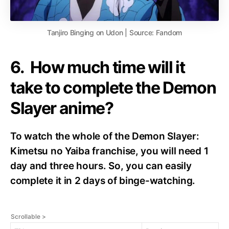
Tanjiro Binging on Udon | Source: Fandom
6. How much time will it
take to complete the Demon
Slayer anime?
To watch the whole of the Demon Slayer:
Kimetsu no Yaiba franchise, you will need 1
day and three hours. So, you can easily
complete it in 2 days of binge-watching.