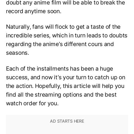
doubt any anime film will be able to break the
record anytime soon.
Naturally, fans will flock to get a taste of the
incredible series, which in turn leads to doubts
regarding the anime’s different cours and
seasons.
Each of the installments has been a huge
success, and now it’s your turn to catch up on
the action. Hopefully, this article will help you
find all the streaming options and the best
watch order for you.