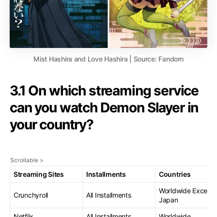
Mist Hashira and Love Hashira | Source: Fandom
3.1 On which streaming service
can you watch Demon Slayer in
your country?
Streaming Sites
Installments
Countries
Worldwide Except
Crunchyroll
All Installments
Japan
Netflix
All Installments
Worldwide