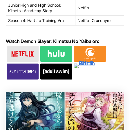
Junior High and High School:
Netflix
Kimetsu Academy Story
Season 4: Hashira Training Arc
Netflix, Crunchyroll
Watch Demon Slayer: Kimetsu No Yaiba on: