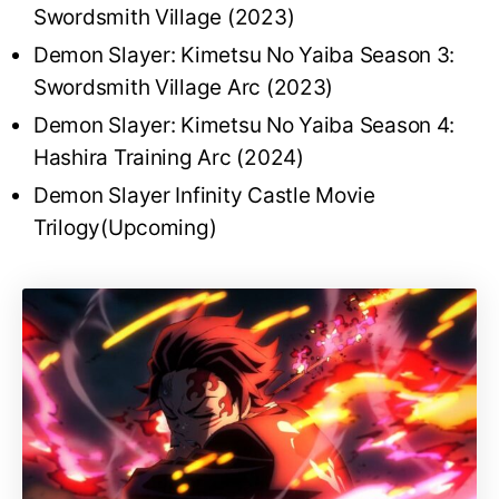
Swordsmith Village (2023)
Demon Slayer: Kimetsu No Yaiba Season 3:
Swordsmith Village Arc (2023)
Demon Slayer: Kimetsu No Yaiba Season 4:
Hashira Training Arc (2024)
Demon Slayer Infinity Castle Movie
Trilogy(Upcoming)