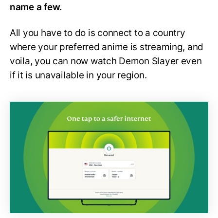
name a few.
All you have to do is connect to a country
where your preferred anime is streaming, and
voila, you can now watch Demon Slayer even
if it is unavailable in your region.