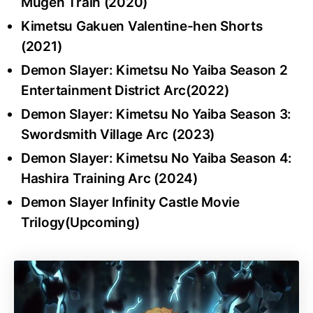
Mugen Train (2020)
Kimetsu Gakuen Valentine-hen Shorts
(2021)
Demon Slayer: Kimetsu No Yaiba Season 2
Entertainment District Arc(2022)
Demon Slayer: Kimetsu No Yaiba Season 3:
Swordsmith Village Arc (2023)
Demon Slayer: Kimetsu No Yaiba Season 4:
Hashira Training Arc (2024)
Demon Slayer Infinity Castle Movie
Trilogy(Upcoming)