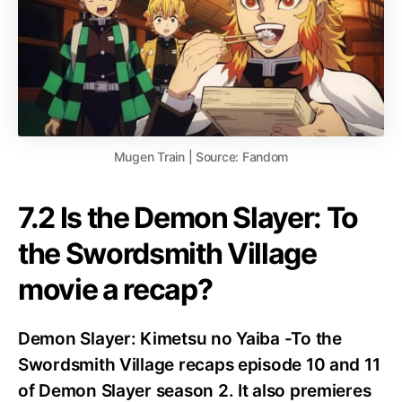
Mugen Train | Source: Fandom
7.2 Is the Demon Slayer: To
the Swordsmith Village
movie a recap?
Demon Slayer: Kimetsu no Yaiba -To the
Swordsmith Village recaps episode 10 and 11
of Demon Slayer season 2. It also premieres