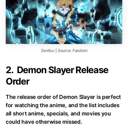
Zenitsu | Source: Fandom
2. Demon Slayer Release
Order
The release order of Demon Slayer is perfect
for watching the anime, and the list includes
all short anime, specials, and movies you
could have otherwise missed.