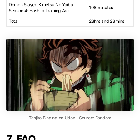
Demon Slayer: Kimetsu No Yaiba
108 minutes
Season 4: Hashira Training Arc
Total:
23hrs and 23mins
Tanjiro Binging on Udon | Source: Fandom
7. FAQ