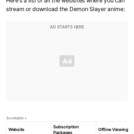
Here’s a list of all the websites where you can
stream or download the Demon Slayer anime:
Subscription
Website
Offline Viewing
Packages