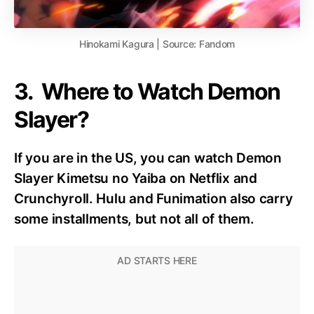
Hinokami Kagura | Source: Fandom
3. Where to Watch Demon
Slayer?
If you are in the US, you can watch Demon
Slayer Kimetsu no Yaiba on Netflix and
Crunchyroll. Hulu and Funimation also carry
some installments, but not all of them.