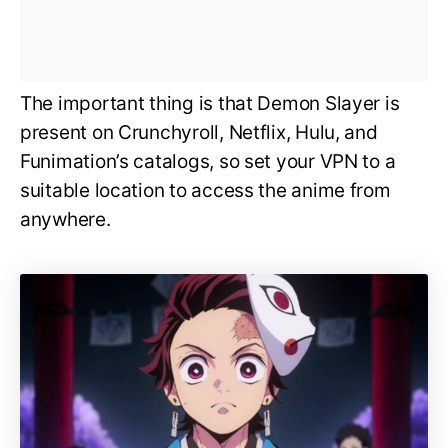
The important thing is that Demon Slayer is
present on Crunchyroll, Netflix, Hulu, and
Funimation’s catalogs, so set your VPN to a
suitable location to access the anime from
anywhere.