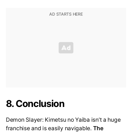
8. Conclusion
Demon Slayer: Kimetsu no Yaiba isn’t a huge
franchise and is easily navigable.
The