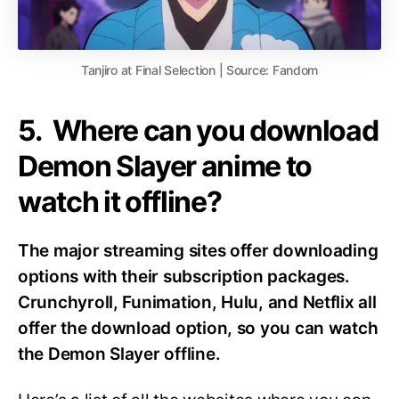
Tanjiro at Final Selection | Source: Fandom
5. Where can you download
Demon Slayer anime to
watch it offline?
The major streaming sites offer downloading
options with their subscription packages.
Crunchyroll, Funimation, Hulu, and Netflix all
offer the download option, so you can watch
the Demon Slayer offline.