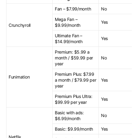
Fan – $7.99/month
No
Mega Fan –
Yes
Crunchyroll
$9.99/month
Ultimate Fan –
Yes
$14.99/month
Premium: $5.99 a
month / $59.99 per
No
year
Premium Plus: $7.99
Funimation
a month / $79.99 per
Yes
year
Premium Plus Ultra:
Yes
$99.99 per year
Basic with ads:
No
$6.99/month
Basic: $9.99/month
Yes
Netflix