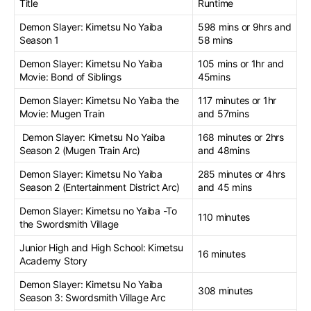
Title
Runtime
Demon Slayer: Kimetsu No Yaiba
598 mins or 9hrs and
Season 1
58 mins
Demon Slayer: Kimetsu No Yaiba
105 mins or 1hr and
Movie: Bond of Siblings
45mins
Demon Slayer: Kimetsu No Yaiba the
117 minutes or 1hr
Movie: Mugen Train
and 57mins
Demon Slayer: Kimetsu No Yaiba
168 minutes or 2hrs
Season 2 (Mugen Train Arc)
and 48mins
Demon Slayer: Kimetsu No Yaiba
285 minutes or 4hrs
Season 2 (Entertainment District Arc)
and 45 mins
Demon Slayer: Kimetsu no Yaiba -To
110 minutes
the Swordsmith Village
Junior High and High School: Kimetsu
16 minutes
Academy Story
Demon Slayer: Kimetsu No Yaiba
308 minutes
Season 3: Swordsmith Village Arc