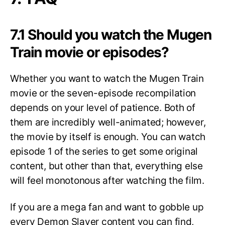
7.1 Should you watch the Mugen
Train movie or episodes?
Whether you want to watch the Mugen Train
movie or the seven-episode recompilation
depends on your level of patience. Both of
them are incredibly well-animated; however,
the movie by itself is enough. You can watch
episode 1 of the series to get some original
content, but other than that, everything else
will feel monotonous after watching the film.
If you are a mega fan and want to gobble up
every Demon Slayer content you can find,