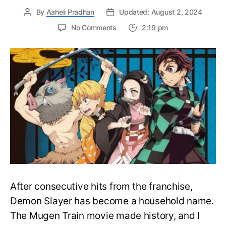
By
Aaheli Pradhan
Updated: August 2, 2024
on
No Comments
2:19 pm
How
to
watch
the
Demon
Slayer?
The
Perfect
Watch
Order
Guide
After consecutive hits from the franchise,
Demon Slayer has become a household name.
The Mugen Train movie made history, and I