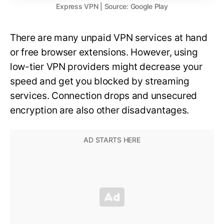
Express VPN | Source: Google Play
There are many unpaid VPN services at hand
or free browser extensions. However, using
low-tier VPN providers might decrease your
speed and get you blocked by streaming
services. Connection drops and unsecured
encryption are also other disadvantages.