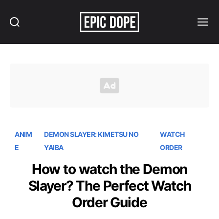
Search
Menu
Epic
Dope
ANIM
DEMON SLAYER: KIMETSU NO
WATCH
E
YAIBA
ORDER
How to watch the Demon
Slayer? The Perfect Watch
Order Guide