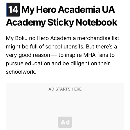
.
14
My Hero Academia UA
Academy Sticky Notebook
My Boku no Hero Academia merchandise list
might be full of school utensils. But there’s a
very good reason — to inspire MHA fans to
pursue education and be diligent on their
schoolwork.