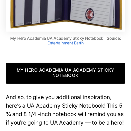
My Hero Academia UA Academy Sticky Notebook | Source:
Entertainment Earth
MY HERO ACADEMIA UA ACADEMY STICKY
NOTEBOOK
And so, to give you additional inspiration,
here’s a UA Academy Sticky Notebook! This 5
¾ and 8 1/4 -inch notebook will remind you as
if you’re going to UA Academy — to be a hero!