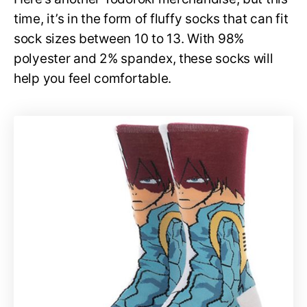
time, it’s in the form of fluffy socks that can fit
sock sizes between 10 to 13. With 98%
polyester and 2% spandex, these socks will
help you feel comfortable.