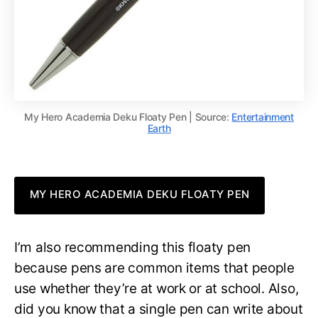
My Hero Academia Deku Floaty Pen | Source:
Entertainment
Earth
MY HERO ACADEMIA DEKU FLOATY PEN
I’m also recommending this floaty pen
because pens are common items that people
use whether they’re at work or at school. Also,
did you know that a single pen can write about