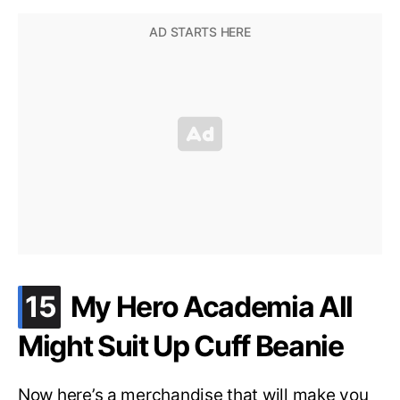
.
15
My Hero Academia All
Might Suit Up Cuff Beanie
Now here’s a merchandise that will make you