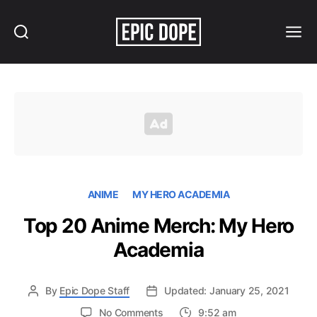
Search
Menu
Epic
Dope
ANIME
MY HERO ACADEMIA
Top 20 Anime Merch: My Hero
Academia
By
Epic Dope Staff
Updated: January 25, 2021
on
No Comments
9:52 am