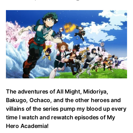
Top
20
Anime
Merch:
My
Hero
Academia
The adventures of All Might, Midoriya,
Bakugo, Ochaco, and the other heroes and
villains of the series pump my blood up every
time I watch and rewatch episodes of My
Hero Academia!