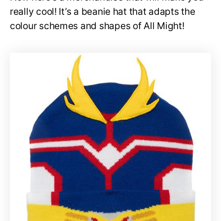
really cool! It’s a beanie hat that adapts the
colour schemes and shapes of All Might!