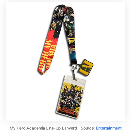
My Hero Academia Line-Up Lanyard | Source:
Entertainment