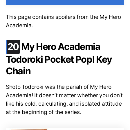
This page contains spoilers from the My Hero
Academia.
.
20
My Hero Academia
Todoroki Pocket Pop! Key
Chain
Shoto Todoroki was the pariah of My Hero
Academia! It doesn’t matter whether you don’t
like his cold, calculating, and isolated attitude
at the beginning of the series.