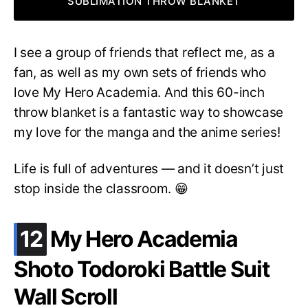
SUBLIMATION THROW BLANKET
I see a group of friends that reflect me, as a
fan, as well as my own sets of friends who
love My Hero Academia. And this 60-inch
throw blanket is a fantastic way to showcase
my love for the manga and the anime series!
Life is full of adventures — and it doesn’t just
stop inside the classroom. 😁
.
12
My Hero Academia
Shoto Todoroki Battle Suit
Wall Scroll