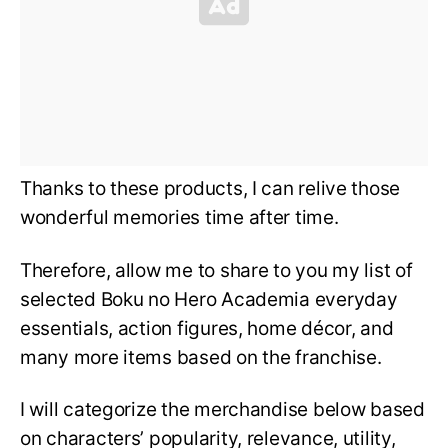
Thanks to these products, I can relive those
wonderful memories time after time.
Therefore, allow me to share to you my list of
selected Boku no Hero Academia everyday
essentials, action figures, home décor, and
many more items based on the franchise.
I will categorize the merchandise below based
on characters’ popularity, relevance, utility,