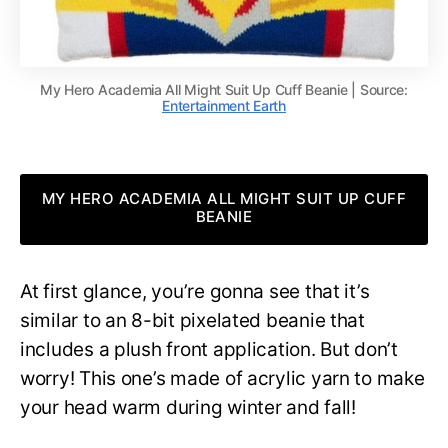
My Hero Academia All Might Suit Up Cuff Beanie | Source:
Entertainment Earth
MY HERO ACADEMIA ALL MIGHT SUIT UP CUFF
BEANIE
At first glance, you’re gonna see that it’s
similar to an 8-bit pixelated beanie that
includes a plush front application. But don’t
worry! This one’s made of acrylic yarn to make
your head warm during winter and fall!