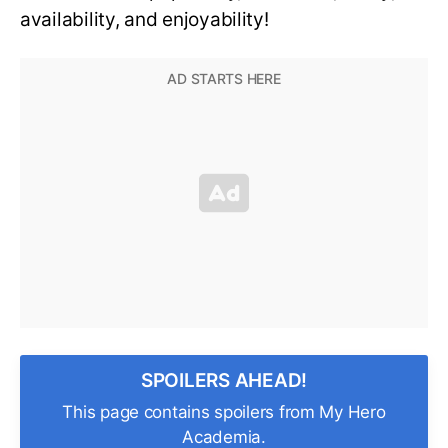
availability, and enjoyability!
SPOILERS AHEAD!
This page contains spoilers from My Hero
Academia.