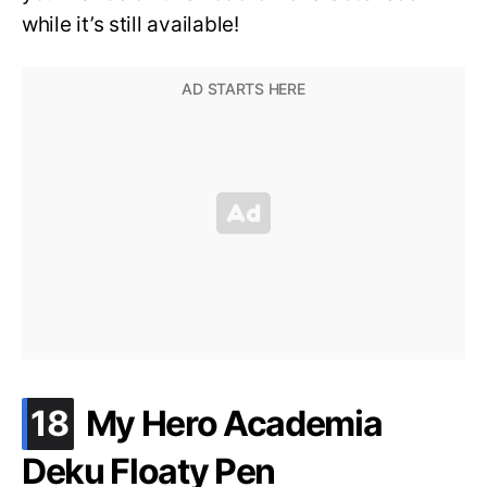
while it’s still available!
.
18
My Hero Academia
Deku Floaty Pen