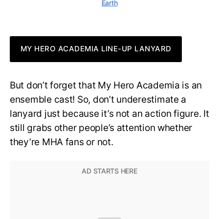
Earth
MY HERO ACADEMIA LINE-UP LANYARD
But don’t forget that My Hero Academia is an
ensemble cast! So, don’t underestimate a
lanyard just because it’s not an action figure. It
still grabs other people’s attention whether
they’re MHA fans or not.