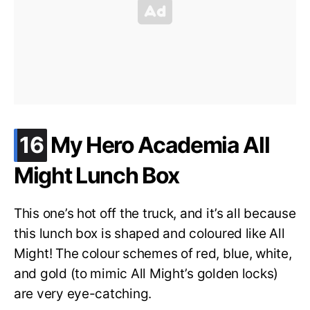
.
16
My Hero Academia All
Might Lunch Box
This one’s hot off the truck, and it’s all because
this lunch box is shaped and coloured like All
Might! The colour schemes of red, blue, white,
and gold (to mimic All Might’s golden locks)
are very eye-catching.