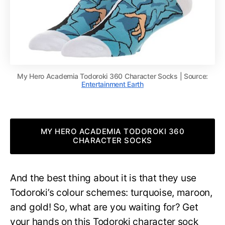
My Hero Academia Todoroki 360 Character Socks | Source:
Entertainment Earth
MY HERO ACADEMIA TODOROKI 360
CHARACTER SOCKS
And the best thing about it is that they use
Todoroki’s colour schemes: turquoise, maroon,
and gold! So, what are you waiting for? Get
your hands on this Todoroki character sock