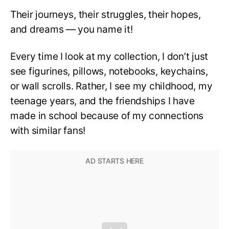
Their journeys, their struggles, their hopes,
and dreams — you name it!
Every time I look at my collection, I don’t just
see figurines, pillows, notebooks, keychains,
or wall scrolls. Rather, I see my childhood, my
teenage years, and the friendships I have
made in school because of my connections
with similar fans!