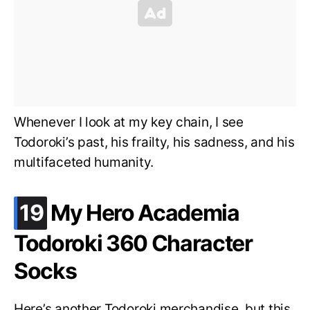
Whenever I look at my key chain, I see
Todoroki’s past, his frailty, his sadness, and his
multifaceted humanity.
.
19
My Hero Academia
Todoroki 360 Character
Socks
Here’s another Todoroki merchandise, but this