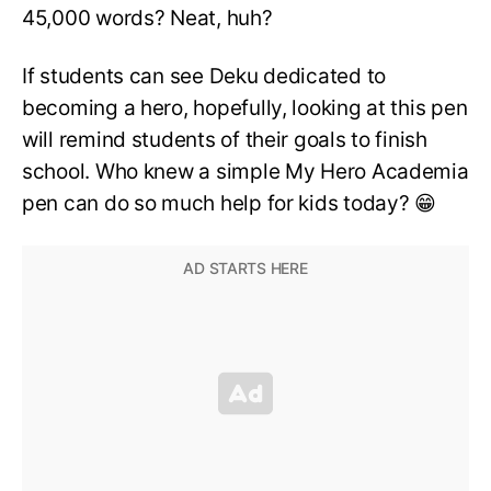
45,000 words? Neat, huh?
If students can see Deku dedicated to
becoming a hero, hopefully, looking at this pen
will remind students of their goals to finish
school. Who knew a simple My Hero Academia
pen can do so much help for kids today? 😁