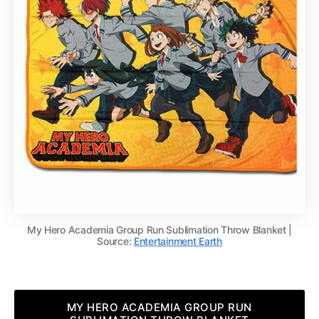
My Hero Academia Group Run Sublimation Throw Blanket |
Source:
Entertainment Earth
MY HERO ACADEMIA GROUP RUN