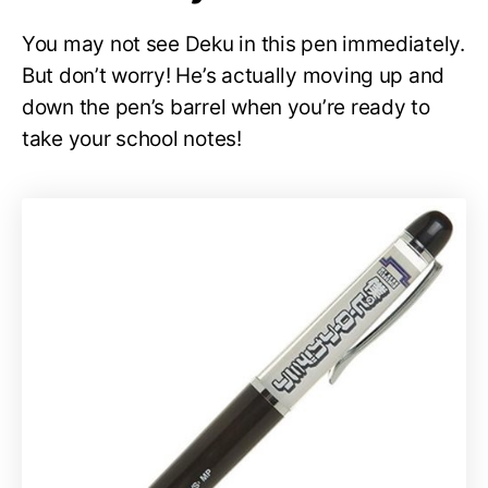
You may not see Deku in this pen immediately.
But don’t worry! He’s actually moving up and
down the pen’s barrel when you’re ready to
take your school notes!