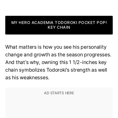
MY HERO ACADEMIA TODOROKI POCKET POP!
KEY CHAIN
What matters is how you see his personality
change and growth as the season progresses.
And that’s why, owning this 1 1/2-inches key
chain symbolizes Todoroki’s strength as well
as his weaknesses.