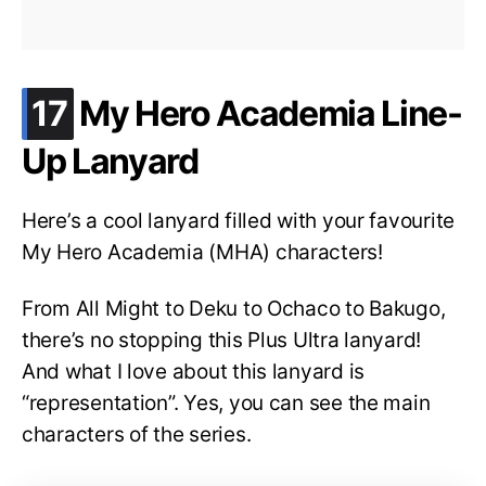
.
17
My Hero Academia Line-
Up Lanyard
Here’s a cool lanyard filled with your favourite
My Hero Academia (MHA) characters!
From All Might to Deku to Ochaco to Bakugo,
there’s no stopping this Plus Ultra lanyard!
And what I love about this lanyard is
“representation”. Yes, you can see the main
characters of the series.