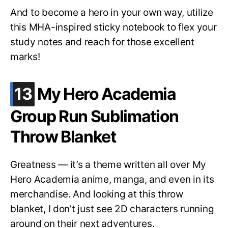
And to become a hero in your own way, utilize
this MHA-inspired sticky notebook to flex your
study notes and reach for those excellent
marks!
.
13
My Hero Academia
Group Run Sublimation
Throw Blanket
Greatness — it’s a theme written all over My
Hero Academia anime, manga, and even in its
merchandise. And looking at this throw
blanket, I don’t just see 2D characters running
around on their next adventures.