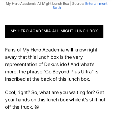
My Hero Academia All Might Lunch Box | Source:
Entertainment
Earth
MY HERO ACADEMIA ALL MIGHT LUNCH BOX
Fans of My Hero Academia will know right
away that this lunch box is the very
representation of Deku’s idol! And what’s
more, the phrase “Go Beyond Plus Ultra” is
inscribed at the back of this lunch box.
Cool, right? So, what are you waiting for? Get
your hands on this lunch box while it’s still hot
off the truck. 😁