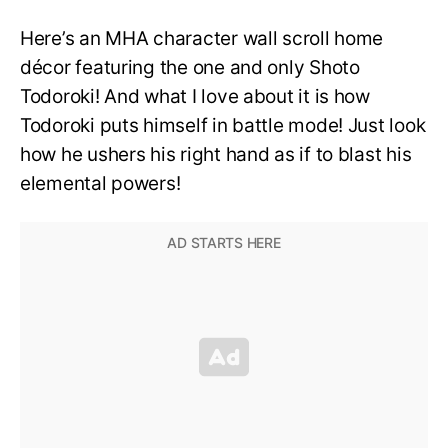
Here’s an MHA character wall scroll home
décor featuring the one and only Shoto
Todoroki! And what I love about it is how
Todoroki puts himself in battle mode! Just look
how he ushers his right hand as if to blast his
elemental powers!