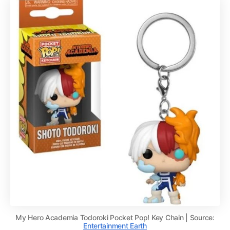
My Hero Academia Todoroki Pocket Pop! Key Chain | Source:
Entertainment Earth