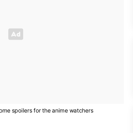
ome spoilers for the anime watchers