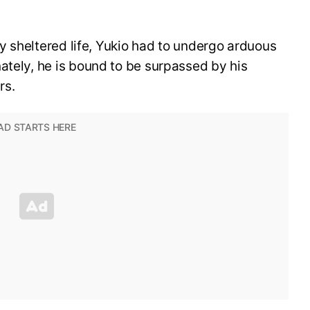
ely sheltered life, Yukio had to undergo arduous
ately, he is bound to be surpassed by his
rs.