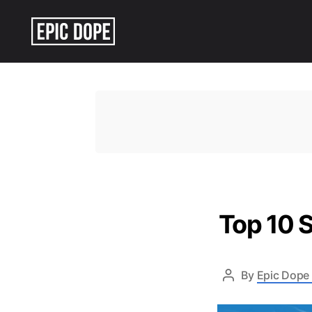
Epic
Dope
Top 10 S
By
Epic Dope 