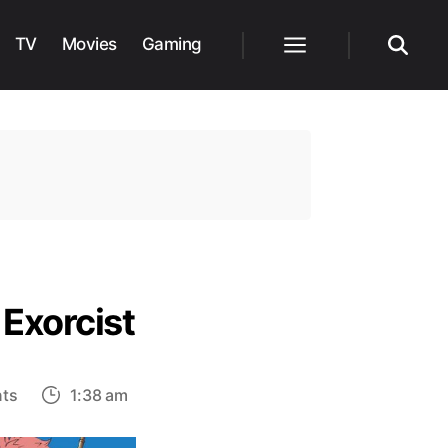
TV
Movies
Gaming
Menu
Search
 Exorcist
on
ts
1:38 am
Top
10