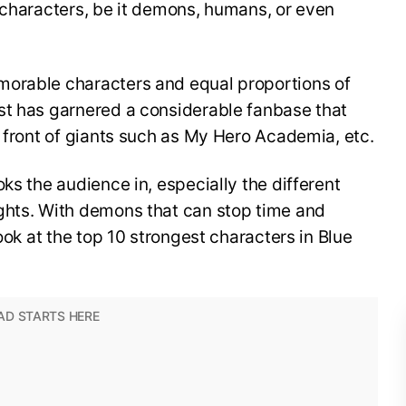
 characters, be it demons, humans, or even
morable characters and equal proportions of
st has garnered a considerable fanbase that
n front of giants such as My Hero Academia, etc.
ks the audience in, especially the different
ghts. With demons that can stop time and
look at the top 10 strongest characters in Blue