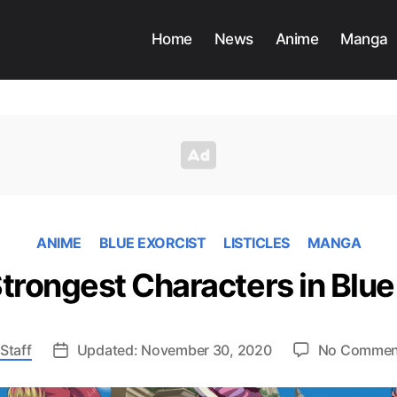
Home
News
Anime
Manga
ANIME
BLUE EXORCIST
LISTICLES
MANGA
trongest Characters in Blue
Staff
Updated: November 30, 2020
No Commen