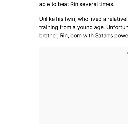
able to beat Rin several times.
Unlike his twin, who lived a relativ
training from a young age. Unfortun
brother, Rin, born with Satan’s powe