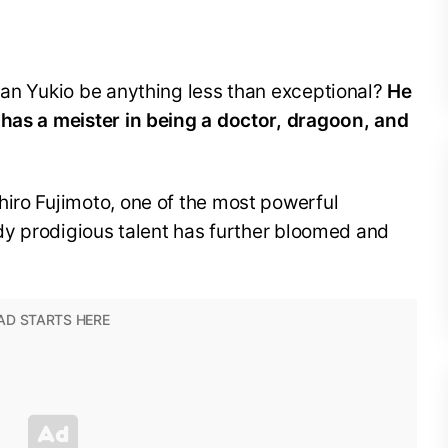
can Yukio be anything less than exceptional?
He
 has a meister in being a doctor, dragoon, and
hiro Fujimoto, one of the most powerful
eady prodigious talent has further bloomed and