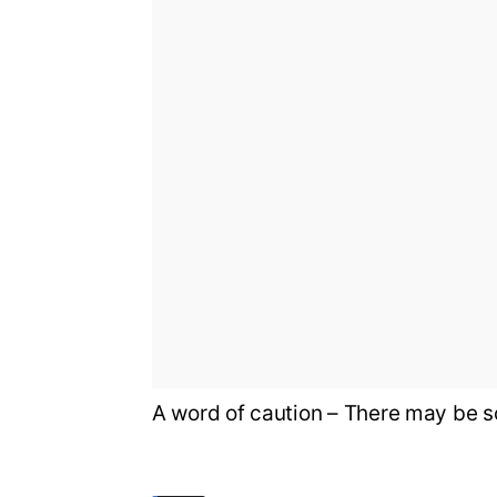
A word of caution – There may be s