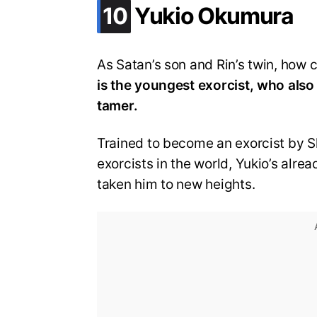
.
10
Yukio Okumura
As Satan’s son and Rin’s twin, how 
is the youngest exorcist, who also
tamer.
Trained to become an exorcist by S
exorcists in the world, Yukio’s alr
taken him to new heights.