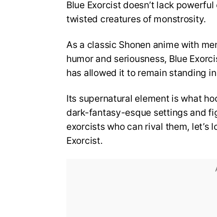
Blue Exorcist doesn’t lack powerful
twisted creatures of monstrosity.
As a classic Shonen anime with me
humor and seriousness, Blue Exorci
has allowed it to remain standing i
Its supernatural element is what hoo
dark-fantasy-esque settings and fi
exorcists who can rival them, let’s 
Exorcist.