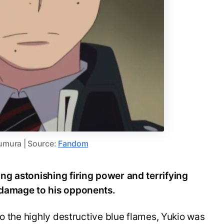
umura | Source:
Fandom
ng astonishing firing power and terrifying
 damage to his opponents.
to the highly destructive blue flames, Yukio was