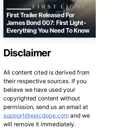
First Trailer Released For
James Bond 007: First Light-
Everything You Need To Know
Disclaimer
All content cited is derived from
their respective sources. If you
believe we have used your
copyrighted content without
permission, send us an email at
support@epicdope.com
and we
will remove it immediately.