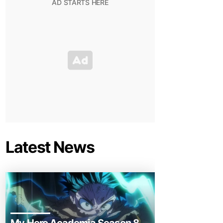
Latest News