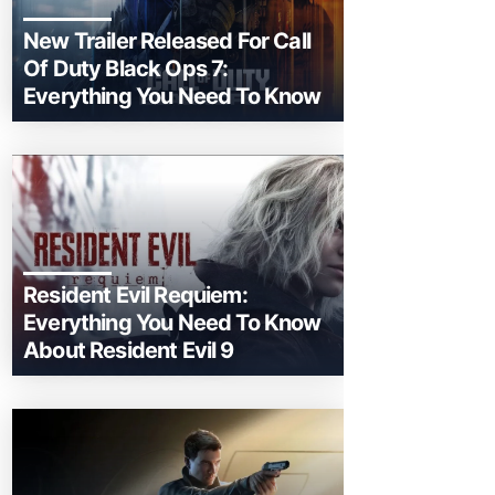
New Trailer Released For Call
Of Duty Black Ops 7:
Everything You Need To Know
Resident Evil Requiem:
Everything You Need To Know
About Resident Evil 9