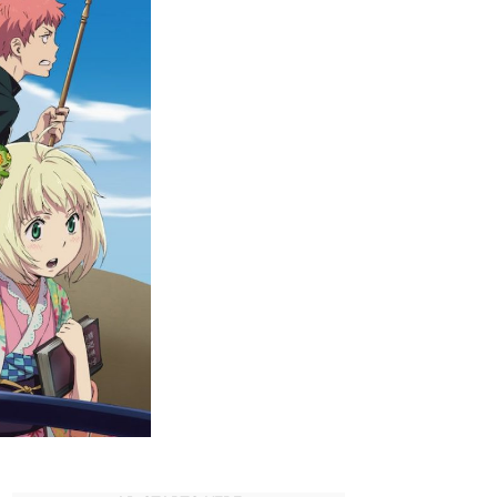
Strongest
Characters
in
Blue
Exorcist