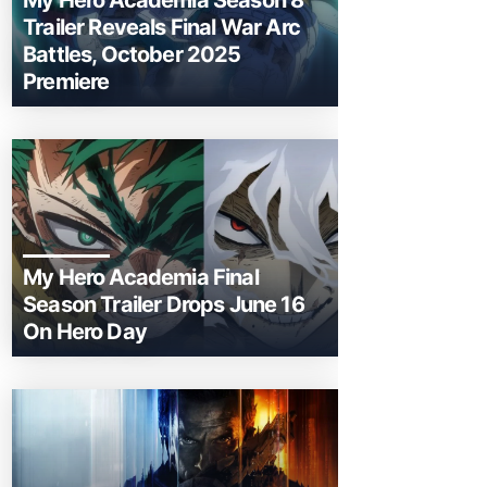
My Hero Academia Season 8
Trailer Reveals Final War Arc
Battles, October 2025
Premiere
My Hero Academia Final
Season Trailer Drops June 16
On Hero Day