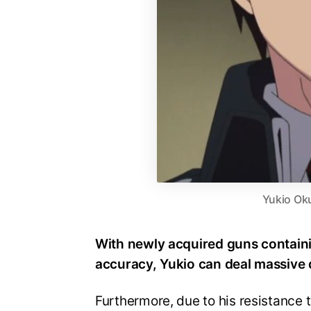
Yukio Ok
With newly acquired guns containi
accuracy, Yukio can deal massive
Furthermore, due to his resistance 