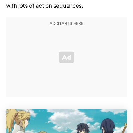
with lots of action sequences.