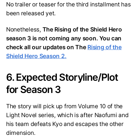
No trailer or teaser for the third installment has
been released yet.
Nonetheless,
The Rising of the Shield Hero
season 3 is not coming any soon. You can
check all our updates on The
Rising of the
Shield Hero Season 2.
6. Expected Storyline/Plot
for Season 3
The story will pick up from Volume 10 of the
Light Novel series, which is after Naofumi and
his team defeats Kyo and escapes the other
dimension.