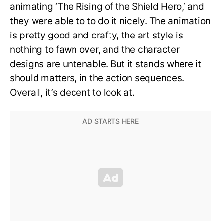
animating ‘The Rising of the Shield Hero,’ and
they were able to to do it nicely. The animation
is pretty good and crafty, the art style is
nothing to fawn over, and the character
designs are untenable. But it stands where it
should matters, in the action sequences.
Overall, it’s decent to look at.