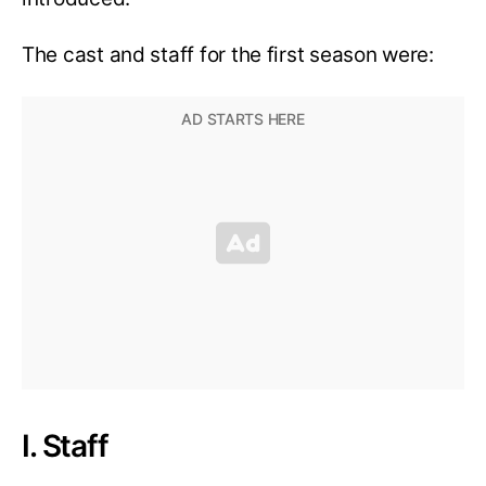
The cast and staff for the first season were:
I. Staff