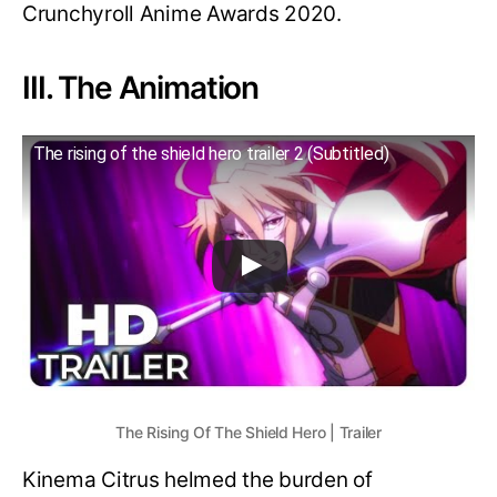
Crunchyroll Anime Awards 2020.
III. The Animation
The rising of the shield hero trailer 2 (Subtitled)
The Rising Of The Shield Hero | Trailer
Kinema Citrus helmed the burden of