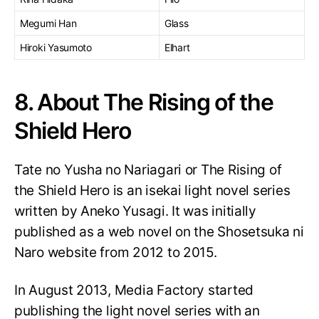
Megumi Han
Glass
Hiroki Yasumoto
Elhart
8. About The Rising of the
Shield Hero
Tate no Yusha no Nariagari or The Rising of
the Shield Hero is an isekai light novel series
written by Aneko Yusagi. It was initially
published as a web novel on the Shosetsuka ni
Naro website from 2012 to 2015.
In August 2013, Media Factory started
publishing the light novel series with an