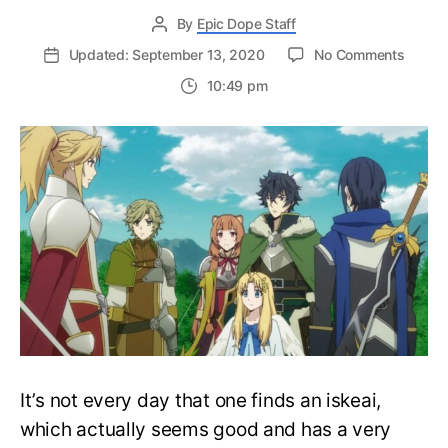
By
Epic Dope Staff
on
Updated: September 13, 2020
No Comments
The
10:49 pm
Rising
of
the
Shield
Hero
Seaso
3
Releas
Info
&
Annou
It’s not every day that one finds an iskeai,
which actually seems good and has a very