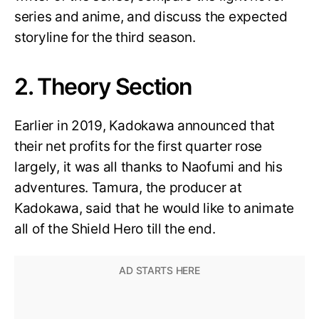
series and anime, and discuss the expected
storyline for the third season.
2. Theory Section
Earlier in 2019, Kadokawa announced that
their net profits for the first quarter rose
largely, it was all thanks to Naofumi and his
adventures. Tamura, the producer at
Kadokawa, said that he would like to animate
all of the Shield Hero till the end.