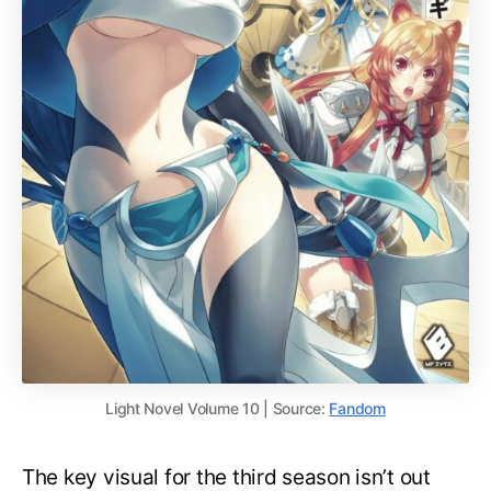
Light Novel Volume 10 | Source:
Fandom
The key visual for the third season isn’t out