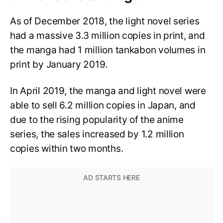
As of December 2018, the light novel series
had a massive 3.3 million copies in print, and
the manga had 1 million tankabon volumes in
print by January 2019.
In April 2019, the manga and light novel were
able to sell 6.2 million copies in Japan, and
due to the rising popularity of the anime
series, the sales increased by 1.2 million
copies within two months.