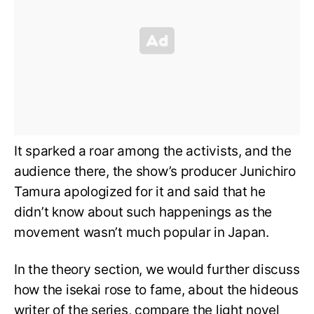
It sparked a roar among the activists, and the
audience there, the show’s producer Junichiro
Tamura apologized for it and said that he
didn’t know about such happenings as the
movement wasn’t much popular in Japan.
In the theory section, we would further discuss
how the isekai rose to fame, about the hideous
writer of the series, compare the light novel