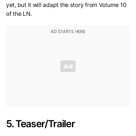
yet, but it will adapt the story from Volume 10
of the LN.
5. Teaser/Trailer