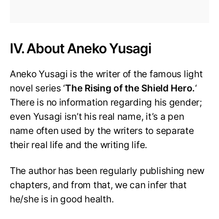
IV. About Aneko Yusagi
Aneko Yusagi is the writer of the famous light
novel series ‘
The Rising of the Shield Hero.
‘
There is no information regarding his gender;
even Yusagi isn’t his real name, it’s a pen
name often used by the writers to separate
their real life and the writing life.
The author has been regularly publishing new
chapters, and from that, we can infer that
he/she is in good health.