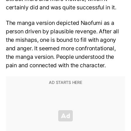
certainly did and was quite successful in it.
The manga version depicted Naofumi as a
person driven by plausible revenge. After all
the mishaps, one is bound to fill with agony
and anger. It seemed more confrontational,
the manga version. People understood the
pain and connected with the character.