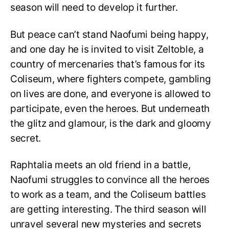
season will need to develop it further.
But peace can’t stand Naofumi being happy,
and one day he is invited to visit Zeltoble, a
country of mercenaries that’s famous for its
Coliseum, where fighters compete, gambling
on lives are done, and everyone is allowed to
participate, even the heroes. But underneath
the glitz and glamour, is the dark and gloomy
secret.
Raphtalia meets an old friend in a battle,
Naofumi struggles to convince all the heroes
to work as a team, and the Coliseum battles
are getting interesting. The third season will
unravel several new mysteries and secrets