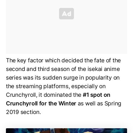
The key factor which decided the fate of the
second and third season of the isekai anime
series was its sudden surge in popularity on
the streaming platforms, especially on
Crunchyroll, it dominated the
#1 spot on
Crunchyroll for the Winter
as well as Spring
2019 section.