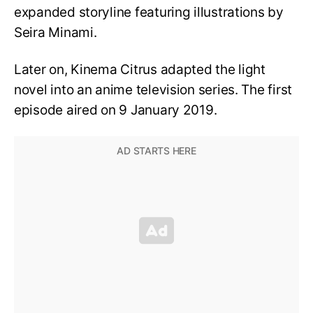
expanded storyline featuring illustrations by
Seira Minami.
Later on, Kinema Citrus adapted the light
novel into an anime television series. The first
episode aired on 9 January 2019.