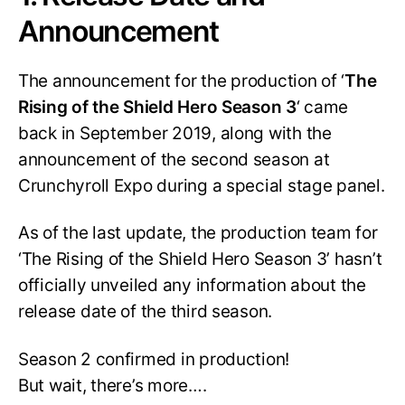
Announcement
The announcement for the production of ‘
The
Rising of the Shield Hero Season 3
‘ came
back in September 2019, along with the
announcement of the second season at
Crunchyroll Expo during a special stage panel.
As of the last update, the production team for
‘The Rising of the Shield Hero Season 3’ hasn’t
officially unveiled any information about the
release date of the third season.
Season 2 confirmed in production!
But wait, there’s more….