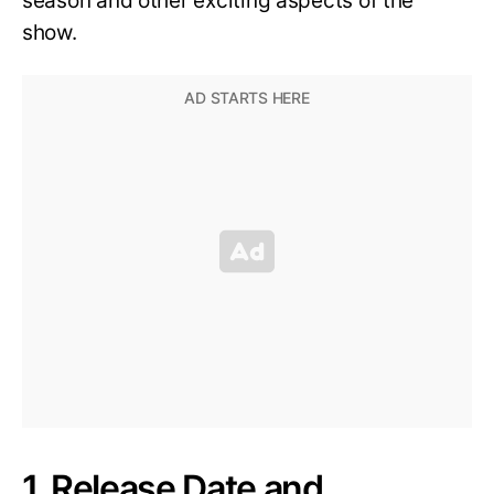
season and other exciting aspects of the
show.
1. Release Date and