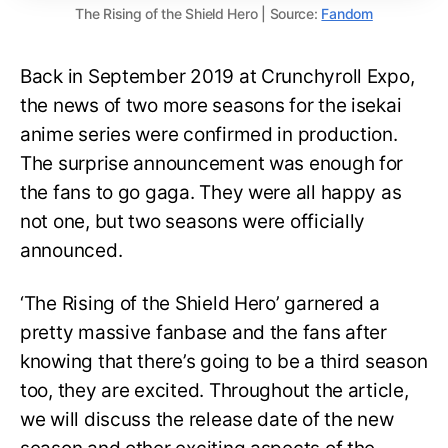
The Rising of the Shield Hero | Source:
Fandom
Back in September 2019 at Crunchyroll Expo,
the news of two more seasons for the isekai
anime series were confirmed in production.
The surprise announcement was enough for
the fans to go gaga. They were all happy as
not one, but two seasons were officially
announced.
‘The Rising of the Shield Hero’ garnered a
pretty massive fanbase and the fans after
knowing that there’s going to be a third season
too, they are excited. Throughout the article,
we will discuss the release date of the new