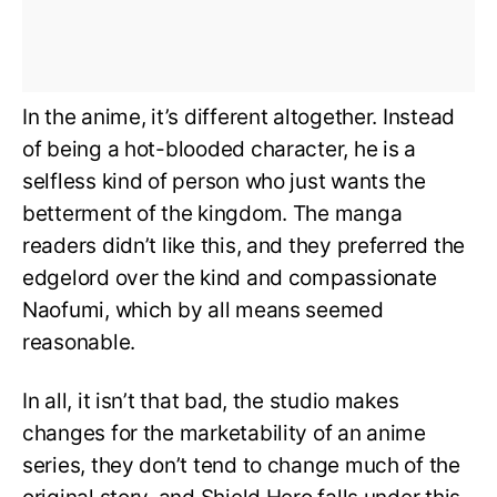
In the anime, it’s different altogether. Instead
of being a hot-blooded character, he is a
selfless kind of person who just wants the
betterment of the kingdom. The manga
readers didn’t like this, and they preferred the
edgelord over the kind and compassionate
Naofumi, which by all means seemed
reasonable.
In all, it isn’t that bad, the studio makes
changes for the marketability of an anime
series, they don’t tend to change much of the