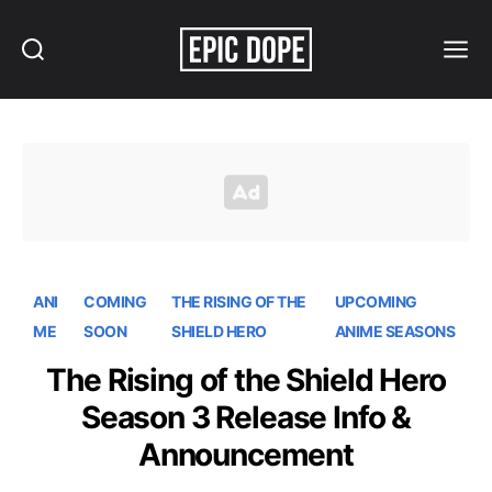
Search
Menu
Epic
Dope
ANI
COMING
THE RISING OF THE
UPCOMING
ME
SOON
SHIELD HERO
ANIME SEASONS
The Rising of the Shield Hero
Season 3 Release Info &
Announcement