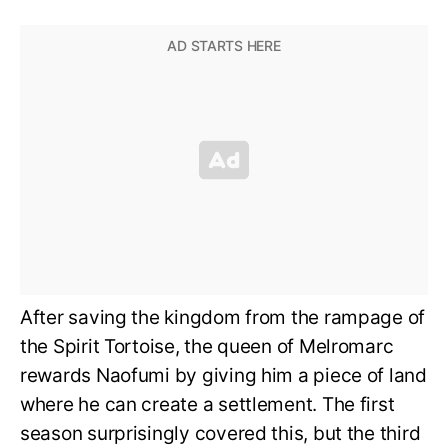
After saving the kingdom from the rampage of
the Spirit Tortoise, the queen of Melromarc
rewards Naofumi by giving him a piece of land
where he can create a settlement. The first
season surprisingly covered this, but the third