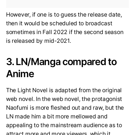
However, if one is to guess the release date,
then it would be scheduled to broadcast
sometimes in Fall 2022 if the second season
is released by mid-2021.
3. LN/Manga compared to
Anime
The Light Novel is adapted from the original
web novel. In the web novel, the protagonist
Naofumi is more fleshed out and raw, but the
LN made him a bit more mellowed and
appealing to the mainstream audience as to
attract more and more viewers, which it