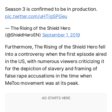
Season 3 is confirmed to be in production.
pic.twitter.com/uHTjgSPGeu
— The Rising of the Shield Hero
(@ShieldHeroEN)
September 1, 2019
Furthermore, The Rising of the Shield Hero fell
into a controversy when the first episode aired
in the US, with numerous viewers criticizing it
for the depiction of slavery and framing of
false rape accusations in the time when
MeToo movement was at its peak.