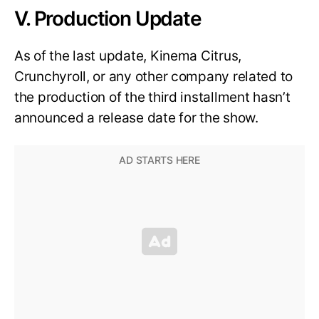
V. Production Update
As of the last update, Kinema Citrus,
Crunchyroll, or any other company related to
the production of the third installment hasn’t
announced a release date for the show.