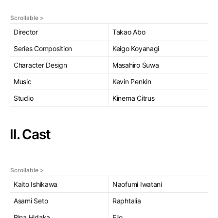
Director
Takao Abo
Series Composition
Keigo Koyanagi
Character Design
Masahiro Suwa
Music
Kevin Penkin
Studio
Kinema Citrus
II. Cast
Kaito Ishikawa
Naofumi Iwatani
Asami Seto
Raphtalia
Rina Hidaka
Filo