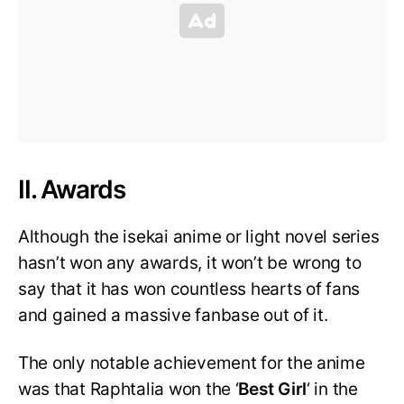
II. Awards
Although the isekai anime or light novel series
hasn’t won any awards, it won’t be wrong to
say that it has won countless hearts of fans
and gained a massive fanbase out of it.
The only notable achievement for the anime
was that Raphtalia won the ‘
Best Girl
‘ in the