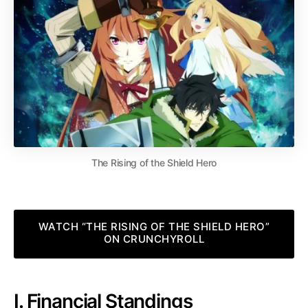
The Rising of the Shield Hero
WATCH “THE RISING OF THE SHIELD HERO”
ON CRUNCHYROLL
I. Financial Standings