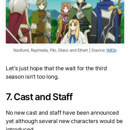
Naofumi, Raphtalia, Filo, Glass and Elhart | Source:
IMDb
Let’s just hope that the wait for the third
season isn’t too long.
7. Cast and Staff
No new cast and staff have been announced
yet although several new characters would be
introduced.