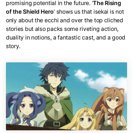
promising potential in the future. ‘
The Rising
of the Shield Hero
‘ shows us that isekai is not
only about the ecchi and over the top cliched
stories but also packs some riveting action,
duality in notions, a fantastic cast, and a good
story.