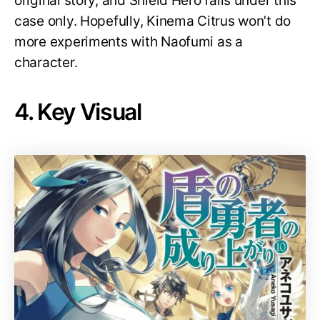
original story, and Shield Hero falls under this
case only. Hopefully, Kinema Citrus won’t do
more experiments with Naofumi as a
character.
4. Key Visual